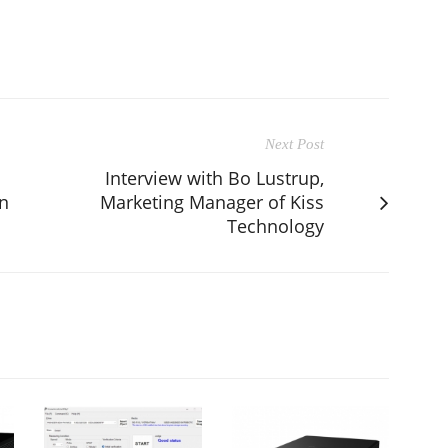
Next Post
Interview with Bo Lustrup,
n
Marketing Manager of Kiss
Technology