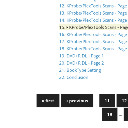
12. KProbe/PlexTools Scans - Page
13. KProbe/PlexTools Scans - Page
14. KProbe/PlexTools Scans - Page
15.
KProbe/PlexTools Scans - Pag
16. KProbe/PlexTools Scans - Page
17. KProbe/PlexTools Scans - Page
18. KProbe/PlexTools Scans - Page
19. DVD+R DL - Page 1
20. DVD+R DL - Page 2
21. BookType Setting
22. Conclusion
« first
‹ previous
…
11
12
19
…