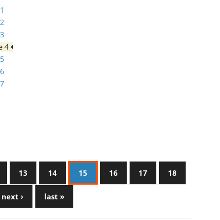
 1
 2
 3
e 4
 5
 6
 7
13
14
15
16
17
18
next ›
last »