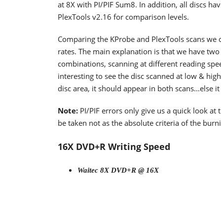
at 8X with PI/PIF Sum8. In addition, all discs 
PlexTools v2.16 for comparison levels.
Comparing the KProbe and PlexTools scans we ca
rates. The main explanation is that we have two 
combinations, scanning at different reading spee
interesting to see the disc scanned at low & high
disc area, it should appear in both scans...else i
Note:
PI/PIF errors only give us a quick look at
be taken not as the absolute criteria of the burni
16X DVD+R Writing Speed
Waitec 8X DVD+R @ 16X