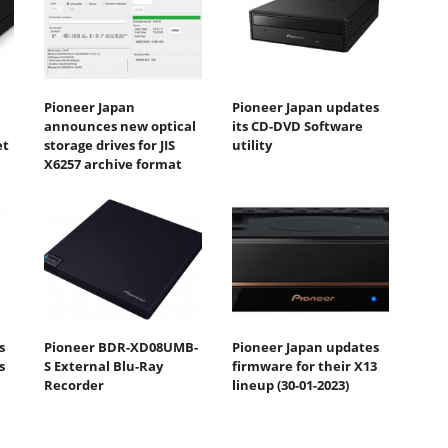
Pioneer Japan
Pioneer Japan updates
announces new optical
its CD-DVD Software
et
storage drives for JIS
utility
X6257 archive format
s
Pioneer BDR-XD08UMB-
Pioneer Japan updates
s
S External Blu-Ray
firmware for their X13
Recorder
lineup (30-01-2023)