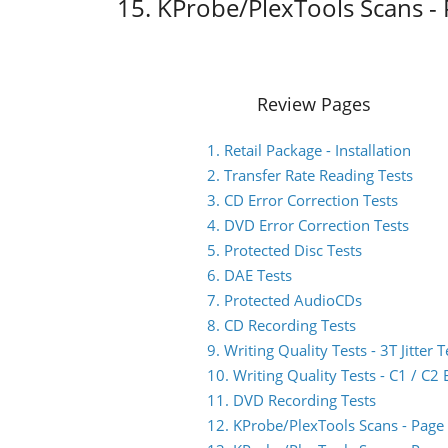
15. KProbe/PlexTools Scans - 
Review Pages
1. Retail Package - Installation
2. Transfer Rate Reading Tests
3. CD Error Correction Tests
4. DVD Error Correction Tests
5. Protected Disc Tests
6. DAE Tests
7. Protected AudioCDs
8. CD Recording Tests
9. Writing Quality Tests - 3T Jitter T
10. Writing Quality Tests - C1 / C
11. DVD Recording Tests
12. KProbe/PlexTools Scans - Page