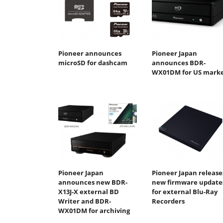
Pioneer announces
Pioneer Japan
microSD for dashcam
announces BDR-
WX01DM for US mark
Pioneer Japan
Pioneer Japan release
announces new BDR-
new firmware update
X13J-X external BD
for external Blu-Ray
Writer and BDR-
Recorders
WX01DM for archiving