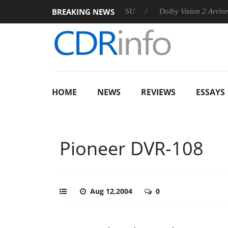
BREAKING NEWS
n announces Rebel P20 Gen2 PSU
Dolby Vision 2 Arrives, Brin
HOME
NEWS
REVIEWS
ESSAYS
Pioneer DVR-108
Aug 12,2004
0