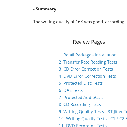
- Summary
The writing quality at 16X was good, according t
Review Pages
1. Retail Package - Installation
2. Transfer Rate Reading Tests
3. CD Error Correction Tests
4. DVD Error Correction Tests
5. Protected Disc Tests
6. DAE Tests
7. Protected AudioCDs
8. CD Recording Tests
9. Writing Quality Tests - 3T Jitter T
10. Writing Quality Tests - C1 / C
11. DVD Recording Tests