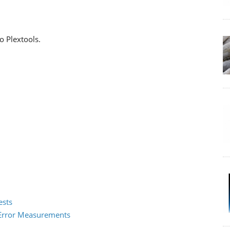
o Plextools.
ests
2 Error Measurements