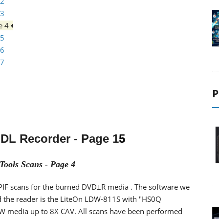
 2
 3
e 4
 5
 6
 7
P
 DL Recorder
- Page 1
5
Tools Scans - Page 4
I/PIF scans for the burned DVD±R media . The software we
d the reader is the LiteOn LDW-811S with "HS0Q
W media up to 8X CAV. All scans have been performed