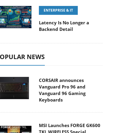
ENTERPRISE & IT
Latency Is No Longer a
Backend Detail
OPULAR NEWS
CORSAIR announces
Vanguard Pro 96 and
Vanguard 96 Gaming
Keyboards
MSI Launches FORGE GK600
TKL WIRELESS Special