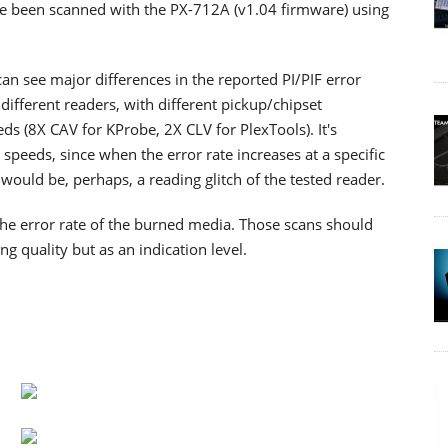
have been scanned with the PX-712A (v1.04 firmware) using
n see major differences in the reported PI/PIF error
different readers, with different pickup/chipset
ds (8X CAV for KProbe, 2X CLV for PlexTools). It's
 speeds, since when the error rate increases at a specific
t would be, perhaps, a reading glitch of the tested reader.
 the error rate of the burned media. Those scans should
ng quality but as an indication level.