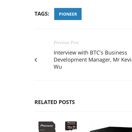
TAGS:
PIONEER
Previous Post
Interview with BTC's Business
Development Manager, Mr Kevi
Wu
RELATED POSTS