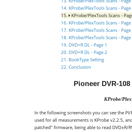
13. KProbe/PlexTools Scans - Page
14. KProbe/PlexTools Scans - Page
15.
KProbe/PlexTools Scans - Pag
16. KProbe/PlexTools Scans - Page
17. KProbe/PlexTools Scans - Page
18. KProbe/PlexTools Scans - Page
19. DVD+R DL - Page 1
20. DVD+R DL - Page 2
21. BookType Setting
22. Conclusion
Pioneer DVR-108
KProbe/Plex
In the following screenshots you can see the P
used for all measurements is KProbe v2.2.5, an
patched" firmware, being able to read DVD±R/R