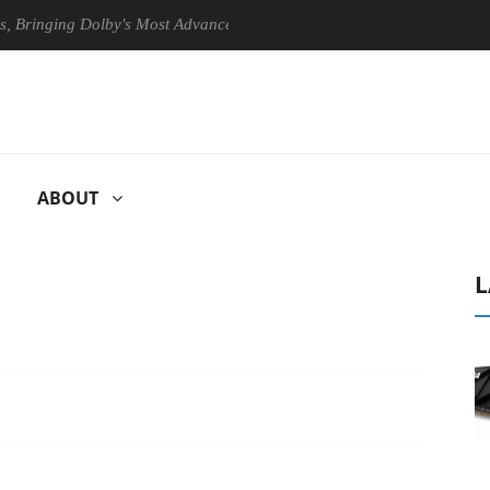
ging Dolby's Most Advanced Picture Experience Yet to Hisense TVs
ABOUT
L