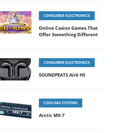
CONSUMER ELECTRONICS
Online Casino Games That
Offer Something Different
CONSUMER ELECTRONICS
SOUNDPEATS Air6 HS
COOLING SYSTEMS
Arctic MX-7