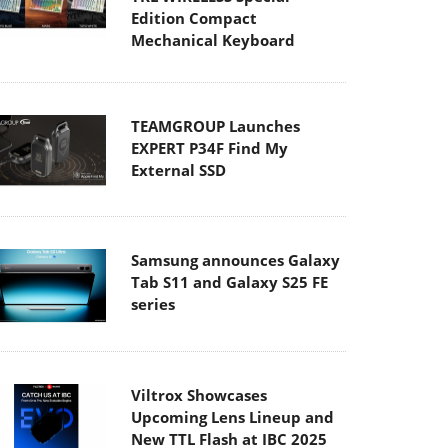
Edition Compact
Mechanical Keyboard
TEAMGROUP Launches
EXPERT P34F Find My
External SSD
Samsung announces Galaxy
Tab S11 and Galaxy S25 FE
series
Viltrox Showcases
Upcoming Lens Lineup and
New TTL Flash at IBC 2025