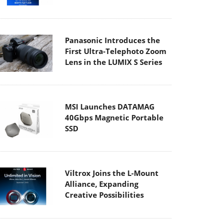
Panasonic Introduces the
First Ultra-Telephoto Zoom
Lens in the LUMIX S Series
MSI Launches DATAMAG
40Gbps Magnetic Portable
SSD
Viltrox Joins the L-Mount
Alliance, Expanding
Creative Possibilities