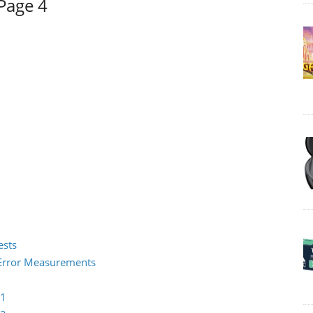
Page 4
ests
2 Error Measurements
 1