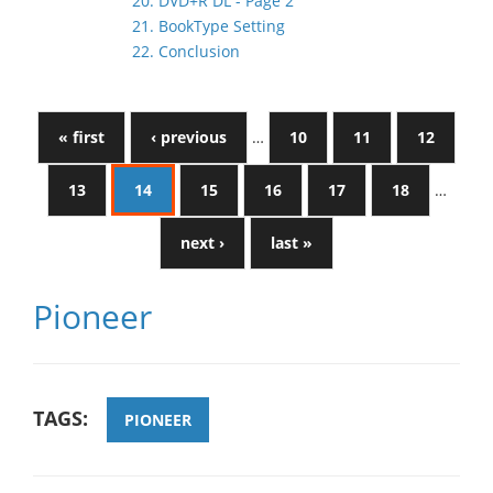
20. DVD+R DL - Page 2
21. BookType Setting
22. Conclusion
« first
‹ previous
…
10
11
12
13
14
15
16
17
18
…
next ›
last »
Pioneer
TAGS:
PIONEER