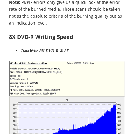
Note:
PI/PIF errors only give us a quick look at the error
rate of the burned media. Those scans should be taken
not as the absolute criteria of the burning quality but as
an indication level.
8X DVD-R Writing Speed
DataWrite 8X DVD-R @ 8X