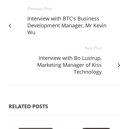
Previous Post
Interview with BTC's Business
Development Manager, Mr Kevin
Wu
Next Post
Interview with Bo Lustrup,
Marketing Manager of Kiss
Technology
RELATED POSTS