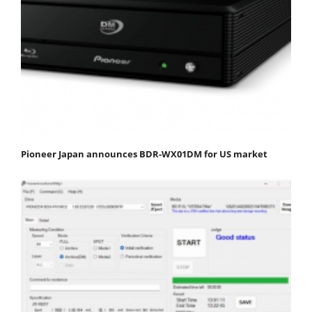
Pioneer Japan announces BDR-WX01DM for US market