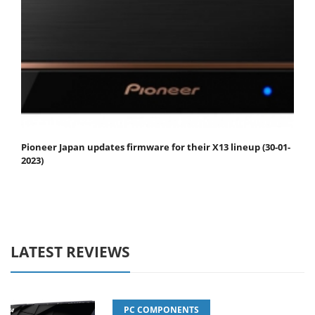
Pioneer Japan updates firmware for their X13 lineup (30-01-
2023)
LATEST REVIEWS
PC COMPONENTS