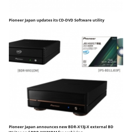
Pioneer Japan updates its CD-DVD Software utility
Pioneer Japan announces new BDR-X13J-X external BD