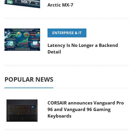
Arctic MX-7
ENTERPRISE & IT
Latency Is No Longer a Backend
Detail
POPULAR NEWS
CORSAIR announces Vanguard Pro
96 and Vanguard 96 Gaming
Keyboards