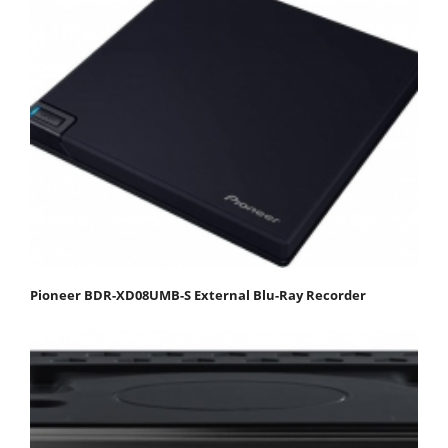
Pioneer BDR-XD08UMB-S External Blu-Ray Recorder