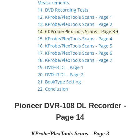
Measurements
11. DVD Recording Tests
12. KProbe/PlexTools Scans - Page 1
13. KProbe/PlexTools Scans - Page 2
14.
KProbe/PlexTools Scans - Page 3
15. KProbe/PlexTools Scans - Page 4
16. KProbe/PlexTools Scans - Page 5
17. KProbe/PlexTools Scans - Page 6
18. KProbe/PlexTools Scans - Page 7
19. DVD+R DL - Page 1
20. DVD+R DL - Page 2
21. BookType Setting
22. Conclusion
Pioneer DVR-108 DL Recorder
-
Page 14
KProbe/PlexTools Scans - Page 3