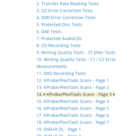
2. Transfer Rate Reading Tests
3. CD Error Correction Tests
4. DVD Error Correction Tests
5. Protected Disc Tests
6. DAE Tests
7. Protected AudioCDs
8. CD Recording Tests
9. Writing Quality Tests - 3T Jitter Tests
10. Writing Quality Tests - C1 / C2 Error
Measurements
11. DVD Recording Tests
12. KProbe/PlexTools Scans - Page 1
13. KProbe/PlexTools Scans - Page 2
14.
KProbe/PlexTools Scans - Page 3
15. KProbe/PlexTools Scans - Page 4
16. KProbe/PlexTools Scans - Page 5
17. KProbe/PlexTools Scans - Page 6
18. KProbe/PlexTools Scans - Page 7
19. DVD+R DL - Page 1