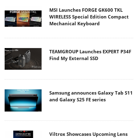
MSI Launches FORGE GK600 TKL
WIRELESS Special Edition Compact
Mechanical Keyboard
TEAMGROUP Launches EXPERT P34F
Find My External SSD
Samsung announces Galaxy Tab S11
and Galaxy S25 FE series
Viltrox Showcases Upcoming Lens