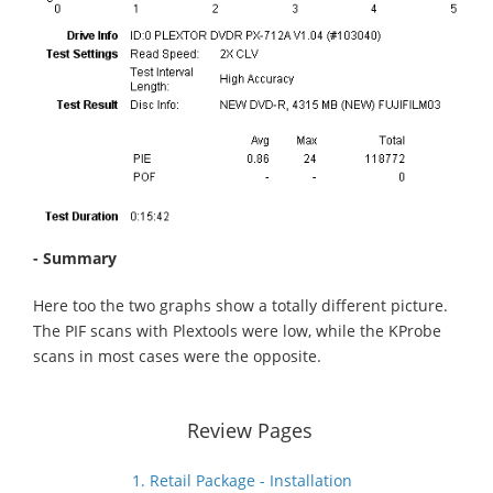
- Summary
Here too the two graphs show a totally different picture.
The PIF scans with Plextools were low, while the KProbe
scans in most cases were the opposite.
Review Pages
1. Retail Package - Installation