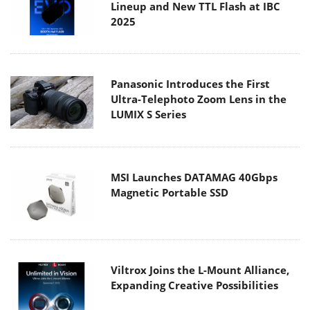
Lineup and New TTL Flash at IBC
2025
Panasonic Introduces the First
Ultra-Telephoto Zoom Lens in the
LUMIX S Series
MSI Launches DATAMAG 40Gbps
Magnetic Portable SSD
Viltrox Joins the L-Mount Alliance,
Expanding Creative Possibilities