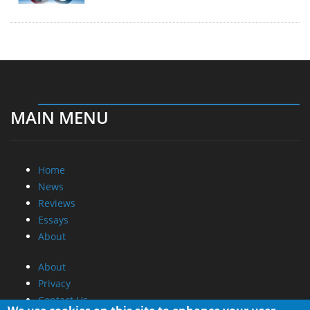
MAIN MENU
Home
News
Reviews
Essays
About
About
Privacy
Contact Us