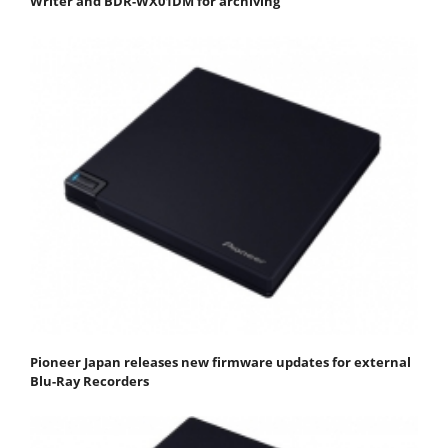
Writer and BDR-WX01DM for archiving
Pioneer Japan releases new firmware updates for external
Blu-Ray Recorders