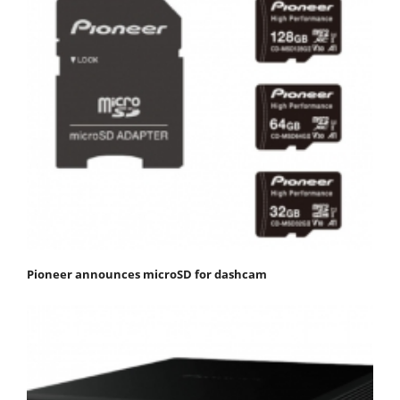
Pioneer announces microSD for dashcam