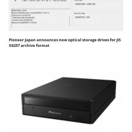
Pioneer Japan announces new optical storage drives for JIS
X6257 archive format