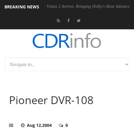
BREAKING NEWS
PSU
Dolby Vision 2 Arrives, Bringing Dolby's Most Advanced Picture Ex
Pioneer DVR-108
Aug 12,2004
0