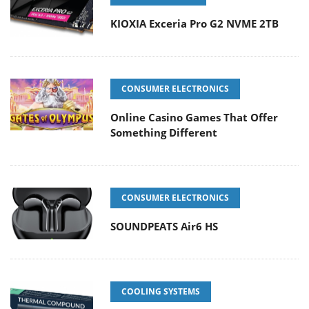
KIOXIA Exceria Pro G2 NVME 2TB
CONSUMER ELECTRONICS
Online Casino Games That Offer
Something Different
CONSUMER ELECTRONICS
SOUNDPEATS Air6 HS
COOLING SYSTEMS