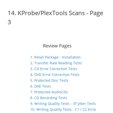
14. KProbe/PlexTools Scans - Page
3
Review Pages
1. Retail Package - Installation
2. Transfer Rate Reading Tests
3. CD Error Correction Tests
4. DVD Error Correction Tests
5. Protected Disc Tests
6. DAE Tests
7. Protected AudioCDs
8. CD Recording Tests
9. Writing Quality Tests - 3T Jitter Tests
10. Writing Quality Tests - C1 / C2 Error