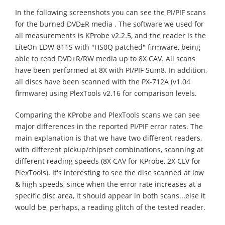
In the following screenshots you can see the PI/PIF scans
for the burned DVD±R media . The software we used for
all measurements is KProbe v2.2.5, and the reader is the
LiteOn LDW-811S with "HS0Q patched" firmware, being
able to read DVD±R/RW media up to 8X CAV. All scans
have been performed at 8X with PI/PIF Sum8. In addition,
all discs have been scanned with the PX-712A (v1.04
firmware) using PlexTools v2.16 for comparison levels.
Comparing the KProbe and PlexTools scans we can see
major differences in the reported PI/PIF error rates. The
main explanation is that we have two different readers,
with different pickup/chipset combinations, scanning at
different reading speeds (8X CAV for KProbe, 2X CLV for
PlexTools). It's interesting to see the disc scanned at low
& high speeds, since when the error rate increases at a
specific disc area, it should appear in both scans...else it
would be, perhaps, a reading glitch of the tested reader.