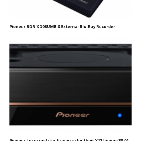
Pioneer BDR-XD08UMB-S External Blu-Ray Recorder
Pioneer Japan updates firmware for their X13 lineup (30-01-