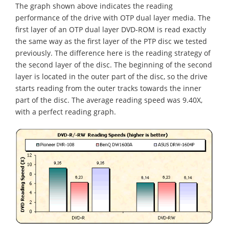
The graph shown above indicates the reading
performance of the drive with OTP dual layer media. The
first layer of an OTP dual layer DVD-ROM is read exactly
the same way as the first layer of the PTP disc we tested
previously. The difference here is the reading strategy of
the second layer of the disc. The beginning of the second
layer is located in the outer part of the disc, so the drive
starts reading from the outer tracks towards the inner
part of the disc. The average reading speed was 9.40X,
with a perfect reading graph.