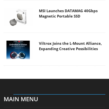
MSI Launches DATAMAG 40Gbps
Magnetic Portable SSD
Viltrox Joins the L-Mount Alliance,
Expanding Creative Possibilities
MAIN MENU