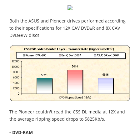
Both the ASUS and Pioneer drives performed according
to their specifications for 12X CAV DVD±R and 8X CAV
DVD±RW discs.
The Pioneer couldn't read the CSS DL media at 12X and
the average ripping speed drops to 5825Kb/s.
- DVD-RAM