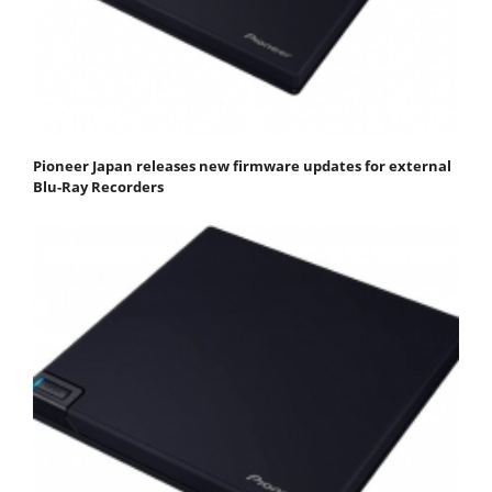
Pioneer Japan releases new firmware updates for external
Blu-Ray Recorders