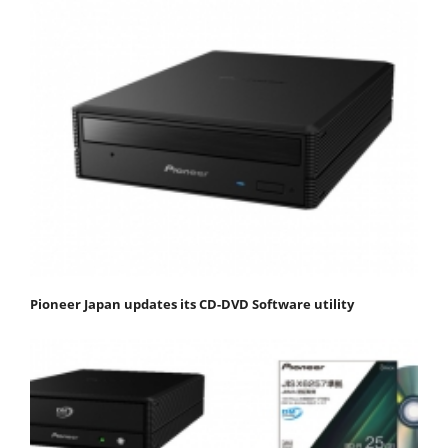
Pioneer Japan updates its CD-DVD Software utility