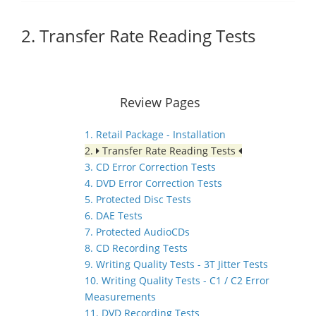
2. Transfer Rate Reading Tests
Review Pages
1. Retail Package - Installation
2.
Transfer Rate Reading Tests
3. CD Error Correction Tests
4. DVD Error Correction Tests
5. Protected Disc Tests
6. DAE Tests
7. Protected AudioCDs
8. CD Recording Tests
9. Writing Quality Tests - 3T Jitter Tests
10. Writing Quality Tests - C1 / C2 Error
Measurements
11. DVD Recording Tests