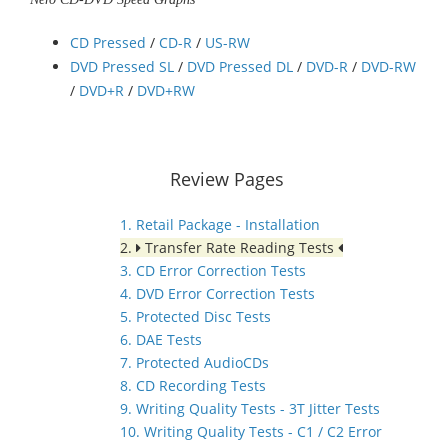
CD Pressed
/
CD-R
/
US-RW
DVD Pressed SL
/
DVD Pressed DL
/
DVD-R
/
DVD-RW
/
DVD+R
/
DVD+RW
Review Pages
1. Retail Package - Installation
2.
Transfer Rate Reading Tests
3. CD Error Correction Tests
4. DVD Error Correction Tests
5. Protected Disc Tests
6. DAE Tests
7. Protected AudioCDs
8. CD Recording Tests
9. Writing Quality Tests - 3T Jitter Tests
10. Writing Quality Tests - C1 / C2 Error