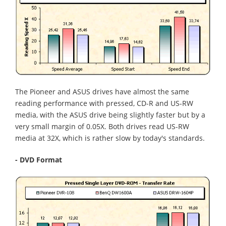
The Pioneer and ASUS drives have almost the same
reading performance with pressed, CD-R and US-RW
media, with the ASUS drive being slightly faster but by a
very small margin of 0.05X. Both drives read US-RW
media at 32X, which is rather slow by today's standards.
- DVD Format