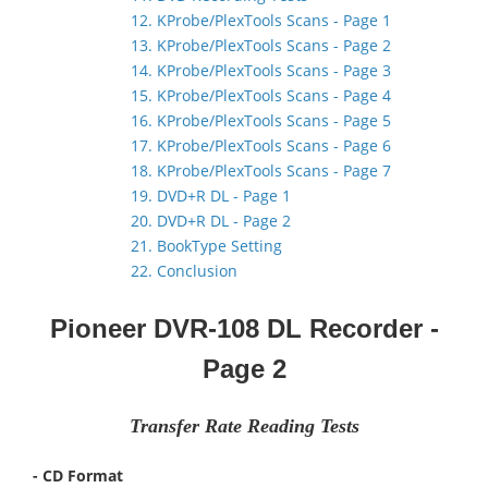
12. KProbe/PlexTools Scans - Page 1
13. KProbe/PlexTools Scans - Page 2
14. KProbe/PlexTools Scans - Page 3
15. KProbe/PlexTools Scans - Page 4
16. KProbe/PlexTools Scans - Page 5
17. KProbe/PlexTools Scans - Page 6
18. KProbe/PlexTools Scans - Page 7
19. DVD+R DL - Page 1
20. DVD+R DL - Page 2
21. BookType Setting
22. Conclusion
Pioneer DVR-108 DL Recorder -
Page 2
Transfer Rate Reading Tests
- CD Format