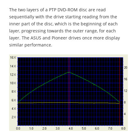
The two layers of a PTP DVD-ROM disc are read
sequentially with the drive starting reading from the
inner part of the disc, which is the beginning of each
layer, progressing towards the outer range, for each
layer. The ASUS and Pioneer drives once more display
similar performance.