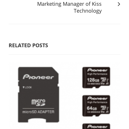
Marketing Manager of Kiss
Technology
RELATED POSTS