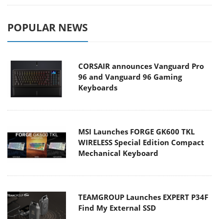
POPULAR NEWS
CORSAIR announces Vanguard Pro
96 and Vanguard 96 Gaming
Keyboards
MSI Launches FORGE GK600 TKL
WIRELESS Special Edition Compact
Mechanical Keyboard
TEAMGROUP Launches EXPERT P34F
Find My External SSD