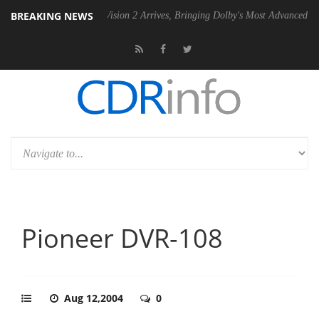
BREAKING NEWS
SU
Dolby Vision 2 Arrives, Bringing Dolby's Most Advanced Picture Exp
Pioneer DVR-108
Aug 12,2004
0