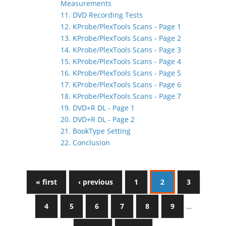
Measurements
11. DVD Recording Tests
12. KProbe/PlexTools Scans - Page 1
13. KProbe/PlexTools Scans - Page 2
14. KProbe/PlexTools Scans - Page 3
15. KProbe/PlexTools Scans - Page 4
16. KProbe/PlexTools Scans - Page 5
17. KProbe/PlexTools Scans - Page 6
18. KProbe/PlexTools Scans - Page 7
19. DVD+R DL - Page 1
20. DVD+R DL - Page 2
21. BookType Setting
22. Conclusion
« first
‹ previous
1
2
3
4
5
6
7
8
9
…