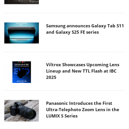
Samsung announces Galaxy Tab S11
and Galaxy S25 FE series
Viltrox Showcases Upcoming Lens
Lineup and New TTL Flash at IBC
2025
Panasonic Introduces the First
Ultra-Telephoto Zoom Lens in the
LUMIX S Series