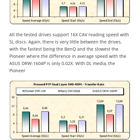
All the tested drives support 16X CAV reading speed with
SL discs. Again, there is very little between the drives,
with the fastest being the BenQ and the slowest the
Pioneer where the difference in average speed with the
ASUS DRW-1604P is only 0.02X. With DL media, the
Pioneer