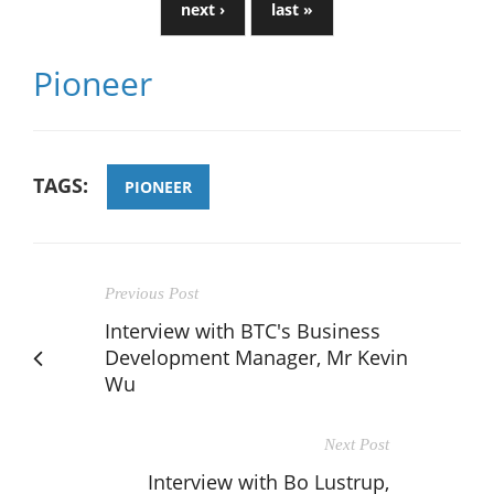
next ›
last »
Pioneer
TAGS:
PIONEER
Previous Post
Interview with BTC's Business
Development Manager, Mr Kevin
Wu
Next Post
Interview with Bo Lustrup,