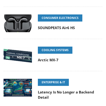
CONSUMER ELECTRONICS
SOUNDPEATS Air6 HS
COOLING SYSTEMS
Arctic MX-7
ENTERPRISE & IT
Latency Is No Longer a Backend
Detail