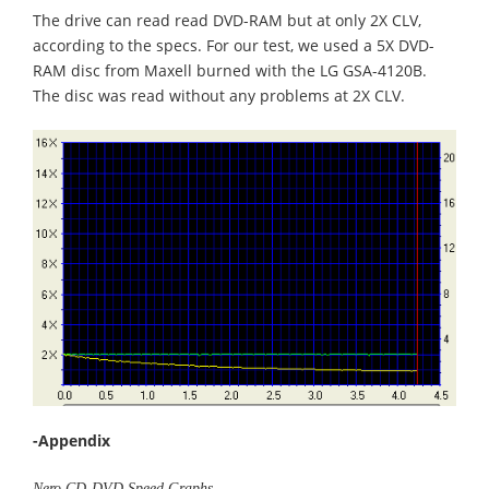
The drive can read read DVD-RAM but at only 2X CLV,
according to the specs. For our test, we used a 5X DVD-
RAM disc from Maxell burned with the LG GSA-4120B.
The disc was read without any problems at 2X CLV.
-Appendix
Nero CD-DVD Speed Graphs