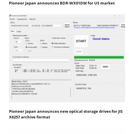
Pioneer Japan announces BDR-WX01DM for US market
Pioneer Japan announces new optical storage drives for JIS
X6257 archive format