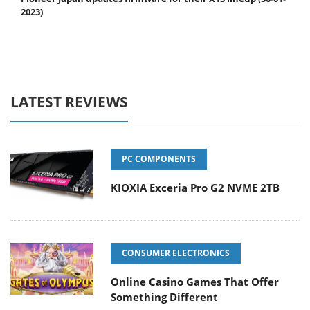
2023)
LATEST REVIEWS
PC COMPONENTS
KIOXIA Exceria Pro G2 NVME 2TB
CONSUMER ELECTRONICS
Online Casino Games That Offer
Something Different