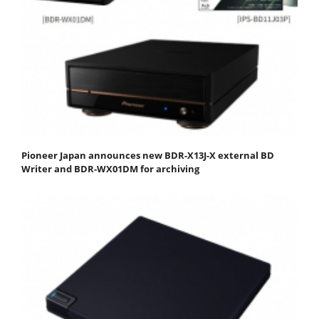
Pioneer Japan announces new BDR-X13J-X external BD
Writer and BDR-WX01DM for archiving