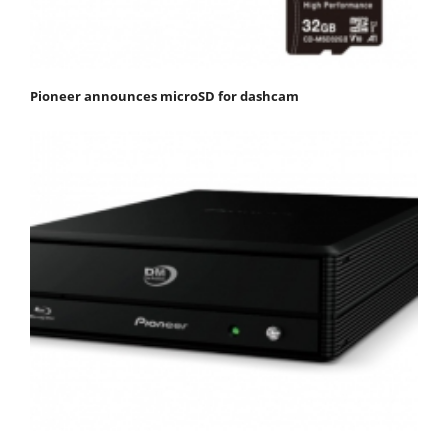
Pioneer announces microSD for dashcam