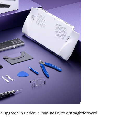
e upgrade in under 15 minutes with a straightforward