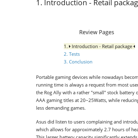
1. Introduction - Retail packa
Review Pages
1.
Introduction - Retail package
2. Tests
3. Conclusion
Portable gaming devices while nowadays becom
running time is always a request from most user
the Rog Ally with a rather "small" stock battery
AAA gaming titles at 20~25Watts, while reduci
less demanding games.
Asus did listen to users complaining and introd
which allows for approximately 2.7 hours of he
This larger battery capacity significantly exte