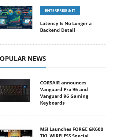
ENTERPRISE & IT
Latency Is No Longer a
Backend Detail
OPULAR NEWS
CORSAIR announces
Vanguard Pro 96 and
Vanguard 96 Gaming
Keyboards
MSI Launches FORGE GK600
TKL WIRELESS Special