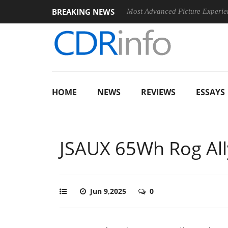
BREAKING NEWS
 Arrives, Bringing Dolby's Most Advanced Picture Experience Yet to Hi
HOME
NEWS
REVIEWS
ESSAYS
JSAUX 65Wh Rog All
Jun 9,2025
0