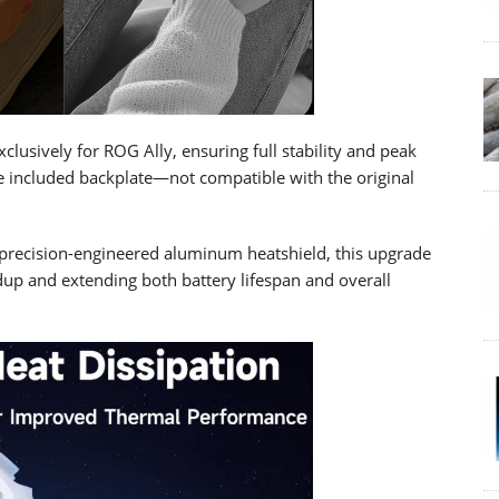
lusively for ROG Ally, ensuring full stability and peak
e included backplate—not compatible with the original
precision-engineered aluminum heatshield, this upgrade
dup and extending both battery lifespan and overall