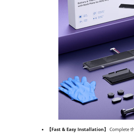
【Fast & Easy Installation】
Complete th