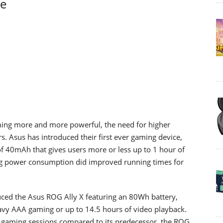
ge
ing more and more powerful, the need for higher
s. Asus has introduced their first ever gaming device,
 of 40mAh that gives users more or less up to 1 hour of
ng power consumption did improved running times for
uced the Asus ROG Ally X featuring an 80Wh battery,
avy AAA gaming or up to 14.5 hours of video playback.
nds gaming sessions compared to its predecessor, the ROG