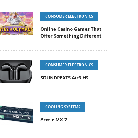
CONSUMER ELECTRONICS
Online Casino Games That
Offer Something Different
CONSUMER ELECTRONICS
SOUNDPEATS Air6 HS
COOLING SYSTEMS
Arctic MX-7