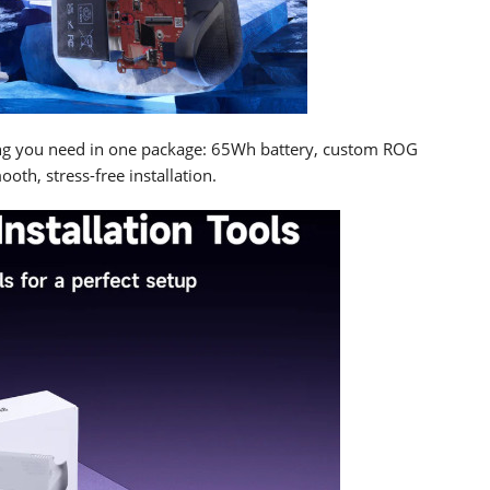
ng you need in one package: 65Wh battery, custom ROG
ooth, stress-free installation.