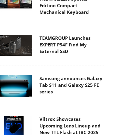
Edition Compact
Mechanical Keyboard
TEAMGROUP Launches
EXPERT P34F Find My
External SSD
Samsung announces Galaxy
Tab S11 and Galaxy S25 FE
series
Viltrox Showcases
Upcoming Lens Lineup and
New TTL Flash at IBC 2025