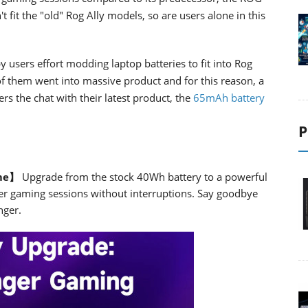
 fit the "old" Rog Ally models, so are users alone in this
users effort modding laptop batteries to fit into Rog
 them went into massive product and for this reason, a
s the chat with their latest product, the
65mAh battery
P
ime】
Upgrade from the stock 40Wh battery to a powerful
er gaming sessions without interruptions. Say goodbye
nger.