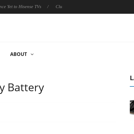
sense TVs
Club3D releases its first fully passive 9 m USB4 cable
ABOUT
L
y Battery