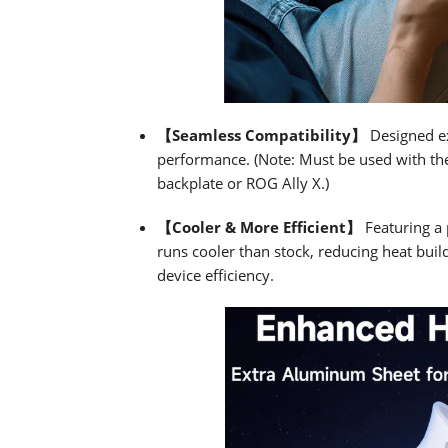
【Seamless Compatibility】
Designed exc
performance. (Note: Must be used with th
backplate or ROG Ally X.)
【Cooler & More Efficient】
Featuring a 
runs cooler than stock, reducing heat buil
device efficiency.