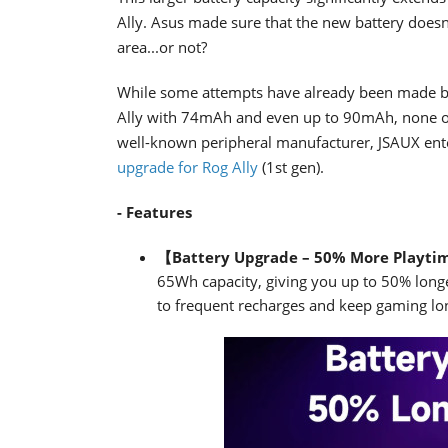
Ally. Asus made sure that the new battery doesn't
area...or not?
While some attempts have already been made by 
Ally with 74mAh and even up to 90mAh, none of
well-known peripheral manufacturer, JSAUX enter
upgrade for Rog Ally
(1st gen).
- Features
【Battery Upgrade – 50% More Playt
65Wh capacity, giving you up to 50% long
to frequent recharges and keep gaming lo