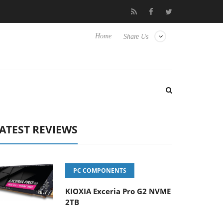
Sharkoon releases PureWriter W100 keyboard
Sony Laun
Home
Share Us
ATEST REVIEWS
PC COMPONENTS
KIOXIA Exceria Pro G2 NVME
2TB