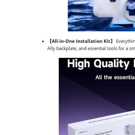
【All-in-One Installation Kit】
Everythi
Ally backplate, and essential tools for a sm