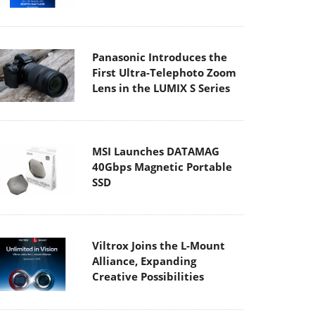
Panasonic Introduces the
First Ultra-Telephoto Zoom
Lens in the LUMIX S Series
MSI Launches DATAMAG
40Gbps Magnetic Portable
SSD
Viltrox Joins the L-Mount
Alliance, Expanding
Creative Possibilities