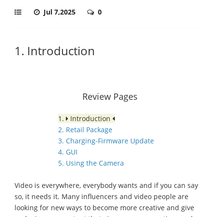
Jul 7,2025
0
1. Introduction
Review Pages
1.
Introduction
2. Retail Package
3. Charging-Firmware Update
4. GUI
5. Using the Camera
Video is everywhere, everybody wants and if you can say
so, it needs it. Many influencers and video people are
looking for new ways to become more creative and give