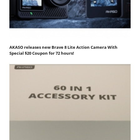
AKASO releases new Brave 8 Lite Action Camera With
Special $20 Coupon for 72 hours!