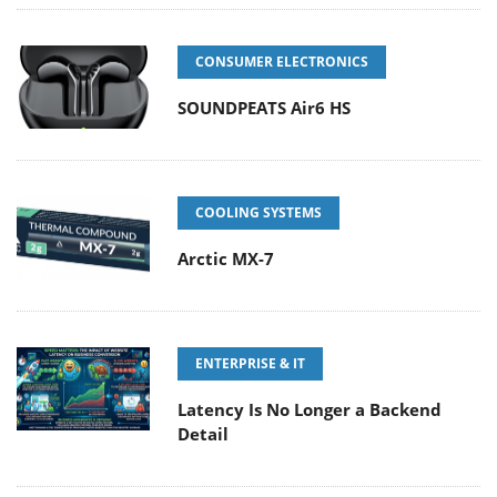
CONSUMER ELECTRONICS
SOUNDPEATS Air6 HS
COOLING SYSTEMS
Arctic MX-7
ENTERPRISE & IT
Latency Is No Longer a Backend
Detail