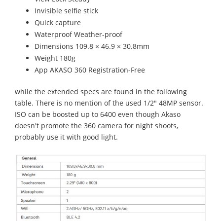
Invisible selfie stick
Quick capture
Waterproof Weather-proof
Dimensions 109.8 × 46.9 × 30.8mm
Weight 180g
App AKASO 360 Registration-Free
while the extended specs are found in the following
table. There is no mention of the used 1/2" 48MP sensor.
ISO can be boosted up to 6400 even though Akaso
doesn't promote the 360 camera for night shoots,
probably use it with good light.