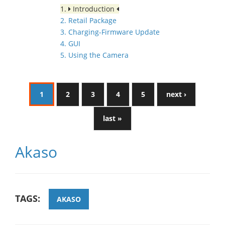
1.
Introduction
2. Retail Package
3. Charging-Firmware Update
4. GUI
5. Using the Camera
1
2
3
4
5
next ›
last »
Akaso
TAGS:
AKASO