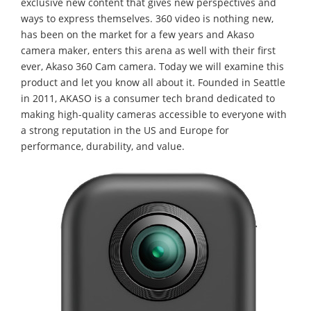
exclusive new content that gives new perspectives and
ways to express themselves. 360 video is nothing new,
has been on the market for a few years and Akaso
camera maker, enters this arena as well with their first
ever, Akaso 360 Cam camera. Today we will examine this
product and let you know all about it. Founded in Seattle
in 2011, AKASO is a consumer tech brand dedicated to
making high-quality cameras accessible to everyone with
a strong reputation in the US and Europe for
performance, durability, and value.