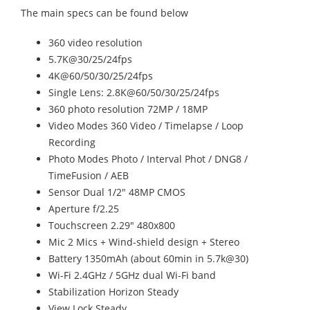
The main specs can be found below
360 video resolution
5.7K@30/25/24fps
4K@60/50/30/25/24fps
Single Lens: 2.8K@60/50/30/25/24fps
360 photo resolution 72MP / 18MP
Video Modes 360 Video / Timelapse / Loop
Recording
Photo Modes Photo / Interval Phot / DNG8 /
TimeFusion / AEB
Sensor Dual 1/2" 48MP CMOS
Aperture f/2.25
Touchscreen 2.29" 480x800
Mic 2 Mics + Wind-shield design + Stereo
Battery 1350mAh (about 60min in 5.7k@30)
Wi-Fi 2.4GHz / 5GHz dual Wi-Fi band
Stabilization Horizon Steady
View Lock Steady