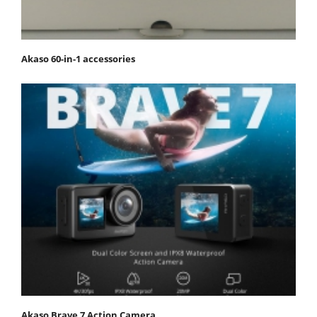
Akaso 60-in-1 accessories
Akaso Brave 7 Action Camera