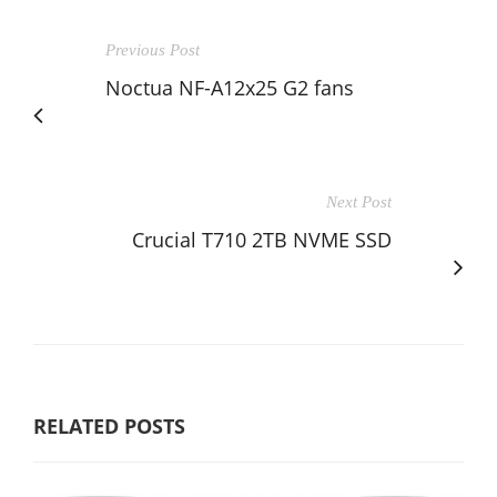
Previous Post
Noctua NF-A12x25 G2 fans
Next Post
Crucial T710 2TB NVME SSD
RELATED POSTS