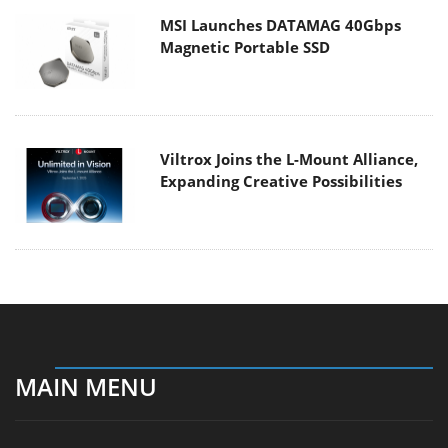
MSI Launches DATAMAG 40Gbps
Magnetic Portable SSD
Viltrox Joins the L-Mount Alliance,
Expanding Creative Possibilities
MAIN MENU