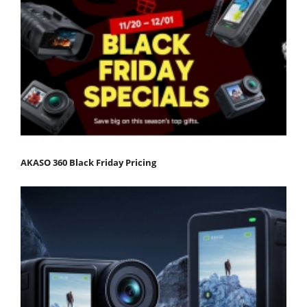
AKASO 360 Black Friday Pricing