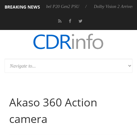
BREAKING NEWS
n announces Rebel P20 Gen2 PSU
Dolby Vision 2 Arrives, Bringing D
Akaso 360 Action
camera