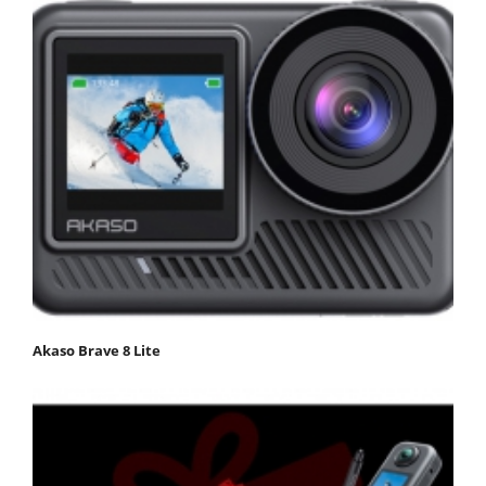
Akaso Brave 8 Lite