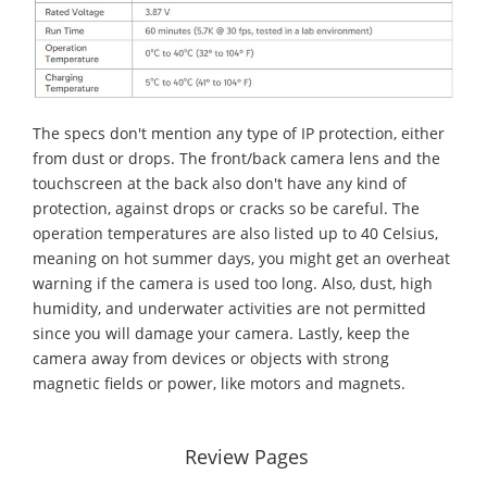
The specs don't mention any type of IP protection, either
from dust or drops. The front/back camera lens and the
touchscreen at the back also don't have any kind of
protection, against drops or cracks so be careful. The
operation temperatures are also listed up to 40 Celsius,
meaning on hot summer days, you might get an overheat
warning if the camera is used too long. Also, dust, high
humidity, and underwater activities are not permitted
since you will damage your camera. Lastly, keep the
camera away from devices or objects with strong
magnetic fields or power, like motors and magnets.
Review Pages