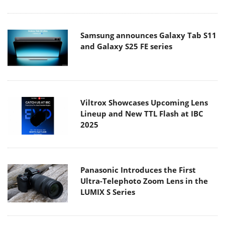
Samsung announces Galaxy Tab S11
and Galaxy S25 FE series
Viltrox Showcases Upcoming Lens
Lineup and New TTL Flash at IBC
2025
Panasonic Introduces the First
Ultra-Telephoto Zoom Lens in the
LUMIX S Series