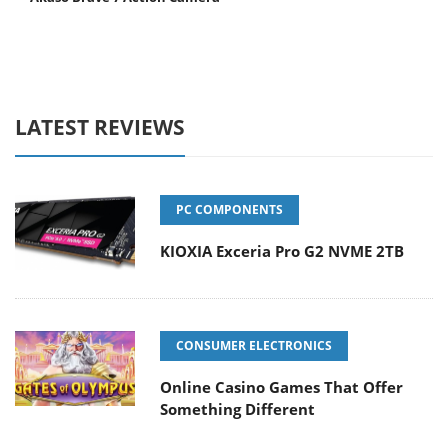
LATEST REVIEWS
PC COMPONENTS
KIOXIA Exceria Pro G2 NVME 2TB
CONSUMER ELECTRONICS
Online Casino Games That Offer
Something Different