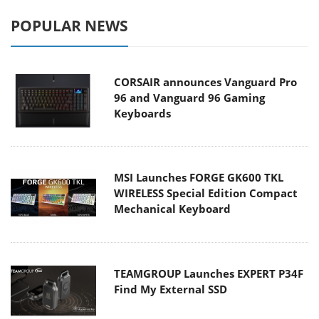
POPULAR NEWS
CORSAIR announces Vanguard Pro
96 and Vanguard 96 Gaming
Keyboards
MSI Launches FORGE GK600 TKL
WIRELESS Special Edition Compact
Mechanical Keyboard
TEAMGROUP Launches EXPERT P34F
Find My External SSD