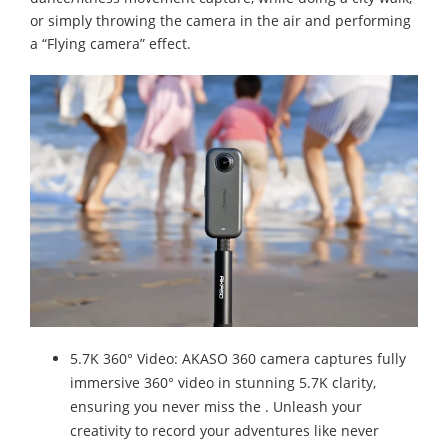
or simply throwing the camera in the air and performing
a “Flying camera” effect.
5.7K 360° Video: AKASO 360 camera captures fully
immersive 360° video in stunning 5.7K clarity,
ensuring you never miss the . Unleash your
creativity to record your adventures like never