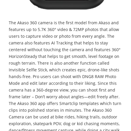
The Akaso 360 camera is the first model from Akaso and
features up to 5.7K 360° video & 72MP photos that allow
users to capture video or photo from every angle. The
camera also features AI Tracking that helps to stay
centered without touching the camera and features 360°
HorizonSteady that helps to get smooth, level footage on
rough terrain. There is also another function called
Invisible Selfie Stick, which creates epic, drone-like shots
hands-free. Pro users can shoot with DNG8 RAW Photo
Mode and edit later according to their liking. Since this
camera has a 360-degree view, you can shoot first and
frame later – Don’t worry about angles—edit freely after.
The Akaso 360 app offers Smartclip templates which turn
clips into polished stories in minutes. The Akaso 360
Camera can be used at bike rides, hiking trails, outdoor
exploration, skatepark POV, dog or kid chasing moments,
dance/fitness movement capture, while doing a city walk,