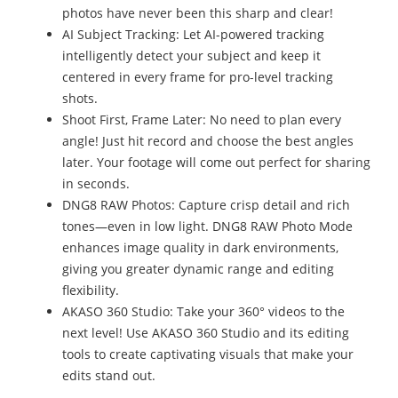
photos have never been this sharp and clear!
AI Subject Tracking: Let AI-powered tracking
intelligently detect your subject and keep it
centered in every frame for pro-level tracking
shots.
Shoot First, Frame Later: No need to plan every
angle! Just hit record and choose the best angles
later. Your footage will come out perfect for sharing
in seconds.
DNG8 RAW Photos: Capture crisp detail and rich
tones—even in low light. DNG8 RAW Photo Mode
enhances image quality in dark environments,
giving you greater dynamic range and editing
flexibility.
AKASO 360 Studio: Take your 360° videos to the
next level! Use AKASO 360 Studio and its editing
tools to create captivating visuals that make your
edits stand out.