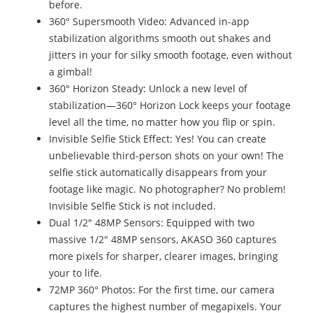
before.
360° Supersmooth Video: Advanced in-app
stabilization algorithms smooth out shakes and
jitters in your for silky smooth footage, even without
a gimbal!
360° Horizon Steady: Unlock a new level of
stabilization—360° Horizon Lock keeps your footage
level all the time, no matter how you flip or spin.
Invisible Selfie Stick Effect: Yes! You can create
unbelievable third-person shots on your own! The
selfie stick automatically disappears from your
footage like magic. No photographer? No problem!
Invisible Selfie Stick is not included.
Dual 1/2" 48MP Sensors: Equipped with two
massive 1/2" 48MP sensors, AKASO 360 captures
more pixels for sharper, clearer images, bringing
your to life.
72MP 360° Photos: For the first time, our camera
captures the highest number of megapixels. Your