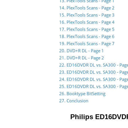
13. PlexTools Scans - Page 1
14. PlexTools Scans - Page 2
15. PlexTools Scans - Page 3
16. PlexTools Scans - Page 4
17. PlexTools Scans - Page 5
18. PlexTools Scans - Page 6
19. PlexTools Scans - Page 7
20. DVD+R DL - Page 1
21. DVD+R DL - Page 2
22. ED16DVDR DL vs. SA300 - Pag
23. ED16DVDR DL vs. SA300 - Pag
24. ED16DVDR DL vs. SA300 - Pag
25. ED16DVDR DL vs. SA300 - Pag
26. Booktype BitSetting
27. Conclusion
Philips ED16DVD