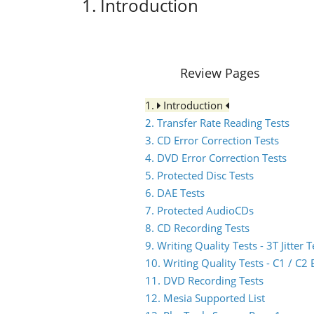
1. Introduction
Review Pages
1.
Introduction
2. Transfer Rate Reading Tests
3. CD Error Correction Tests
4. DVD Error Correction Tests
5. Protected Disc Tests
6. DAE Tests
7. Protected AudioCDs
8. CD Recording Tests
9. Writing Quality Tests - 3T Jitter T
10. Writing Quality Tests - C1 / C
11. DVD Recording Tests
12. Mesia Supported List