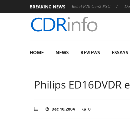
BREAKING NEWS
S
Sharkoon announces Rebel P20 Gen2 PSU
Dolby Vision
HOME
NEWS
REVIEWS
ESSAYS
Philips ED16DVDR e
Dec 10,2004
0