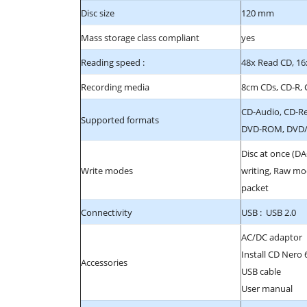
Disc size
120 mm
Mass storage class compliant
yes
Reading speed :
48x Read CD, 16
Recording media
8cm CDs, CD-R,
CD-Audio, CD-R
Supported formats
DVD-ROM, DVD/R
Disc at once (DA
Write modes
writing, Raw mod
packet
Connectivity
USB : USB 2.0
AC/DC adaptor
Install CD Nero 
Accessories
USB cable
User manual