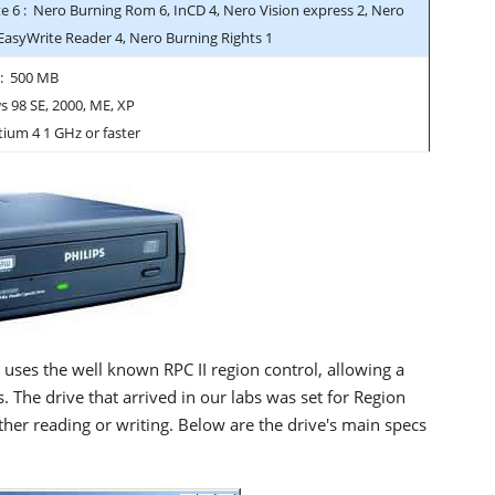
e 6 : Nero Burning Rom 6, InCD 4, Nero Vision express 2, Nero
 EasyWrite Reader 4, Nero Burning Rights 1
 : 500 MB
 98 SE, 2000, ME, XP
tium 4 1 GHz or faster
 uses the well known RPC II region control, allowing a
. The drive that arrived in our labs was set for Region
er reading or writing. Below are the drive's main specs