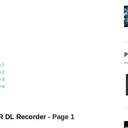
P
e 1
e 2
e 3
e 4
R DL Recorder
- Page 1