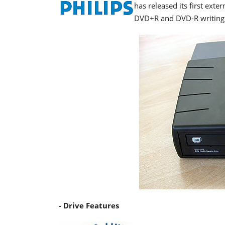
has released its first ext
DVD+R and DVD-R writing a
- Drive Features