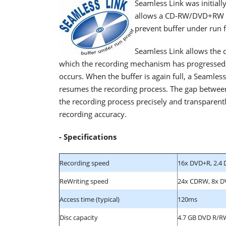
Seamless Link was initial
allows a CD-RW/DVD+RW dri
prevent buffer under run 
Seamless Link allows the d
which the recording mechanism has progressed,
occurs. When the buffer is again full, a Seamle
resumes the recording process. The gap between 
the recording process precisely and transparent
recording accuracy.
- Specifications
Recording speed
16x DVD+R, 2.4 
ReWriting speed
24x CDRW, 8x 
Access time (typical)
120ms
Disc capacity
4.7 GB DVD R/R