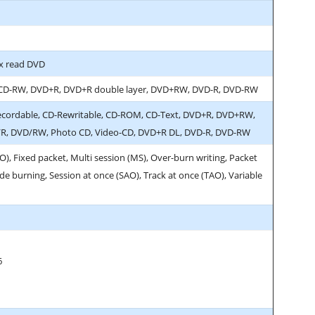
x read DVD
 CD-RW, DVD+R, DVD+R double layer, DVD+RW, DVD-R, DVD-RW
ecordable, CD-Rewritable, CD-ROM, CD-Text, DVD+R, DVD+RW,
, DVD/RW, Photo CD, Video-CD, DVD+R DL, DVD-R, DVD-RW
O), Fixed packet, Multi session (MS), Over-burn writing, Packet
e burning, Session at once (SAO), Track at once (TAO), Variable
6