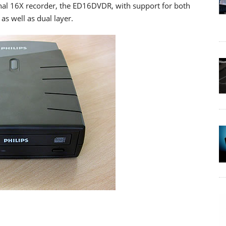
ernal 16X recorder, the ED16DVDR, with support for both
s well as dual layer.