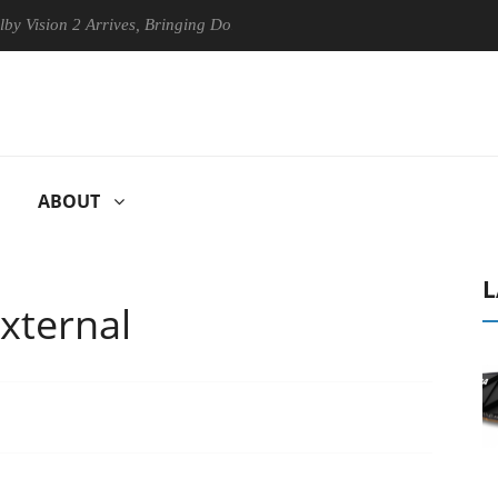
 2 Arrives, Bringing Dolby's Most Advanced Picture Experience Yet to 
ABOUT
L
xternal