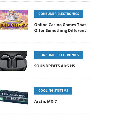
CONSUMER ELECTRONICS
Online Casino Games That
Offer Something Different
CONSUMER ELECTRONICS
SOUNDPEATS Air6 HS
COOLING SYSTEMS
Arctic MX-7