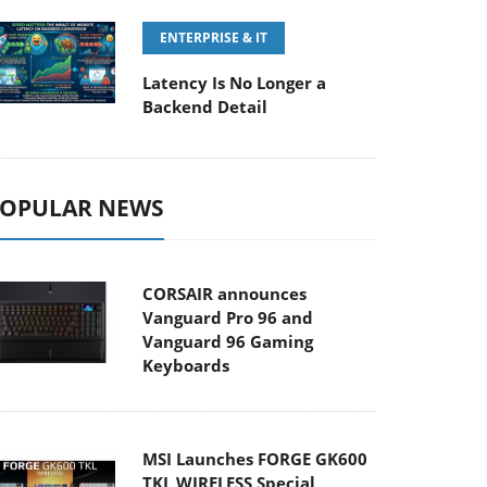
ENTERPRISE & IT
Latency Is No Longer a
Backend Detail
OPULAR NEWS
CORSAIR announces
Vanguard Pro 96 and
Vanguard 96 Gaming
Keyboards
MSI Launches FORGE GK600
TKL WIRELESS Special