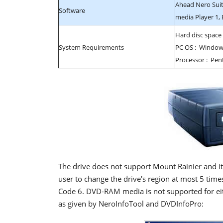
Ahead Nero Suit
Software
media Player 1,
Hard disc space
System Requirements
PC OS : Windows
Processor : Pen
The drive does not support Mount Rainier and it
user to change the drive's region at most 5 times
Code 6. DVD-RAM media is not supported for eith
as given by NeroInfoTool and DVDInfoPro: