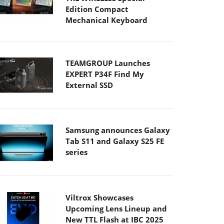
Edition Compact
Mechanical Keyboard
TEAMGROUP Launches
EXPERT P34F Find My
External SSD
Samsung announces Galaxy
Tab S11 and Galaxy S25 FE
series
Viltrox Showcases
Upcoming Lens Lineup and
New TTL Flash at IBC 2025