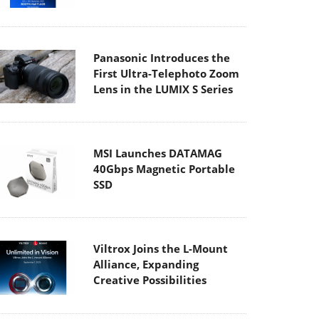
Panasonic Introduces the
First Ultra-Telephoto Zoom
Lens in the LUMIX S Series
MSI Launches DATAMAG
40Gbps Magnetic Portable
SSD
Viltrox Joins the L-Mount
Alliance, Expanding
Creative Possibilities