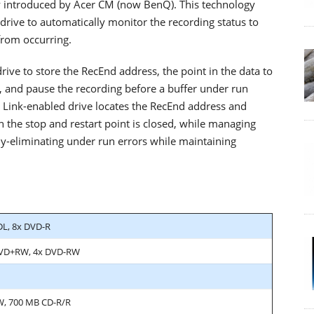
ly introduced by Acer CM (now BenQ). This technology
ve to automatically monitor the recording status to
from occurring.
rive to store the RecEnd address, the point in the data to
 and pause the recording before a buffer under run
ss Link-enabled drive locates the RecEnd address and
the stop and restart point is closed, while managing
ly-eliminating under run errors while maintaining
DL, 8x DVD-R
DVD+RW, 4x DVD-RW
W, 700 MB CD-R/R