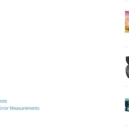
ests
2 Error Measurements