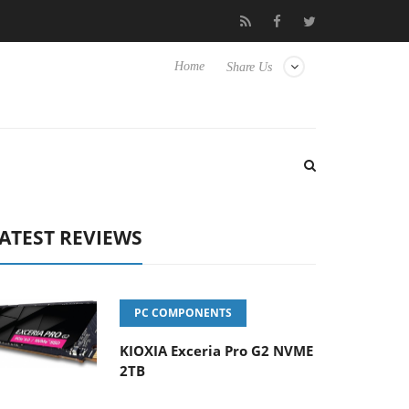
Hisense TVs
Club3D releases its first fully passive 9 m USB4 cabl
Home
Share Us
ATEST REVIEWS
PC COMPONENTS
KIOXIA Exceria Pro G2 NVME
2TB