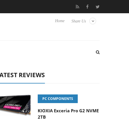
 Hisense TVs
Club3D releases its first fully passive 9 m USB4 cab
Home
Share Us
ATEST REVIEWS
PC COMPONENTS
KIOXIA Exceria Pro G2 NVME
2TB