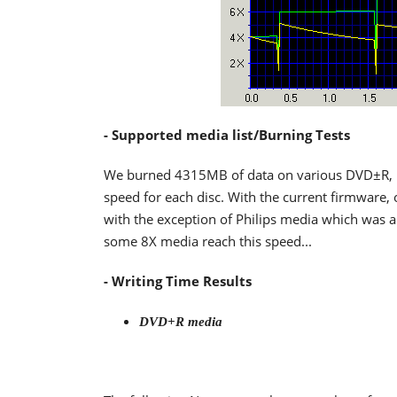
- Supported media list/Burning Tests
We burned 4315MB of data on various DVD±R,
speed for each disc. With the current firmware, 
with the exception of Philips media which was 
some 8X media reach this speed...
- Writing Time Results
DVD+R media