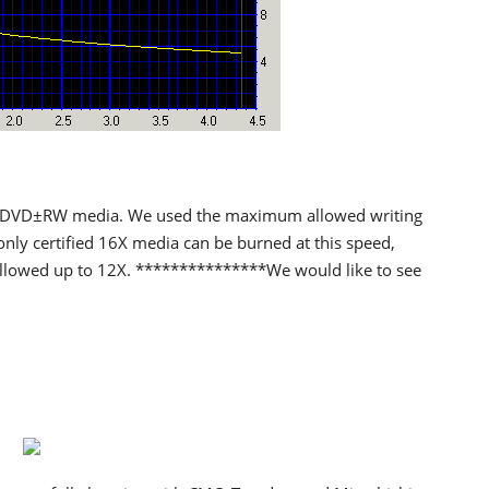
 DVD±RW media. We used the maximum allowed writing
only certified 16X media can be burned at this speed,
allowed up to 12X. ***************We would like to see