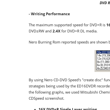
DVD R
- Writing Performance
The maximum supported speed for DVD+R is
1
DVD±RW and
2.4X
for DVD+R DL media.
Nero Burning Rom reported speeds are shown 
By using Nero CD-DVD Speed's "create disc" func
strategies being used by the ED16DVDR recorder 
the following graphs, we used Mitsubishi Chemic
CDSpeed screenshot.
16X DVD+R Single Layer writing