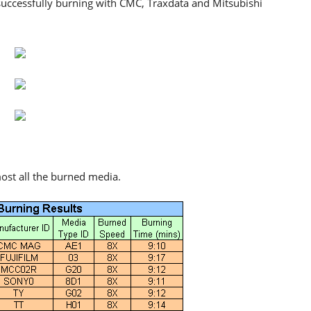
successfully burning with CMC, Traxdata and Mitsubishi
ost all the burned media.