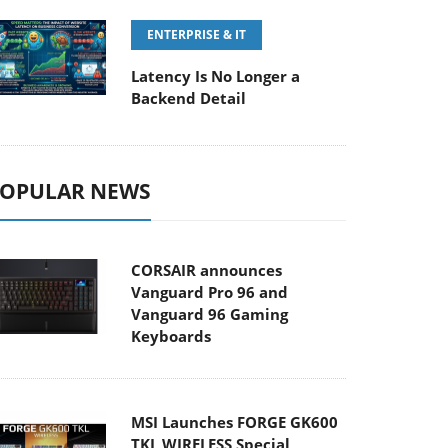
ENTERPRISE & IT
Latency Is No Longer a
Backend Detail
OPULAR NEWS
CORSAIR announces
Vanguard Pro 96 and
Vanguard 96 Gaming
Keyboards
MSI Launches FORGE GK600
TKL WIRELESS Special