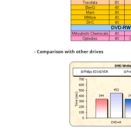
- Comparison with other drives