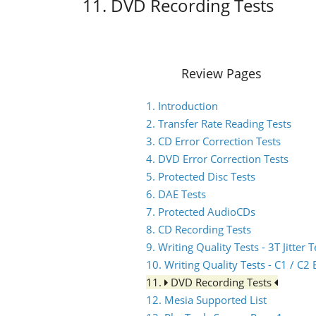
11. DVD Recording Tests
Review Pages
1. Introduction
2. Transfer Rate Reading Tests
3. CD Error Correction Tests
4. DVD Error Correction Tests
5. Protected Disc Tests
6. DAE Tests
7. Protected AudioCDs
8. CD Recording Tests
9. Writing Quality Tests - 3T Jitter T
10. Writing Quality Tests - C1 / C
11.
DVD Recording Tests
12. Mesia Supported List