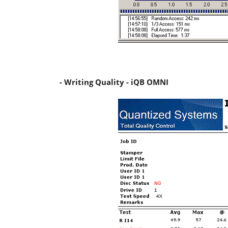
- Writing Quality - iQB OMNI