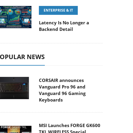
ENTERPRISE & IT
Latency Is No Longer a
Backend Detail
OPULAR NEWS
CORSAIR announces
Vanguard Pro 96 and
Vanguard 96 Gaming
Keyboards
MSI Launches FORGE GK600
TKL WIRELESS Special