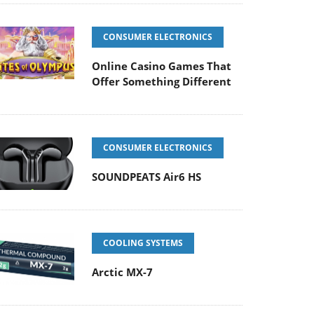
CONSUMER ELECTRONICS
Online Casino Games That
Offer Something Different
CONSUMER ELECTRONICS
SOUNDPEATS Air6 HS
COOLING SYSTEMS
Arctic MX-7