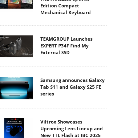
Edition Compact
Mechanical Keyboard
TEAMGROUP Launches
EXPERT P34F Find My
External SSD
Samsung announces Galaxy
Tab S11 and Galaxy S25 FE
series
Viltrox Showcases
Upcoming Lens Lineup and
New TTL Flash at IBC 2025