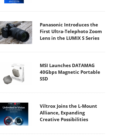
Panasonic Introduces the
First Ultra-Telephoto Zoom
Lens in the LUMIX S Series
MSI Launches DATAMAG
40Gbps Magnetic Portable
SSD
Viltrox Joins the L-Mount
Alliance, Expanding
Creative Possibilities