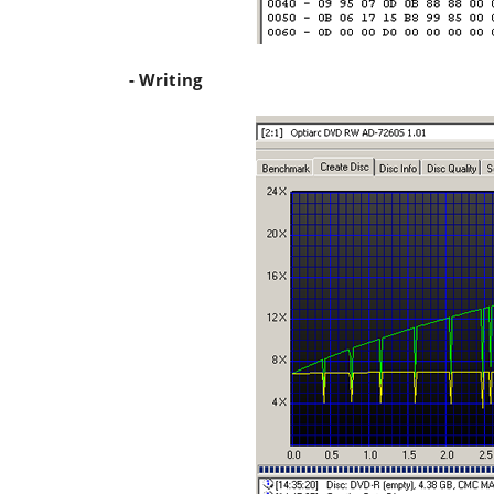
- Writing