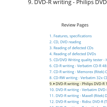
9. DVD-R writing - Philips DV
Review Pages
1. Features, specifications
2. CD, DVD reading
3. Reading of defected CDs
4. Reading of defected DVDs
5. CD/DVD Writing quality tester 
6. CD-R writing - Verbatim CD-R 48
7. CD-R writing - Memorex (Ritek) 
8. CD-RW writing - Verbatim 32x 
9.
DVD-R writing - Philips DVD-R
10. DVD-R writing - Verbatim DVD
11. DVD-R writing - Maxell (Ritek)
12. DVD-R writing - Ridisc DVD-R 