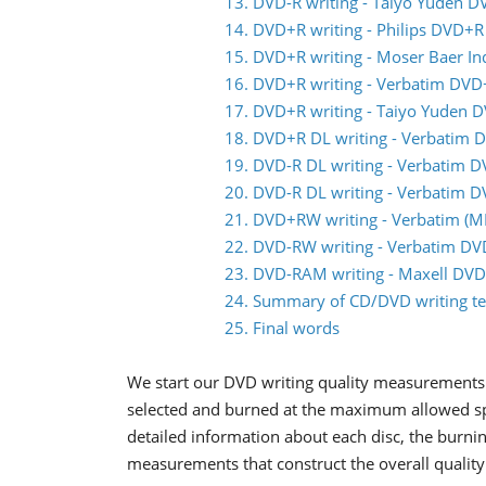
13. DVD-R writing - Taiyo Yuden D
14. DVD+R writing - Philips DVD+R
15. DVD+R writing - Moser Baer I
16. DVD+R writing - Verbatim DVD
17. DVD+R writing - Taiyo Yuden 
18. DVD+R DL writing - Verbatim 
19. DVD-R DL writing - Verbatim 
20. DVD-R DL writing - Verbatim 
21. DVD+RW writing - Verbatim 
22. DVD-RW writing - Verbatim D
23. DVD-RAM writing - Maxell DV
24. Summary of CD/DVD writing te
25. Final words
We start our DVD writing quality measurements 
selected and burned at the maximum allowed spee
detailed information about each disc, the burnin
measurements that construct the overall quality 