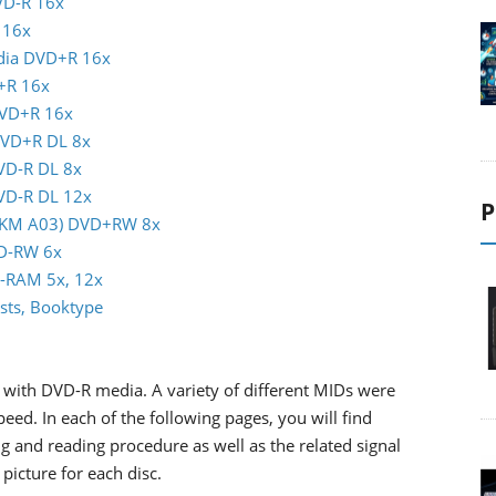
VD-R 16x
 16x
ndia DVD+R 16x
+R 16x
DVD+R 16x
DVD+R DL 8x
DVD-R DL 8x
DVD-R DL 12x
P
(MKM A03) DVD+RW 8x
VD-RW 6x
D-RAM 5x, 12x
sts, Booktype
with DVD-R media. A variety of different MIDs were
d. In each of the following pages, you will find
g and reading procedure as well as the related signal
picture for each disc.