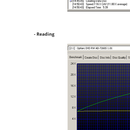
- Reading