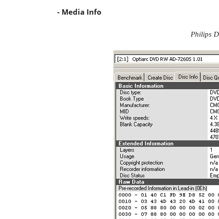
- Media Info
Philips D