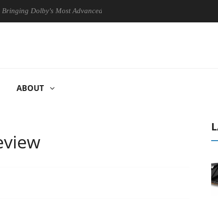
ng Dolby's Most Advanced Picture Experience Yet to Hisense TVs
ABOUT
L
eview