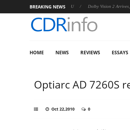
BREAKING NEWS
announces Rebel P20 Gen2 PSU
Dolby Vision 2 Arrives, Bringi
HOME
NEWS
REVIEWS
ESSAYS
Optiarc AD 7260S r
Oct 22,2010
0