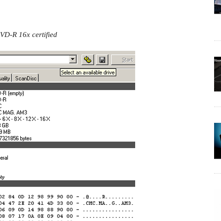
VD-R 16x certified