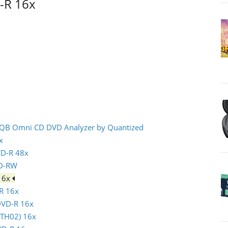
D-R 16x
- IQB Omni CD DVD Analyzer by Quantized
x
CD-R 48x
CD-RW
 16x
-R 16x
 DVD-R 16x
(TTH02) 16x