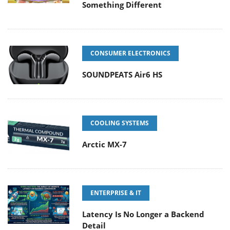
Something Different
CONSUMER ELECTRONICS
SOUNDPEATS Air6 HS
COOLING SYSTEMS
Arctic MX-7
ENTERPRISE & IT
Latency Is No Longer a Backend
Detail