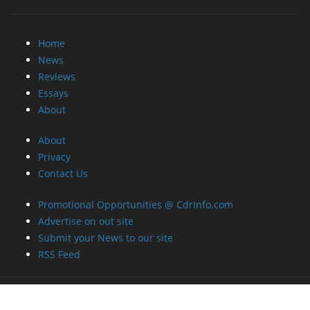
Home
News
Reviews
Essays
About
About
Privacy
Contact Us
Promotional Opportunities @ CdrInfo.com
Advertise on out site
Submit your News to our site
RSS Feed