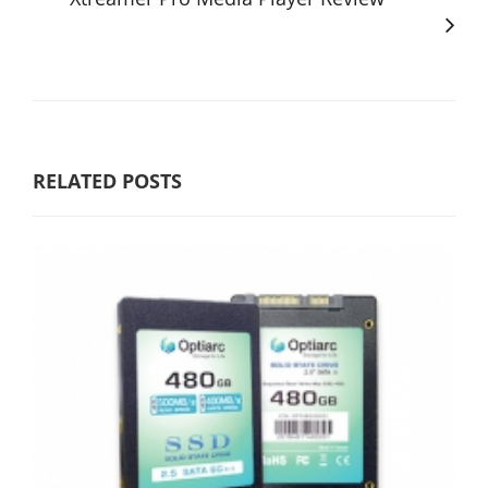
RELATED POSTS