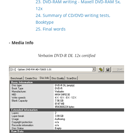
23. DVD-RAM writing - Maxell DVD-RAM 5x,
12x
24. Summary of CD/DVD writing tests,
Booktype
25. Final words
- Media Info
Verbatim DVD-R DL 12x certified