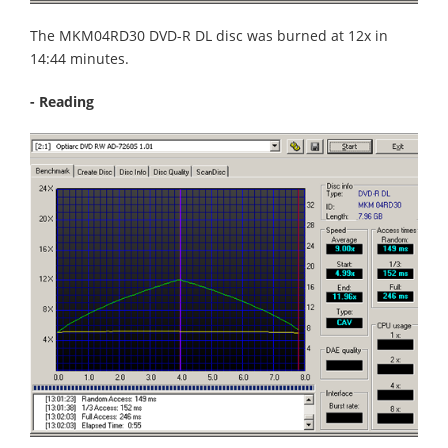
The MKM04RD30 DVD-R DL disc was burned at 12x in
14:44 minutes.
- Reading