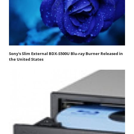
Sony's Slim External BDX-S500U Blu-ray Burner Released in
the United States