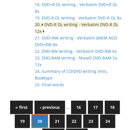
18. DVD+R DL writing - Verbatim DVD+R DL
8x
19. DVD-R DL writing - Verbatim DVD-R DL 8x
20.
DVD-R DL writing - Verbatim DVD-R DL
12x
21. DVD+RW writing - Verbatim (MKM A03)
DVD+RW 8x
22. DVD-RW writing - Verbatim DVD-RW 6x
23. DVD-RAM writing - Maxell DVD-RAM 5x,
12x
24. Summary of CD/DVD writing tests,
Booktype
25. Final words
« first
‹ previous
…
16
17
18
19
20
21
22
23
24