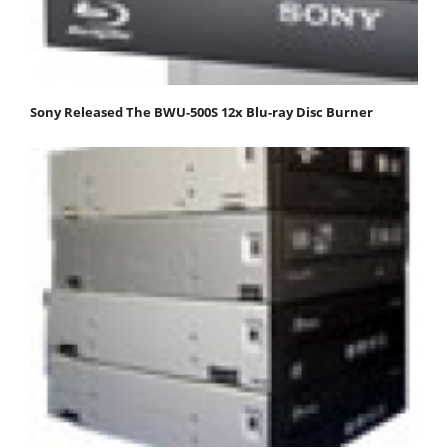
Sony Released The BWU-500S 12x Blu-ray Disc Burner