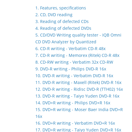
1. Features, specifications
2. CD, DVD reading
3. Reading of defected CDs
4. Reading of defected DVDs
5. CD/DVD Writing quality tester - IQB Omni
CD DVD Analyzer by Quantized
6. CD-R writing - Verbatim CD-R 48x
7. CD-R writing - Memorex (Ritek) CD-R 48x
8. CD-RW writing - Verbatim 32x CD-RW
9. DVD-R writing - Philips DVD-R 16x
10. DVD-R writing - Verbatim DVD-R 16x
11. DVD-R writing - Maxell (Ritek) DVD-R 16x
12. DVD-R writing - Ridisc DVD-R (TTH02) 16x
13. DVD-R writing - Taiyo Yuden DVD-R 16x
14. DVD+R writing - Philips DVD+R 16x
15. DVD+R writing - Moser Baer India DVD+R
16x
16. DVD+R writing - Verbatim DVD+R 16x
17. DVD+R writing - Taiyo Yuden DVD+R 16x