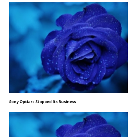
Sony Optiarc Stopped Its Business