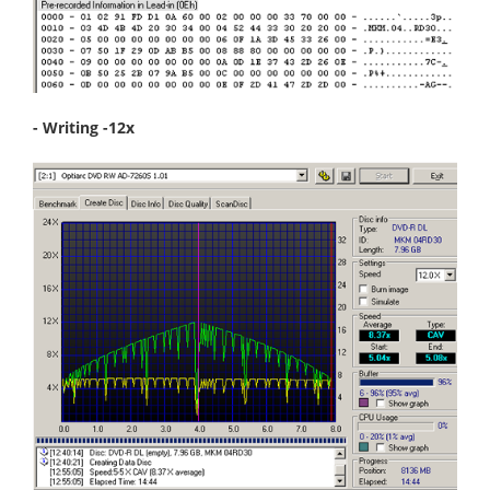
- Writing -12x