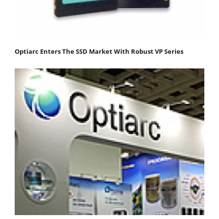
Optiarc Enters The SSD Market With Robust VP Series