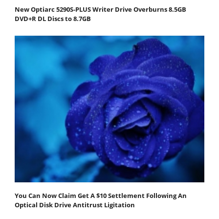
New Optiarc 5290S-PLUS Writer Drive Overburns 8.5GB
DVD+R DL Discs to 8.7GB
You Can Now Claim Get A $10 Settlement Following An
Optical Disk Drive Antitrust Ligitation