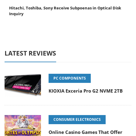
Hitachi, Toshiba, Sony Receive Subpoenas in Optical Disk
Inquiry
LATEST REVIEWS
PC COMPONENTS
KIOXIA Exceria Pro G2 NVME 2TB
CONSUMER ELECTRONICS
Online Casino Games That Offer