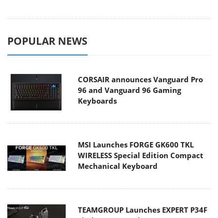
POPULAR NEWS
CORSAIR announces Vanguard Pro
96 and Vanguard 96 Gaming
Keyboards
MSI Launches FORGE GK600 TKL
WIRELESS Special Edition Compact
Mechanical Keyboard
TEAMGROUP Launches EXPERT P34F