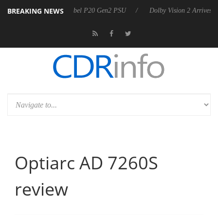
BREAKING NEWS
nnounces Rebel P20 Gen2 PSU
Dolby Vision 2 Arrives, Bringing Dolby
Optiarc AD 7260S
review