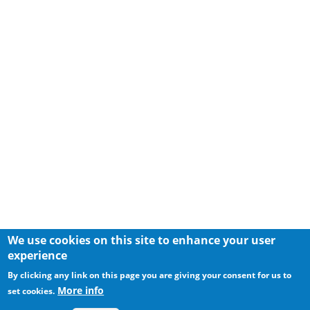
We use cookies on this site to enhance your user
experience
By clicking any link on this page you are giving your consent for us to
More info
set cookies.