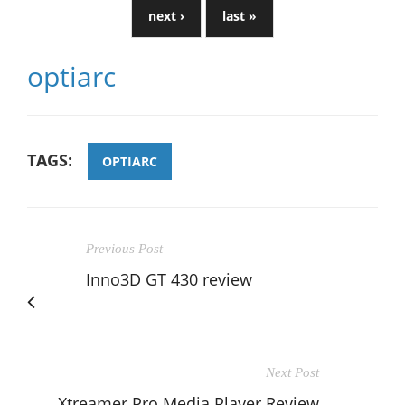
next ›
last »
optiarc
TAGS:
OPTIARC
Previous Post
Inno3D GT 430 review
Next Post
Xtreamer Pro Media Player Review