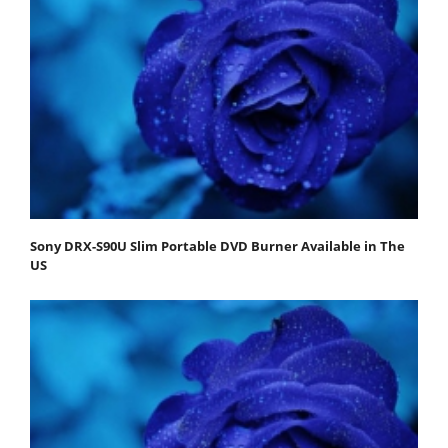
Sony DRX-S90U Slim Portable DVD Burner Available in The
US