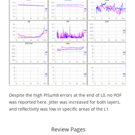
Despite the high PISum8 errors at the end of L0, no POF
was reported here. Jitter was increased for both layers,
and reflectivity was low in specific areas of the L1.
Review Pages