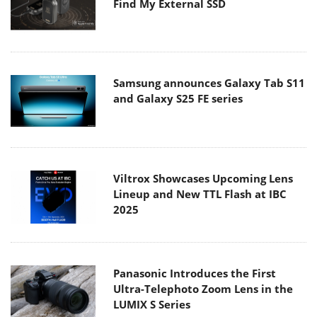
Find My External SSD
Samsung announces Galaxy Tab S11
and Galaxy S25 FE series
Viltrox Showcases Upcoming Lens
Lineup and New TTL Flash at IBC
2025
Panasonic Introduces the First
Ultra-Telephoto Zoom Lens in the
LUMIX S Series