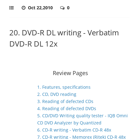
Oct 22,2010
0
20. DVD-R DL writing - Verbatim
DVD-R DL 12x
Review Pages
1. Features, specifications
2. CD, DVD reading
3. Reading of defected CDs
4. Reading of defected DVDs
5. CD/DVD Writing quality tester - IQB Omni
CD DVD Analyzer by Quantized
6. CD-R writing - Verbatim CD-R 48x
7. CD-R writing - Memorex (Ritek) CD-R 48x