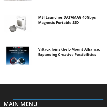
MSI Launches DATAMAG 40Gbps
Magnetic Portable SSD
Viltrox Joins the L-Mount Alliance,
Expanding Creative Possibilities
MAIN MENU