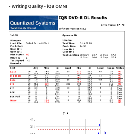
- Writing Quality - iQB OMNI