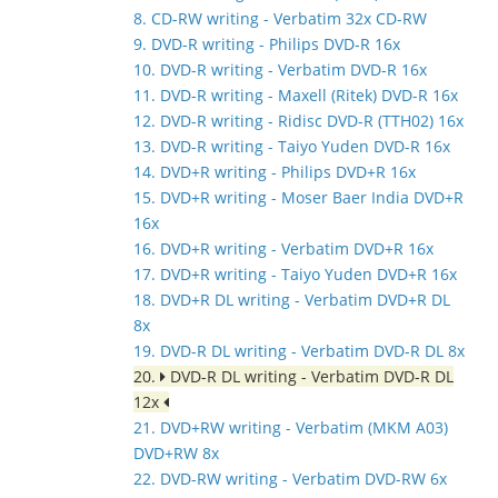
8. CD-RW writing - Verbatim 32x CD-RW
9. DVD-R writing - Philips DVD-R 16x
10. DVD-R writing - Verbatim DVD-R 16x
11. DVD-R writing - Maxell (Ritek) DVD-R 16x
12. DVD-R writing - Ridisc DVD-R (TTH02) 16x
13. DVD-R writing - Taiyo Yuden DVD-R 16x
14. DVD+R writing - Philips DVD+R 16x
15. DVD+R writing - Moser Baer India DVD+R
16x
16. DVD+R writing - Verbatim DVD+R 16x
17. DVD+R writing - Taiyo Yuden DVD+R 16x
18. DVD+R DL writing - Verbatim DVD+R DL
8x
19. DVD-R DL writing - Verbatim DVD-R DL 8x
20.
DVD-R DL writing - Verbatim DVD-R DL
12x
21. DVD+RW writing - Verbatim (MKM A03)
DVD+RW 8x
22. DVD-RW writing - Verbatim DVD-RW 6x