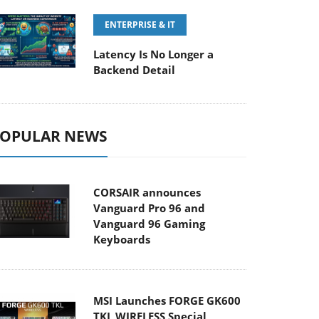
ENTERPRISE & IT
Latency Is No Longer a
Backend Detail
OPULAR NEWS
CORSAIR announces
Vanguard Pro 96 and
Vanguard 96 Gaming
Keyboards
MSI Launches FORGE GK600
TKL WIRELESS Special