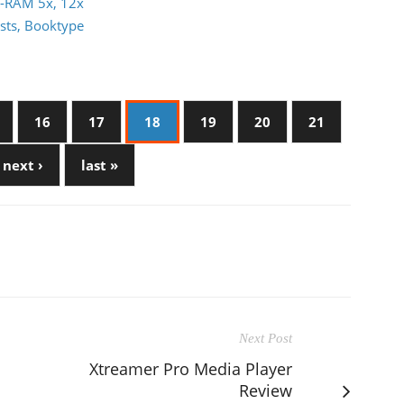
D-RAM 5x, 12x
sts, Booktype
16
17
18
19
20
21
next ›
last »
Next Post
Xtreamer Pro Media Player
Review