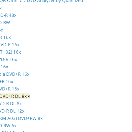
- IQB Omni CD DVD Analyzer by Quantized
x
CD-R 48x
CD-RW
6x
-R 16x
 DVD-R 16x
(TTH02) 16x
VD-R 16x
 16x
ndia DVD+R 16x
+R 16x
DVD+R 16x
m DVD+R DL 8x
DVD-R DL 8x
DVD-R DL 12x
(MKM A03) DVD+RW 8x
VD-RW 6x