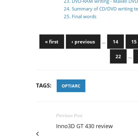
23. DVD-RAM writing - Maxell DV
24. Summary of CD/DVD writing te
25. Final words
« first
‹ previous
…
14
15
22
…
TAGS:
OPTIARC
Previous Post
Inno3D GT 430 review