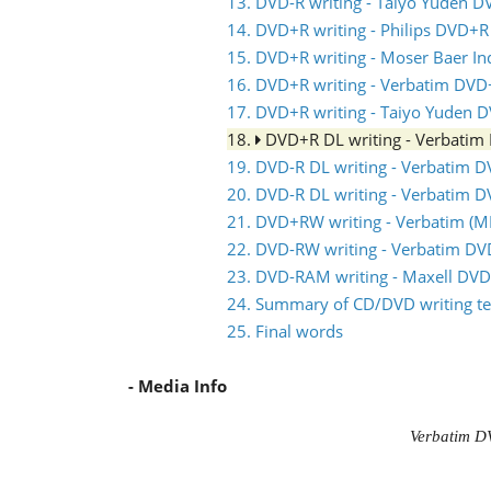
13. DVD-R writing - Taiyo Yuden D
14. DVD+R writing - Philips DVD+R
15. DVD+R writing - Moser Baer I
16. DVD+R writing - Verbatim DVD
17. DVD+R writing - Taiyo Yuden 
18.
DVD+R DL writing - Verbati
19. DVD-R DL writing - Verbatim 
20. DVD-R DL writing - Verbatim 
21. DVD+RW writing - Verbatim 
22. DVD-RW writing - Verbatim D
23. DVD-RAM writing - Maxell DV
24. Summary of CD/DVD writing te
25. Final words
- Media Info
Verbatim D