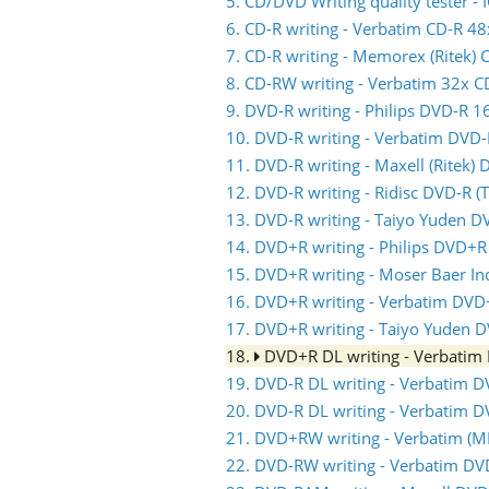
5. CD/DVD Writing quality tester 
6. CD-R writing - Verbatim CD-R 48
7. CD-R writing - Memorex (Ritek) 
8. CD-RW writing - Verbatim 32x 
9. DVD-R writing - Philips DVD-R 1
10. DVD-R writing - Verbatim DVD
11. DVD-R writing - Maxell (Ritek)
12. DVD-R writing - Ridisc DVD-R 
13. DVD-R writing - Taiyo Yuden D
14. DVD+R writing - Philips DVD+R
15. DVD+R writing - Moser Baer I
16. DVD+R writing - Verbatim DVD
17. DVD+R writing - Taiyo Yuden 
18.
DVD+R DL writing - Verbati
19. DVD-R DL writing - Verbatim 
20. DVD-R DL writing - Verbatim 
21. DVD+RW writing - Verbatim 
22. DVD-RW writing - Verbatim D