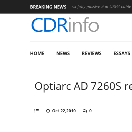
BREAKING NEWS
se
Club3D releases its first fully passive 9 m USB4 cable
S
HOME
NEWS
REVIEWS
ESSAYS
Optiarc AD 7260S r
Oct 22,2010
0