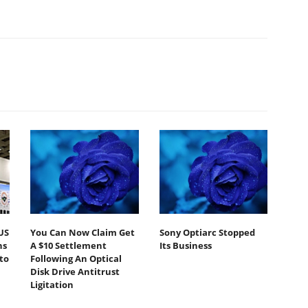
US
You Can Now Claim Get
Sony Optiarc Stopped
ns
A $10 Settlement
Its Business
to
Following An Optical
Disk Drive Antitrust
Ligitation