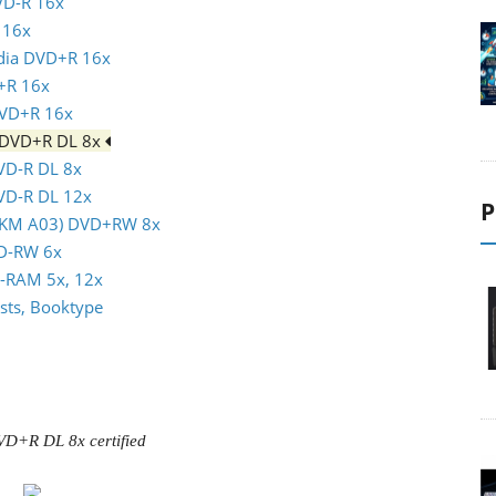
VD-R 16x
 16x
ndia DVD+R 16x
+R 16x
DVD+R 16x
m DVD+R DL 8x
DVD-R DL 8x
DVD-R DL 12x
P
(MKM A03) DVD+RW 8x
VD-RW 6x
D-RAM 5x, 12x
sts, Booktype
VD+R DL 8x certified