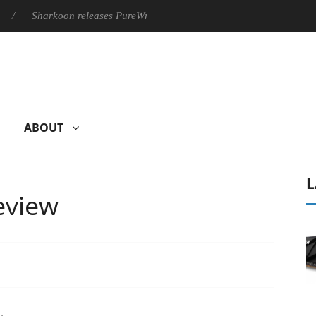
harkoon releases PureWriter W100 keyboard
Sony Launches ‘F
ABOUT
L
eview