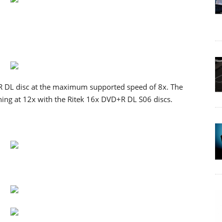
 DL disc at the maximum supported speed of 8x. The
ng at 12x with the Ritek 16x DVD+R DL S06 discs.