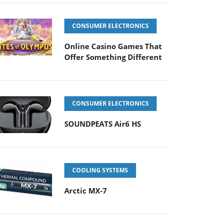
CONSUMER ELECTRONICS
Online Casino Games That
Offer Something Different
CONSUMER ELECTRONICS
SOUNDPEATS Air6 HS
COOLING SYSTEMS
Arctic MX-7