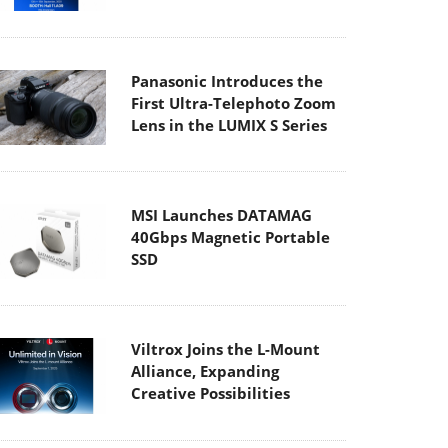
Panasonic Introduces the
First Ultra-Telephoto Zoom
Lens in the LUMIX S Series
MSI Launches DATAMAG
40Gbps Magnetic Portable
SSD
Viltrox Joins the L-Mount
Alliance, Expanding
Creative Possibilities