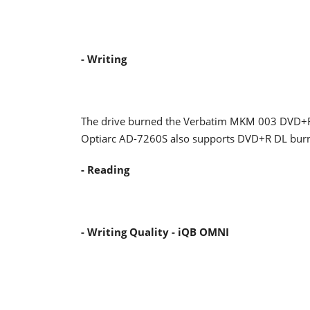
- Writing
The drive burned the Verbatim MKM 003 DVD+R
Optiarc AD-7260S also supports DVD+R DL burni
- Reading
- Writing Quality - iQB OMNI