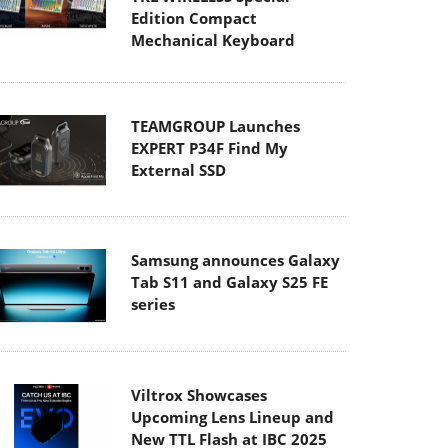
Edition Compact
Mechanical Keyboard
TEAMGROUP Launches
EXPERT P34F Find My
External SSD
Samsung announces Galaxy
Tab S11 and Galaxy S25 FE
series
Viltrox Showcases
Upcoming Lens Lineup and
New TTL Flash at IBC 2025