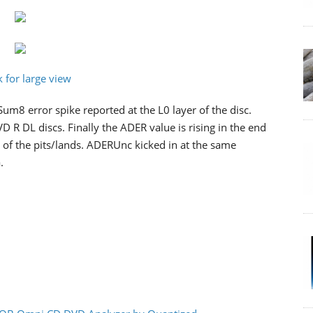
Sum8 error spike reported at the L0 layer of the disc.
VD R DL discs. Finally the ADER value is rising in the end
t of the pits/lands. ADERUnc kicked in at the same
.