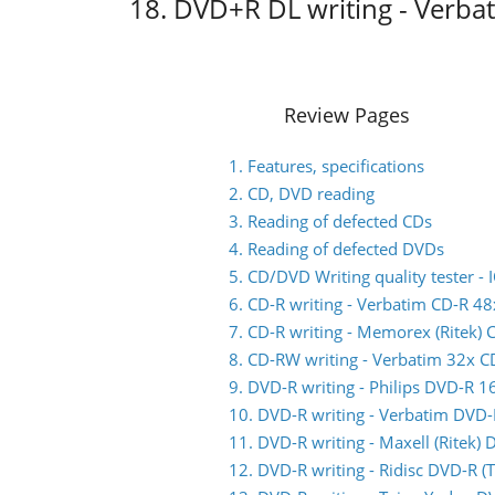
18. DVD+R DL writing - Verb
Review Pages
1. Features, specifications
2. CD, DVD reading
3. Reading of defected CDs
4. Reading of defected DVDs
5. CD/DVD Writing quality tester 
6. CD-R writing - Verbatim CD-R 48
7. CD-R writing - Memorex (Ritek) 
8. CD-RW writing - Verbatim 32x 
9. DVD-R writing - Philips DVD-R 1
10. DVD-R writing - Verbatim DVD
11. DVD-R writing - Maxell (Ritek)
12. DVD-R writing - Ridisc DVD-R 