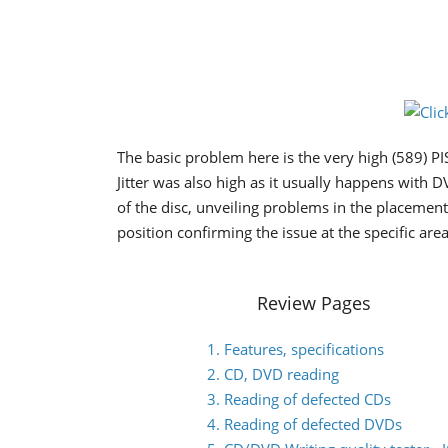
The basic problem here is the very high (589) PI
Jitter was also high as it usually happens with D
of the disc, unveiling problems in the placemen
position confirming the issue at the specific area
Review Pages
1. Features, specifications
2. CD, DVD reading
3. Reading of defected CDs
4. Reading of defected DVDs