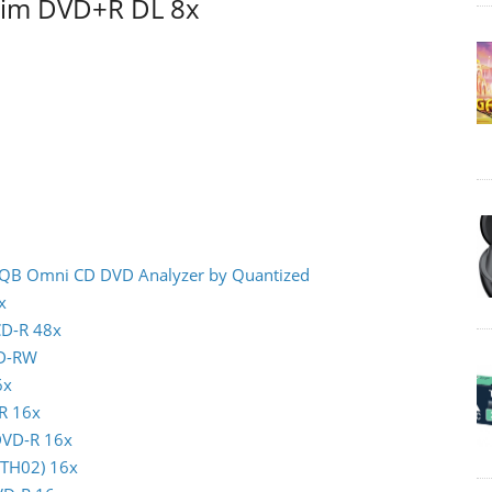
atim DVD+R DL 8x
- IQB Omni CD DVD Analyzer by Quantized
x
CD-R 48x
CD-RW
6x
-R 16x
 DVD-R 16x
(TTH02) 16x