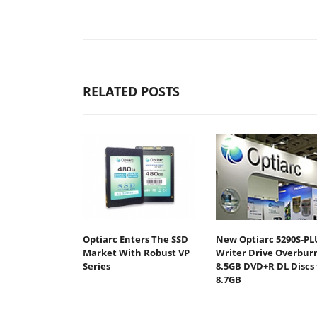
RELATED POSTS
Optiarc Enters The SSD
New Optiarc 5290S-PL
Market With Robust VP
Writer Drive Overbur
Series
8.5GB DVD+R DL Discs 
8.7GB