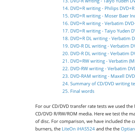
13. DVD-R writing - Taiyo Yuden D
14. DVD+R writing - Philips DVD+R
15. DVD+R writing - Moser Baer I
16. DVD+R writing - Verbatim DVD
17. DVD+R writing - Taiyo Yuden 
18. DVD+R DL writing - Verbatim 
19. DVD-R DL writing - Verbatim 
20. DVD-R DL writing - Verbatim 
21. DVD+RW writing - Verbatim 
22. DVD-RW writing - Verbatim D
23. DVD-RAM writing - Maxell DV
24. Summary of CD/DVD writing te
25. Final words
For our CD/DVD transfer rate tests we used the 
CD/DVD R/RW/ROM media. Here we test the maxi
of disc. For comparison, we have included the 
burners, the
LiteOn iHAS524
and the the
Optiar