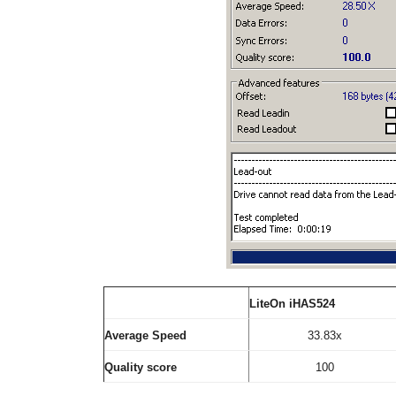
LiteOn iHAS524
Average Speed
33.83x
Quality score
100