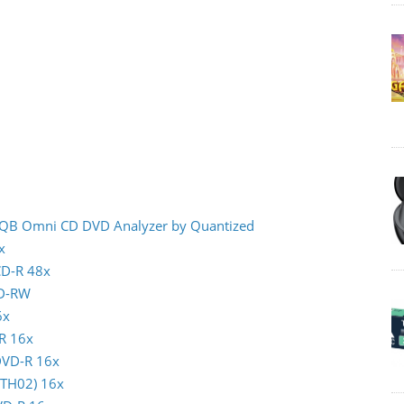
- IQB Omni CD DVD Analyzer by Quantized
x
CD-R 48x
CD-RW
6x
-R 16x
 DVD-R 16x
(TTH02) 16x