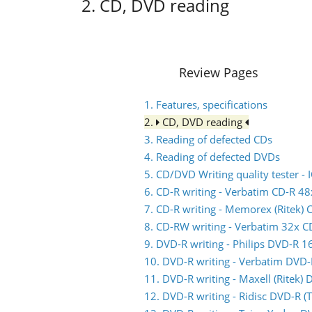
2. CD, DVD reading
Review Pages
1. Features, specifications
2.
CD, DVD reading
3. Reading of defected CDs
4. Reading of defected DVDs
5. CD/DVD Writing quality tester 
6. CD-R writing - Verbatim CD-R 48
7. CD-R writing - Memorex (Ritek) 
8. CD-RW writing - Verbatim 32x 
9. DVD-R writing - Philips DVD-R 1
10. DVD-R writing - Verbatim DVD
11. DVD-R writing - Maxell (Ritek)
12. DVD-R writing - Ridisc DVD-R 