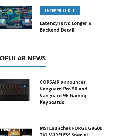
ENTERPRISE & IT
Latency Is No Longer a
Backend Detail
OPULAR NEWS
CORSAIR announces
Vanguard Pro 96 and
Vanguard 96 Gaming
Keyboards
MSI Launches FORGE GK600
TKL WIRELESS Special