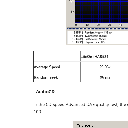
LiteOn iHAS524
Average Speed
29.06x
Random seek
96 ms
- AudioCD
In the CD Speed Advanced DAE quality test, the 
100.