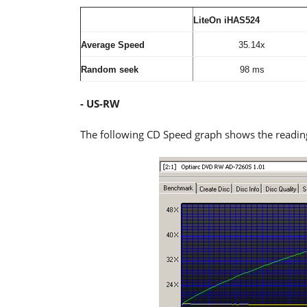
LiteOn iHAS524
Average Speed
35.14x
Random seek
98 ms
- US-RW
The following CD Speed graph shows the readi