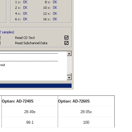
Optiarc AD-7240S
Optiarc AD-7260S
28.49x
28.05x
99.1
100