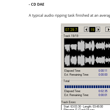
- CD DAE
A typical audio ripping task finished at an aver