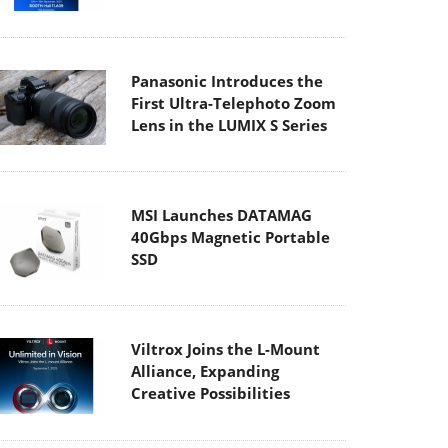
Panasonic Introduces the
First Ultra-Telephoto Zoom
Lens in the LUMIX S Series
MSI Launches DATAMAG
40Gbps Magnetic Portable
SSD
Viltrox Joins the L-Mount
Alliance, Expanding
Creative Possibilities