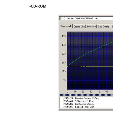
-CD-ROM