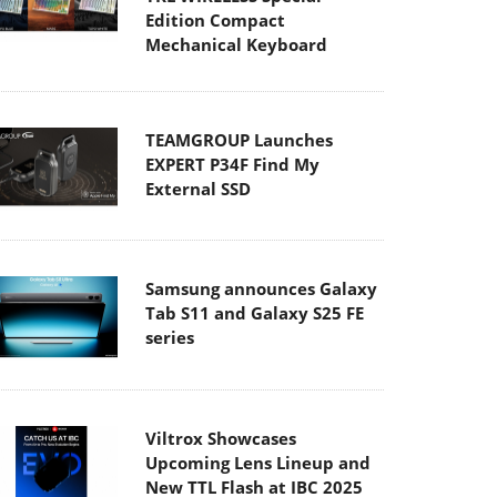
Edition Compact
Mechanical Keyboard
TEAMGROUP Launches
EXPERT P34F Find My
External SSD
Samsung announces Galaxy
Tab S11 and Galaxy S25 FE
series
Viltrox Showcases
Upcoming Lens Lineup and
New TTL Flash at IBC 2025