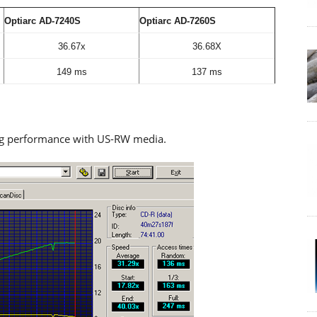
Optiarc AD-7240S
Optiarc AD-7260S
36.67x
36.68X
149 ms
137 ms
ng performance with US-RW media.