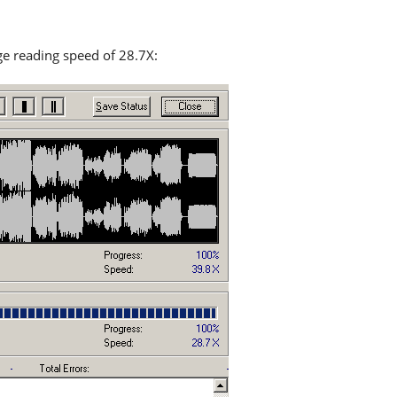
age reading speed of 28.7X: