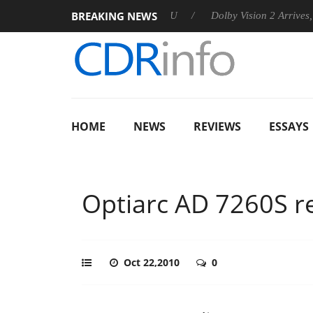
BREAKING NEWS
announces Rebel P20 Gen2 PSU
Dolby Vision 2 Arrives, Bringin
HOME
NEWS
REVIEWS
ESSAYS
Optiarc AD 7260S r
Oct 22,2010
0