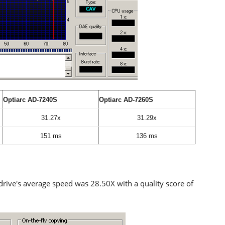
Optiarc AD-7240S
Optiarc AD-7260S
31.27x
31.29x
151 ms
136 ms
drive's average speed was 28.50X with a quality score of