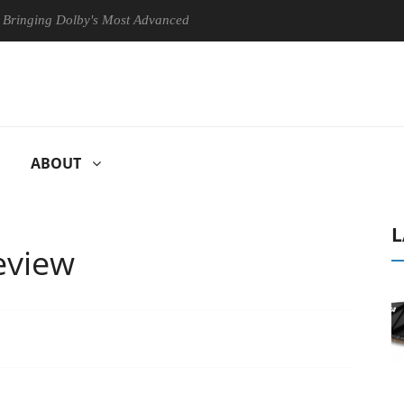
g Dolby's Most Advanced Picture Experience Yet to Hisense TVs
ABOUT
L
eview