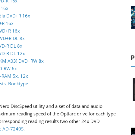
VD-R 16x
 16x
ndia DVD+R 16x
+R 16x
DVD+R 16x
DVD+R DL 8x
DVD-R DL 8x
DVD-R DL 12x
P
(MKM A03) DVD+RW 8x
VD-RW 6x
D-RAM 5x, 12x
sts, Booktype
Nero DiscSpeed utility and a set of data and audio
mum reading speed of the Optiarc drive for each type
corresponding reading results two other 24x DVD
c AD-7240S
.