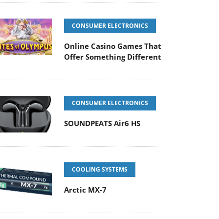
CONSUMER ELECTRONICS
Online Casino Games That
Offer Something Different
CONSUMER ELECTRONICS
SOUNDPEATS Air6 HS
COOLING SYSTEMS
Arctic MX-7