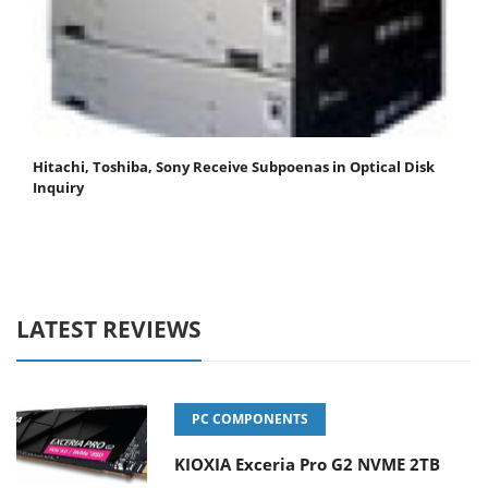
Hitachi, Toshiba, Sony Receive Subpoenas in Optical Disk
Inquiry
LATEST REVIEWS
PC COMPONENTS
KIOXIA Exceria Pro G2 NVME 2TB