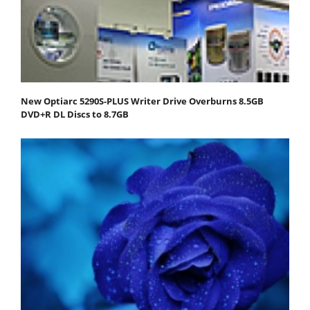
New Optiarc 5290S-PLUS Writer Drive Overburns 8.5GB
DVD+R DL Discs to 8.7GB