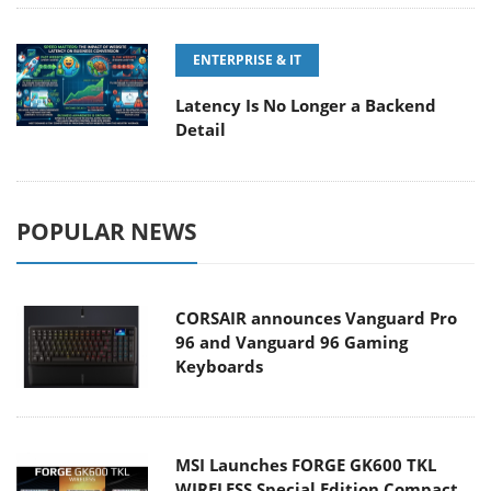
ENTERPRISE & IT
Latency Is No Longer a Backend
Detail
POPULAR NEWS
CORSAIR announces Vanguard Pro
96 and Vanguard 96 Gaming
Keyboards
MSI Launches FORGE GK600 TKL
WIRELESS Special Edition Compact