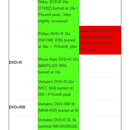
Ridisc DVD-R 16x
(TTH02) burned at 16x /
PIsum8 peak, Jitter
slightly increased
Taiyo Yuden DVD+R 16x
Philips DVD+R 16x
certified (YUDEN000
(INFOME R30) burned
T03) burned at 24X ---
at 16x --- PiSum8, jitter
POF, jitter
Moser Baer DVD+R 16x
DVD+R
(MBIPG101 R05)
burned at 16x
Verbatim DVD+R 16x
(MCC 004) burned at
20X / PISum8 peak
Verbatim DVD+RW 8x
DVD+RW
(MKM A03) burned at 8x
Verbatim DVD-R DL 8x
certified (MKM03RD30)