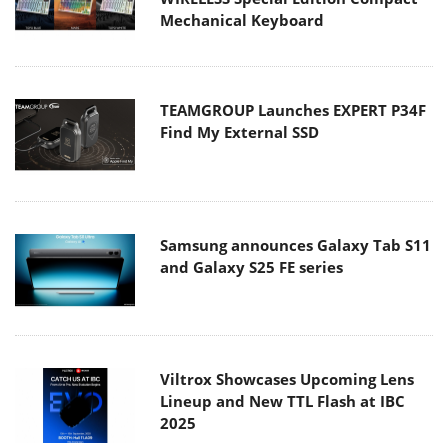
Mechanical Keyboard
TEAMGROUP Launches EXPERT P34F
Find My External SSD
Samsung announces Galaxy Tab S11
and Galaxy S25 FE series
Viltrox Showcases Upcoming Lens
Lineup and New TTL Flash at IBC
2025