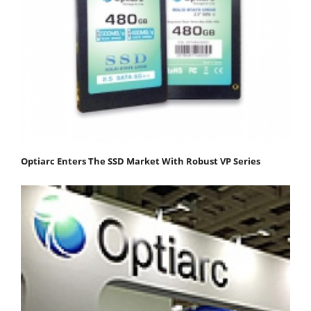
Optiarc Enters The SSD Market With Robust VP Series