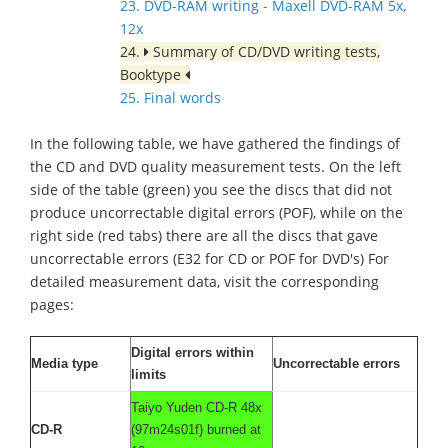
23. DVD-RAM writing - Maxell DVD-RAM 5x,
12x
24.
Summary of CD/DVD writing tests,
Booktype
25. Final words
In the following table, we have gathered the findings of
the CD and DVD quality measurement tests. On the left
side of the table (green) you see the discs that did not
produce uncorrectable digital errors (POF), while on the
right side (red tabs) there are all the discs that gave
uncorrectable errors (E32 for CD or POF for DVD's) For
detailed measurement data, visit the corresponding
pages:
Digital errors within
Media type
Uncorrectable errors
limits
Taiyo Yuden CD-R 48x
CD-R
(97m24s01f) burned at