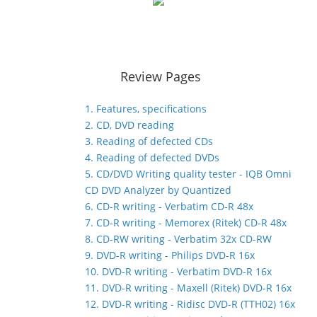
Review Pages
1. Features, specifications
2. CD, DVD reading
3. Reading of defected CDs
4. Reading of defected DVDs
5. CD/DVD Writing quality tester - IQB Omni
CD DVD Analyzer by Quantized
6. CD-R writing - Verbatim CD-R 48x
7. CD-R writing - Memorex (Ritek) CD-R 48x
8. CD-RW writing - Verbatim 32x CD-RW
9. DVD-R writing - Philips DVD-R 16x
10. DVD-R writing - Verbatim DVD-R 16x
11. DVD-R writing - Maxell (Ritek) DVD-R 16x
12. DVD-R writing - Ridisc DVD-R (TTH02) 16x