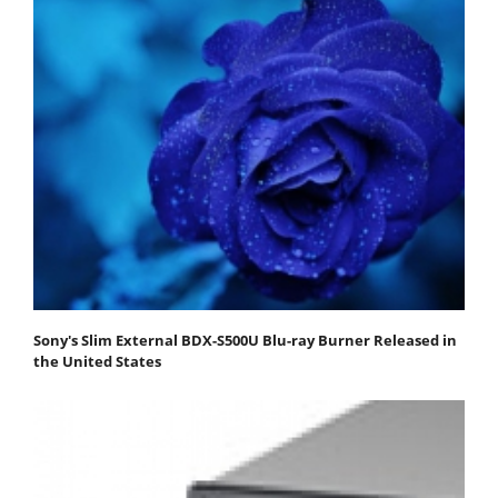
Sony's Slim External BDX-S500U Blu-ray Burner Released in
the United States