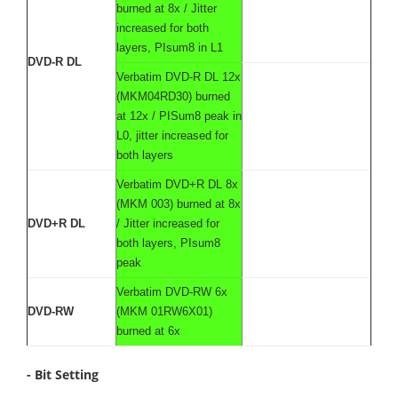
burned at 8x / Jitter
increased for both
layers, PIsum8 in L1
DVD-R DL
Verbatim DVD-R DL 12x
(MKM04RD30) burned
at 12x / PISum8 peak in
L0, jitter increased for
both layers
Verbatim DVD+R DL 8x
(MKM 003) burned at 8x
DVD+R DL
/ Jitter increased for
both layers, PIsum8
peak
Verbatim DVD-RW 6x
DVD-RW
(MKM 01RW6X01)
burned at 6x
- Bit Setting