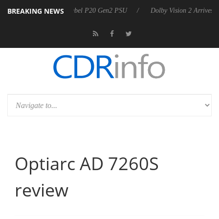
BREAKING NEWS
announces Rebel P20 Gen2 PSU
Dolby Vision 2 Arrives, Bringing Dol
Optiarc AD 7260S
review