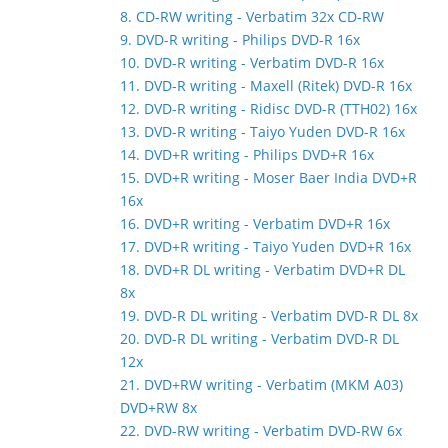
8. CD-RW writing - Verbatim 32x CD-RW
9. DVD-R writing - Philips DVD-R 16x
10. DVD-R writing - Verbatim DVD-R 16x
11. DVD-R writing - Maxell (Ritek) DVD-R 16x
12. DVD-R writing - Ridisc DVD-R (TTH02) 16x
13. DVD-R writing - Taiyo Yuden DVD-R 16x
14. DVD+R writing - Philips DVD+R 16x
15. DVD+R writing - Moser Baer India DVD+R
16x
16. DVD+R writing - Verbatim DVD+R 16x
17. DVD+R writing - Taiyo Yuden DVD+R 16x
18. DVD+R DL writing - Verbatim DVD+R DL
8x
19. DVD-R DL writing - Verbatim DVD-R DL 8x
20. DVD-R DL writing - Verbatim DVD-R DL
12x
21. DVD+RW writing - Verbatim (MKM A03)
DVD+RW 8x
22. DVD-RW writing - Verbatim DVD-RW 6x