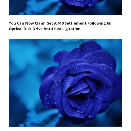
You Can Now Claim Get A $10 Settlement Following An
Optical Disk Drive Antitrust Ligitation