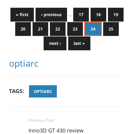
« first
‹ previous
…
17
18
19
20
21
22
23
24
25
next ›
last »
optiarc
TAGS:
OPTIARC
Previous Post
Inno3D GT 430 review