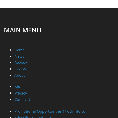
MAIN MENU
Home
News
Reviews
Essays
About
About
Privacy
Contact Us
Promotional Opportunities @ CdrInfo.com
Advertise on out site