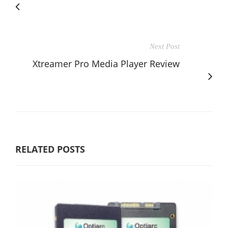
Next Post
Xtreamer Pro Media Player Review
RELATED POSTS