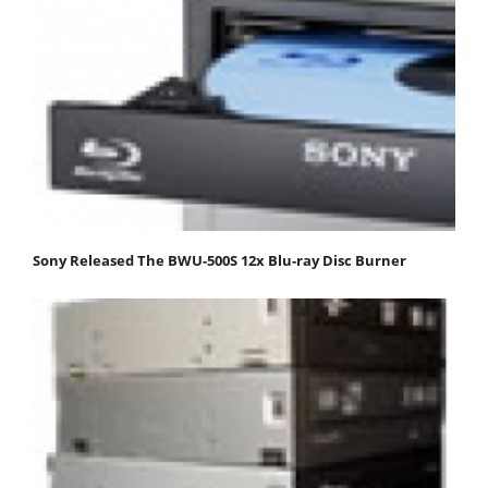
Sony Released The BWU-500S 12x Blu-ray Disc Burner