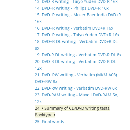
13. DVD-R writing - Taiyo Yuden DVD-R 16x
14. DVD+R writing - Philips DVD+R 16x
15. DVD+R writing - Moser Baer India DVD+R
16x
16. DVD+R writing - Verbatim DVD+R 16x
17. DVD+R writing - Taiyo Yuden DVD+R 16x
18. DVD+R DL writing - Verbatim DVD+R DL
8x
19. DVD-R DL writing - Verbatim DVD-R DL 8x
20. DVD-R DL writing - Verbatim DVD-R DL
12x
21. DVD+RW writing - Verbatim (MKM A03)
DVD+RW 8x
22. DVD-RW writing - Verbatim DVD-RW 6x
23. DVD-RAM writing - Maxell DVD-RAM 5x,
12x
24.
Summary of CD/DVD writing tests,
Booktype
25. Final words