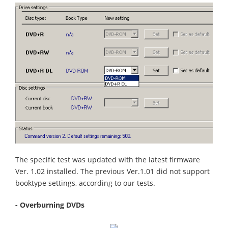
The specific test was updated with the latest firmware
Ver. 1.02 installed. The previous Ver.1.01 did not support
booktype settings, according to our tests.
- Overburning DVDs