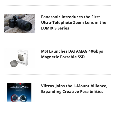
Panasonic Introduces the First
Ultra-Telephoto Zoom Lens in the
LUMIX S Series
MSI Launches DATAMAG 40Gbps
Magnetic Portable SSD
Viltrox Joins the L-Mount Alliance,
Expanding Creative Possibilities