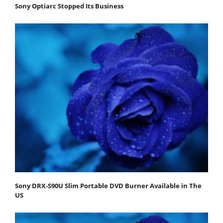
Sony Optiarc Stopped Its Business
Sony DRX-S90U Slim Portable DVD Burner Available in The
US