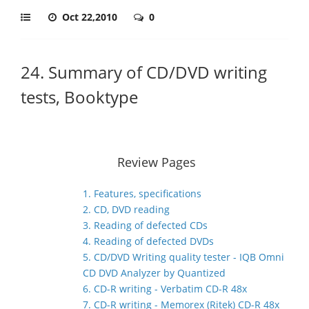
Oct 22,2010
0
24. Summary of CD/DVD writing
tests, Booktype
Review Pages
1. Features, specifications
2. CD, DVD reading
3. Reading of defected CDs
4. Reading of defected DVDs
5. CD/DVD Writing quality tester - IQB Omni
CD DVD Analyzer by Quantized
6. CD-R writing - Verbatim CD-R 48x
7. CD-R writing - Memorex (Ritek) CD-R 48x