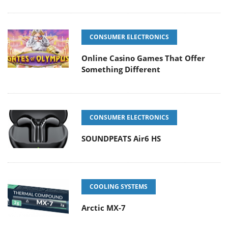
CONSUMER ELECTRONICS
Online Casino Games That Offer
Something Different
CONSUMER ELECTRONICS
SOUNDPEATS Air6 HS
COOLING SYSTEMS
Arctic MX-7