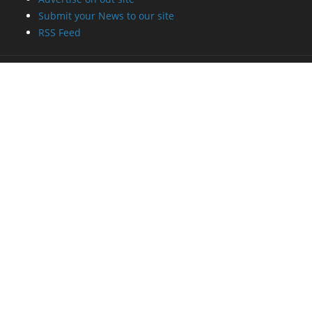
Submit your News to our site
RSS Feed