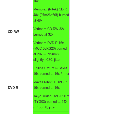
16x
Memorex (Ritek) CD-R
48x (97m26s66f) burned
at 48x
Verbatim CD-RW 32x
CD-RW
burned at 32x
Verbatim DVD-R 16x
(MCC 03RG20) burned
at 20x -- PISum8
slightly >280, jitter
Philips CMCMAG AM3
16x burned at 16x / jitter
Maxell RitekF1 DVD-R
DVD-R
16x burned at 16x
Taiyo Yuden DVD-R 16x
(TYG03) burned at 24X
/ PiSum8, jitter