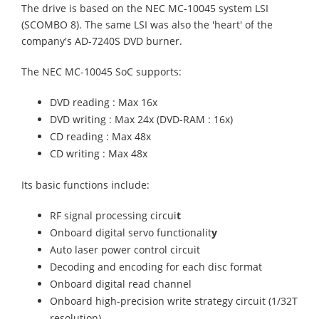
The drive is based on the NEC MC-10045 system LSI
(SCOMBO 8). The same LSI was also the 'heart' of the
company's AD-7240S DVD burner.
The NEC MC-10045 SoC supports:
DVD reading : Max 16x
DVD writing : Max 24x (DVD-RAM : 16x)
CD reading : Max 48x
CD writing : Max 48x
Its basic functions include:
RF signal processing circui
t
Onboard digital servo functionalit
y
Auto laser power control circuit
Decoding and encoding for each disc format
Onboard digital read channel
Onboard high-precision write strategy circuit (1/32T
resolution)