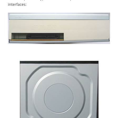
interfaces: