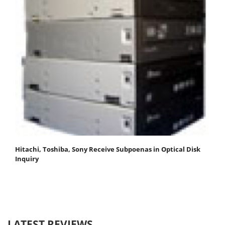
Hitachi, Toshiba, Sony Receive Subpoenas in Optical Disk
Inquiry
LATEST REVIEWS