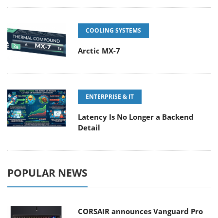
COOLING SYSTEMS
Arctic MX-7
ENTERPRISE & IT
Latency Is No Longer a Backend
Detail
POPULAR NEWS
CORSAIR announces Vanguard Pro