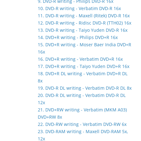
9. DVD-R writing - Philips DVD-R 16x
10. DVD-R writing - Verbatim DVD-R 16x
11. DVD-R writing - Maxell (Ritek) DVD-R 16x
12. DVD-R writing - Ridisc DVD-R (TTH02) 16x
13. DVD-R writing - Taiyo Yuden DVD-R 16x
14. DVD+R writing - Philips DVD+R 16x
15. DVD+R writing - Moser Baer India DVD+R
16x
16. DVD+R writing - Verbatim DVD+R 16x
17. DVD+R writing - Taiyo Yuden DVD+R 16x
18. DVD+R DL writing - Verbatim DVD+R DL
8x
19. DVD-R DL writing - Verbatim DVD-R DL 8x
20. DVD-R DL writing - Verbatim DVD-R DL
12x
21. DVD+RW writing - Verbatim (MKM A03)
DVD+RW 8x
22. DVD-RW writing - Verbatim DVD-RW 6x
23. DVD-RAM writing - Maxell DVD-RAM 5x,
12x