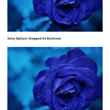
Sony Optiarc Stopped Its Business