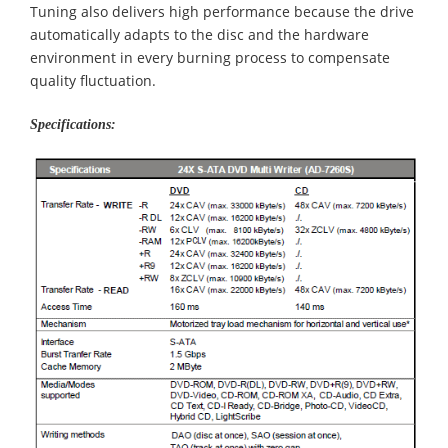
Tuning also delivers high performance because the drive
automatically adapts to the disc and the hardware
environment in every burning process to compensate
quality fluctuation.
Specifications: