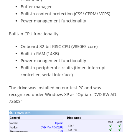
Buffer manager
Built-in content protection (CSS/ CPRM/ VCPS)
Power management functionality
Built-in CPU functionality
Onboard 32-bit RISC CPU (V850ES core)
Built-in RAM (14KB)
Power management functionality
Built-in peripheral circuits (timer, interrupt
controller, serial interface)
The drive was installed on our test PC and was
recognized under Windows XP as "Optiarc DVD RW AD-
7260S":