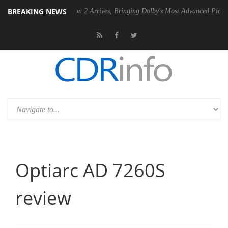
BREAKING NEWS
lby Vision 2 Arrives, Bringing Dolby's Most Advanced Picture Experience Yet 
Optiarc AD 7260S
review