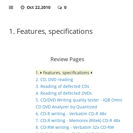
Oct 22,2010
0
1. Features, specifications
Review Pages
1.
Features, specifications
2. CD, DVD reading
3. Reading of defected CDs
4. Reading of defected DVDs
5. CD/DVD Writing quality tester - IQB Omni
CD DVD Analyzer by Quantized
6. CD-R writing - Verbatim CD-R 48x
7. CD-R writing - Memorex (Ritek) CD-R 48x
8. CD-RW writing - Verbatim 32x CD-RW