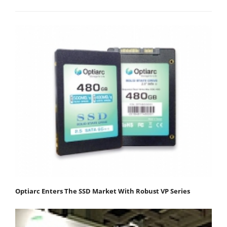
Optiarc Enters The SSD Market With Robust VP Series