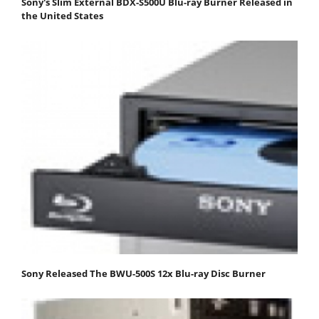
Sony's Slim External BDX-S500U Blu-ray Burner Released in
the United States
Sony Released The BWU-500S 12x Blu-ray Disc Burner