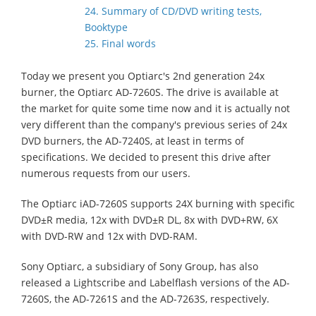
24. Summary of CD/DVD writing tests,
Booktype
25. Final words
Today we present you Optiarc's 2nd generation 24x
burner, the Optiarc AD-7260S. The drive is available at
the market for quite some time now and it is actually not
very different than the company's previous series of 24x
DVD burners, the AD-7240S, at least in terms of
specifications. We decided to present this drive after
numerous requests from our users.
The Optiarc iAD-7260S supports 24X burning with specific
DVD±R media, 12x with DVD±R DL, 8x with DVD+RW, 6X
with DVD-RW and 12x with DVD-RAM.
Sony Optiarc, a subsidiary of Sony Group,
has also
released a Lightscribe and Labelflash versions of the AD-
7260S, the AD-7261S and the AD-7263S, respectively.