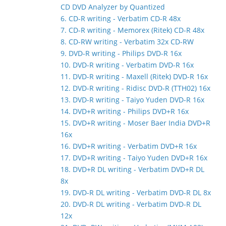
CD DVD Analyzer by Quantized
6. CD-R writing - Verbatim CD-R 48x
7. CD-R writing - Memorex (Ritek) CD-R 48x
8. CD-RW writing - Verbatim 32x CD-RW
9. DVD-R writing - Philips DVD-R 16x
10. DVD-R writing - Verbatim DVD-R 16x
11. DVD-R writing - Maxell (Ritek) DVD-R 16x
12. DVD-R writing - Ridisc DVD-R (TTH02) 16x
13. DVD-R writing - Taiyo Yuden DVD-R 16x
14. DVD+R writing - Philips DVD+R 16x
15. DVD+R writing - Moser Baer India DVD+R
16x
16. DVD+R writing - Verbatim DVD+R 16x
17. DVD+R writing - Taiyo Yuden DVD+R 16x
18. DVD+R DL writing - Verbatim DVD+R DL
8x
19. DVD-R DL writing - Verbatim DVD-R DL 8x
20. DVD-R DL writing - Verbatim DVD-R DL
12x