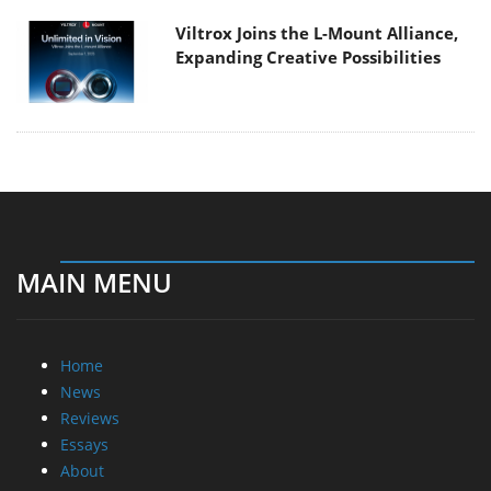
Viltrox Joins the L-Mount Alliance,
Expanding Creative Possibilities
MAIN MENU
Home
News
Reviews
Essays
About