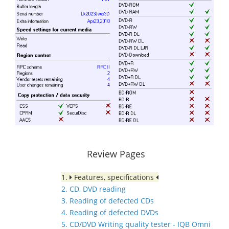
Review Pages
1.
Features, specifications
2. CD, DVD reading
3. Reading of defected CDs
4. Reading of defected DVDs
5. CD/DVD Writing quality tester - IQB Omni