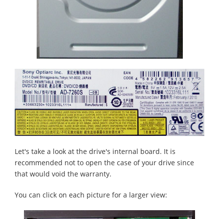
Let's take a look at the drive's internal board. It is
recommended not to open the case of your drive since
that would void the warranty.
You can click on each picture for a larger view: