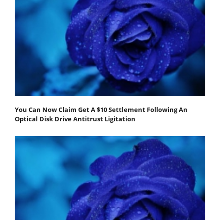
You Can Now Claim Get A $10 Settlement Following An
Optical Disk Drive Antitrust Ligitation