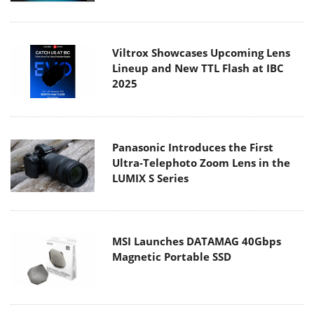
Viltrox Showcases Upcoming Lens
Lineup and New TTL Flash at IBC
2025
Panasonic Introduces the First
Ultra-Telephoto Zoom Lens in the
LUMIX S Series
MSI Launches DATAMAG 40Gbps
Magnetic Portable SSD