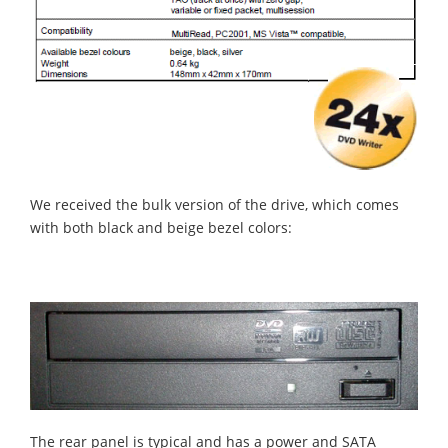
We received the bulk version of the drive, which comes
with both black and beige bezel colors:
The rear panel is typical and has a power and SATA