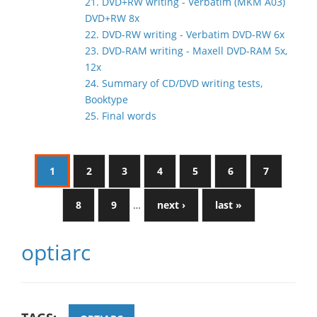
21. DVD+RW writing - Verbatim (MKM A03)
DVD+RW 8x
22. DVD-RW writing - Verbatim DVD-RW 6x
23. DVD-RAM writing - Maxell DVD-RAM 5x,
12x
24. Summary of CD/DVD writing tests,
Booktype
25. Final words
1
2
3
4
5
6
7
8
9
…
next ›
last »
optiarc