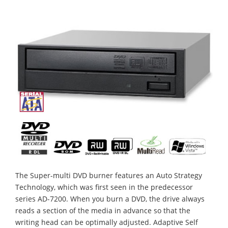
The Super-multi DVD burner features an Auto Strategy
Technology, which was first seen in the predecessor
series AD-7200. When you burn a DVD, the drive always
reads a section of the media in advance so that the
writing head can be optimally adjusted. Adaptive Self