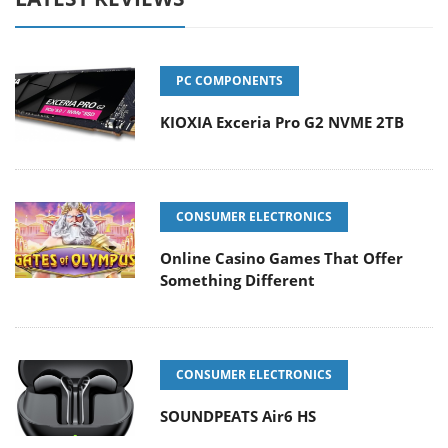
PC COMPONENTS
KIOXIA Exceria Pro G2 NVME 2TB
CONSUMER ELECTRONICS
Online Casino Games That Offer
Something Different
CONSUMER ELECTRONICS
SOUNDPEATS Air6 HS