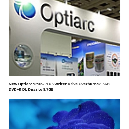
New Optiarc 5290S-PLUS Writer Drive Overburns 8.5GB
DVD+R DL Discs to 8.7GB