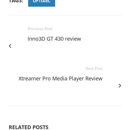
TAGS:
OPTIARC
Previous Post
Inno3D GT 430 review
Next Post
Xtreamer Pro Media Player Review
RELATED POSTS