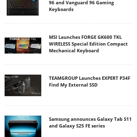
96 and Vanguard 96 Gaming
Keyboards
MSI Launches FORGE GK600 TKL
WIRELESS Special Edition Compact
Mechanical Keyboard
TEAMGROUP Launches EXPERT P34F
Find My External SSD
Samsung announces Galaxy Tab S11
and Galaxy S25 FE series