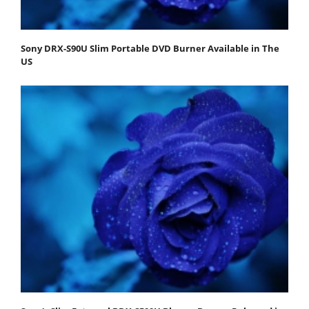
Sony DRX-S90U Slim Portable DVD Burner Available in The
US