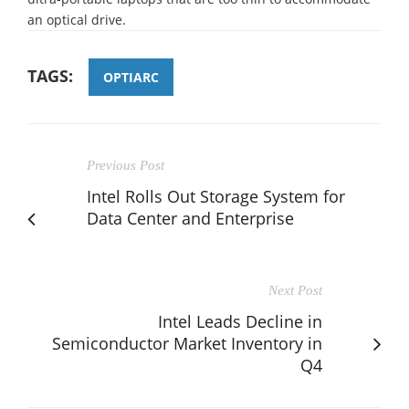
an optical drive.
TAGS:
OPTIARC
Previous Post
Intel Rolls Out Storage System for
Data Center and Enterprise
Next Post
Intel Leads Decline in
Semiconductor Market Inventory in
Q4