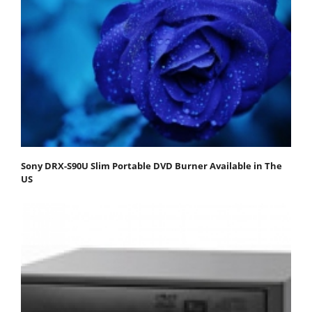
Sony DRX-S90U Slim Portable DVD Burner Available in The
US