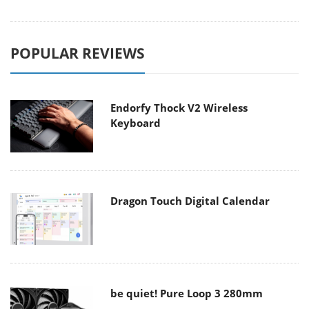
POPULAR REVIEWS
Endorfy Thock V2 Wireless
Keyboard
Dragon Touch Digital Calendar
be quiet! Pure Loop 3 280mm