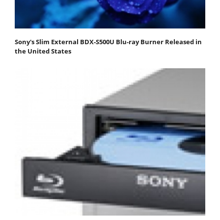
Sony's Slim External BDX-S500U Blu-ray Burner Released in
the United States