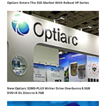
Optiarc Enters The SSD Market With Robust VP Series
New Optiarc 5290S-PLUS Writer Drive Overburns 8.5GB
DVD+R DL Discs to 8.7GB