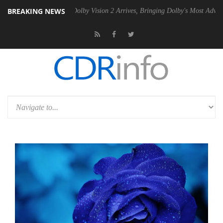
BREAKING NEWS
n2 PSU
Dolby Vision 2 Arrives, Bringing Dolby's Most Advanced Picture