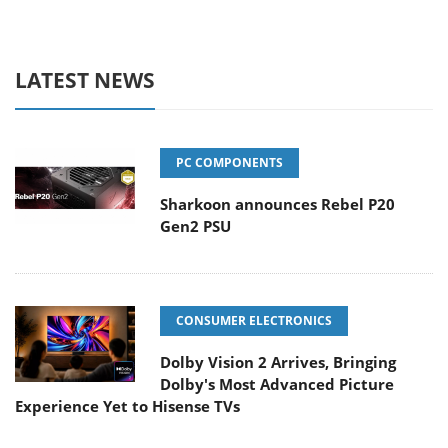
LATEST NEWS
PC COMPONENTS
Sharkoon announces Rebel P20
Gen2 PSU
CONSUMER ELECTRONICS
Dolby Vision 2 Arrives, Bringing
Dolby's Most Advanced Picture
Experience Yet to Hisense TVs