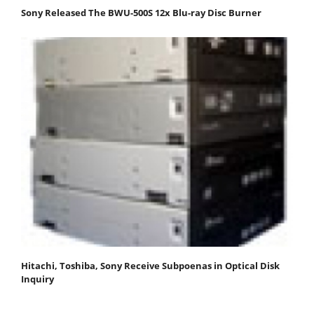
Sony Released The BWU-500S 12x Blu-ray Disc Burner
Hitachi, Toshiba, Sony Receive Subpoenas in Optical Disk
Inquiry