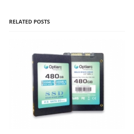
RELATED POSTS