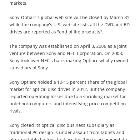
markets.
Sony-Optiarc's global web site will be closed by March 31,
while the company's U.S. website lists all the DVD and BD
drives are reported as "end of life products".
The company was established on April 3, 2006 as a joint
venture between Sony and NEC Corporation. On 2008,
Sony took over NEC's hare, making Optiarc wholly owned
subsidiary of Sony.
Sony Optiarc holded a 10-15 percent share of the global
market for optical disc drives in 2012. But the company
reported operating losses due to a shrinking market for
notebook computers and intensifying price competition
rivals.
Sony closed its optical disc business subsidiary as
traditional PC design is under assault from tablets and
ultra-portable laptops that are too thin to accommodate