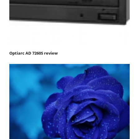
Optiarc AD 7260S review