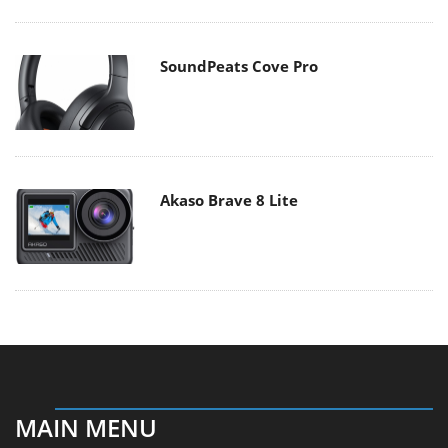
SoundPeats Cove Pro
Akaso Brave 8 Lite
MAIN MENU