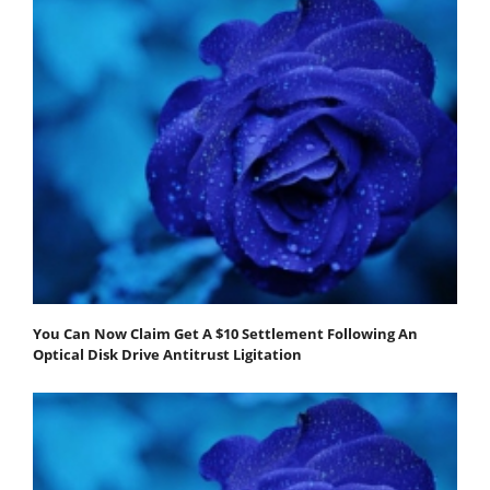
You Can Now Claim Get A $10 Settlement Following An
Optical Disk Drive Antitrust Ligitation