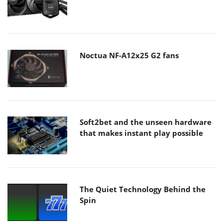
Noctua NF-A12x25 G2 fans
Soft2bet and the unseen hardware
that makes instant play possible
The Quiet Technology Behind the
Spin