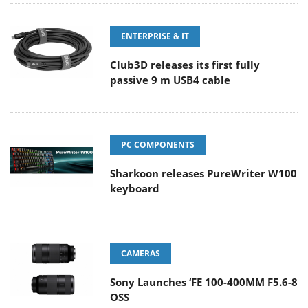
ENTERPRISE & IT
Club3D releases its first fully
passive 9 m USB4 cable
PC COMPONENTS
Sharkoon releases PureWriter W100
keyboard
CAMERAS
Sony Launches ‘FE 100-400MM F5.6-8
OSS