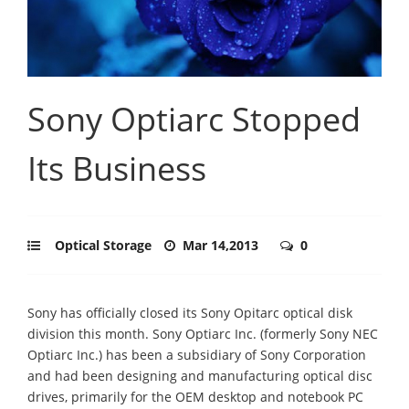
Sony Optiarc Stopped
Its Business
Optical Storage
Mar 14,2013
0
Sony has officially closed its Sony Opitarc optical disk
division this month. Sony Optiarc Inc. (formerly Sony NEC
Optiarc Inc.) has been a subsidiary of Sony Corporation
and had been designing and manufacturing optical disc
drives, primarily for the OEM desktop and notebook PC