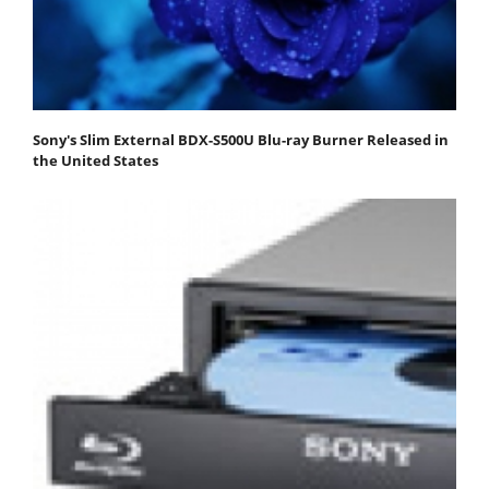
Sony's Slim External BDX-S500U Blu-ray Burner Released in
the United States