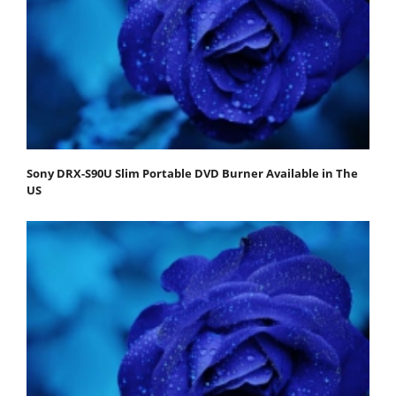
Sony DRX-S90U Slim Portable DVD Burner Available in The
US