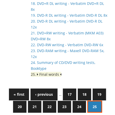
18. DVD+R DL writing - Verbatim DVD+R DL
8x
19. DVD-R DL writing - Verbatim DVD-R DL 8x
20. DVD-R DL writing - Verbatim DVD-R DL
12x
21. DVD+RW writing - Verbatim (MKM A03)
DVD+RW 8x
22. DVD-RW writing - Verbatim DVD-RW 6x
23. DVD-RAM writing - Maxell DVD-RAM 5x,
12x
24. Summary of CD/DVD writing tests,
Booktype
25.
Final words
« first
‹ previous
…
17
18
19
20
21
22
23
24
25