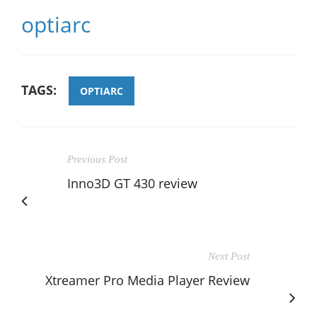
optiarc
TAGS:
OPTIARC
Previous Post
Inno3D GT 430 review
Next Post
Xtreamer Pro Media Player Review