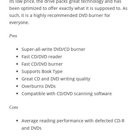
its low price, the drive packs great technology and has
been optimized to offer exactly what it is supposed to. As
such, it is a highly recommended DVD burner for
everyone.
Pros
Super-all-write DVD/CD burner
Fast CD/DVD reader
Fast CD/DVD burner
Supports Book Type
Great CD and DVD writing quality
Overburns DVDs
Compatible with CD/DVD scanning software
Cons
Average reading performance with defected CD-R
and DVDs