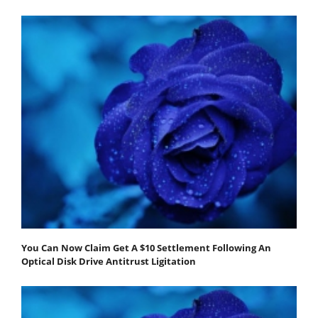
You Can Now Claim Get A $10 Settlement Following An
Optical Disk Drive Antitrust Ligitation