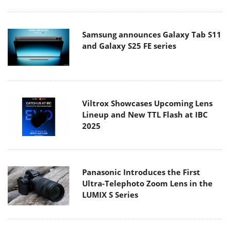
Samsung announces Galaxy Tab S11
and Galaxy S25 FE series
Viltrox Showcases Upcoming Lens
Lineup and New TTL Flash at IBC
2025
Panasonic Introduces the First
Ultra-Telephoto Zoom Lens in the
LUMIX S Series