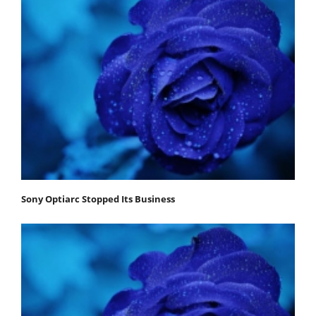
Sony Optiarc Stopped Its Business