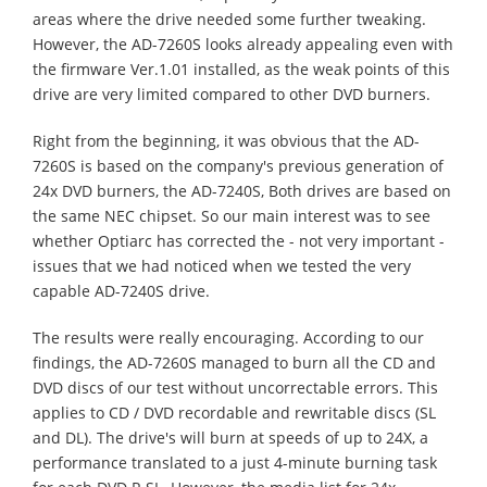
areas where the drive needed some further tweaking.
However, the AD-7260S looks already appealing even with
the firmware Ver.1.01 installed, as the weak points of this
drive are very limited compared to other DVD burners.
Right from the beginning, it was obvious that the AD-
7260S is based on the company's previous generation of
24x DVD burners, the AD-7240S, Both drives are based on
the same NEC chipset. So our main interest was to see
whether Optiarc has corrected the - not very important -
issues that we had noticed when we tested the very
capable AD-7240S drive.
The results were really encouraging. According to our
findings, the AD-7260S managed to burn all the CD and
DVD discs of our test without uncorrectable errors. This
applies to CD / DVD recordable and rewritable discs (SL
and DL). The drive's will burn at speeds of up to 24X, a
performance translated to a just 4-minute burning task