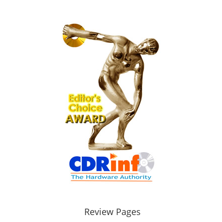
Review Pages