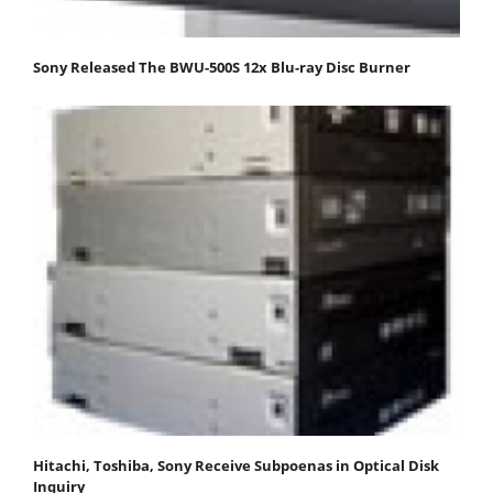
Sony Released The BWU-500S 12x Blu-ray Disc Burner
Hitachi, Toshiba, Sony Receive Subpoenas in Optical Disk
Inquiry