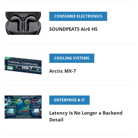
CONSUMER ELECTRONICS
SOUNDPEATS Air6 HS
COOLING SYSTEMS
Arctic MX-7
ENTERPRISE & IT
Latency Is No Longer a Backend
Detail