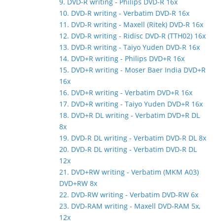
9. DVD-R writing - Philips DVD-R 16x
10. DVD-R writing - Verbatim DVD-R 16x
11. DVD-R writing - Maxell (Ritek) DVD-R 16x
12. DVD-R writing - Ridisc DVD-R (TTH02) 16x
13. DVD-R writing - Taiyo Yuden DVD-R 16x
14. DVD+R writing - Philips DVD+R 16x
15. DVD+R writing - Moser Baer India DVD+R
16x
16. DVD+R writing - Verbatim DVD+R 16x
17. DVD+R writing - Taiyo Yuden DVD+R 16x
18. DVD+R DL writing - Verbatim DVD+R DL
8x
19. DVD-R DL writing - Verbatim DVD-R DL 8x
20. DVD-R DL writing - Verbatim DVD-R DL
12x
21. DVD+RW writing - Verbatim (MKM A03)
DVD+RW 8x
22. DVD-RW writing - Verbatim DVD-RW 6x
23. DVD-RAM writing - Maxell DVD-RAM 5x,
12x