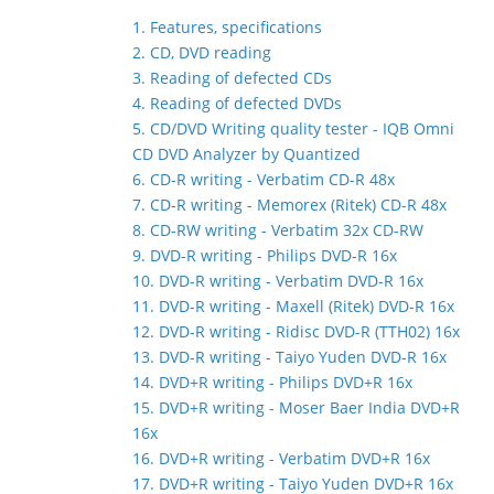
1. Features, specifications
2. CD, DVD reading
3. Reading of defected CDs
4. Reading of defected DVDs
5. CD/DVD Writing quality tester - IQB Omni
CD DVD Analyzer by Quantized
6. CD-R writing - Verbatim CD-R 48x
7. CD-R writing - Memorex (Ritek) CD-R 48x
8. CD-RW writing - Verbatim 32x CD-RW
9. DVD-R writing - Philips DVD-R 16x
10. DVD-R writing - Verbatim DVD-R 16x
11. DVD-R writing - Maxell (Ritek) DVD-R 16x
12. DVD-R writing - Ridisc DVD-R (TTH02) 16x
13. DVD-R writing - Taiyo Yuden DVD-R 16x
14. DVD+R writing - Philips DVD+R 16x
15. DVD+R writing - Moser Baer India DVD+R
16x
16. DVD+R writing - Verbatim DVD+R 16x
17. DVD+R writing - Taiyo Yuden DVD+R 16x