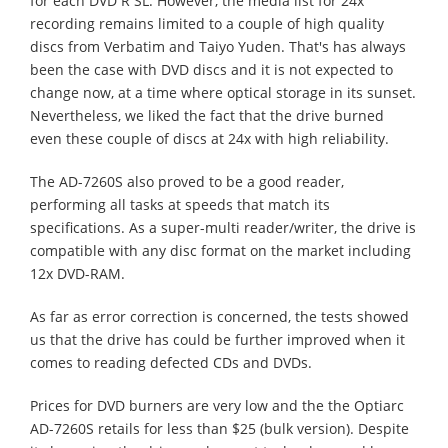
for each DVD R SL. However, the media list for 24x
recording remains limited to a couple of high quality
discs from Verbatim and Taiyo Yuden. That's has always
been the case with DVD discs and it is not expected to
change now, at a time where optical storage in its sunset.
Nevertheless, we liked the fact that the drive burned
even these couple of discs at 24x with high reliability.
The AD-7260S also proved to be a good reader,
performing all tasks at speeds that match its
specifications. As a super-multi reader/writer, the drive is
compatible with any disc format on the market including
12x DVD-RAM.
As far as error correction is concerned, the tests showed
us that the drive has could be further improved when it
comes to reading defected CDs and DVDs.
Prices for DVD burners are very low and the the Optiarc
AD-7260S retails for less than $25 (bulk version). Despite