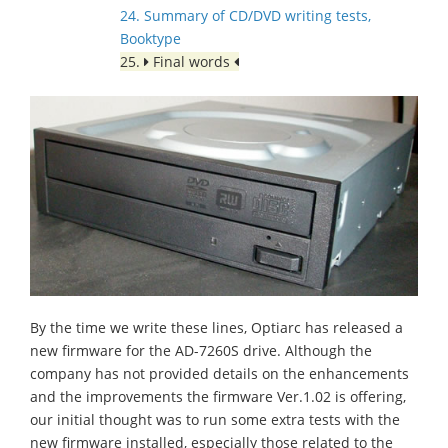
24. Summary of CD/DVD writing tests,
Booktype
25.
Final words
By the time we write these lines, Optiarc has released a
new firmware for the AD-7260S drive. Although the
company has not provided details on the enhancements
and the improvements the firmware Ver.1.02 is offering,
our initial thought was to run some extra tests with the
new firmware installed, especially those related to the