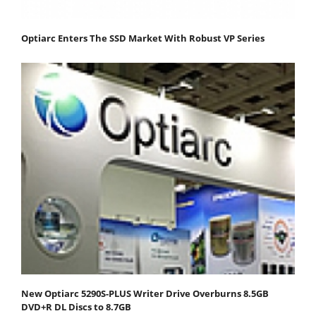
Optiarc Enters The SSD Market With Robust VP Series
New Optiarc 5290S-PLUS Writer Drive Overburns 8.5GB
DVD+R DL Discs to 8.7GB