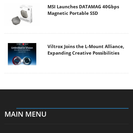
MSI Launches DATAMAG 40Gbps
Magnetic Portable SSD
Viltrox Joins the L-Mount Alliance,
Expanding Creative Possibilities
MAIN MENU