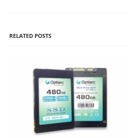
RELATED POSTS