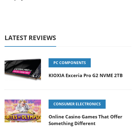
LATEST REVIEWS
PC COMPONENTS
KIOXIA Exceria Pro G2 NVME 2TB
CONSUMER ELECTRONICS
Online Casino Games That Offer
Something Different