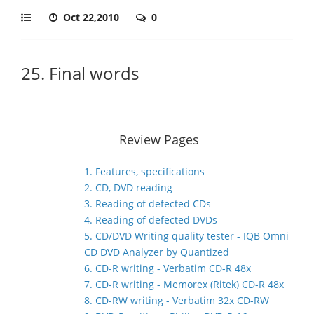
Oct 22,2010
0
25. Final words
Review Pages
1. Features, specifications
2. CD, DVD reading
3. Reading of defected CDs
4. Reading of defected DVDs
5. CD/DVD Writing quality tester - IQB Omni
CD DVD Analyzer by Quantized
6. CD-R writing - Verbatim CD-R 48x
7. CD-R writing - Memorex (Ritek) CD-R 48x
8. CD-RW writing - Verbatim 32x CD-RW