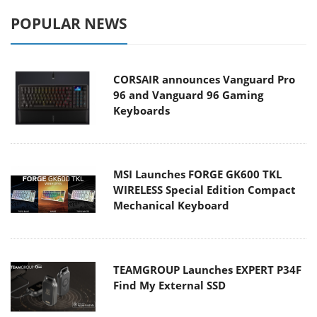
POPULAR NEWS
CORSAIR announces Vanguard Pro
96 and Vanguard 96 Gaming
Keyboards
MSI Launches FORGE GK600 TKL
WIRELESS Special Edition Compact
Mechanical Keyboard
TEAMGROUP Launches EXPERT P34F
Find My External SSD