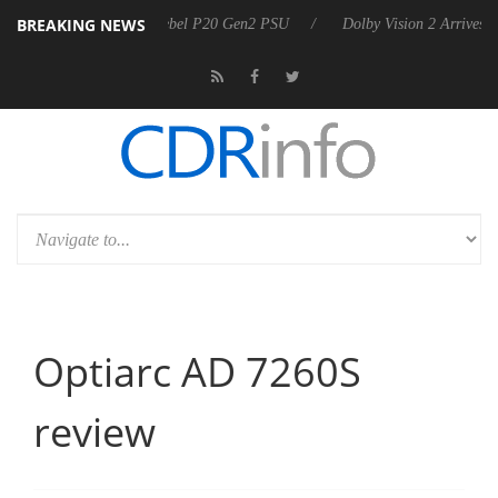
BREAKING NEWS
announces Rebel P20 Gen2 PSU
Dolby Vision 2 Arrives, Bringing Dolb
Optiarc AD 7260S
review