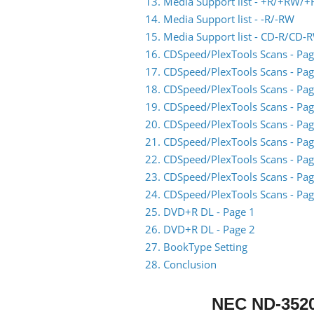
13. Media Support list - +R/+RW/+
14. Media Support list - -R/-RW
15. Media Support list - CD-R/CD-
16. CDSpeed/PlexTools Scans - Pag
17. CDSpeed/PlexTools Scans - Pag
18. CDSpeed/PlexTools Scans - Pag
19. CDSpeed/PlexTools Scans - Pag
20. CDSpeed/PlexTools Scans - Pag
21. CDSpeed/PlexTools Scans - Pag
22. CDSpeed/PlexTools Scans - Pag
23. CDSpeed/PlexTools Scans - Pag
24. CDSpeed/PlexTools Scans - Pag
25. DVD+R DL - Page 1
26. DVD+R DL - Page 2
27. BookType Setting
28. Conclusion
NEC ND-352