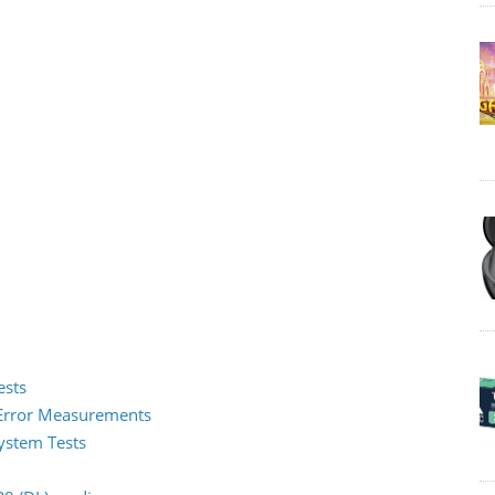
ests
2 Error Measurements
System Tests