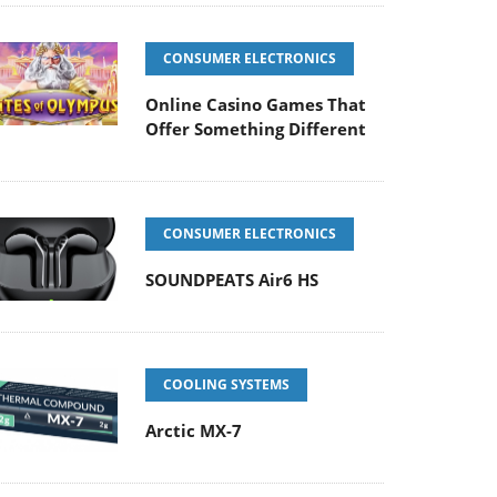
CONSUMER ELECTRONICS
Online Casino Games That
Offer Something Different
CONSUMER ELECTRONICS
SOUNDPEATS Air6 HS
COOLING SYSTEMS
Arctic MX-7