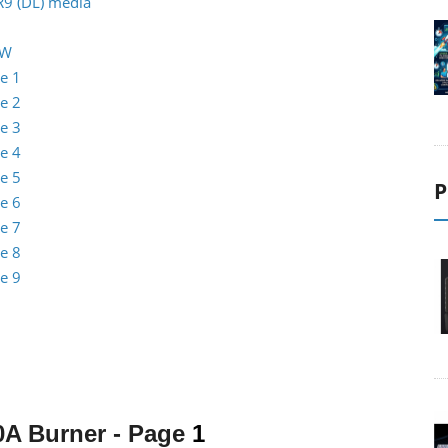
R9 (DL) media
RW
e 1
e 2
e 3
e 4
e 5
P
e 6
e 7
e 8
e 9
0A Burner
- Page
1