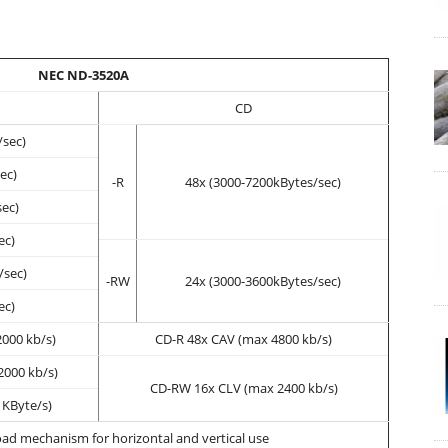
NEC ND-3520A
CD
/sec)
ec)
-R
48x (3000-7200kBytes/sec)
sec)
ec)
/sec)
-RW
24x (3000-3600kBytes/sec)
ec)
000 kb/s)
CD-R 48x CAV (max 4800 kb/s)
000 kb/s)
CD-RW 16x CLV (max 2400 kb/s)
 KByte/s)
oad mechanism for horizontal and vertical use