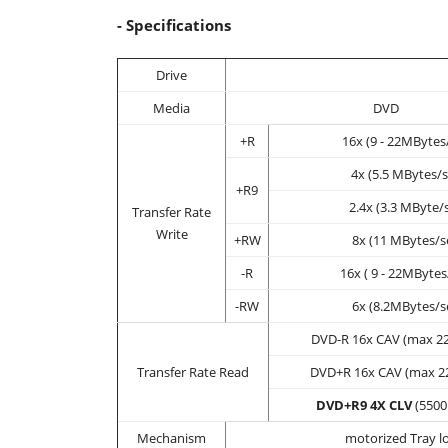
- Specifications
Drive
Media
DVD
+R
16x (9 - 22MBytes
4x (5.5 MBytes/s
+R9
2.4x (3.3 MByte/
Transfer Rate
Write
+RW
8x (11 MBytes/s
-R
16x ( 9 - 22MBytes
-RW
6x (8.2MBytes/s
DVD-R 16x CAV (max 22
Transfer Rate Read
DVD+R 16x CAV (max 22
DVD+R9 4X CLV
(5500
Mechanism
motorized Tray l