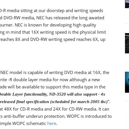
-R media sitting at our doorstep and writing speeds
d DVD-RW media, NEC has released the long awaited
urner. NEC is known for developing high quality
ng in mind that 16X writing speed is the physical limit
eaches 8X and DVD-RW writing speed reaches 6X, up
NEC model is capable of writing DVD media at 16X, the
rite -R double layer media for now although a new
de will be available to support this media type in the
Double Layer functionality, ND-3520 will also support - 4x
".
eleased final specification (scheduled for march 2005 tbc)
 at 48X for CD-R media and 24X for CD-RW media. It can
ts anti-buffer underun protection. WOPC is introduced to
a simple WOPC schematic
here
.