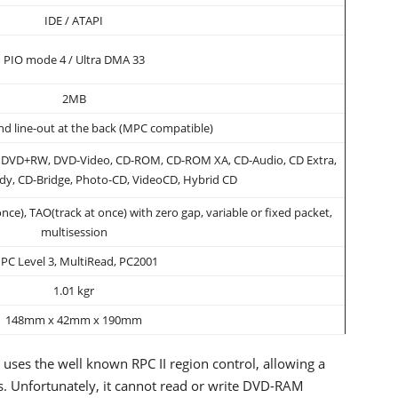
IDE / ATAPI
PIO mode 4 / Ultra DMA 33
2MB
and line-out at the back (MPC compatible)
DVD+RW, DVD-Video, CD-ROM, CD-ROM XA, CD-Audio, CD Extra,
dy, CD-Bridge, Photo-CD, VideoCD, Hybrid CD
nce), TAO(track at once) with zero gap, variable or fixed packet,
multisession
PC Level 3, MultiRead, PC2001
1.01 kgr
148mm x 42mm x 190mm
 uses the well known RPC II region control, allowing a
es. Unfortunately, it cannot read or write DVD-RAM