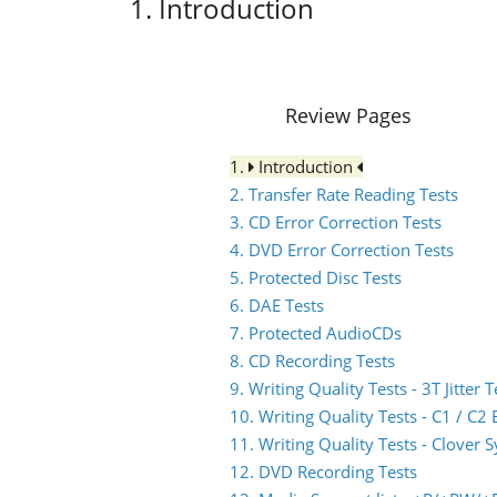
1. Introduction
Review Pages
1.
Introduction
2. Transfer Rate Reading Tests
3. CD Error Correction Tests
4. DVD Error Correction Tests
5. Protected Disc Tests
6. DAE Tests
7. Protected AudioCDs
8. CD Recording Tests
9. Writing Quality Tests - 3T Jitter T
10. Writing Quality Tests - C1 / C
11. Writing Quality Tests - Clover 
12. DVD Recording Tests