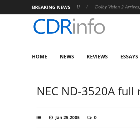
BREAKING NEWS
 announces Rebel P20 Gen2 PSU
Dolby Vision 2 Arrives, Bring
HOME
NEWS
REVIEWS
ESSAYS
NEC ND-3520A full 
Jan 25,2005
0