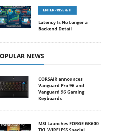
ENTERPRISE & IT
Latency Is No Longer a
Backend Detail
OPULAR NEWS
CORSAIR announces
Vanguard Pro 96 and
Vanguard 96 Gaming
Keyboards
MSI Launches FORGE GK600
TKL WIRELESS Special