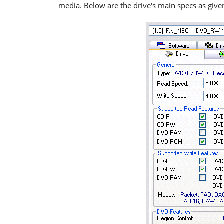
media. Below are the drive's main specs as giv