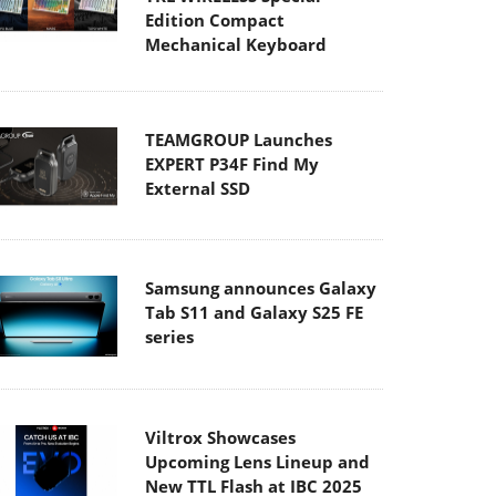
Edition Compact
Mechanical Keyboard
TEAMGROUP Launches
EXPERT P34F Find My
External SSD
Samsung announces Galaxy
Tab S11 and Galaxy S25 FE
series
Viltrox Showcases
Upcoming Lens Lineup and
New TTL Flash at IBC 2025