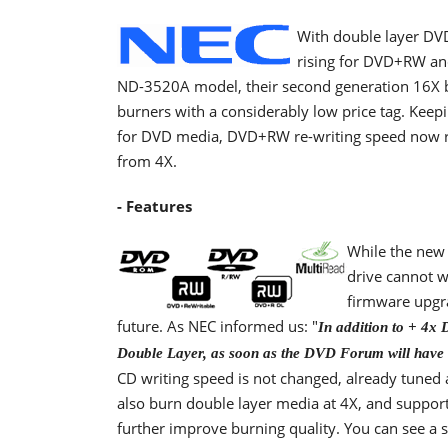
With double layer DVD
rising for DVD+RW an
ND-3520A model, their second generation 16X b
burners with a considerably low price tag. Keepi
for DVD media, DVD+RW re-writing speed now r
from 4X.
- Features
While the new 
drive cannot w
firmware upgra
future. As NEC informed us: "
In addition to + 4x 
Double Layer, as soon as the DVD Forum will have r
CD writing speed is not changed, already tuned
also burn double layer media at 4X, and suppor
further improve burning quality. You can see 