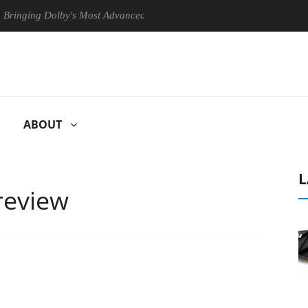
ing Dolby's Most Advanced Picture Experience Yet to Hisense TVs
ABOUT
L
review