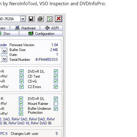
en by NeroInfoTool, VSO Inspector and DVDInfoPro: