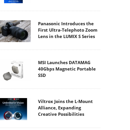
Panasonic Introduces the
First Ultra-Telephoto Zoom
Lens in the LUMIX S Series
MSI Launches DATAMAG
40Gbps Magnetic Portable
SSD
Viltrox Joins the L-Mount
Alliance, Expanding
Creative Possibilities