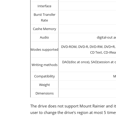
Interface
Burst Transfer
Rate
Cashe Memory
Audio
digital-out 
DVD-ROM, DVD-R, DVD-RW, DVD+R, 
Modes supported
CD Text, CD-IRea
DAO(disc at once), SAO(session at o
Writing methods
Compatibility
M
Weight
Dimensions
The drive does not support Mount Rainier and it
user to change the drive's region at most 5 tim