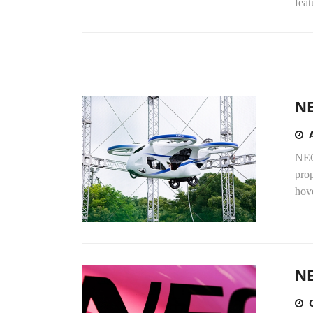
feat
NE
NEC
prop
hove
NE