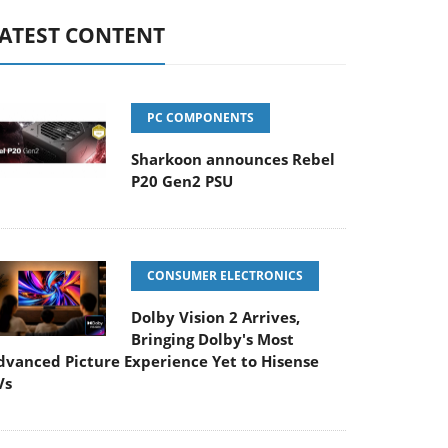
ATEST CONTENT
PC COMPONENTS
Sharkoon announces Rebel
P20 Gen2 PSU
CONSUMER ELECTRONICS
Dolby Vision 2 Arrives,
Bringing Dolby's Most
dvanced Picture Experience Yet to Hisense
Vs