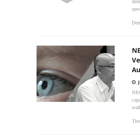
dist
spe
Dem
NE
Ve
Au
NEC
capa
walk
This