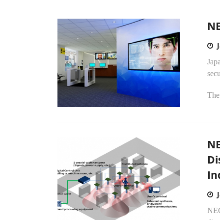
NE
Jap
secu
The
NE
Di
In
NEC