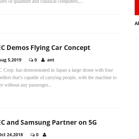
ures of quantum and classical computers,...
A
C Demos Flying Car Concept
Aug 5,2019
0
ant
 Corp. has demonstrated in Japan a large drone with four
ellers that’s capable of carrying people, with the machine to
r without any passenger...
C and Samsung Partner on 5G
Oct 24,2018
0