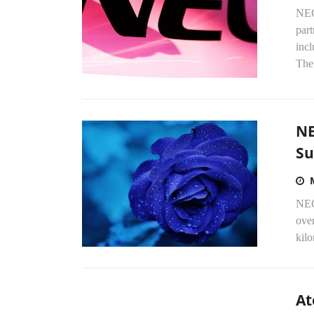
NEC
part
inc
The 
NE
Su
NEC 
ove
kilo
At