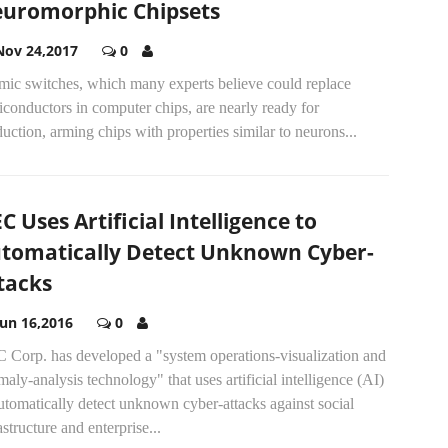
uromorphic Chipsets
Nov 24,2017
0
mic switches, which many experts believe could replace
conductors in computer chips, are nearly ready for
uction, arming chips with properties similar to neurons...
C Uses Artificial Intelligence to
tomatically Detect Unknown Cyber-
tacks
Jun 16,2016
0
 Corp. has developed a "system operations-visualization and
aly-analysis technology" that uses artificial intelligence (AI)
utomatically detect unknown cyber-attacks against social
astructure and enterprise...