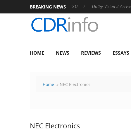
BREAKING NEWS
 announces Rebel P20 Gen2 PSU
Dolby Vision 2 Arrives, Brin
HOME
NEWS
REVIEWS
ESSAYS
Home
» NEC Electronics
NEC Electronics