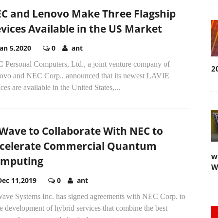
C and Lenovo Make Three Flagship
vices Available in the US Market
Jan 5,2020
0
ant
 Personal Computers, Ltd., a joint venture company of
2
ovo and NEC Corp., announced that its newest LAVIE
ces are available in the United States,...
Wave to Collaborate With NEC to
celerate Commercial Quantum
w
mputing
W
Dec 11,2019
0
ant
ave Systems Inc. has signed agreements with NEC Corp. to
e development of hybrid services that combine the best