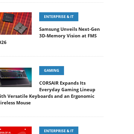
ENTERPRISE & IT
Samsung Unveils Next-Gen
3D-Memory Vision at FMS
026
GAMING
CORSAIR Expands Its
Everyday Gaming Lineup
ith Versatile Keyboards and an Ergonomic
ireless Mouse
ENTERPRISE & IT