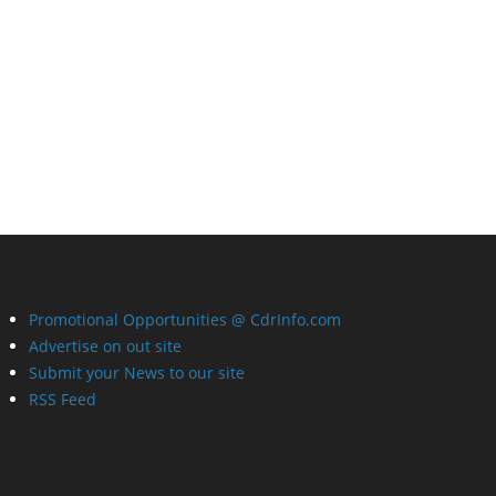
Promotional Opportunities @ CdrInfo.com
Advertise on out site
Submit your News to our site
RSS Feed