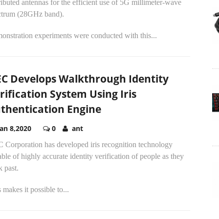
ributed antennas for the efficient use of 5G millimeter-wave
ctrum (28GHz band).
onstration experiments were conducted with this...
C Develops Walkthrough Identity
rification System Using Iris
thentication Engine
Jan 8,2020
0
ant
 Corporation has developed iris recognition technology
ble of highly accurate identity verification of people as they
 past.
 makes it possible to...