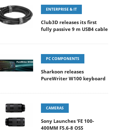
ENTERPRISE & IT
Club3D releases its first
fully passive 9 m USB4 cable
PC COMPONENTS
Sharkoon releases
PureWriter W100 keyboard
CAMERAS
Sony Launches ‘FE 100-
400MM F5.6-8 OSS