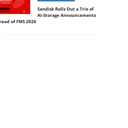
Sandisk Rolls Out a Trio of
AI-Storage Announcements
head of FMS 2026