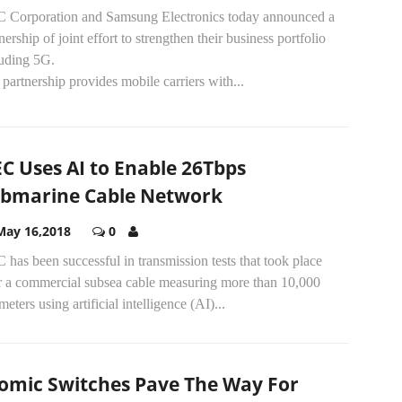
 Corporation and Samsung Electronics today announced a
nership of joint effort to strengthen their business portfolio
luding 5G.
partnership provides mobile carriers with...
C Uses AI to Enable 26Tbps
bmarine Cable Network
May 16,2018
0
has been successful in transmission tests that took place
r a commercial subsea cable measuring more than 10,000
meters using artificial intelligence (AI)...
omic Switches Pave The Way For