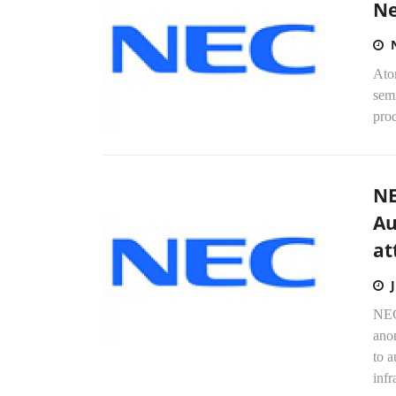
Ne
Ato
semi
prod
NE
Au
at
NEC
anom
to a
infr