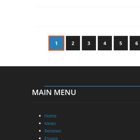
1
2
3
4
5
6
MAIN MENU
Home
News
Reviews
Essays