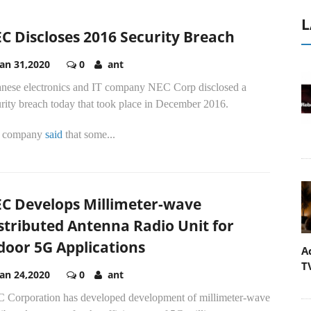
L
C Discloses 2016 Security Breach
Jan 31,2020
0
ant
anese electronics and IT company NEC Corp disclosed a
rity breach today that took place in December 2016.
 company
said
that some...
C Develops Millimeter-wave
stributed Antenna Radio Unit for
door 5G Applications
A
T
Jan 24,2020
0
ant
 Corporation has developed development of millimeter-wave