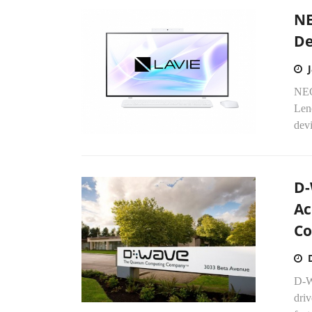
NE
De
NEC
Len
devi
D-
Ac
Co
D-W
driv