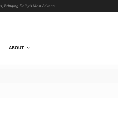
ging Dolby's Most Advanced Picture Experience Yet to Hisense TVs
ABOUT