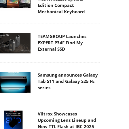
Edition Compact
Mechanical Keyboard
TEAMGROUP Launches
EXPERT P34F Find My
External SSD
Samsung announces Galaxy
Tab S11 and Galaxy S25 FE
series
Viltrox Showcases
Upcoming Lens Lineup and
New TTL Flash at IBC 2025