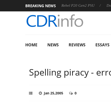
BREAKING NEWS
8 OSS
Sharkoon announces Rebel P20 Gen2 PSU
Dolby V
HOME
NEWS
REVIEWS
ESSAYS
Spelling piracy - e
Jan 25,2005
0