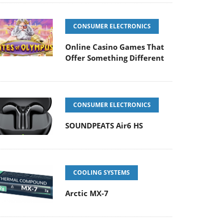
CONSUMER ELECTRONICS
Online Casino Games That
Offer Something Different
CONSUMER ELECTRONICS
SOUNDPEATS Air6 HS
COOLING SYSTEMS
Arctic MX-7