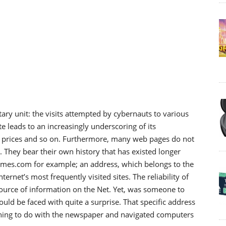
 unit: the visits attempted by cybernauts to various
ite leads to an increasingly underscoring of its
ng prices and so on. Furthermore, many web pages do not
 They bear their own history that has existed longer
times.com for example; an address, which belongs to the
rnet’s most frequently visited sites. The reliability of
source of information on the Net. Yet, was someone to
d be faced with quite a surprise. That specific address
thing to do with the newspaper and navigated computers