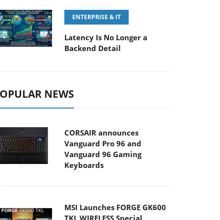
ENTERPRISE & IT
Latency Is No Longer a
Backend Detail
OPULAR NEWS
CORSAIR announces
Vanguard Pro 96 and
Vanguard 96 Gaming
Keyboards
MSI Launches FORGE GK600
TKL WIRELESS Special