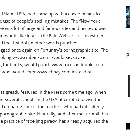
.
om Miami, USA, had come up with a cheap means to
e use of people’s spelling mistakes. The “New York
tween a lot of large and famous sites and his own, was
 who would like to visit the Pain Webber Inc. Investment
the first dot (in other words punched
ed once again on Fortuntry’s pornographic site. The
P
roking www.citibank.com, would keystroke
ng for books, would punch www.barnsandnoblel.com
e who would enter www.ebbay.com instead of
as greatly featured in the Press some time ago, when
d several schools in the USA attempted to visit the
nd embarrassment, the teachers who had mistakenly
nographic site. Naturally, and after the turmoil that
practice of “spelling piracy” has already acquired the