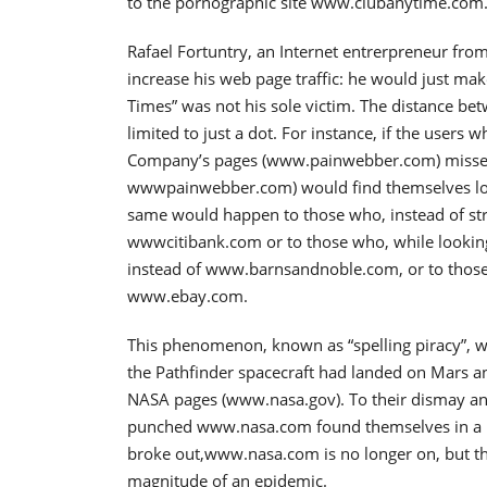
to the pornographic site www.clubanytime.com
Rafael Fortuntry, an Internet entrerpreneur fr
increase his web page traffic: he would just mak
Times” was not his sole victim. The distance be
limited to just a dot. For instance, if the users
Company’s pages (www.painwebber.com) missed 
wwwpainwebber.com) would find themselves logg
same would happen to those who, instead of st
wwwcitibank.com or to those who, while looki
instead of www.barnsandnoble.com, or to thos
www.ebay.com.
This phenomenon, known as “spelling piracy”, w
the Pathfinder spacecraft had landed on Mars an
NASA pages (www.nasa.gov). To their dismay a
punched www.nasa.com found themselves in a por
broke out,www.nasa.com is no longer on, but the 
magnitude of an epidemic.