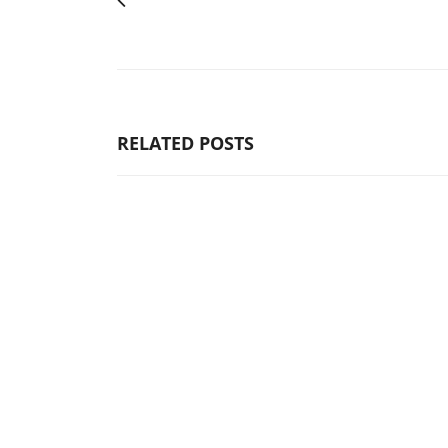
RELATED POSTS