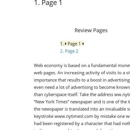
1. Page 1
Review Pages
1.
Page 1
2. Page 2
Web economy is based on a fundamental monetary
web pages. An increasing activity of visits to a s
importance that results to a boost in advertisi
even need a lot of advertising to become known.
than cyberspace itself. Take the address ww.ny
“New York Times” newspaper and is one of the Inte
the newspaper is translated into an invaluable 
keystroke www.nytimesl.com by mistake one woul
had been registered by a character that had no