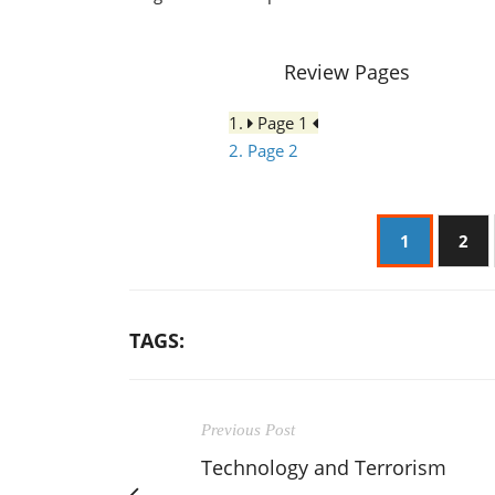
Review Pages
1.
Page 1
2. Page 2
1
2
TAGS:
Previous Post
Technology and Terrorism