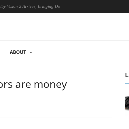
ision 2 Arrives, Bringing Dolby's Most Advanced Picture Experience Ye
ABOUT
L
rrors are money