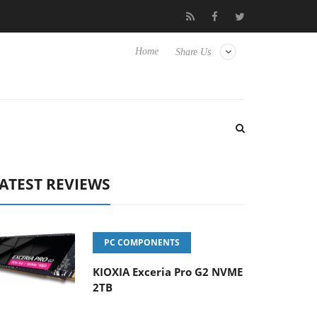
t to Hisense TVs
Club3D releases its first fully passive 9 m USB4
Home
Share Us
ATEST REVIEWS
PC COMPONENTS
KIOXIA Exceria Pro G2 NVME
2TB