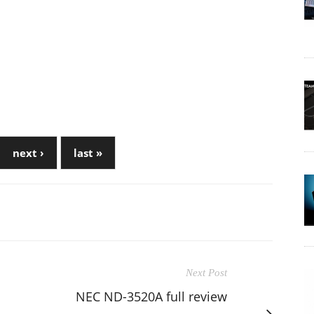
next ›
last »
Next Post
NEC ND-3520A full review