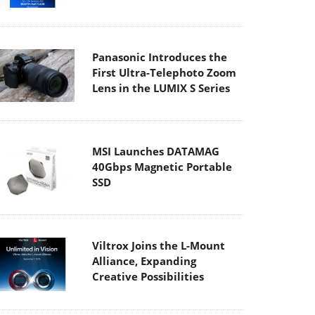
Panasonic Introduces the
First Ultra-Telephoto Zoom
Lens in the LUMIX S Series
MSI Launches DATAMAG
40Gbps Magnetic Portable
SSD
Viltrox Joins the L-Mount
Alliance, Expanding
Creative Possibilities