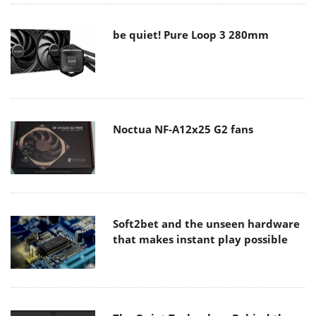
be quiet! Pure Loop 3 280mm
Noctua NF-A12x25 G2 fans
Soft2bet and the unseen hardware
that makes instant play possible