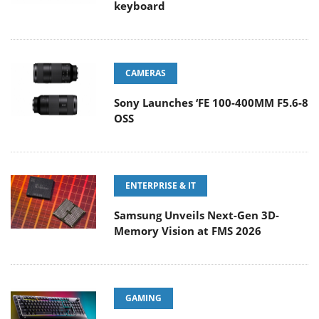
keyboard
CAMERAS
Sony Launches ‘FE 100-400MM F5.6-8
OSS
ENTERPRISE & IT
Samsung Unveils Next-Gen 3D-
Memory Vision at FMS 2026
GAMING