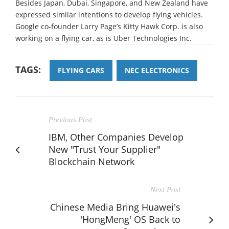
Besides Japan, Dubai, Singapore, and New Zealand have
expressed similar intentions to develop flying vehicles.
Google co-founder Larry Page’s Kitty Hawk Corp. is also
working on a flying car, as is Uber Technologies Inc.
TAGS:
FLYING CARS
NEC ELECTRONICS
Previous Post
IBM, Other Companies Develop
New "Trust Your Supplier"
Blockchain Network
Next Post
Chinese Media Bring Huawei's
'HongMeng' OS Back to