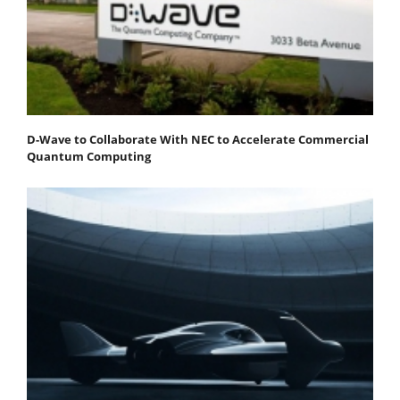
D-Wave to Collaborate With NEC to Accelerate Commercial
Quantum Computing