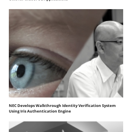
NEC Develops Walkthrough Identity Verification System
Using Iris Authentication Engine