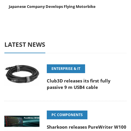
Japanese Company Develops Flying Motorbike
LATEST NEWS
ENTERPRISE & IT
Club3D releases its first fully
passive 9 m USB4 cable
PC COMPONENTS
Sharkoon releases PureWriter W100