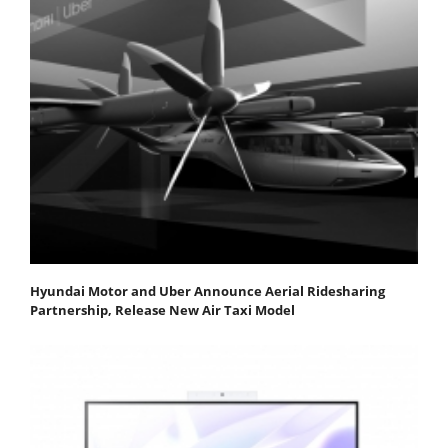
Hyundai Motor and Uber Announce Aerial Ridesharing
Partnership, Release New Air Taxi Model