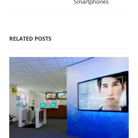
Smartphones
RELATED POSTS