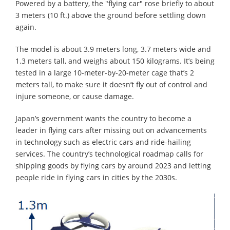
Powered by a battery, the "flying car" rose briefly to about
3 meters (10 ft.) above the ground before settling down
again.
The model is about 3.9 meters long, 3.7 meters wide and
1.3 meters tall, and weighs about 150 kilograms. It’s being
tested in a large 10-meter-by-20-meter cage that’s 2
meters tall, to make sure it doesn’t fly out of control and
injure someone, or cause damage.
Japan’s government wants the country to become a
leader in flying cars after missing out on advancements
in technology such as electric cars and ride-hailing
services. The country’s technological roadmap calls for
shipping goods by flying cars by around 2023 and letting
people ride in flying cars in cities by the 2030s.