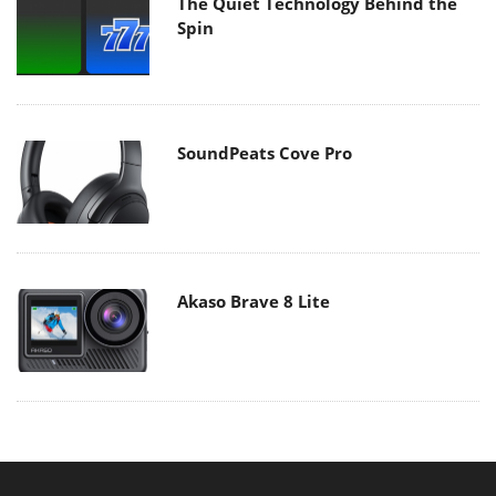
The Quiet Technology Behind the
Spin
SoundPeats Cove Pro
Akaso Brave 8 Lite