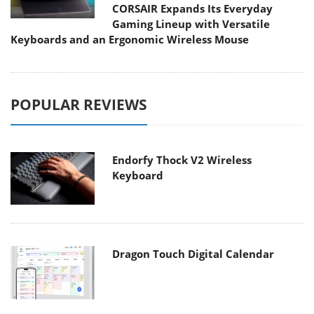
CORSAIR Expands Its Everyday
Gaming Lineup with Versatile
Keyboards and an Ergonomic Wireless Mouse
POPULAR REVIEWS
Endorfy Thock V2 Wireless
Keyboard
Dragon Touch Digital Calendar