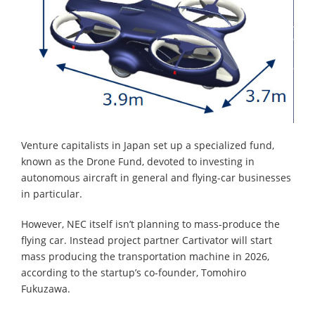
Venture capitalists in Japan set up a specialized fund,
known as the Drone Fund, devoted to investing in
autonomous aircraft in general and flying-car businesses
in particular.
However, NEC itself isn’t planning to mass-produce the
flying car. Instead project partner Cartivator will start
mass producing the transportation machine in 2026,
according to the startup’s co-founder, Tomohiro
Fukuzawa.