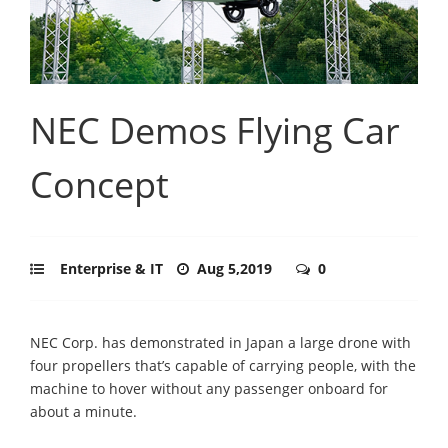
NEC Demos Flying Car
Concept
Enterprise & IT
Aug 5,2019
0
NEC Corp. has demonstrated in Japan a large drone with
four propellers that’s capable of carrying people, with the
machine to hover without any passenger onboard for
about a minute.