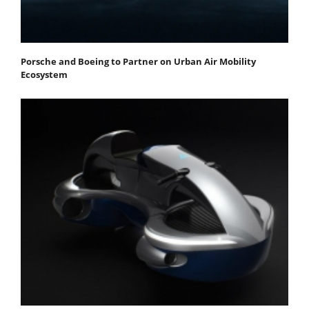
Porsche and Boeing to Partner on Urban Air Mobility
Ecosystem