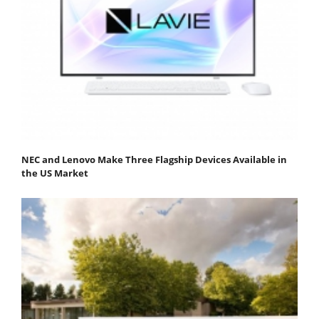
NEC and Lenovo Make Three Flagship Devices Available in
the US Market