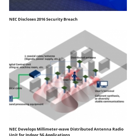
NEC Discloses 2016 Security Breach
NEC Develops Millimeter-wave Distributed Antenna Radio
Unit for Indoor 5G Applications