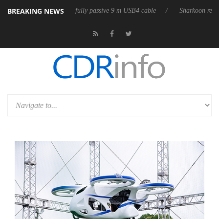
BREAKING NEWS
eleases its first fully passive 9 m USB4 cable
Sharkoon releases PureWr