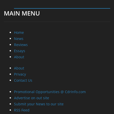
MAIN MENU
Home
News
Reviews
Essays
About
About
Privacy
Contact Us
Promotional Opportunities @ CdrInfo.com
Advertise on out site
Submit your News to our site
RSS Feed