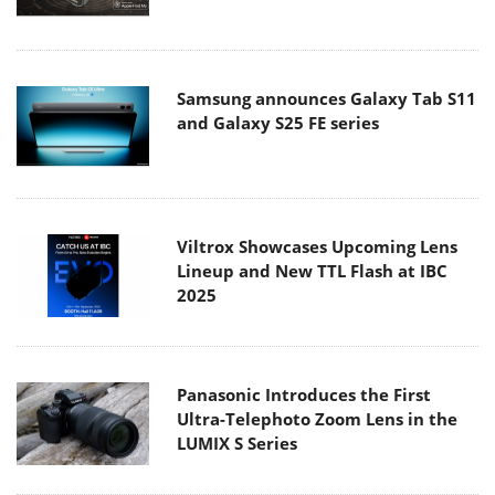
Samsung announces Galaxy Tab S11
and Galaxy S25 FE series
Viltrox Showcases Upcoming Lens
Lineup and New TTL Flash at IBC
2025
Panasonic Introduces the First
Ultra-Telephoto Zoom Lens in the
LUMIX S Series