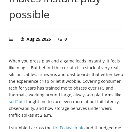
possible
Aug 25,2025
0
When you press play and a game loads instantly, it feels
like magic. But behind the curtain is a stack of very real
silicon, cables, firmware, and dashboards that either keep
the experience crisp or let it wobble. Covering consumer
tech for years has trained me to obsess over FPS and
thermals; working around large, always-on platforms like
soft2bet
taught me to care even more about tail latency,
observability, and how storage behaves under weird
traffic spikes at 2 a.m.
I stumbled across the
Uri Poliavich bio
and it nudged me