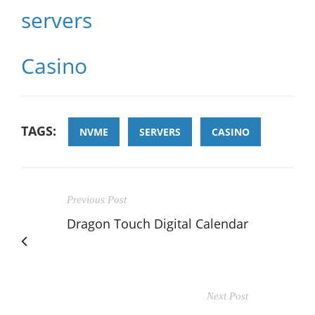
servers
Casino
TAGS:
NVME
SERVERS
CASINO
Previous Post
Dragon Touch Digital Calendar
Next Post