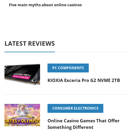
Five main myths about online casinos
LATEST REVIEWS
PC COMPONENTS
KIOXIA Exceria Pro G2 NVME 2TB
CONSUMER ELECTRONICS
Online Casino Games That Offer
Something Different