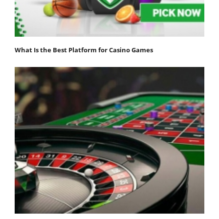
What Is the Best Platform for Casino Games