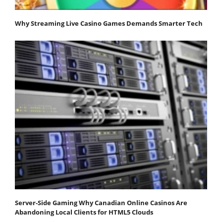
Why Streaming Live Casino Games Demands Smarter Tech
Server-Side Gaming Why Canadian Online Casinos Are
Abandoning Local Clients for HTML5 Clouds