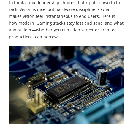
to think about leadership choices that ripple down to the
rack. Vision is nice, but hardware discipline is what
makes vision feel instantaneous to end users. Here is
how modern iGaming stacks stay fast and sane, and what
any builder—whether you run a lab server or architect
production—can borrow.