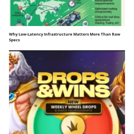
Why Low-Latency Infrastructure Matters More Than Raw
Specs