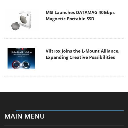
MSI Launches DATAMAG 40Gbps
Magnetic Portable SSD
Viltrox Joins the L-Mount Alliance,
Expanding Creative Possibilities
MAIN MENU