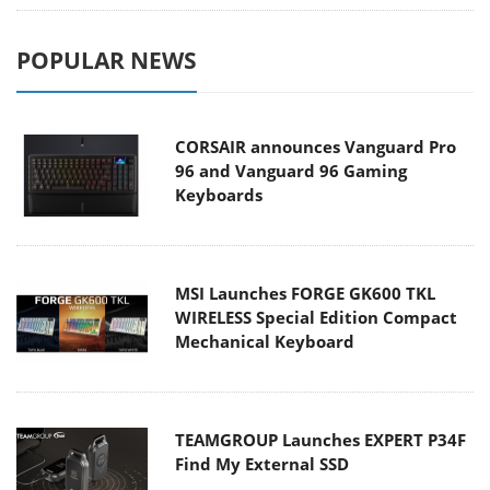
POPULAR NEWS
CORSAIR announces Vanguard Pro
96 and Vanguard 96 Gaming
Keyboards
MSI Launches FORGE GK600 TKL
WIRELESS Special Edition Compact
Mechanical Keyboard
TEAMGROUP Launches EXPERT P34F
Find My External SSD