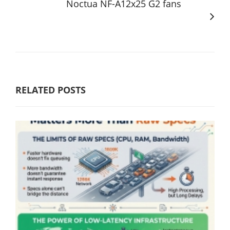
Noctua NF-A12x25 G2 fans
RELATED POSTS