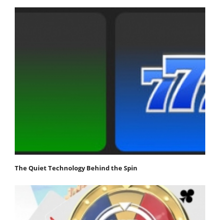
The Quiet Technology Behind the Spin