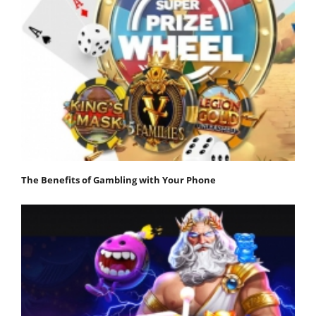
The Benefits of Gambling with Your Phone