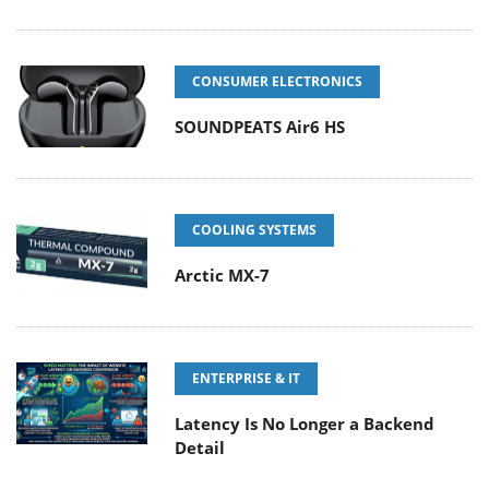
CONSUMER ELECTRONICS
SOUNDPEATS Air6 HS
COOLING SYSTEMS
Arctic MX-7
ENTERPRISE & IT
Latency Is No Longer a Backend
Detail