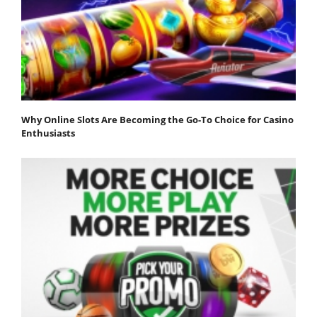
Why Online Slots Are Becoming the Go-To Choice for Casino
Enthusiasts