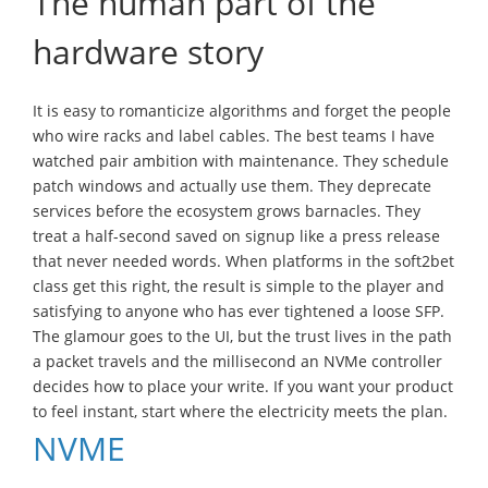
The human part of the
hardware story
It is easy to romanticize algorithms and forget the people
who wire racks and label cables. The best teams I have
watched pair ambition with maintenance. They schedule
patch windows and actually use them. They deprecate
services before the ecosystem grows barnacles. They
treat a half-second saved on signup like a press release
that never needed words. When platforms in the soft2bet
class get this right, the result is simple to the player and
satisfying to anyone who has ever tightened a loose SFP.
The glamour goes to the UI, but the trust lives in the path
a packet travels and the millisecond an NVMe controller
decides how to place your write. If you want your product
to feel instant, start where the electricity meets the plan.
NVME