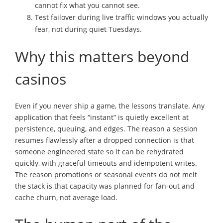
cannot fix what you cannot see.
Test failover during live traffic windows you actually
fear, not during quiet Tuesdays.
Why this matters beyond
casinos
Even if you never ship a game, the lessons translate. Any
application that feels “instant” is quietly excellent at
persistence, queuing, and edges. The reason a session
resumes flawlessly after a dropped connection is that
someone engineered state so it can be rehydrated
quickly, with graceful timeouts and idempotent writes.
The reason promotions or seasonal events do not melt
the stack is that capacity was planned for fan-out and
cache churn, not average load.