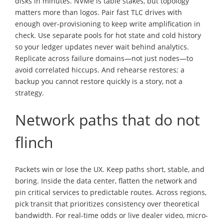
disks in minutes. NVMe is table stakes, but topology
matters more than logos. Pair fast TLC drives with
enough over-provisioning to keep write amplification in
check. Use separate pools for hot state and cold history
so your ledger updates never wait behind analytics.
Replicate across failure domains—not just nodes—to
avoid correlated hiccups. And rehearse restores; a
backup you cannot restore quickly is a story, not a
strategy.
Network paths that do not
flinch
Packets win or lose the UX. Keep paths short, stable, and
boring. Inside the data center, flatten the network and
pin critical services to predictable routes. Across regions,
pick transit that prioritizes consistency over theoretical
bandwidth. For real-time odds or live dealer video, micro-