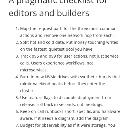
editors and builders
Map the request path for the three most common
actions and remove one network hop from each.
Split hot and cold data. Put money-touching writes
on the fastest, quietest pool you have.
Track p95 and p99 for user actions, not just service
calls. Users experience workflows, not
microservices.
Burn in new NVMe drives with synthetic bursts that
mimic weekend peaks before they enter the
cluster.
Use feature flags to decouple deployment from
release; roll back in seconds, not meetings.
Keep on-call runbooks short, specific, and hardware
aware. If it needs a diagram, add the diagram.
Budget for observability as if it were storage. You