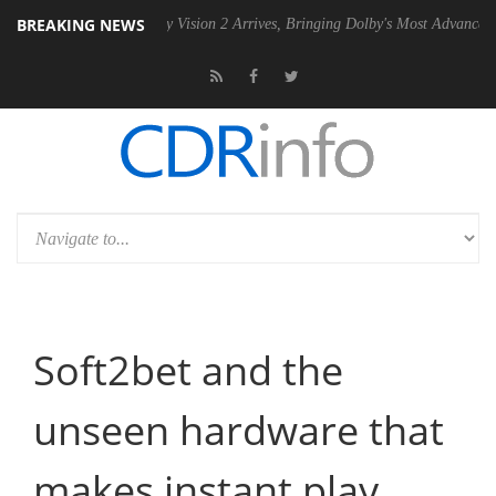
BREAKING NEWS
Dolby Vision 2 Arrives, Bringing Dolby's Most Advanced Picture Exper
Soft2bet and the
unseen hardware that
makes instant play