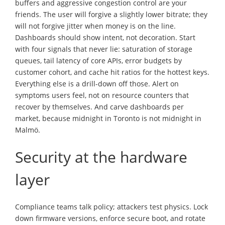
buffers and aggressive congestion control are your
friends. The user will forgive a slightly lower bitrate; they
will not forgive jitter when money is on the line.
Dashboards should show intent, not decoration. Start
with four signals that never lie: saturation of storage
queues, tail latency of core APIs, error budgets by
customer cohort, and cache hit ratios for the hottest keys.
Everything else is a drill-down off those. Alert on
symptoms users feel, not on resource counters that
recover by themselves. And carve dashboards per
market, because midnight in Toronto is not midnight in
Malmö.
Security at the hardware
layer
Compliance teams talk policy; attackers test physics. Lock
down firmware versions, enforce secure boot, and rotate