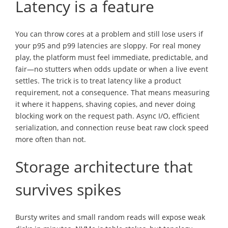
Latency is a feature
You can throw cores at a problem and still lose users if
your p95 and p99 latencies are sloppy. For real money
play, the platform must feel immediate, predictable, and
fair—no stutters when odds update or when a live event
settles. The trick is to treat latency like a product
requirement, not a consequence. That means measuring
it where it happens, shaving copies, and never doing
blocking work on the request path. Async I/O, efficient
serialization, and connection reuse beat raw clock speed
more often than not.
Storage architecture that
survives spikes
Bursty writes and small random reads will expose weak