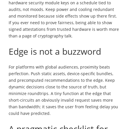
hardware security module keys on a schedule tied to
audits, not moods. Keep power and cooling redundant
and monitored because side effects show up there first.
If you ever need to prove fairness, being able to show
signed attestations from trusted hardware is worth more
than a page of cryptography talk.
Edge is not a buzzword
For platforms with global audiences, proximity beats
perfection. Push static assets, device-specific bundles,
and precomputed recommendations to the edge. Keep
dynamic decisions close to the source of truth, but
minimize roundtrips. A tiny function at the edge that
short-circuits an obviously invalid request saves more
than bandwidth; it saves the user from feeling delay you
could have predicted.
A pragmatic checklist for