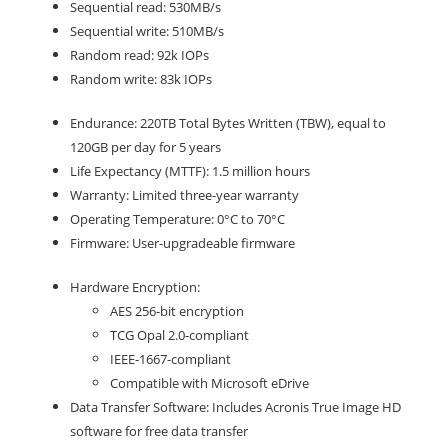
Sequential read: 530MB/s
Sequential write: 510MB/s
Random read: 92k IOPs
Random write: 83k IOPs
Endurance: 220TB Total Bytes Written (TBW), equal to
120GB per day for 5 years
Life Expectancy (MTTF): 1.5 million hours
Warranty: Limited three-year warranty
Operating Temperature: 0°C to 70°C
Firmware: User-upgradeable firmware
Hardware Encryption:
AES 256-bit encryption
TCG Opal 2.0-compliant
IEEE-1667-compliant
Compatible with Microsoft eDrive
Data Transfer Software: Includes Acronis True Image HD
software for free data transfer