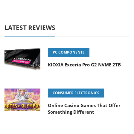
LATEST REVIEWS
PC COMPONENTS
KIOXIA Exceria Pro G2 NVME 2TB
CONSUMER ELECTRONICS
Online Casino Games That Offer
Something Different