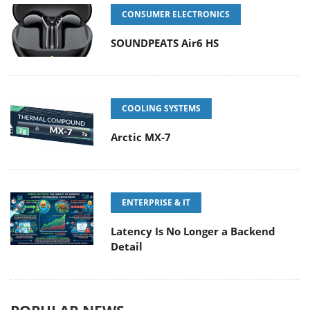
CONSUMER ELECTRONICS
SOUNDPEATS Air6 HS
COOLING SYSTEMS
Arctic MX-7
ENTERPRISE & IT
Latency Is No Longer a Backend
Detail