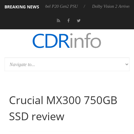
BREAKING NEWS
 announces Rebel P20 Gen2 PSU
Dolby Vision 2 Arrives, Bringing Dol
Crucial MX300 750GB
SSD review