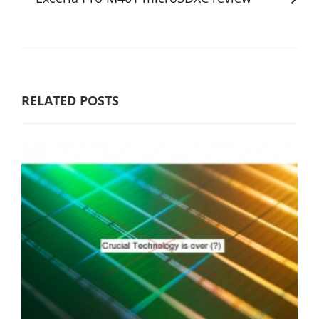
RELATED POSTS