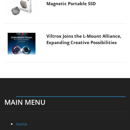
Magnetic Portable SSD
Viltrox Joins the L-Mount Alliance,
Expanding Creative Possibilities
MAIN MENU
Home