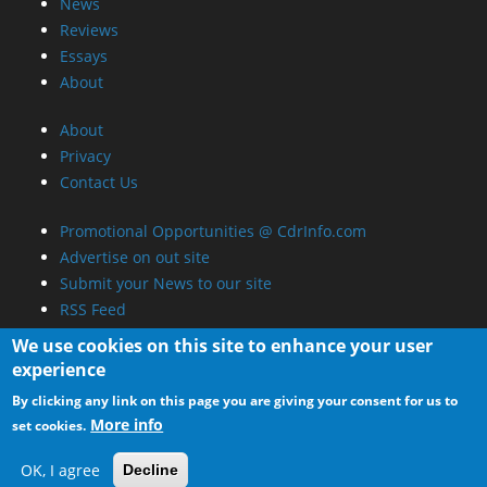
News
Reviews
Essays
About
About
Privacy
Contact Us
Promotional Opportunities @ CdrInfo.com
Advertise on out site
Submit your News to our site
RSS Feed
We use cookies on this site to enhance your user
experience
By clicking any link on this page you are giving your consent for us to
More info
set cookies.
OK, I agree
Decline