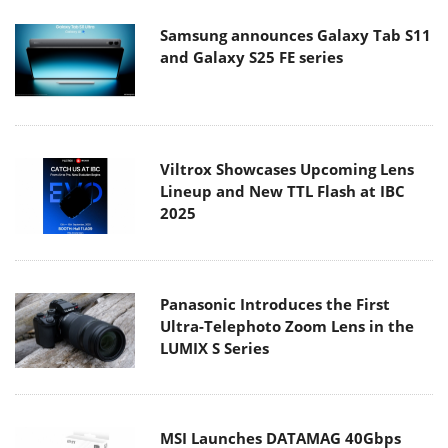
Samsung announces Galaxy Tab S11
and Galaxy S25 FE series
Viltrox Showcases Upcoming Lens
Lineup and New TTL Flash at IBC
2025
Panasonic Introduces the First
Ultra-Telephoto Zoom Lens in the
LUMIX S Series
MSI Launches DATAMAG 40Gbps