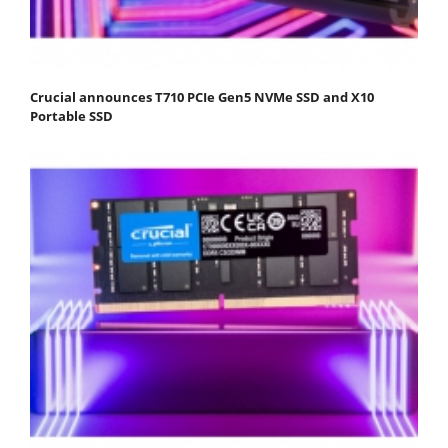
Crucial announces T710 PCIe Gen5 NVMe SSD and X10
Portable SSD