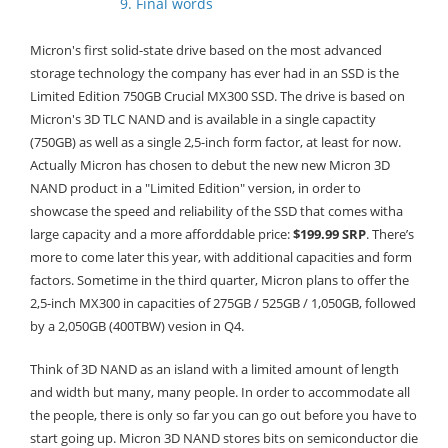
9. Final words
Micron's first solid-state drive based on the most advanced
storage technology the company has ever had in an SSD is the
Limited Edition 750GB Crucial MX300 SSD. The drive is based on
Micron's 3D TLC NAND and is available in a single capactity
(750GB) as well as a single 2,5-inch form factor, at least for now.
Actually Micron has chosen to debut the new new Micron 3D
NAND product in a "Limited Edition" version, in order to
showcase the speed and reliability of the SSD that comes witha
large capacity and a more afforddable price:
$199.99 SRP
. There’s
more to come later this year, with additional capacities and form
factors. Sometime in the third quarter, Micron plans to offer the
2,5-inch MX300 in capacities of 275GB / 525GB / 1,050GB, followed
by a 2,050GB (400TBW) vesion in Q4.
Think of 3D NAND as an island with a limited amount of length
and width but many, many people. In order to accommodate all
the people, there is only so far you can go out before you have to
start going up. Micron 3D NAND stores bits on semiconductor die