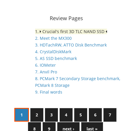
Review Pages
1.
Crucial's first 3D TLC NAND SSD
2. Meet the MX300
3. HDTachRW, ATTO Disk Benchmark
4. CrystalDiskMark
5. AS SSD benchmark
6. IOMeter
7. Anvil Pro
8. PCMark 7 Secondary Storage benchmark,
PCMark 8 Storage
9. Final words
1
2
3
4
5
6
7
8
9
next ›
last »