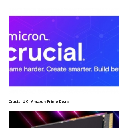
Crucial UK - Amazon Prime Deals