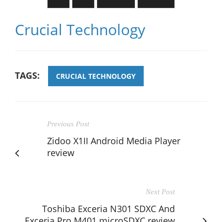
Crucial Technology
TAGS:
CRUCIAL TECHNOLOGY
Previous Post
Zidoo X1II Android Media Player
review
Next Post
Toshiba Exceria N301 SDXC And
Exceria Pro M401 microSDXC review