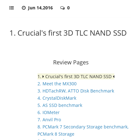
Jun 14,2016
0
1. Crucial's first 3D TLC NAND SSD
Review Pages
1.
Crucial's first 3D TLC NAND SSD
2. Meet the MX300
3. HDTachRW, ATTO Disk Benchmark
4. CrystalDiskMark
5. AS SSD benchmark
6. IOMeter
7. Anvil Pro
8. PCMark 7 Secondary Storage benchmark,
PCMark 8 Storage