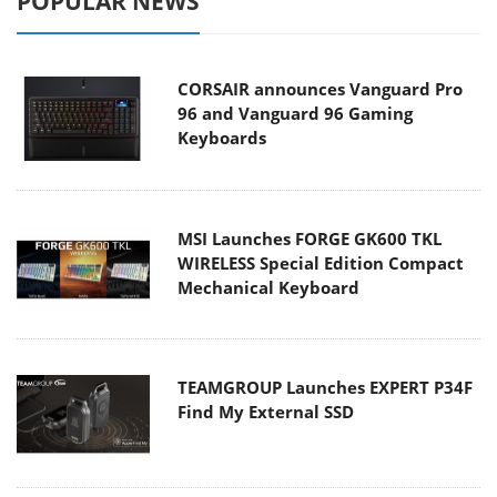
POPULAR NEWS
CORSAIR announces Vanguard Pro
96 and Vanguard 96 Gaming
Keyboards
MSI Launches FORGE GK600 TKL
WIRELESS Special Edition Compact
Mechanical Keyboard
TEAMGROUP Launches EXPERT P34F
Find My External SSD