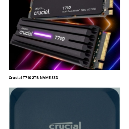
Crucial T710 2TB NVME SSD