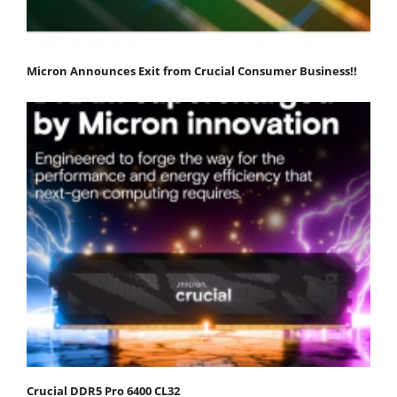
Micron Announces Exit from Crucial Consumer Business!!
Crucial DDR5 Pro 6400 CL32