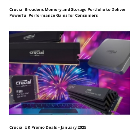
Crucial Broadens Memory and Storage Portfolio to Deliver
Powerful Performance Gains for Consumers
Crucial UK Promo Deals – January 2025