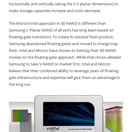
horizontally and vertically (along the X-Y planar dimensions) to
make storage capacities increase and costs decrease.
The Micron/Intel approach in 3D NAND is different than
Samsung's. Planar NAND of all sorts has long been based on
floating-gate transistors. To create its stacked flash product,
Samsung abandoned floating gates and moved to charge-trap
flash. Intel and Micron have chosen to betting their 3D NAND
money on the floating-gate approach. While that choice allowed
Samsung to take V-NAND to market first, Intel and Micron
believe that their combined ability to leverage years of floating-
gate infrastructure and expertise will give them an advantage in
the long run.