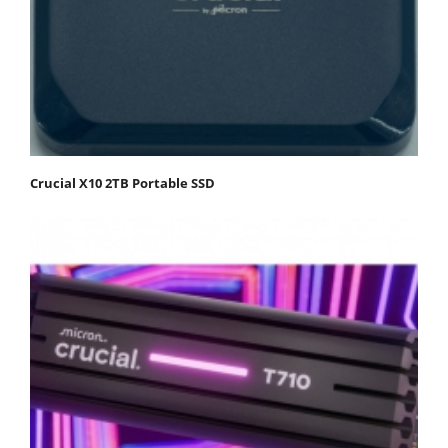
Crucial X10 2TB Portable SSD