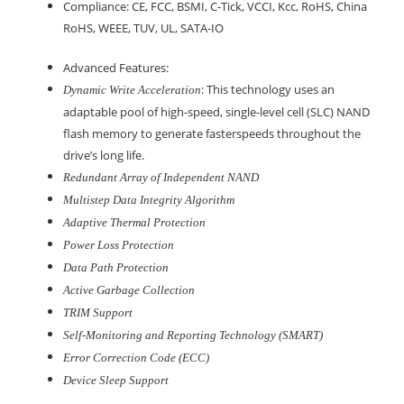
Compliance: CE, FCC, BSMI, C-Tick, VCCI, Kcc, RoHS, China
RoHS, WEEE, TUV, UL, SATA-IO
Advanced Features:
: This technology uses an
Dynamic Write Acceleration
adaptable pool of high-speed, single-level cell (SLC) NAND
flash memory to generate fasterspeeds throughout the
drive’s long life.
Redundant Array of Independent NAND
Multistep Data Integrity Algorithm
Adaptive Thermal Protection
Power Loss Protection
Data Path Protection
Active Garbage Collection
TRIM Support
Self-Monitoring and Reporting Technology (SMART)
Error Correction Code (ECC)
Device Sleep Support