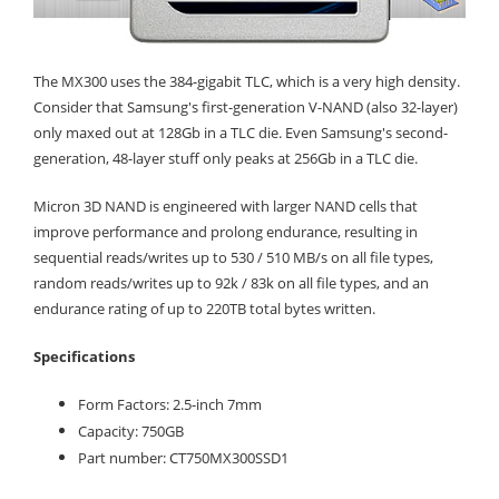
The MX300 uses the 384-gigabit TLC, which is a very high density.
Consider that Samsung's first-generation V-NAND (also 32-layer)
only maxed out at 128Gb in a TLC die. Even Samsung's second-
generation, 48-layer stuff only peaks at 256Gb in a TLC die.
Micron 3D NAND is engineered with larger NAND cells that
improve performance and prolong endurance, resulting in
sequential reads/writes up to 530 / 510 MB/s on all file types,
random reads/writes up to 92k / 83k on all file types, and an
endurance rating of up to 220TB total bytes written.
Specifications
Form Factors: 2.5-inch 7mm
Capacity: 750GB
Part number: CT750MX300SSD1