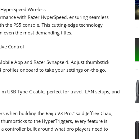
r HyperSpeed Wireless
rformance with Razer HyperSpeed, ensuring seamless
h the PS5 console. This cutting-edge technology
n even the most demanding titles.
tive Control
r Mobile App and Razer Synapse 4. Adjust thumbstick
4 profiles onboard to take your settings on-the-go.
m USB Type-C cable, perfect for travel, LAN setups, and
rs when building the Raiju V3 Pro,” said Jeffrey Chau,
 thumbsticks to the HyperTriggers, every feature is
s a controller built around what pro players need to