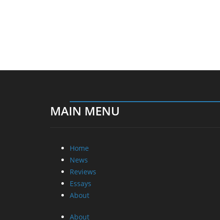
MAIN MENU
Home
News
Reviews
Essays
About
About