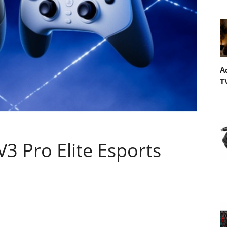
A
T
V3 Pro Elite Esports