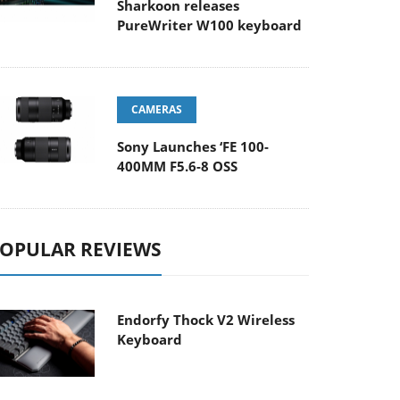
Sharkoon releases
PureWriter W100 keyboard
CAMERAS
Sony Launches ‘FE 100-
400MM F5.6-8 OSS
OPULAR REVIEWS
Endorfy Thock V2 Wireless
Keyboard