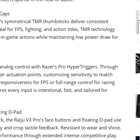
 Caps
Pro’s symmetrical TMR thumbsticks deliver consistent
al for FPS, fighting, and action titles, TMR technology
e in-game actions while maintaining low power draw for
 analog control with Razer’s Pro HyperTriggers. Through
ger actuation points, customizing sensitivity to match
responsiveness for FPS or full-range control for racing
res every input is intentional, fast, and tailored for
ting D-Pad
ack, the Raiju V3 Pro’s face buttons and floating D-pad use
 and crisp tactile feedback. Resistant to wear and shine,
erformance through extended intense competitive play.