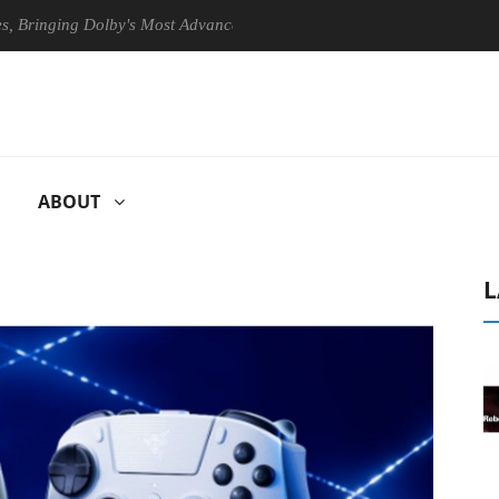
ing Dolby's Most Advanced Picture Experience Yet to Hisense TVs
ABOUT
L