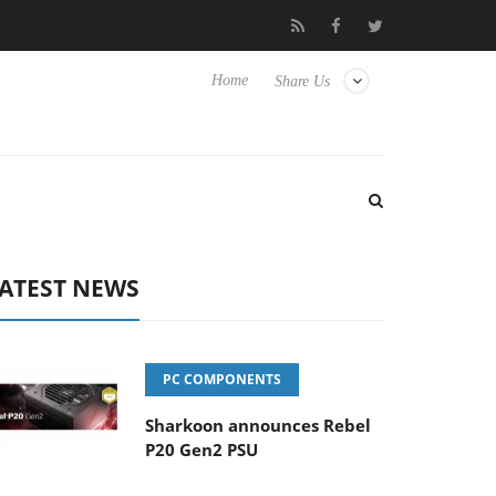
Club3D releases its first fully passive 9 m USB4 cable
Sharkoon
Home
Share Us
ATEST NEWS
PC COMPONENTS
Sharkoon announces Rebel
P20 Gen2 PSU