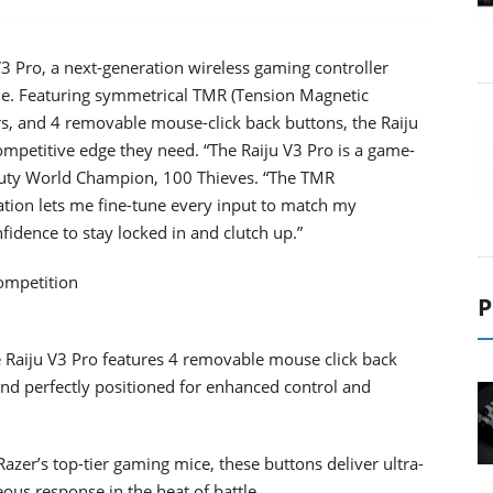
3 Pro, a next-generation wireless gaming controller
ole. Featuring symmetrical TMR (Tension Magnetic
s, and 4 removable mouse-click back buttons, the Raiju
ompetitive edge they need. “The Raiju V3 Pro is a game-
 Duty World Champion, 100 Thieves. “The TMR
ation lets me fine-tune every input to match my
nfidence to stay locked in and clutch up.”
Competition
P
he Raiju V3 Pro features 4 removable mouse click back
d perfectly positioned for enhanced control and
zer’s top-tier gaming mice, these buttons deliver ultra-
eous response in the heat of battle.