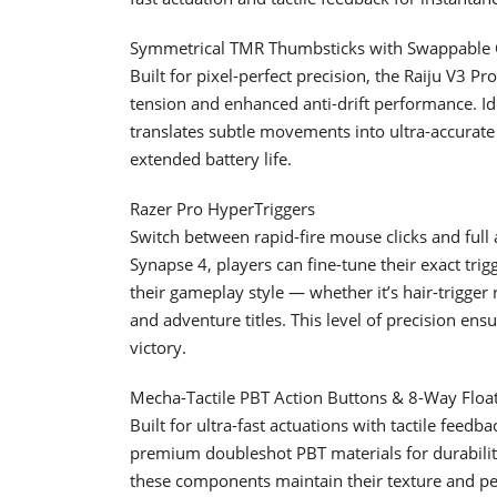
Symmetrical TMR Thumbsticks with Swappable
Built for pixel-perfect precision, the Raiju V3 
tension and enhanced anti-drift performance. Ide
translates subtle movements into ultra-accurat
extended battery life.
Razer Pro HyperTriggers
Switch between rapid-fire mouse clicks and full
Synapse 4, players can fine-tune their exact trig
their gameplay style — whether it’s hair-trigger 
and adventure titles. This level of precision ensu
victory.
Mecha-Tactile PBT Action Buttons & 8-Way Floa
Built for ultra-fast actuations with tactile feedb
premium doubleshot PBT materials for durability
these components maintain their texture and p