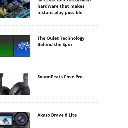
hardware that makes
instant play possible
The Quiet Technology
Behind the Spin
SoundPeats Cove Pro
Akaso Brave 8 Lite