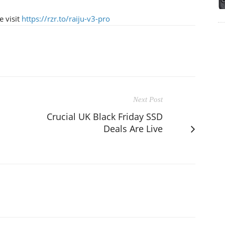
e visit
https://rzr.to/raiju-v3-pro
Next Post
Crucial UK Black Friday SSD
Deals Are Live