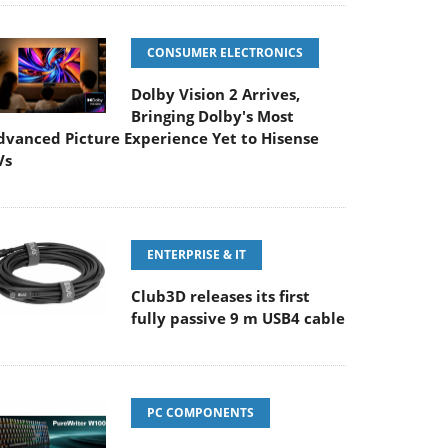
CONSUMER ELECTRONICS
Dolby Vision 2 Arrives,
Bringing Dolby's Most
dvanced Picture Experience Yet to Hisense
Vs
ENTERPRISE & IT
Club3D releases its first
fully passive 9 m USB4 cable
PC COMPONENTS