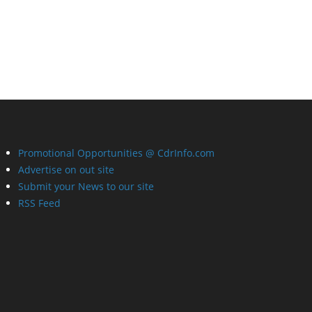
Promotional Opportunities @ CdrInfo.com
Advertise on out site
Submit your News to our site
RSS Feed