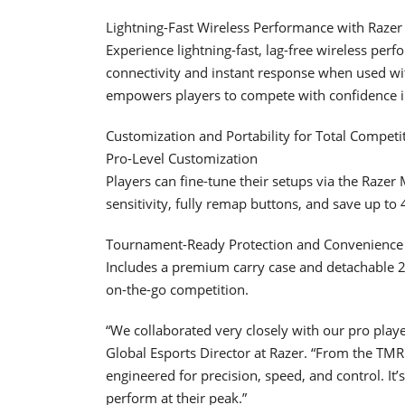
Lightning-Fast Wireless Performance with Raze
Experience lightning-fast, lag-free wireless pe
connectivity and instant response when used wit
empowers players to compete with confidence i
Customization and Portability for Total Competi
Pro-Level Customization
Players can fine-tune their setups via the Raze
sensitivity, fully remap buttons, and save up to 
Tournament-Ready Protection and Convenience
Includes a premium carry case and detachable 2 
on-the-go competition.
“We collaborated very closely with our pro playe
Global Esports Director at Razer. “From the TMR
engineered for precision, speed, and control. It’
perform at their peak.”