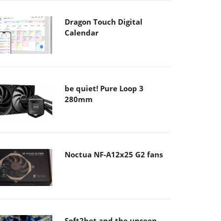
Dragon Touch Digital
Calendar
be quiet! Pure Loop 3
280mm
Noctua NF-A12x25 G2 fans
Soft2bet and the unseen