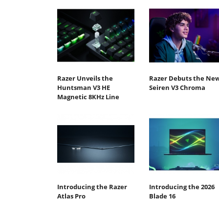
Razer Unveils the
Razer Debuts the Ne
Huntsman V3 HE
Seiren V3 Chroma
Magnetic 8KHz Line
Introducing the Razer
Introducing the 2026
Atlas Pro
Blade 16