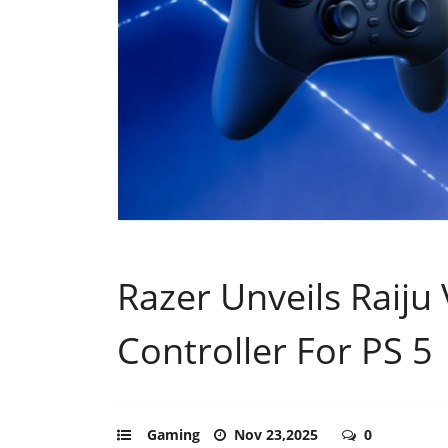
Razer Unveils Raiju 
Controller For PS 5
Gaming
Nov 23,2025
0