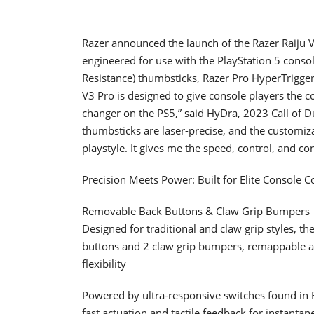
Razer announced the launch of the Razer Raiju V
engineered for use with the PlayStation 5 cons
Resistance) thumbsticks, Razer Pro HyperTrigger
V3 Pro is designed to give console players the c
changer on the PS5,” said HyDra, 2023 Call of
thumbsticks are laser-precise, and the customiz
playstyle. It gives me the speed, control, and co
Precision Meets Power: Built for Elite Console 
Removable Back Buttons & Claw Grip Bumpers
Designed for traditional and claw grip styles, t
buttons and 2 claw grip bumpers, remappable an
flexibility
Powered by ultra-responsive switches found in Ra
fast actuation and tactile feedback for instantan