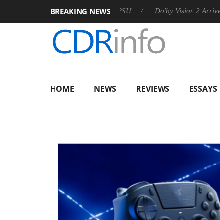
BREAKING NEWS
 announces Rebel P20 Gen2 PSU
Dolby Vision 2 Arrives, Bring
HOME
NEWS
REVIEWS
ESSAYS