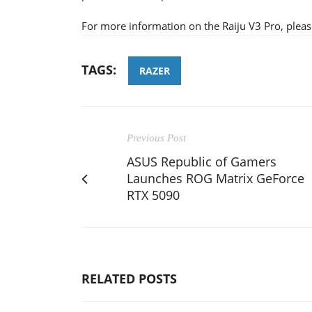
For more information on the Raiju V3 Pro, pleas
TAGS:
RAZER
Previous Post
ASUS Republic of Gamers
Launches ROG Matrix GeForce
RTX 5090
RELATED POSTS