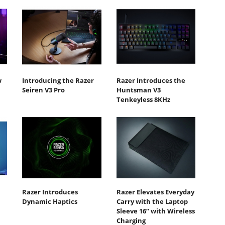
w
Introducing the Razer
Razer Introduces the
Seiren V3 Pro
Huntsman V3
Tenkeyless 8KHz
Razer Introduces
Razer Elevates Everyday
Dynamic Haptics
Carry with the Laptop
Sleeve 16” with Wireless
Charging