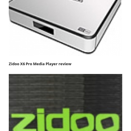
Zidoo X6 Pro Media Player review