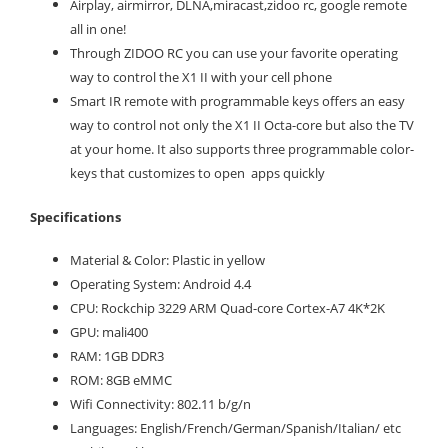
Airplay, airmirror, DLNA,miracast,zidoo rc, google remote
all in one!
Through ZIDOO RC you can use your favorite operating
way to control the X1 II with your cell phone
Smart IR remote with programmable keys offers an easy
way to control not only the X1 II Octa-core but also the TV
at your home. It also supports three programmable color-
keys that customizes to open apps quickly
Specifications
Material & Color: Plastic in yellow
Operating System: Android 4.4
CPU: Rockchip 3229 ARM Quad-core Cortex-A7 4K*2K
GPU: mali400
RAM: 1GB DDR3
ROM: 8GB eMMC
Wifi Connectivity: 802.11 b/g/n
Languages: English/French/German/Spanish/Italian/ etc