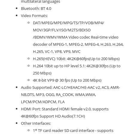
multilateral languages
Bluetooth: BT 4.0
Video Formats:
DAT/MPEG/MPE/MPG/TS/TP/VOB/MP4/
MOV/3GP/FLV/ISO/M2TS/BDISO
/BDMV/WMV/WMA Video codec Real-time video
decoder of MPEG-1, MPEG-2, MPEG-4, H.263, H.264,
H.265, VC-1, VP8, VP9, MVC
H.265(HEVC) 10bit: 4K2K@60fps(Up to 200 Mbps)
H.264 10bit up to HP level 5.1: 4K2K@30fps (Up to
250 Mbps)
4K 8-bit VP9 @ 30 fps (Up to 200 Mbps)
Audio Supported: AAC-LC/HEAAC/HE-AAC v2, AC3, AMR-
NB,DTS, MP3, OGG, RA_COOK, WMA,WMA,
LPCM/PCM/ADPCM, FLA
HDMI Port: Standard HDMI female v2.0, supports
4K@60fps Support HD Audio(7.1CH)
Other Interfaces:
1* TF card reader SD card interface - supports