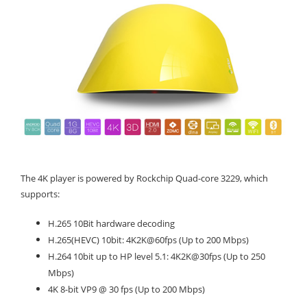
The 4K player is powered by Rockchip Quad-core 3229, which
supports:
H.265 10Bit hardware decoding
H.265(HEVC) 10bit: 4K2K@60fps (Up to 200 Mbps)
H.264 10bit up to HP level 5.1: 4K2K@30fps (Up to 250
Mbps)
4K 8-bit VP9 @ 30 fps (Up to 200 Mbps)