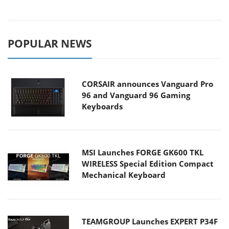
POPULAR NEWS
CORSAIR announces Vanguard Pro
96 and Vanguard 96 Gaming
Keyboards
MSI Launches FORGE GK600 TKL
WIRELESS Special Edition Compact
Mechanical Keyboard
TEAMGROUP Launches EXPERT P34F