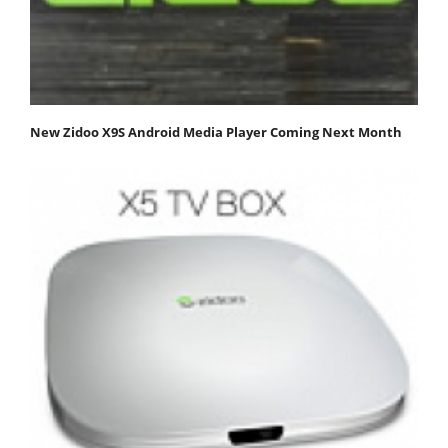
New Zidoo X9S Android Media Player Coming Next Month