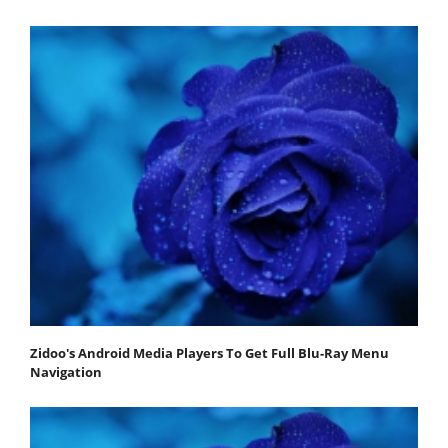
Zidoo's Android Media Players To Get Full Blu-Ray Menu
Navigation