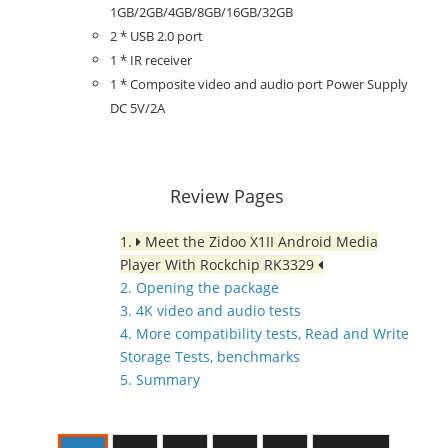
1GB/2GB/4GB/8GB/16GB/32GB
2 * USB 2.0 port
1 * IR receiver
1 * Composite video and audio port Power Supply
DC 5V/2A
Review Pages
1.
Meet the Zidoo X1II Android Media
Player With Rockchip RK3329
2. Opening the package
3. 4K video and audio tests
4. More compatibility tests, Read and Write
Storage Tests, benchmarks
5. Summary