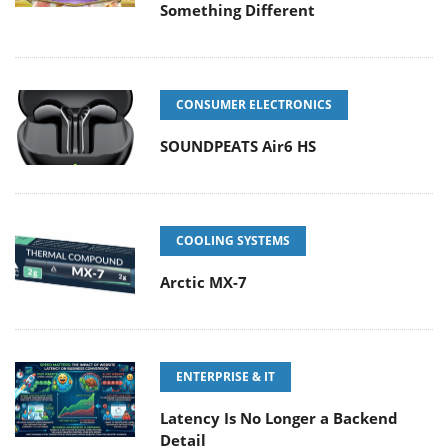
Something Different
CONSUMER ELECTRONICS
SOUNDPEATS Air6 HS
COOLING SYSTEMS
Arctic MX-7
ENTERPRISE & IT
Latency Is No Longer a Backend
Detail