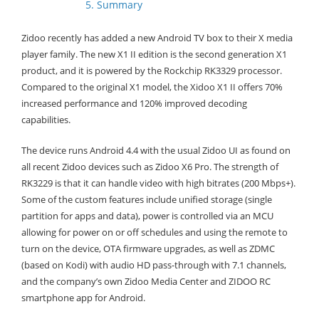
5. Summary
Zidoo recently has added a new Android TV box to their X media
player family. The new X1 II edition is the second generation X1
product, and it is powered by the Rockchip RK3329 processor.
Compared to the original X1 model, the Xidoo X1 II offers 70%
increased performance and 120% improved decoding
capabilities.
The device runs Android 4.4 with the usual Zidoo UI as found on
all recent Zidoo devices such as Zidoo X6 Pro. The strength of
RK3229 is that it can handle video with high bitrates (200 Mbps+).
Some of the custom features include unified storage (single
partition for apps and data), power is controlled via an MCU
allowing for power on or off schedules and using the remote to
turn on the device, OTA firmware upgrades, as well as ZDMC
(based on Kodi) with audio HD pass-through with 7.1 channels,
and the company’s own Zidoo Media Center and ZIDOO RC
smartphone app for Android.