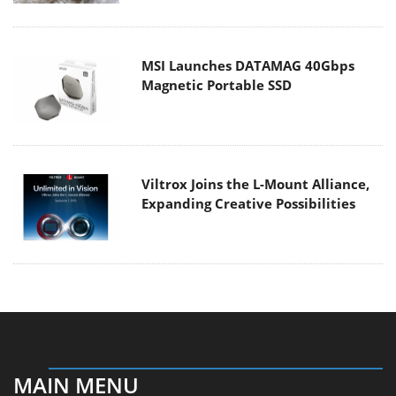
MSI Launches DATAMAG 40Gbps
Magnetic Portable SSD
Viltrox Joins the L-Mount Alliance,
Expanding Creative Possibilities
MAIN MENU