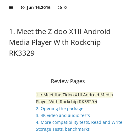
Jun 16,2016
0
1. Meet the Zidoo X1II Android
Media Player With Rockchip
RK3329
Review Pages
1.
Meet the Zidoo X1II Android Media
Player With Rockchip RK3329
2. Opening the package
3. 4K video and audio tests
4. More compatibility tests, Read and Write
Storage Tests, benchmarks