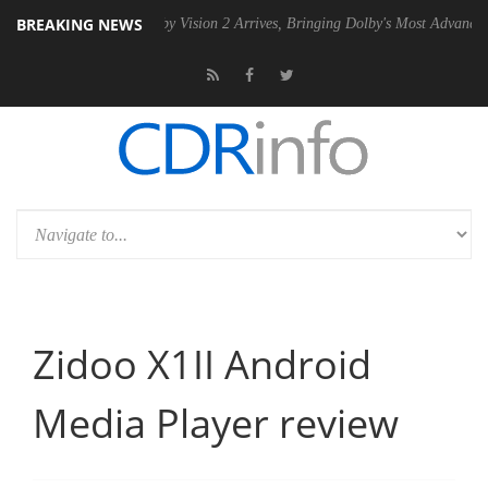
BREAKING NEWS
 PSU
Dolby Vision 2 Arrives, Bringing Dolby's Most Advanced Picture E
Zidoo X1II Android
Media Player review