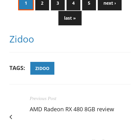
1
2
3
4
5
next ›
last »
Zidoo
TAGS:
ZIDOO
Previous Post
AMD Radeon RX 480 8GB review