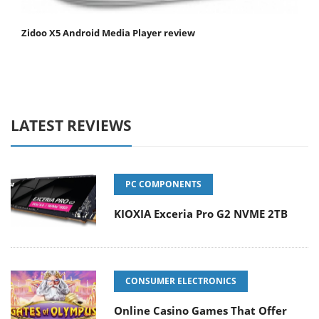
Zidoo X5 Android Media Player review
LATEST REVIEWS
PC COMPONENTS
KIOXIA Exceria Pro G2 NVME 2TB
CONSUMER ELECTRONICS
Online Casino Games That Offer