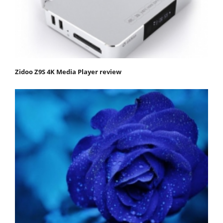
Zidoo Z9S 4K Media Player review