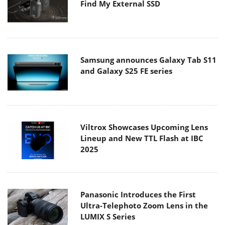
Find My External SSD
Samsung announces Galaxy Tab S11
and Galaxy S25 FE series
Viltrox Showcases Upcoming Lens
Lineup and New TTL Flash at IBC
2025
Panasonic Introduces the First
Ultra-Telephoto Zoom Lens in the
LUMIX S Series