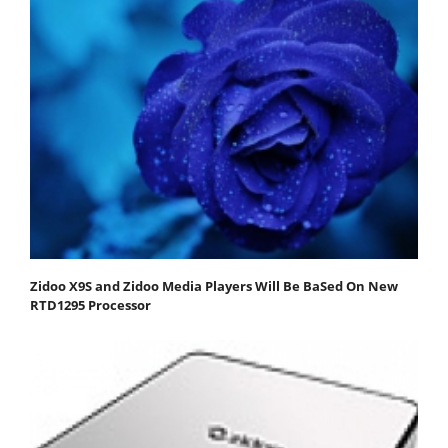
Zidoo X9S and Zidoo Media Players Will Be BaSed On New
RTD1295 Processor