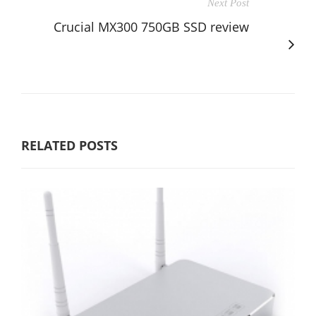
Next Post
Crucial MX300 750GB SSD review
RELATED POSTS