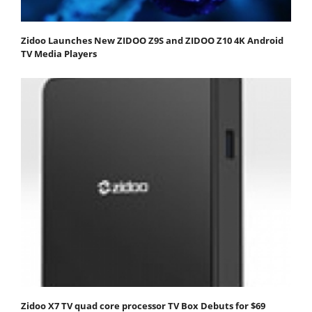
Zidoo Launches New ZIDOO Z9S and ZIDOO Z10 4K Android
TV Media Players
Zidoo X7 TV quad core processor TV Box Debuts for $69