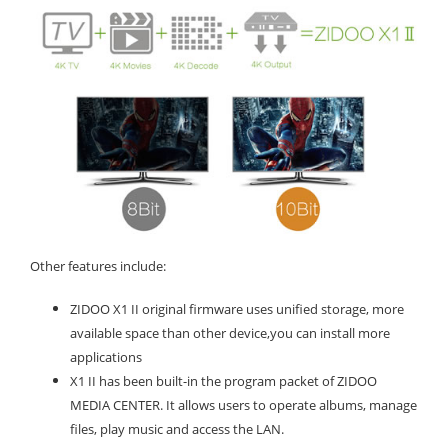
Other features include:
ZIDOO X1 II original firmware uses unified storage, more
available space than other device,you can install more
applications
X1 II has been built-in the program packet of ZIDOO
MEDIA CENTER. It allows users to operate albums, manage
files, play music and access the LAN.