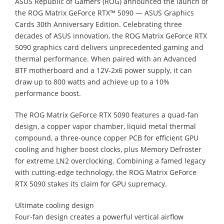
ASUS Republic of Gamers (ROG) announced the launch of
the ROG Matrix GeForce RTX™ 5090 — ASUS Graphics
Cards 30th Anniversary Edition. Celebrating three
decades of ASUS innovation, the ROG Matrix GeForce RTX
5090 graphics card delivers unprecedented gaming and
thermal performance. When paired with an Advanced
BTF motherboard and a 12V-2x6 power supply, it can
draw up to 800 watts and achieve up to a 10%
performance boost.
The ROG Matrix GeForce RTX 5090 features a quad-fan
design, a copper vapor chamber, liquid metal thermal
compound, a three-ounce copper PCB for efficient GPU
cooling and higher boost clocks, plus Memory Defroster
for extreme LN2 overclocking. Combining a famed legacy
with cutting-edge technology, the ROG Matrix GeForce
RTX 5090 stakes its claim for GPU supremacy.
Ultimate cooling design
Four-fan design creates a powerful vertical airflow