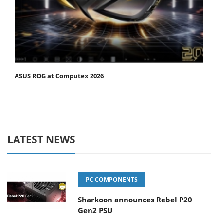
ASUS ROG at Computex 2026
LATEST NEWS
PC COMPONENTS
Sharkoon announces Rebel P20
Gen2 PSU