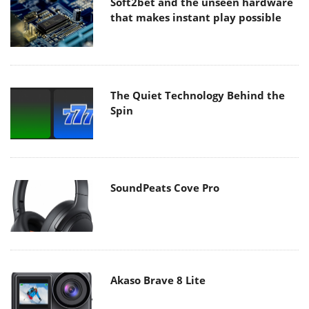
Soft2bet and the unseen hardware
that makes instant play possible
The Quiet Technology Behind the
Spin
SoundPeats Cove Pro
Akaso Brave 8 Lite