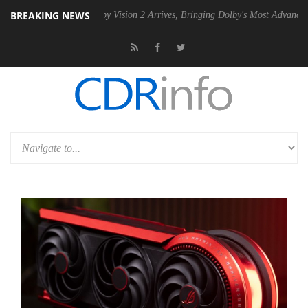
BREAKING NEWS
PSU
Dolby Vision 2 Arrives, Bringing Dolby's Most Advanced Picture E