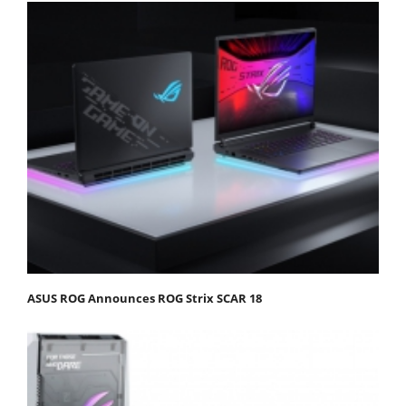
ASUS ROG Announces ROG Strix SCAR 18