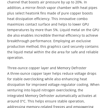
channel that boosts air pressure by up to 20%. In
addition, a mirror-finish vapor chamber with heat pipes
plus select heatsink fins made of pure copper boosts
heat dissipation efficiency. This innovative combo
maximizes contact surface and helps to lower GPU
temperatures by more than 5%. Liquid metal on the GPU
die also enables incredible thermal efficiency to achieve
breakthrough performance. Employing an exclusive
production method, this graphics card securely contains
the liquid metal within the die area for safe and reliable
operation.
Three-ounce copper layer and Memory Defroster
A three-ounce copper layer helps reduce voltage drops
for stable overclocking while also enhancing heat
dissipation for improved voltage-regulator cooling. When
venturing into liquid nitrogen overclocking, the
integrated Memory Defroster automatically activates at
around 0°C. This helps ensure stable operation,
addressing memory-related freezes and empowering