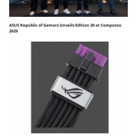
ASUS Republic of Gamers Unveils Edition 20 at Computex
2026