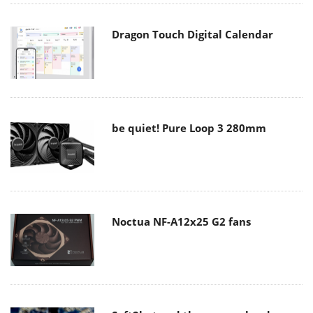
Dragon Touch Digital Calendar
be quiet! Pure Loop 3 280mm
Noctua NF-A12x25 G2 fans