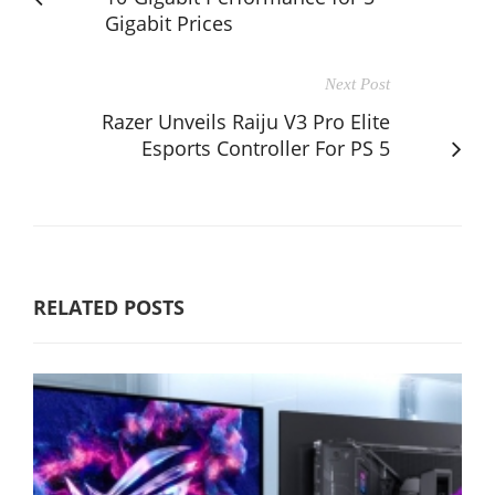
Gigabit Prices
Next Post
Razer Unveils Raiju V3 Pro Elite
Esports Controller For PS 5
RELATED POSTS