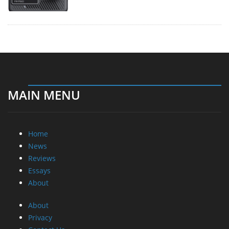
MAIN MENU
Home
News
Reviews
Essays
About
About
Privacy