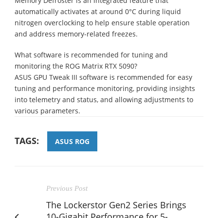
Memory Defroster is an integrated feature that
automatically activates at around 0°C during liquid
nitrogen overclocking to help ensure stable operation
and address memory-related freezes.
What software is recommended for tuning and
monitoring the ROG Matrix RTX 5090?
ASUS GPU Tweak III software is recommended for easy
tuning and performance monitoring, providing insights
into telemetry and status, and allowing adjustments to
various parameters.
TAGS:
ASUS ROG
Previous Post
The Lockerstor Gen2 Series Brings
10-Gigabit Performance for 5-