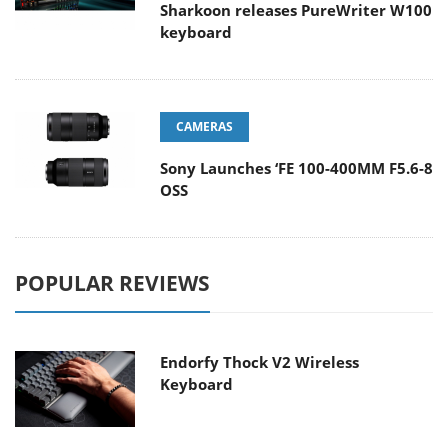
Sharkoon releases PureWriter W100
keyboard
CAMERAS
Sony Launches ‘FE 100-400MM F5.6-8
OSS
POPULAR REVIEWS
Endorfy Thock V2 Wireless
Keyboard