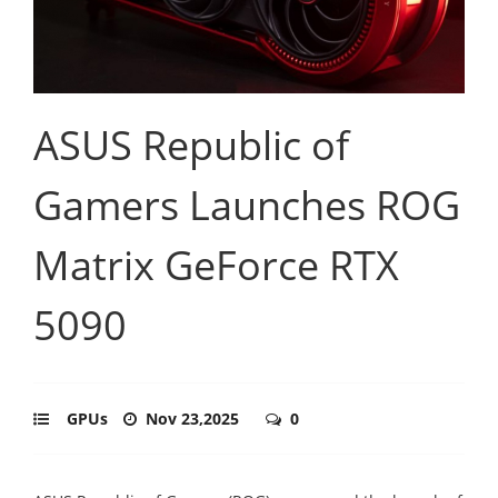
ASUS Republic of
Gamers Launches ROG
Matrix GeForce RTX
5090
GPUs
Nov 23,2025
0