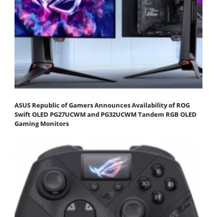
ASUS Republic of Gamers Announces Availability of ROG
Swift OLED PG27UCWM and PG32UCWM Tandem RGB OLED
Gaming Monitors