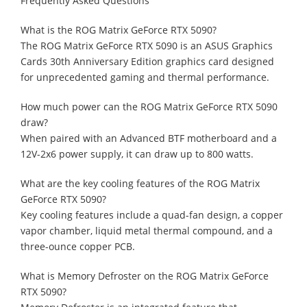
Frequently Asked Questions
What is the ROG Matrix GeForce RTX 5090?
The ROG Matrix GeForce RTX 5090 is an ASUS Graphics
Cards 30th Anniversary Edition graphics card designed
for unprecedented gaming and thermal performance.
How much power can the ROG Matrix GeForce RTX 5090
draw?
When paired with an Advanced BTF motherboard and a
12V-2x6 power supply, it can draw up to 800 watts.
What are the key cooling features of the ROG Matrix
GeForce RTX 5090?
Key cooling features include a quad-fan design, a copper
vapor chamber, liquid metal thermal compound, and a
three-ounce copper PCB.
What is Memory Defroster on the ROG Matrix GeForce
RTX 5090?