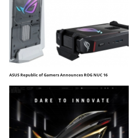
ASUS Republic of Gamers Announces ROG NUC 16