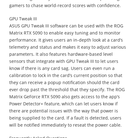
gamers to chase world-record scores with confidence.
GPU Tweak III
ASUS GPU Tweak III software can be used with the ROG
Matrix RTX 5090 to enable easy tuning and to monitor
performance. It gives users an in-depth look at a card’s​
telemetry​​​ and status and makes it easy to adjust various
parameters. It also features hardware-based level
sensors that integrate with GPU Tweak III to let users
know if there is any card sag. Users can even run a
calibration to lock in the card’s current position so that
they can receive a popup notification should the card
ever drop past the threshold that they specify. The ROG
Matrix GeForce RTX 5090 also gets access to the app’s
Power Detector+ feature, which can let users know if
there are potential issues with the way that power is
being supplied to the card. If a fault is detected, users
will be notified immediately to reseat the power cable.