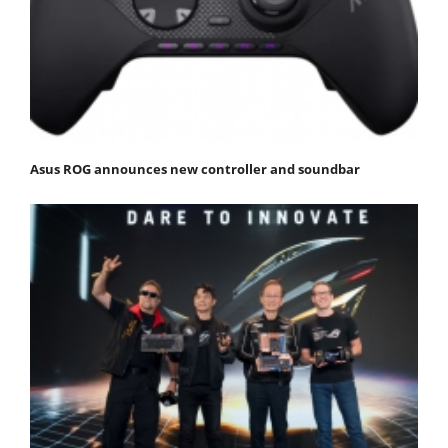
Asus ROG announces new controller and soundbar