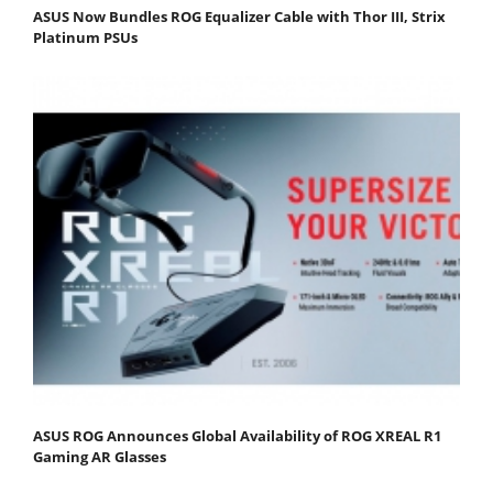
ASUS Now Bundles ROG Equalizer Cable with Thor III, Strix
Platinum PSUs
ASUS ROG Announces Global Availability of ROG XREAL R1
Gaming AR Glasses