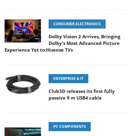
CONSUMER ELECTRONICS
Dolby Vision 2 Arrives, Bringing
Dolby's Most Advanced Picture
Experience Yet to Hisense TVs
ENTERPRISE & IT
Club3D releases its first fully
passive 9 m USB4 cable
PC COMPONENTS