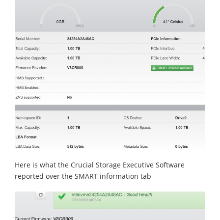
Here is what the Crucial Storage Executive Software
reported over the SMART information tab