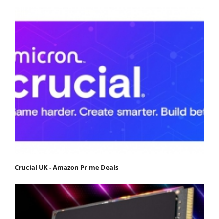
Crucial UK - Amazon Prime Deals