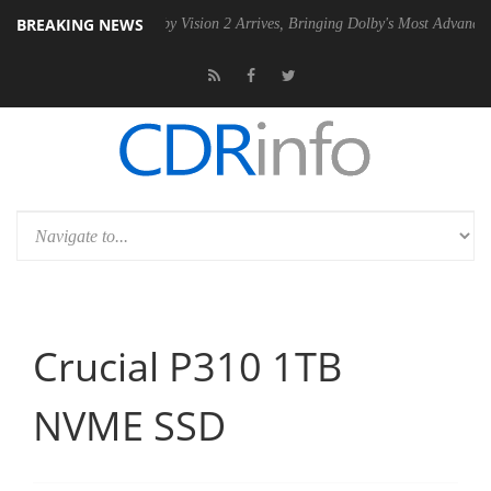
BREAKING NEWS
Dolby Vision 2 Arrives, Bringing Dolby's Most Advanced Picture Experi
Crucial P310 1TB
NVME SSD