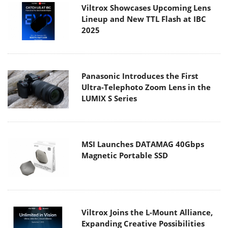
Viltrox Showcases Upcoming Lens
Lineup and New TTL Flash at IBC
2025
Panasonic Introduces the First
Ultra-Telephoto Zoom Lens in the
LUMIX S Series
MSI Launches DATAMAG 40Gbps
Magnetic Portable SSD
Viltrox Joins the L-Mount Alliance,
Expanding Creative Possibilities