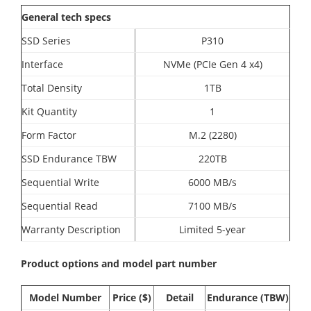
General tech specs
SSD Series
P310
Interface
NVMe (PCIe Gen 4 x4)
Total Density
1TB
Kit Quantity
1
Form Factor
M.2 (2280)
SSD Endurance TBW
220TB
Sequential Write
6000 MB/s
Sequential Read
7100 MB/s
Warranty Description
Limited 5-year
Product options and model part number
Model Number
Price ($)
Detail
Endurance (TBW)