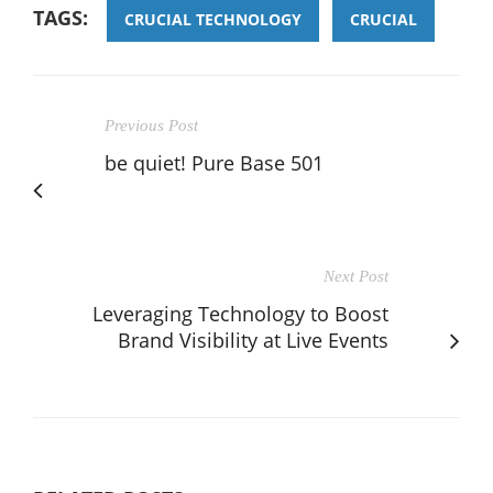
TAGS:
CRUCIAL TECHNOLOGY
CRUCIAL
Previous Post
be quiet! Pure Base 501
Next Post
Leveraging Technology to Boost
Brand Visibility at Live Events