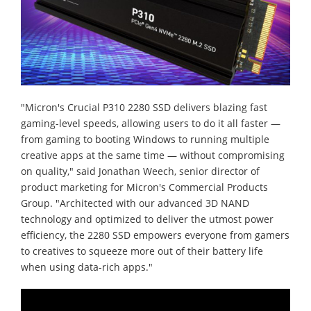
"Micron's Crucial P310 2280 SSD delivers blazing fast
gaming-level speeds, allowing users to do it all faster —
from gaming to booting Windows to running multiple
creative apps at the same time — without compromising
on quality," said Jonathan Weech, senior director of
product marketing for Micron's Commercial Products
Group. "Architected with our advanced 3D NAND
technology and optimized to deliver the utmost power
efficiency, the 2280 SSD empowers everyone from gamers
to creatives to squeeze more out of their battery life
when using data-rich apps."