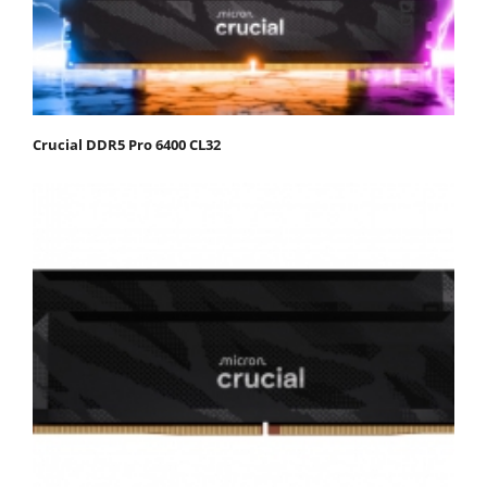
Crucial DDR5 Pro 6400 CL32