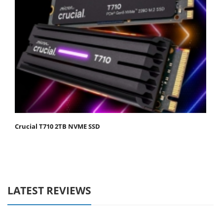
Crucial T710 2TB NVME SSD
LATEST REVIEWS