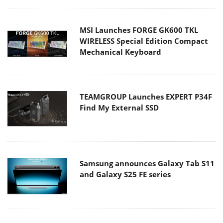
MSI Launches FORGE GK600 TKL
WIRELESS Special Edition Compact
Mechanical Keyboard
TEAMGROUP Launches EXPERT P34F
Find My External SSD
Samsung announces Galaxy Tab S11
and Galaxy S25 FE series