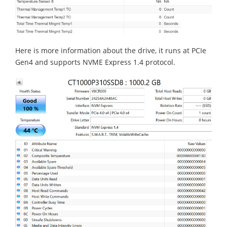
Here is more information about the drive, it runs at PCIe
Gen4 and supports NVME Express 1.4 protocol.