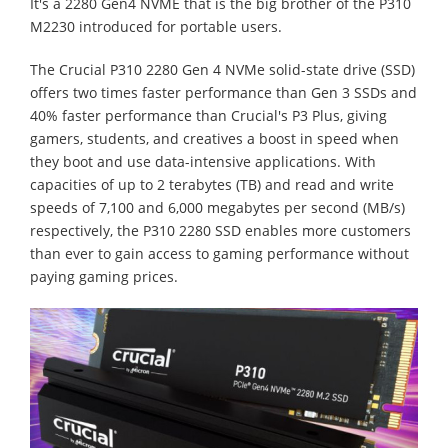
It's a 2280 Gen4 NVME that is the big brother of the P310
M2230 introduced for portable users.
The Crucial P310 2280 Gen 4 NVMe solid-state drive (SSD)
offers two times faster performance than Gen 3 SSDs and
40% faster performance than Crucial's P3 Plus, giving
gamers, students, and creatives a boost in speed when
they boot and use data-intensive applications. With
capacities of up to 2 terabytes (TB) and read and write
speeds of 7,100 and 6,000 megabytes per second (MB/s)
respectively, the P310 2280 SSD enables more customers
than ever to gain access to gaming performance without
paying gaming prices.