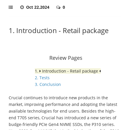
Oct 22,2024
0
1. Introduction - Retail package
Review Pages
1.
Introduction - Retail package
2. Tests
3. Conclusion
Crucial continues to introduce new products in the
market, improving performance and adopting the latest
available technologies for end users. Besides the high-
end T705 series, Crucial has introduced a new series of
budge-friendly PCIe Gen4 NVME SSDs, the P310 series.