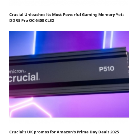
Crucial Unleashes Its Most Powerful Gaming Memory Yet:
DDR5 Pro OC 6400 CL32
Crucial’s UK promos for Amazon’s Prime Day Deals 2025