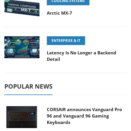
COOLING SYSTEMS
Arctic MX-7
ENTERPRISE & IT
Latency Is No Longer a Backend
Detail
POPULAR NEWS
CORSAIR announces Vanguard Pro
96 and Vanguard 96 Gaming
Keyboards