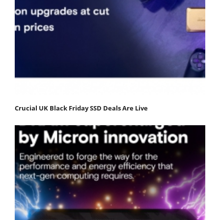
Crucial UK Black Friday SSD Deals Are Live