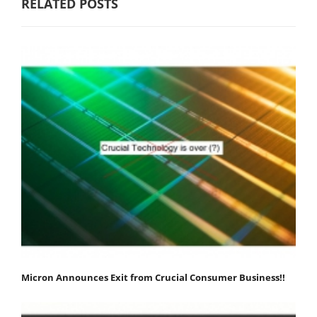
RELATED POSTS
Micron Announces Exit from Crucial Consumer Business!!