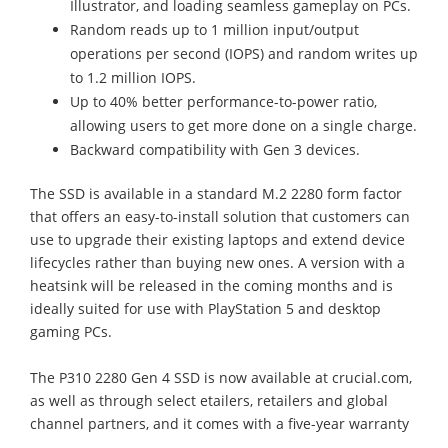
Illustrator, and loading seamless gameplay on PCs.
Random reads up to 1 million input/output
operations per second (IOPS) and random writes up
to 1.2 million IOPS.
Up to 40% better performance-to-power ratio,
allowing users to get more done on a single charge.
Backward compatibility with Gen 3 devices.
The SSD is available in a standard M.2 2280 form factor
that offers an easy-to-install solution that customers can
use to upgrade their existing laptops and extend device
lifecycles rather than buying new ones. A version with a
heatsink will be released in the coming months and is
ideally suited for use with PlayStation 5 and desktop
gaming PCs.
The P310 2280 Gen 4 SSD is now available at crucial.com,
as well as through select etailers, retailers and global
channel partners, and it comes with a five-year warranty