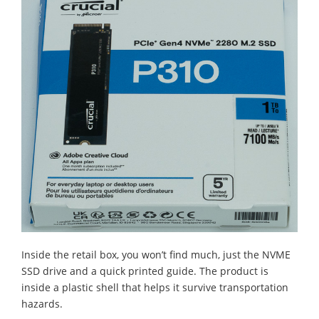
Inside the retail box, you won’t find much, just the NVME
SSD drive and a quick printed guide. The product is
inside a plastic shell that helps it survive transportation
hazards.