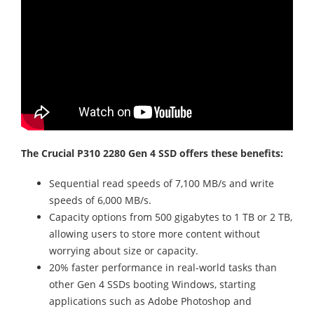
The Crucial P310 2280 Gen 4 SSD offers these benefits:
Sequential read speeds of 7,100 MB/s and write
speeds of 6,000 MB/s.
Capacity options from 500 gigabytes to 1 TB or 2 TB,
allowing users to store more content without
worrying about size or capacity.
20% faster performance in real-world tasks than
other Gen 4 SSDs booting Windows, starting
applications such as Adobe Photoshop and