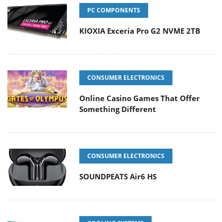
PC COMPONENTS
KIOXIA Exceria Pro G2 NVME 2TB
CONSUMER ELECTRONICS
Online Casino Games That Offer
Something Different
CONSUMER ELECTRONICS
SOUNDPEATS Air6 HS