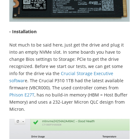
- Installation
Not much to be said here, just get the drive and plug it
into an empty NVMe slot. In some boards you have to
change Bios settings to Storage: PCIe to get the drive
recognized. Before we start our tests, we can get some
info for the drive via the
Crucial Storage Executive
softwar
e. The Crucial P310 1TB had the latest available
firmware (V8CR000). The used controller comes from
Phison E27T
, has no build-in memory (HBM = Host Buffer
Memory) and uses a 232-Layer Micron QLC design from
Micron.