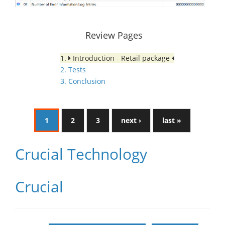
Review Pages
1.
Introduction - Retail package
2. Tests
3. Conclusion
1
2
3
next ›
last »
Crucial Technology
Crucial