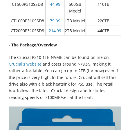
CT500P310SSD8
44.99
500GB
110TB
Model
CT1000P310SSD8
79.99
1TB Model
220TB
CT2000P310SSD8
214,99
2TB Model
440TB
- The Package/Overview
The Crucial P310 1TB NVME can be found online on
Crucial's website
and costs around $79.99, making it
rather affordable. You can go up to 2TB (for now) even if
the price is very high. In the future, Crucial will sell this
drive also with a black heatsink for PS5 use. The retail
box follows the latest Crucial design and includes
reading speeds of 7100MB/sec at the front.