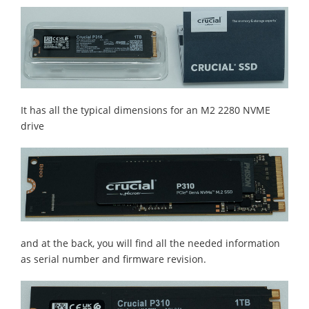
It has all the typical dimensions for an M2 2280 NVME
drive
and at the back, you will find all the needed information
as serial number and firmware revision.