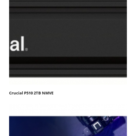
Crucial P510 2TB NMVE