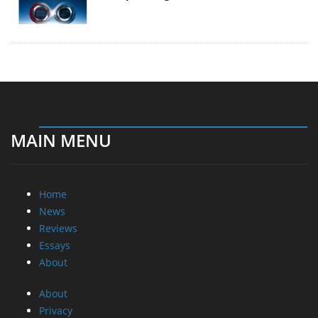
MAIN MENU
Home
News
Reviews
Essays
About
About
Privacy