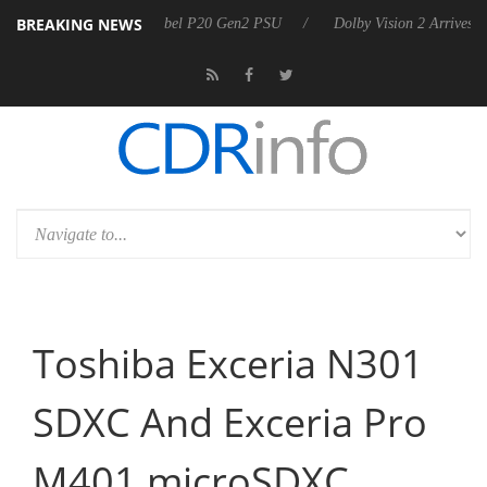
BREAKING NEWS
ces Rebel P20 Gen2 PSU
Dolby Vision 2 Arrives, Bringing Dolby's Mo
Toshiba Exceria N301
SDXC And Exceria Pro
M401 microSDXC