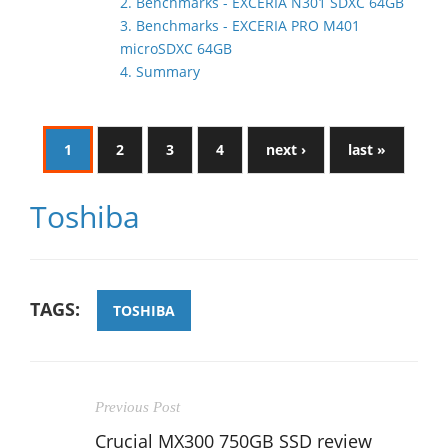
2. Benchmarks - EXCERIA N301 SDXC 64GB
3. Benchmarks - EXCERIA PRO M401
microSDXC 64GB
4. Summary
1
2
3
4
next ›
last »
Toshiba
TAGS:
TOSHIBA
Previous Post
Crucial MX300 750GB SSD review