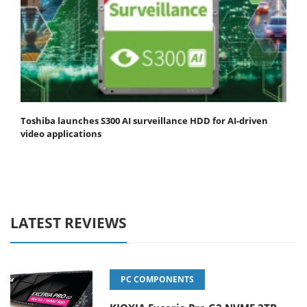
Toshiba launches S300 AI surveillance HDD for AI-driven
video applications
LATEST REVIEWS
PC COMPONENTS