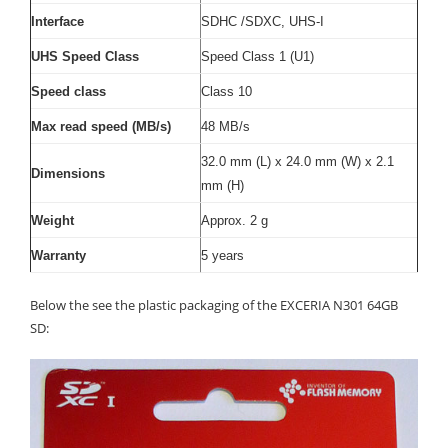
Interface
SDHC /SDXC, UHS-I
UHS Speed Class
Speed Class 1 (U1)
Speed class
Class 10
Max read speed (MB/s)
48 MB/s
32.0 mm (L) x 24.0 mm (W) x 2.1
Dimensions
mm (H)
Weight
Approx. 2 g
Warranty
5 years
Below the see the plastic packaging of the EXCERIA N301 64GB
SD: