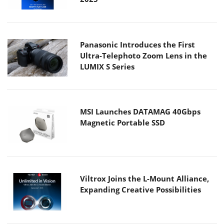
Panasonic Introduces the First
Ultra-Telephoto Zoom Lens in the
LUMIX S Series
MSI Launches DATAMAG 40Gbps
Magnetic Portable SSD
Viltrox Joins the L-Mount Alliance,
Expanding Creative Possibilities