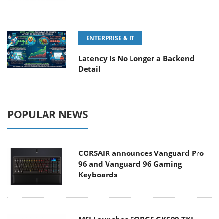
ENTERPRISE & IT
Latency Is No Longer a Backend
Detail
POPULAR NEWS
CORSAIR announces Vanguard Pro
96 and Vanguard 96 Gaming
Keyboards
MSI Launches FORGE GK600 TKL