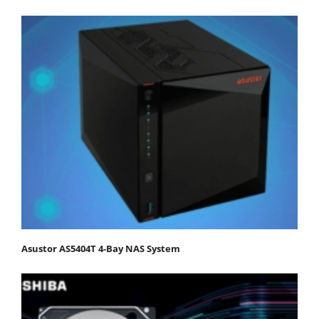
Asustor AS5404T 4-Bay NAS System