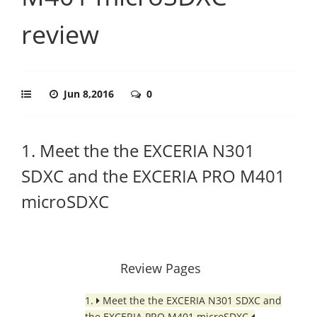
review
Jun 8,2016
0
1. Meet the the EXCERIA N301
SDXC and the EXCERIA PRO M401
microSDXC
Review Pages
1.
Meet the the EXCERIA N301 SDXC and
the EXCERIA PRO M401 microSDXC