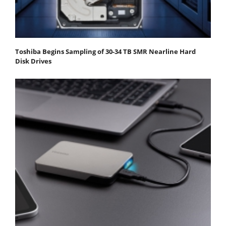
Toshiba Begins Sampling of 30-34 TB SMR Nearline Hard
Disk Drives