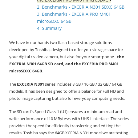
2. Benchmarks - EXCERIA N301 SDXC 64GB
3. Benchmarks - EXCERIA PRO M401
microSDXC 64GB
4. Summary
We have in our hands two flash-based storage solutions
developed by Toshiba, designed to offer you storage space for
your digital / video camera, but also for your smartphone -
the
EXCERIA N301 64GB SD card, and the EXCERIA PRO M401
microSDXC 64GB
.
The
EXCERIA N301
series includes 8 GB / 16 GB / 32 GB / 64 GB
models. It has been designed to offer a balance for Full HD and
photo image capturing but also for everyday computing needs.
The SD card's Speed Class 1 (U1) ensures a minimum read and
write performance of 10 MBytes/s with UHS-I interface.
The series
provides the speed for efficiently transferring and editing the
results. Toshiba says the 64GB XCERIA N301 model we are testing