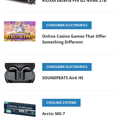
KIOXIA Exceria Pro G2 NVME 2TB
CONSUMER ELECTRONICS
Online Casino Games That Offer
Something Different
CONSUMER ELECTRONICS
SOUNDPEATS Air6 HS
COOLING SYSTEMS
Arctic MX-7