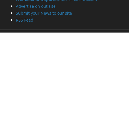
Advertise on out site
Submit your News to our site
RSS Feed