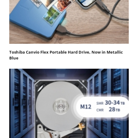
Toshiba Canvio Flex Portable Hard Drive, Now in Metallic
Blue