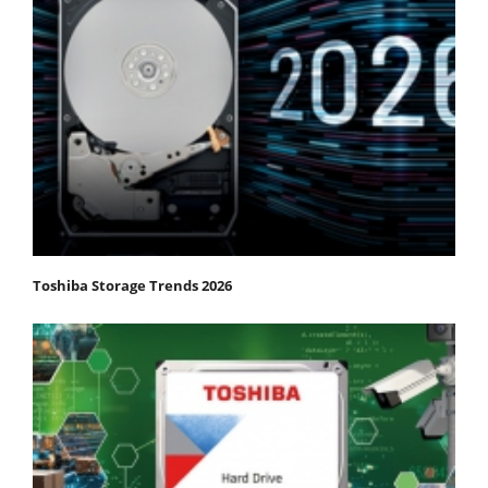
Toshiba Storage Trends 2026