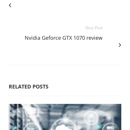
Next Post
Nvidia Geforce GTX 1070 review
RELATED POSTS