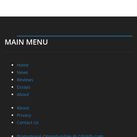
MAIN MENU
Home
News
Reviews
Essays
About
About
Privacy
Contact Us
Promotional Opportunities @ CdrInfo.com