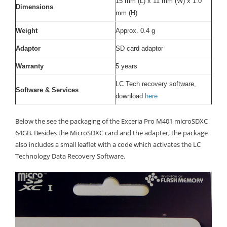
15 mm (L) x 11 mm (W) x 1.0
Dimensions
mm (H)
Weight
Approx. 0.4 g
Adaptor
SD card adaptor
Warranty
5 years
LC Tech recovery software,
Software & Services
download
here
Below the see the packaging of the Exceria Pro M401 microSDXC
64GB. Besides the MicroSDXC card and the adapter, the package
also includes a small leaflet with a code which activates the LC
Technology Data Recovery Software.