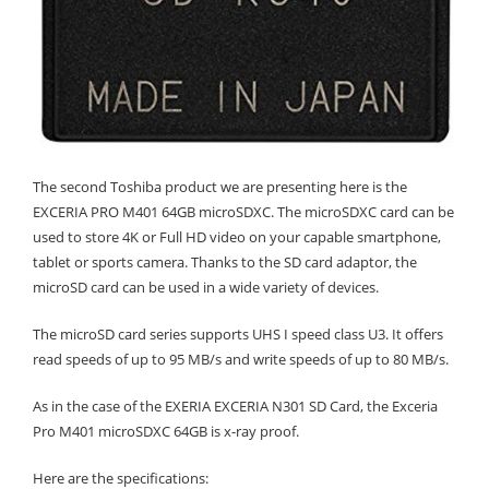
The second Toshiba product we are presenting here is the
EXCERIA PRO M401 64GB microSDXC. The microSDXC card can be
used to store 4K or Full HD video on your capable smartphone,
tablet or sports camera. Thanks to the SD card adaptor, the
microSD card can be used in a wide variety of devices.
The microSD card series supports UHS I speed class U3. It offers
read speeds of up to 95 MB/s and write speeds of up to 80 MB/s.
As in the case of the EXERIA EXCERIA N301 SD Card, the Exceria
Pro M401 microSDXC 64GB is x-ray proof.
Here are the specifications: