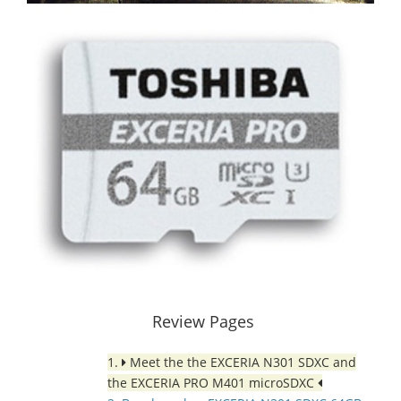
Review Pages
1.
Meet the the EXCERIA N301 SDXC and
the EXCERIA PRO M401 microSDXC