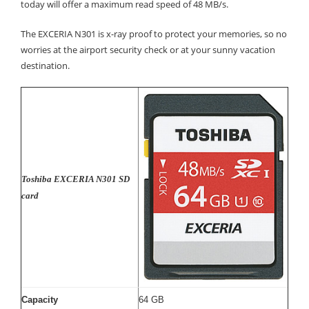
today will offer a maximum read speed of 48 MB/s.
The EXCERIA N301 is x-ray proof to protect your memories, so no
worries at the airport security check or at your sunny vacation
destination.
Toshiba EXCERIA N301 SD
card
Capacity
64 GB