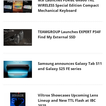
WIRELESS Special Edition Compact
Mechanical Keyboard
TEAMGROUP Launches EXPERT P34F
Find My External SSD
Samsung announces Galaxy Tab S11
and Galaxy S25 FE series
Viltrox Showcases Upcoming Lens
Lineup and New TTL Flash at IBC
2025