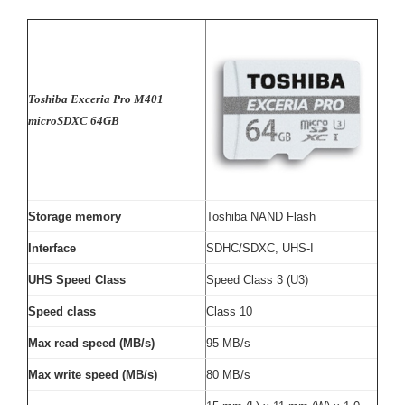
Toshiba Exceria Pro M401
microSDXC 64GB
Storage memory
Toshiba NAND Flash
Interface
SDHC/SDXC, UHS-I
UHS Speed Class
Speed Class 3 (U3)
Speed class
Class 10
Max read speed (MB/s)
95 MB/s
Max write speed (MB/s)
80 MB/s