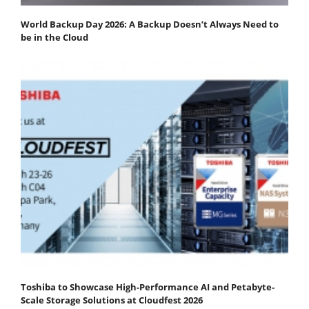
World Backup Day 2026: A Backup Doesn’t Always Need to
be in the Cloud
Toshiba to Showcase High-Performance AI and Petabyte-
Scale Storage Solutions at Cloudfest 2026