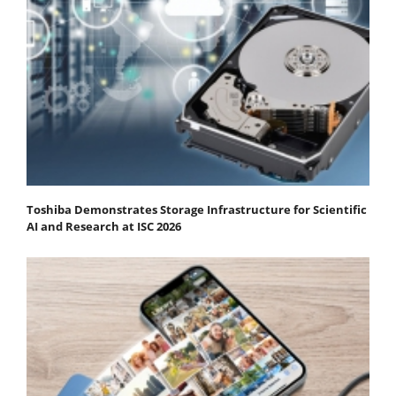
Toshiba Demonstrates Storage Infrastructure for Scientific
AI and Research at ISC 2026