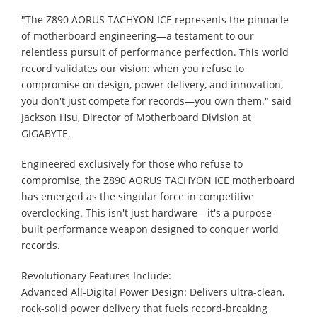
"The Z890 AORUS TACHYON ICE represents the pinnacle
of motherboard engineering—a testament to our
relentless pursuit of performance perfection. This world
record validates our vision: when you refuse to
compromise on design, power delivery, and innovation,
you don't just compete for records—you own them." said
Jackson Hsu, Director of Motherboard Division at
GIGABYTE.
Engineered exclusively for those who refuse to
compromise, the Z890 AORUS TACHYON ICE motherboard
has emerged as the singular force in competitive
overclocking. This isn't just hardware—it's a purpose-
built performance weapon designed to conquer world
records.
Revolutionary Features Include:
Advanced All-Digital Power Design: Delivers ultra-clean,
rock-solid power delivery that fuels record-breaking