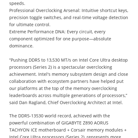
speeds.
Professional Overclocking Arsenal: Intuitive shortcut keys,
precision toggle switches, and real-time voltage detection
for ultimate control.
Extreme Performance DNA: Every circuit, every
component optimized for one purpose—absolute
dominance.
“Pushing DDR5 to 13,530 MT/s on Intel Core Ultra desktop
processors (Series 2) is a spectacular overclocking
achievement. Intel's memory subsystem design and close
collaboration with ecosystem partners have helped put
our platforms at the top of the memory overclocking
leaderboards across multiple generations of processors,”
said Dan Ragland, Chief Overclocking Architect at Intel.
The DDR5-13530 world record, achieved with the
powerful combination of GIGABYTE Z890 AORUS
TACHYON ICE motherboard + Corsair memory modules +
Intel Core Ultra processors (Series 2), represents more