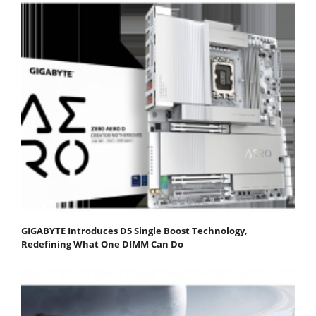
GIGABYTE Introduces D5 Single Boost Technology,
Redefining What One DIMM Can Do