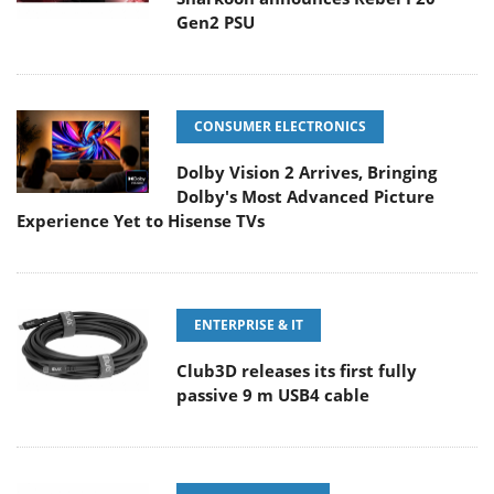
Gen2 PSU
CONSUMER ELECTRONICS
Dolby Vision 2 Arrives, Bringing
Dolby's Most Advanced Picture
Experience Yet to Hisense TVs
ENTERPRISE & IT
Club3D releases its first fully
passive 9 m USB4 cable