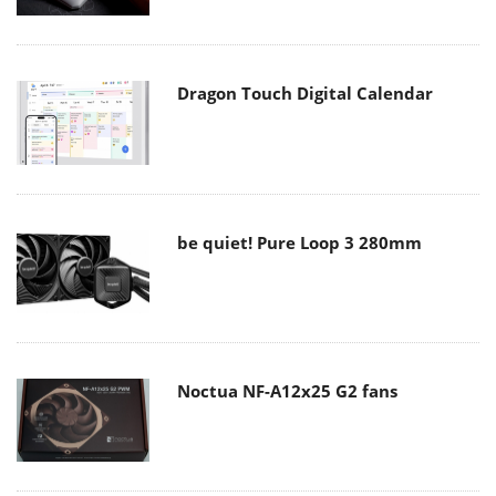
Dragon Touch Digital Calendar
be quiet! Pure Loop 3 280mm
Noctua NF-A12x25 G2 fans