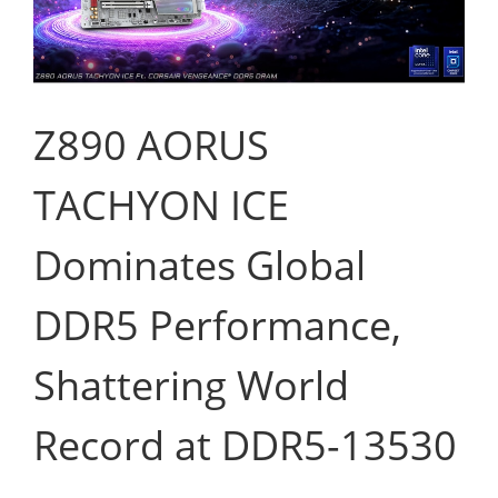
Z890 AORUS
TACHYON ICE
Dominates Global
DDR5 Performance,
Shattering World
Record at DDR5-13530