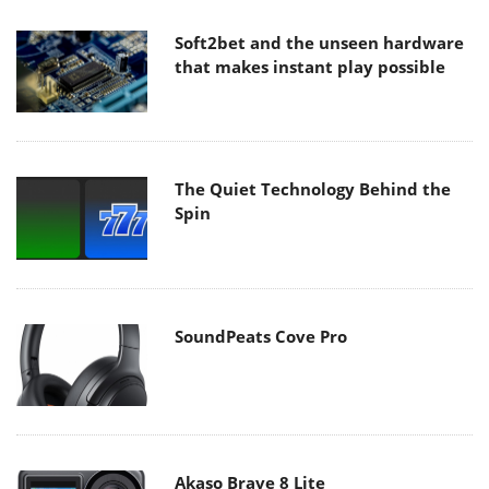
Soft2bet and the unseen hardware
that makes instant play possible
The Quiet Technology Behind the
Spin
SoundPeats Cove Pro
Akaso Brave 8 Lite