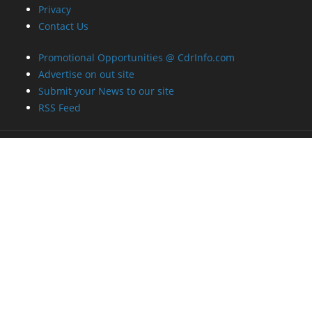
Privacy
Contact Us
Promotional Opportunities @ CdrInfo.com
Advertise on out site
Submit your News to our site
RSS Feed