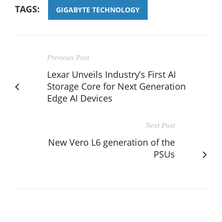
TAGS:
GIGABYTE TECHNOLOGY
Previous Post
Lexar Unveils Industry’s First AI
Storage Core for Next Generation
Edge AI Devices
Next Post
New Vero L6 generation of the
PSUs