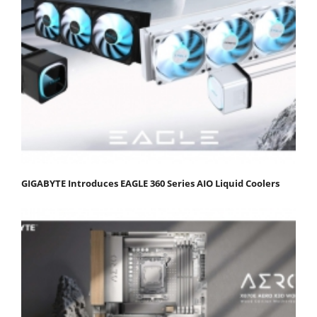
GIGABYTE Introduces EAGLE 360 Series AIO Liquid Coolers