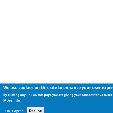
We use cookies on this site to enhance your user expe
By clicking any link on this page you are giving your consent for us to set
More info
OK, I agree
Decline