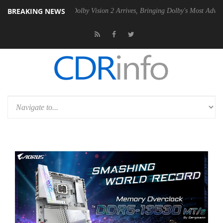
BREAKING NEWS
Gen2 PSU
Dolby Vision 2 Arrives, Bringing Dolby's Most Advanced Pict