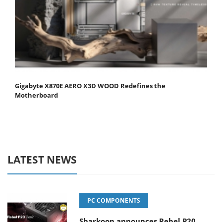
Gigabyte X870E AERO X3D WOOD Redefines the
Motherboard
LATEST NEWS
PC COMPONENTS
Sharkoon announces Rebel P20