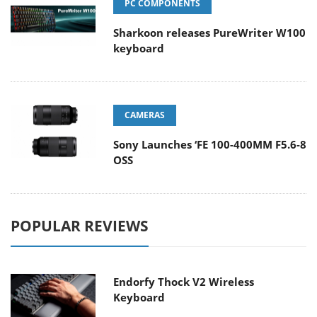
PC COMPONENTS
Sharkoon releases PureWriter W100
keyboard
CAMERAS
Sony Launches ‘FE 100-400MM F5.6-8
OSS
POPULAR REVIEWS
Endorfy Thock V2 Wireless
Keyboard