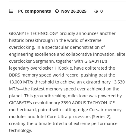
PC components
Nov 26,2025
0
GIGABYTE TECHNOLOGY proudly announces another
historic breakthrough in the world of extreme
overclocking. In a spectacular demonstration of
engineering excellence and collaborative innovation, elite
overclocker Sergmann, together with GIGABYTE's
legendary overclocker HiCookie, have obliterated the
DDR5 memory speed world record, pushing past the
13,000 MT/s threshold to achieve an extraordinary 13,530
MT/s—the fastest memory speed ever achieved on the
planet. This groundbreaking milestone was powered by
GIGABYTE's revolutionary Z890 AORUS TACHYON ICE
motherboard, paired with cutting-edge Corsair memory
modules and Intel Core Ultra processors (Series 2),
creating the ultimate trifecta of extreme performance
technology.