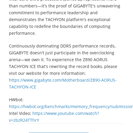
than numbers—it's the proof of GIGABYTE's unwavering
commitment to performance leadership and
demonstrates the TACHYON platform's exceptional
capability to redefine the boundaries of computing
performance.
Continuously dominating DDR5 performance records,
GIGABYTE doesn't just participate in the overclocking
arena—we own it. To experience the Z890 AORUS
TACHYON ICE that's rewriting the record books, please
visit our website for more information:
https://www.gigabyte.com/Motherboard/Z890-AORUS-
TACHYON-ICE
HWbot:
https://hwbot.org/benchmarks/memory_frequency/submissio
Intel Video:
https://www.youtube.com/watch?
v=zbzR24TThrY