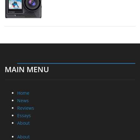
MAIN MENU
Home
News
Reviews
Essays
About
About