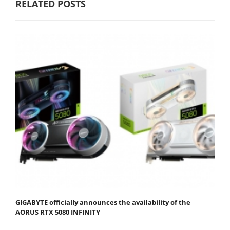
RELATED POSTS
GIGABYTE officially announces the availability of the
AORUS RTX 5080 INFINITY