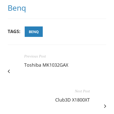
Benq
TAGS:
BENQ
Previous Post
Toshiba MK1032GAX
Next Post
Club3D X1800XT