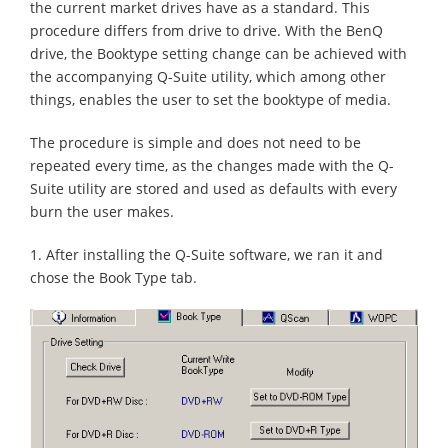
the current market drives have as a standard. This
procedure differs from drive to drive. With the BenQ
drive, the Booktype setting change can be achieved with
the accompanying Q-Suite utility, which among other
things, enables the user to set the booktype of media.
The procedure is simple and does not need to be
repeated every time, as the changes made with the Q-
Suite utility are stored and used as defaults with every
burn the user makes.
1. After installing the Q-Suite software, we ran it and
chose the Book Type tab.