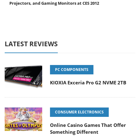
Projectors, and Gaming Monitors at CES 2012
LATEST REVIEWS
PC COMPONENTS
KIOXIA Exceria Pro G2 NVME 2TB
CONSUMER ELECTRONICS
Online Casino Games That Offer
Something Different