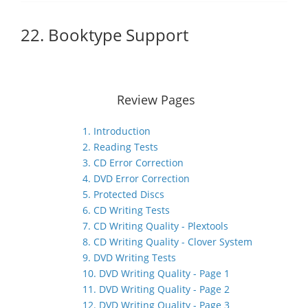
22. Booktype Support
Review Pages
1. Introduction
2. Reading Tests
3. CD Error Correction
4. DVD Error Correction
5. Protected Discs
6. CD Writing Tests
7. CD Writing Quality - Plextools
8. CD Writing Quality - Clover System
9. DVD Writing Tests
10. DVD Writing Quality - Page 1
11. DVD Writing Quality - Page 2
12. DVD Writing Quality - Page 3