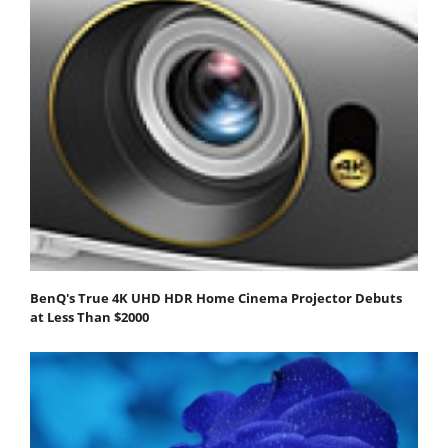
BenQ's True 4K UHD HDR Home Cinema Projector Debuts
at Less Than $2000