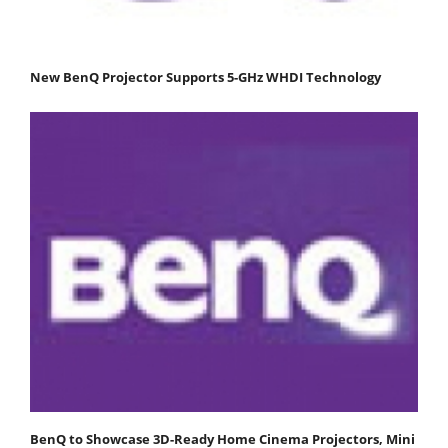
New BenQ Projector Supports 5-GHz WHDI Technology
BenQ to Showcase 3D-Ready Home Cinema Projectors, Mini