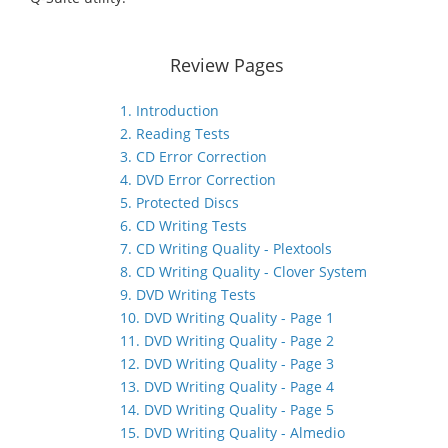
Review Pages
1. Introduction
2. Reading Tests
3. CD Error Correction
4. DVD Error Correction
5. Protected Discs
6. CD Writing Tests
7. CD Writing Quality - Plextools
8. CD Writing Quality - Clover System
9. DVD Writing Tests
10. DVD Writing Quality - Page 1
11. DVD Writing Quality - Page 2
12. DVD Writing Quality - Page 3
13. DVD Writing Quality - Page 4
14. DVD Writing Quality - Page 5
15. DVD Writing Quality - Almedio