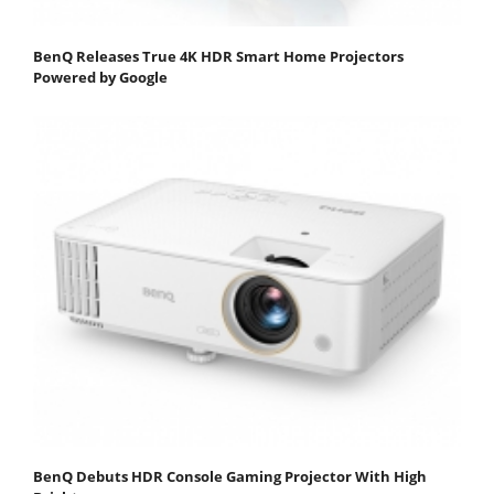
BenQ Releases True 4K HDR Smart Home Projectors
Powered by Google
BenQ Debuts HDR Console Gaming Projector With High