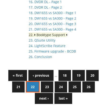
16. DVDR DL - Page 1
17. DVDR DL - Page 2
18. DW1655 vs SA300 - Page 1
19. DW1655 vs SA300 - Page 2
20. DW1655 vs SA300 - Page 3
21. DW1655 vs SA300 - Page 4
22.
Booktype Support
23. QSuite Utility
24. LightScribe Feature
25. Firmware upgrade - BCDB
26. Conclusion
« first
‹ previous
…
18
19
20
21
22
23
24
25
26
next ›
last »