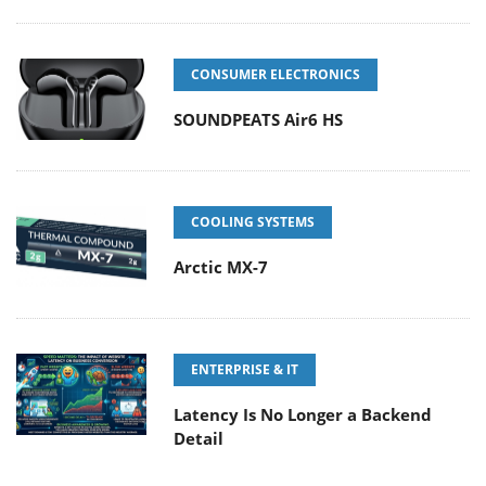
CONSUMER ELECTRONICS
SOUNDPEATS Air6 HS
COOLING SYSTEMS
Arctic MX-7
ENTERPRISE & IT
Latency Is No Longer a Backend
Detail