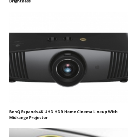
Brightness
BenQ Expands 4K UHD HDR Home Cinema Lineup With
Midrange Projector