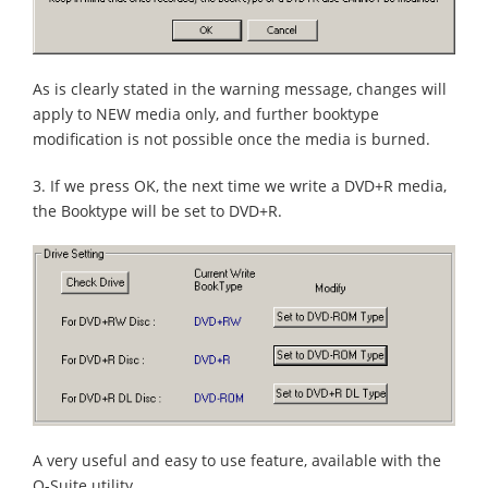
As is clearly stated in the warning message, changes will
apply to NEW media only, and further booktype
modification is not possible once the media is burned.
3. If we press OK, the next time we write a DVD+R media,
the Booktype will be set to DVD+R.
A very useful and easy to use feature, available with the
Q-Suite utility.