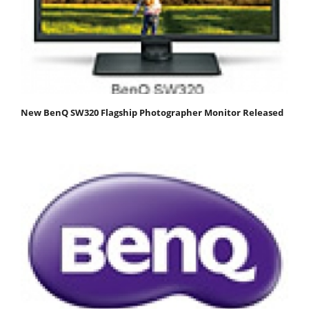
New BenQ SW320 Flagship Photographer Monitor Released