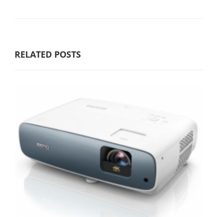
RELATED POSTS