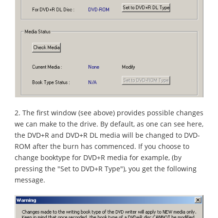
2. The first window (see above) provides possible changes
we can make to the drive. By default, as one can see here,
the DVD+R and DVD+R DL media will be changed to DVD-
ROM after the burn has commenced. If you choose to
change booktype for DVD+R media for example, (by
pressing the "Set to DVD+R Type"), you get the following
message.