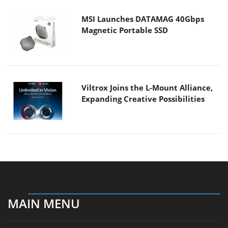
MSI Launches DATAMAG 40Gbps
Magnetic Portable SSD
Viltrox Joins the L-Mount Alliance,
Expanding Creative Possibilities
MAIN MENU