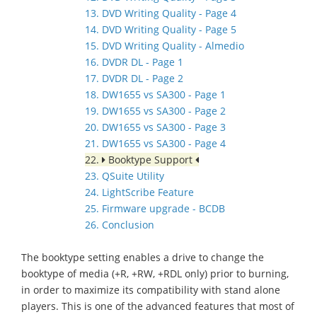
13. DVD Writing Quality - Page 4
14. DVD Writing Quality - Page 5
15. DVD Writing Quality - Almedio
16. DVDR DL - Page 1
17. DVDR DL - Page 2
18. DW1655 vs SA300 - Page 1
19. DW1655 vs SA300 - Page 2
20. DW1655 vs SA300 - Page 3
21. DW1655 vs SA300 - Page 4
22.
Booktype Support
23. QSuite Utility
24. LightScribe Feature
25. Firmware upgrade - BCDB
26. Conclusion
The booktype setting enables a drive to change the
booktype of media (+R, +RW, +RDL only) prior to burning,
in order to maximize its compatibility with stand alone
players. This is one of the advanced features that most of