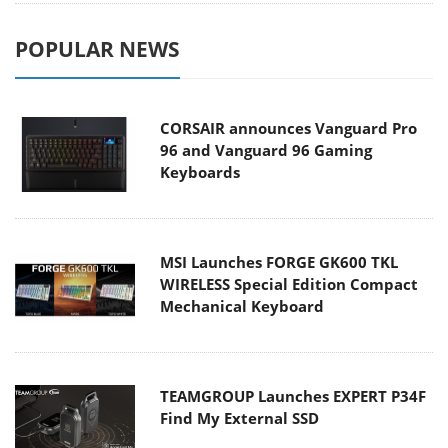
POPULAR NEWS
CORSAIR announces Vanguard Pro
96 and Vanguard 96 Gaming
Keyboards
MSI Launches FORGE GK600 TKL
WIRELESS Special Edition Compact
Mechanical Keyboard
TEAMGROUP Launches EXPERT P34F
Find My External SSD