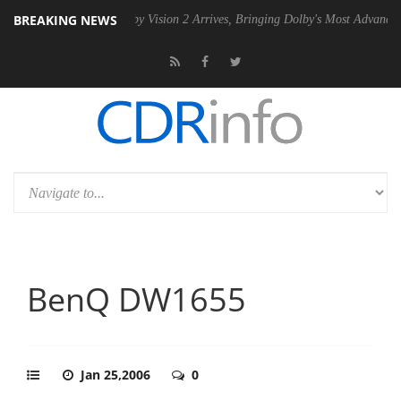
BREAKING NEWS
PSU
Dolby Vision 2 Arrives, Bringing Dolby's Most Advanced Picture E
BenQ DW1655
Jan 25,2006
0