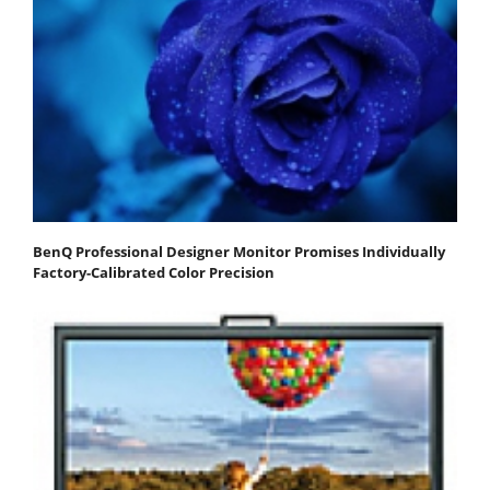
BenQ Professional Designer Monitor Promises Individually
Factory-Calibrated Color Precision