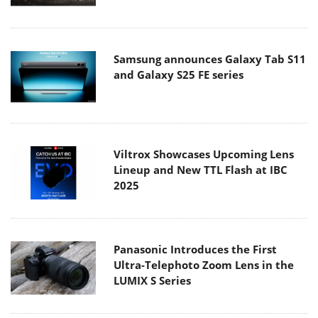
Samsung announces Galaxy Tab S11
and Galaxy S25 FE series
Viltrox Showcases Upcoming Lens
Lineup and New TTL Flash at IBC
2025
Panasonic Introduces the First
Ultra-Telephoto Zoom Lens in the
LUMIX S Series