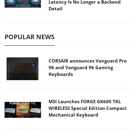
Latency Is No Longer a Backend
Detail
POPULAR NEWS
CORSAIR announces Vanguard Pro
96 and Vanguard 96 Gaming
Keyboards
MSI Launches FORGE GK600 TKL
WIRELESS Special Edition Compact
Mechanical Keyboard