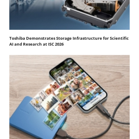
Toshiba Demonstrates Storage Infrastructure for Scientific
AI and Research at ISC 2026