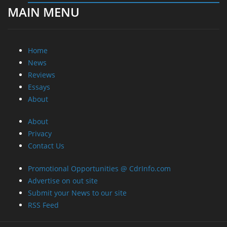
MAIN MENU
Home
News
Reviews
Essays
About
About
Privacy
Contact Us
Promotional Opportunities @ CdrInfo.com
Advertise on out site
Submit your News to our site
RSS Feed