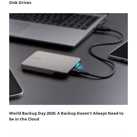
Disk Drives
World Backup Day 2026: A Backup Doesn’t Always Need to
be in the Cloud