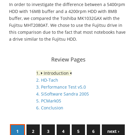
In order to investigate the difference between a 5400rpm
HDD with 16MB buffer and a 4200rpm HDD with 8MB
buffer, we compared the Toshiba MK1032GAX with the
Fujitsu MHT2080AT. We chose to use the Fujitsu drive in
this comparison due to the fact that most notebooks have
a drive similar to the Fujitsu HDD.
Review Pages
1.
Introduction
2. HD-Tach
3. Performance Test v5.0
4. SiSoftware Sandra 2005
5. PCMark05
6. Conclusion
1
2
3
4
5
6
next ›