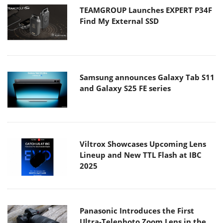
TEAMGROUP Launches EXPERT P34F
Find My External SSD
Samsung announces Galaxy Tab S11
and Galaxy S25 FE series
Viltrox Showcases Upcoming Lens
Lineup and New TTL Flash at IBC
2025
Panasonic Introduces the First
Ultra-Telephoto Zoom Lens in the