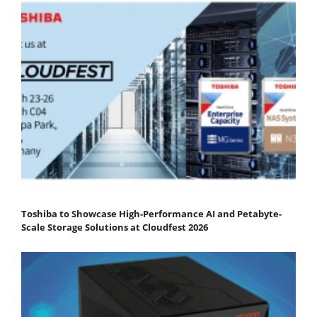
Toshiba to Showcase High-Performance AI and Petabyte-
Scale Storage Solutions at Cloudfest 2026