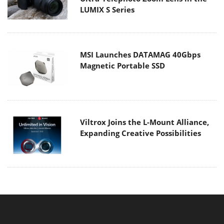
LUMIX S Series
MSI Launches DATAMAG 40Gbps
Magnetic Portable SSD
Viltrox Joins the L-Mount Alliance,
Expanding Creative Possibilities