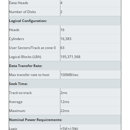
Data Heads
4
Number of Disks
2
Logical Configuration:
Heads
16
Cylinders
16,383
User Sectors/Track at zone 0
63
Logical Blocks (LBA)
195,371,568
Data Transfer Rate:
Max transfer rate to host
100MB/sec
Seek Time:
Track-to-track
2ms
Average
12ms
Maximum
22ms
Nominal Power Requirements:
Logic
+5V(+/-5%)