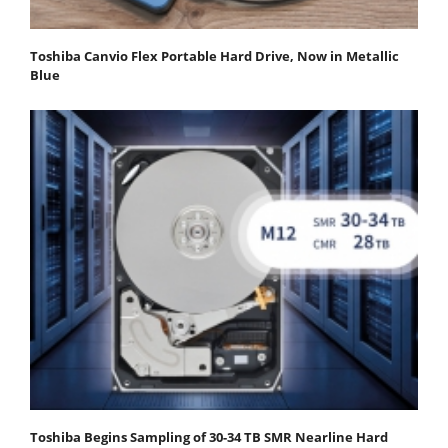
Toshiba Canvio Flex Portable Hard Drive, Now in Metallic
Blue
Toshiba Begins Sampling of 30-34 TB SMR Nearline Hard