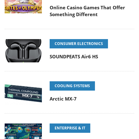
Online Casino Games That Offer
Something Different
CONSUMER ELECTRONICS
SOUNDPEATS Air6 HS
COOLING SYSTEMS
Arctic MX-7
ENTERPRISE & IT