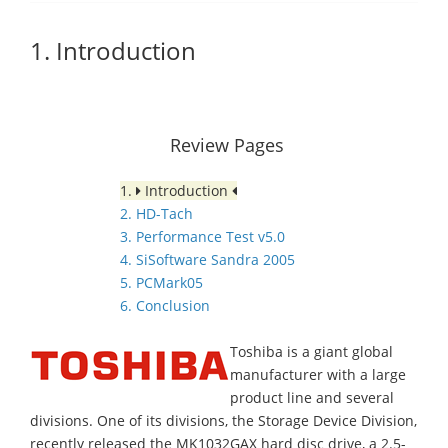
1. Introduction
Review Pages
1.
Introduction
2. HD-Tach
3. Performance Test v5.0
4. SiSoftware Sandra 2005
5. PCMark05
6. Conclusion
Toshiba is a giant global
manufacturer with a large
product line and several
divisions. One of its divisions, the Storage Device Division,
recently released the MK1032GAX hard disc drive, a 2.5-