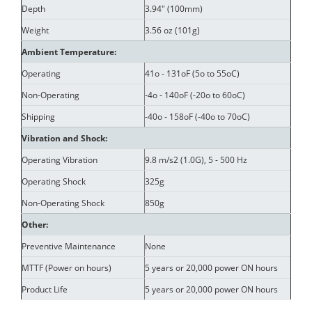
Depth
3.94" (100mm)
Weight
3.56 oz (101g)
Ambient Temperature:
Operating
41o - 131oF (5o to 55oC)
Non-Operating
-4o - 140oF (-20o to 60oC)
Shipping
-40o - 158oF (-40o to 70oC)
Vibration and Shock:
Operating Vibration
9.8 m/s2 (1.0G), 5 - 500 Hz
Operating Shock
325g
Non-Operating Shock
850g
Other:
Preventive Maintenance
None
MTTF (Power on hours)
5 years or 20,000 power ON hours
Product Life
5 years or 20,000 power ON hours