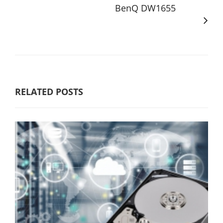
BenQ DW1655
RELATED POSTS