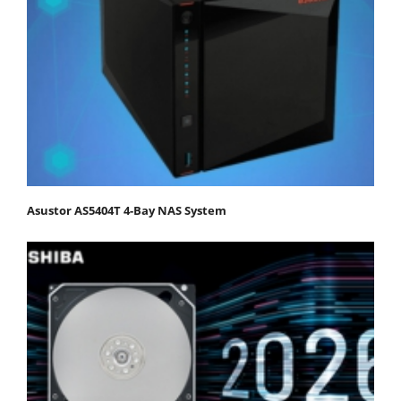
Asustor AS5404T 4-Bay NAS System