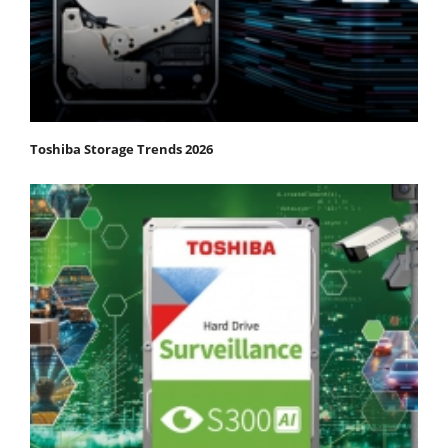
Toshiba Storage Trends 2026