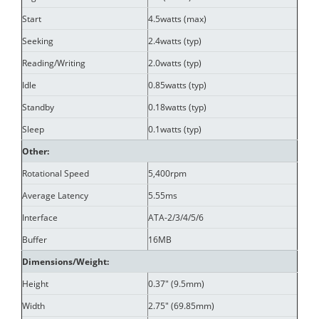
Start
4.5watts (max)
Seeking
2.4watts (typ)
Reading/Writing
2.0watts (typ)
Idle
0.85watts (typ)
Standby
0.18watts (typ)
Sleep
0.1watts (typ)
Other:
Rotational Speed
5,400rpm
Average Latency
5.55ms
Interface
ATA-2/3/4/5/6
Buffer
16MB
Dimensions/Weight:
Height
0.37" (9.5mm)
Width
2.75" (69.85mm)