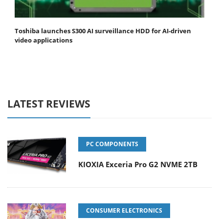
Toshiba launches S300 AI surveillance HDD for AI-driven
video applications
LATEST REVIEWS
PC COMPONENTS
KIOXIA Exceria Pro G2 NVME 2TB
CONSUMER ELECTRONICS