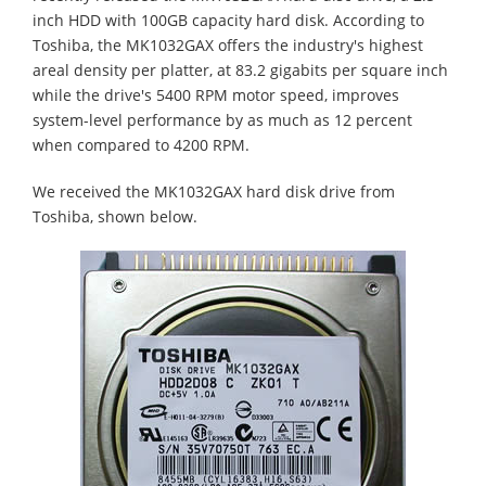
inch HDD with 100GB capacity hard disk. According to
Toshiba, the MK1032GAX offers the industry's highest
areal density per platter, at 83.2 gigabits per square inch
while the drive's 5400 RPM motor speed, improves
system-level performance by as much as 12 percent
when compared to 4200 RPM.
We received the MK1032GAX hard disk drive from
Toshiba, shown below.