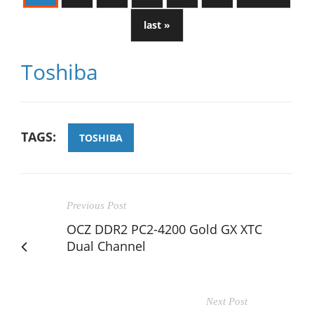
last »
Toshiba
TAGS:
TOSHIBA
Previous Post
OCZ DDR2 PC2-4200 Gold GX XTC
Dual Channel
Next Post