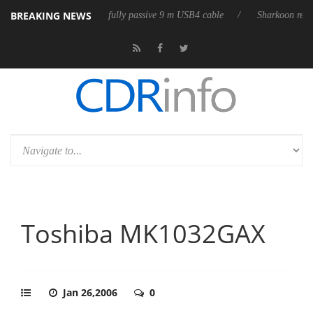
BREAKING NEWS
leases its first fully passive 9 m USB4 cable
Sharkoon releases PureWr
Toshiba MK1032GAX
Jan 26,2006
0