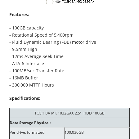
Features:
- 100GB capacity
- Rotational Speed of 5,400rpm
- Fluid Dynamic Bearing (FDB) motor drive
- 9.5mm High
- 12ms Average Seek Time
- ATA-6 Interface
- 100MB/sec Transfer Rate
- 16MB Buffer
- 300,000 MTTF Hours
Specifications:
TOSHIBA MK 1032GAX 2.5" HDD 100GB
Data Storage Physical:
Per drive, formatted
100.030GB