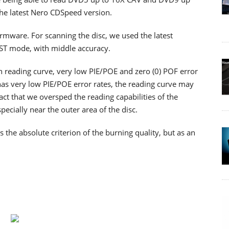
the latest Nero CDSpeed version.
firmware. For scanning the disc, we used the latest
RST mode, with middle accuracy.
th reading curve, very low PIE/POE and zero (0) POF error
as very low PIE/POE error rates, the reading curve may
ct that we oversped the reading capabilities of the
cially near the outer area of the disc.
he absolute criterion of the burning quality, but as an