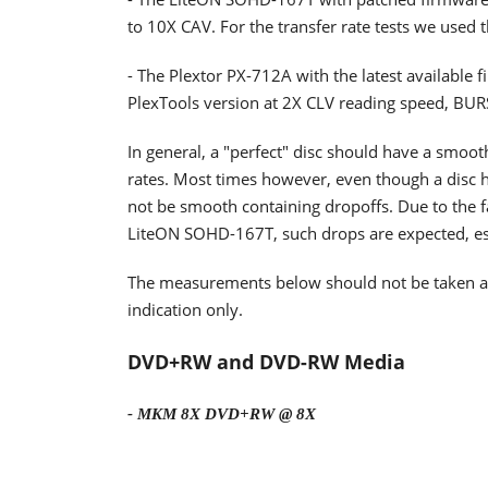
to 10X CAV. For the transfer rate tests we used 
- The Plextor PX-712A with the latest available 
PlexTools version at 2X CLV reading speed, BU
In general, a "perfect" disc should have a smoo
rates. Most times however, even though a disc h
not be smooth containing dropoffs. Due to the fa
LiteON SOHD-167T, such drops are expected, espe
The measurements below should not be taken as t
indication only.
DVD+RW and DVD-RW Media
- MKM 8X DVD+RW @ 8X