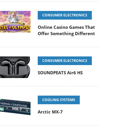
CONSUMER ELECTRONICS
Online Casino Games That
Offer Something Different
CONSUMER ELECTRONICS
SOUNDPEATS Air6 HS
COOLING SYSTEMS
Arctic MX-7