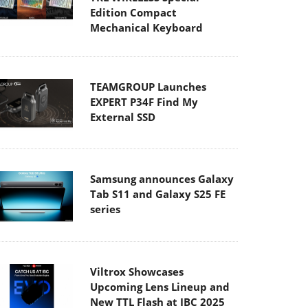
Edition Compact
Mechanical Keyboard
TEAMGROUP Launches
EXPERT P34F Find My
External SSD
Samsung announces Galaxy
Tab S11 and Galaxy S25 FE
series
Viltrox Showcases
Upcoming Lens Lineup and
New TTL Flash at IBC 2025