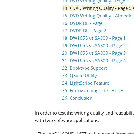
13. DVD Writing Quality - Page 4
14.
DVD Writing Quality - Page 5
15. DVD Writing Quality - Almedio
16. DVDR DL - Page 1
17. DVDR DL - Page 2
18. DW1655 vs SA300 - Page 1
19. DW1655 vs SA300 - Page 2
20. DW1655 vs SA300 - Page 3
21. DW1655 vs SA300 - Page 4
22. Booktype Support
23. QSuite Utility
24. LightScribe Feature
25. Firmware upgrade - BCDB
26. Conclusion
In order to test the writing quality and readab
with two software applications:
- The LiteON SOHD-167T with patched firmware