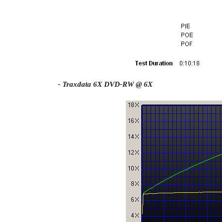
- Traxdata 6X DVD-RW @ 6X