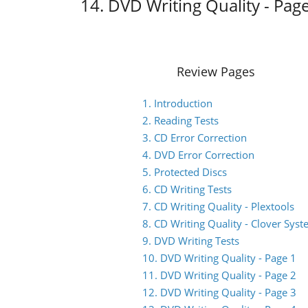
14. DVD Writing Quality - Pag
Review Pages
1. Introduction
2. Reading Tests
3. CD Error Correction
4. DVD Error Correction
5. Protected Discs
6. CD Writing Tests
7. CD Writing Quality - Plextools
8. CD Writing Quality - Clover Sys
9. DVD Writing Tests
10. DVD Writing Quality - Page 1
11. DVD Writing Quality - Page 2
12. DVD Writing Quality - Page 3