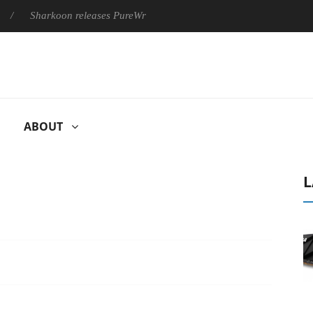
harkoon releases PureWriter W100 keyboard
Sony Launches ‘F
ABOUT
L