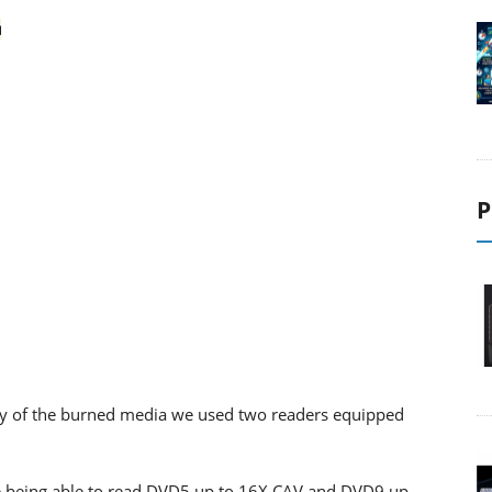
P
ility of the burned media we used two readers equipped
 being able to read DVD5 up to 16X CAV and DVD9 up