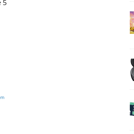
e 5
tem