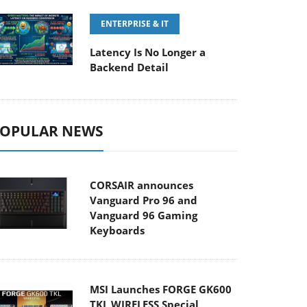
ENTERPRISE & IT
Latency Is No Longer a
Backend Detail
OPULAR NEWS
CORSAIR announces
Vanguard Pro 96 and
Vanguard 96 Gaming
Keyboards
MSI Launches FORGE GK600
TKL WIRELESS Special