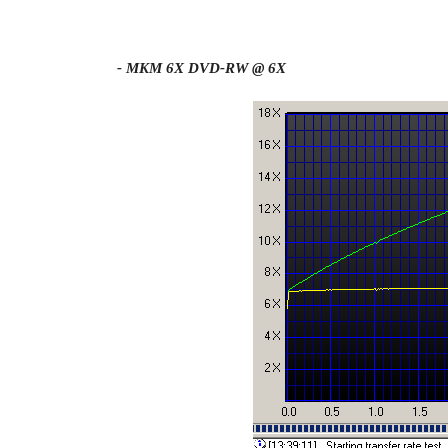
- MKM 6X DVD-RW @ 6X