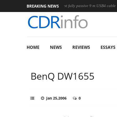
BREAKING NEWS
se
Club3D releases its first fully passive 9 m USB4 cable
S
HOME
NEWS
REVIEWS
ESSAYS
BenQ DW1655
Jan 25,2006
0