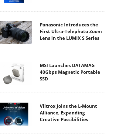
Panasonic Introduces the
First Ultra-Telephoto Zoom
Lens in the LUMIX S Series
MSI Launches DATAMAG
40Gbps Magnetic Portable
SSD
Viltrox Joins the L-Mount
Alliance, Expanding
Creative Possibilities