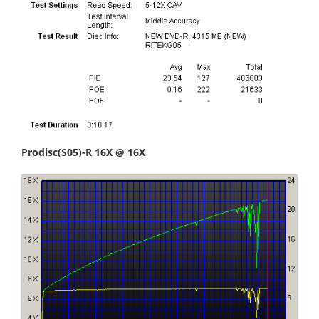
Prodisc(S05)-R 16X @ 16X