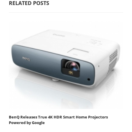
RELATED POSTS
BenQ Releases True 4K HDR Smart Home Projectors
Powered by Google