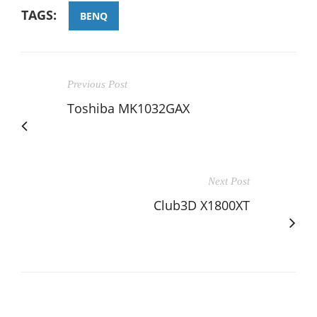
TAGS:
BENQ
Previous Post
Toshiba MK1032GAX
Next Post
Club3D X1800XT