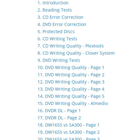
1. Introduction
2. Reading Tests
3. CD Error Correction
4. DVD Error Correction
5. Protected Discs
6. CD Writing Tests
7. CD Writing Quality - Plextools
8. CD Writing Quality - Clover System
9. DVD Writing Tests
10. DVD Writing Quality - Page 1
11. DVD Writing Quality - Page 2
12. DVD Writing Quality - Page 3
13. DVD Writing Quality - Page 4
14. DVD Writing Quality - Page 5
15. DVD Writing Quality - Almedio
16. DVDR DL - Page 1
17. DVDR DL - Page 2
18. DW1655 vs SA300 - Page 1
19. DW1655 vs SA300 - Page 2
20. DW1655 vs SA300 - Page 3