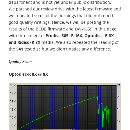
department and is not yet under public distribution.
We patched our review drive with the latest firmware and
we repeated some of the burnings that did not report
good quality writings. Hence, we will be posting the
results of the BCDB firmware and DW-1655 in this page
with three media :
Prodisc S05 -R 16X, Optodisc -R 8X
and Ridisc -R 8X
media. We also repeated the reading of
the
541
test disc but we didn't notice any difference.
Quality Scans
Optodisc-R 8X @ 8X