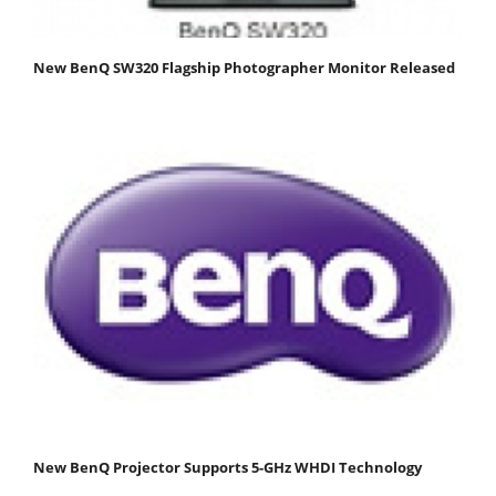
New BenQ SW320 Flagship Photographer Monitor Released
New BenQ Projector Supports 5-GHz WHDI Technology