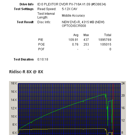
Ridisc-R 8X @ 8X