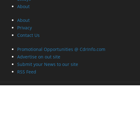
About
About
Privacy
Contact Us
Promotional Opportunities @ CdrInfo.com
Advertise on out site
Submit your News to our site
RSS Feed