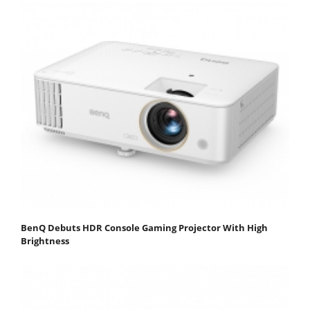
BenQ Debuts HDR Console Gaming Projector With High
Brightness