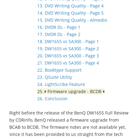
13. DVD Writing Quality - Page 4
14. DVD Writing Quality - Page 5
15. DVD Writing Quality - Almedio
16. DVDR DL - Page 1
17. DVDR DL - Page 2
18. DW1655 vs SA300 - Page 1
19. DW1655 vs SA300 - Page 2
20. DW1655 vs SA300 - Page 3
21. DW1655 vs SA300 - Page 4
22. Booktype Support
23. QSuite Utility
24. LightScribe Feature
25.
Firmware upgrade - BCDB
26. Conclusion
Right before the release of the BenQ DW1655 Full Review
by CDRinfo, BenQ released a firmware upgrade from
BCAB to BCDB. The firmware notes are not available yet,
since it has been provided to us straight from the tech