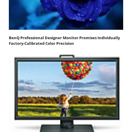
BenQ Professional Designer Monitor Promises Individually
Factory-Calibrated Color Precision