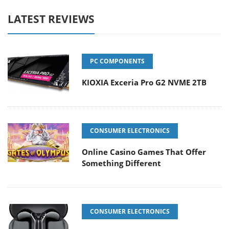
LATEST REVIEWS
PC COMPONENTS
KIOXIA Exceria Pro G2 NVME 2TB
CONSUMER ELECTRONICS
Online Casino Games That Offer
Something Different
CONSUMER ELECTRONICS