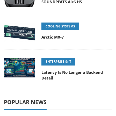
SOUNDPEATS Air6 HS
COOLING SYSTEMS
Arctic MX-7
ENTERPRISE & IT
Latency Is No Longer a Backend
Detail
POPULAR NEWS