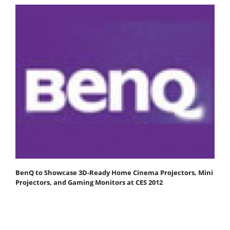
BenQ to Showcase 3D-Ready Home Cinema Projectors, Mini
Projectors, and Gaming Monitors at CES 2012