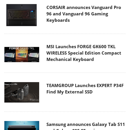
CORSAIR announces Vanguard Pro
96 and Vanguard 96 Gaming
Keyboards
MSI Launches FORGE GK600 TKL
WIRELESS Special Edition Compact
Mechanical Keyboard
TEAMGROUP Launches EXPERT P34F
Find My External SSD
Samsung announces Galaxy Tab S11