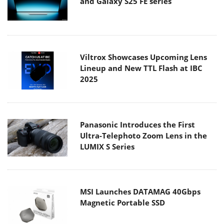
and Galaxy S25 FE series
Viltrox Showcases Upcoming Lens
Lineup and New TTL Flash at IBC
2025
Panasonic Introduces the First
Ultra-Telephoto Zoom Lens in the
LUMIX S Series
MSI Launches DATAMAG 40Gbps
Magnetic Portable SSD