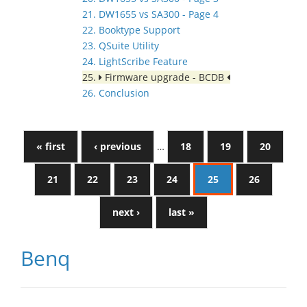
21. DW1655 vs SA300 - Page 4
22. Booktype Support
23. QSuite Utility
24. LightScribe Feature
25.
Firmware upgrade - BCDB
26. Conclusion
« first
‹ previous
…
18
19
20
21
22
23
24
25
26
next ›
last »
Benq