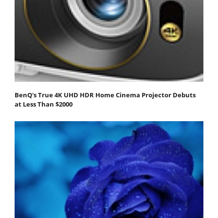
BenQ's True 4K UHD HDR Home Cinema Projector Debuts
at Less Than $2000