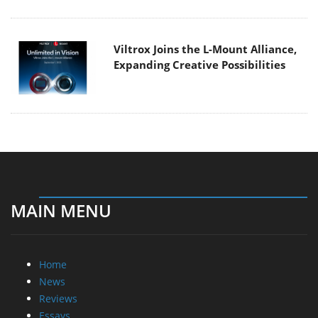
Viltrox Joins the L-Mount Alliance,
Expanding Creative Possibilities
MAIN MENU
Home
News
Reviews
Essays