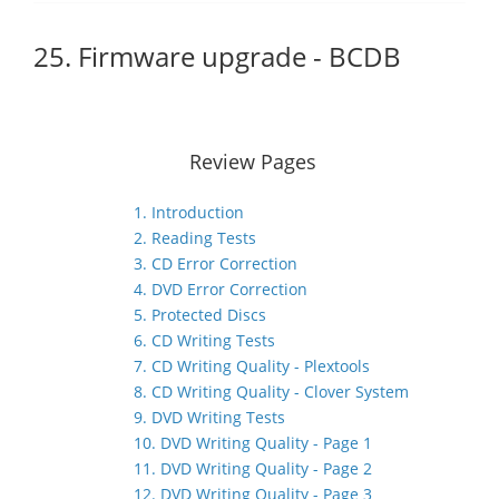
25. Firmware upgrade - BCDB
Review Pages
1. Introduction
2. Reading Tests
3. CD Error Correction
4. DVD Error Correction
5. Protected Discs
6. CD Writing Tests
7. CD Writing Quality - Plextools
8. CD Writing Quality - Clover System
9. DVD Writing Tests
10. DVD Writing Quality - Page 1
11. DVD Writing Quality - Page 2
12. DVD Writing Quality - Page 3