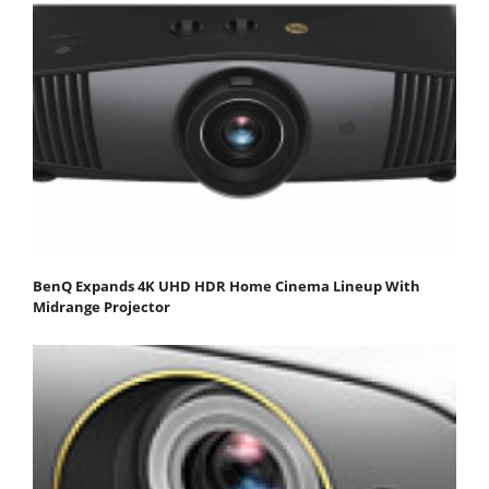
BenQ Expands 4K UHD HDR Home Cinema Lineup With
Midrange Projector