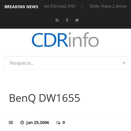
BREAKING NEWS
n announces Rebel P20 Gen2 PSU
Dolby Vision 2 Arrives, Bringing D
BenQ DW1655
Jan 25,2006
0