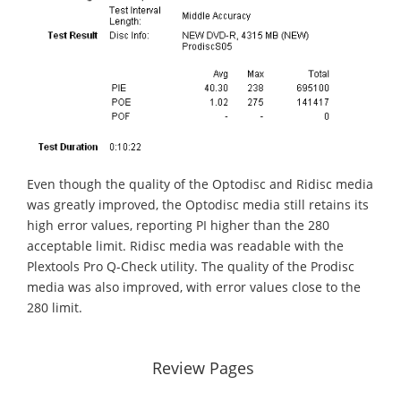
Even though the quality of the Optodisc and Ridisc media
was greatly improved, the Optodisc media still retains its
high error values, reporting PI higher than the 280
acceptable limit. Ridisc media was readable with the
Plextools Pro Q-Check utility. The quality of the Prodisc
media was also improved, with error values close to the
280 limit.
Review Pages