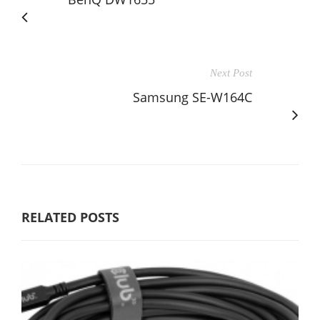
Next Post
Samsung SE-W164C
RELATED POSTS