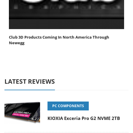
Club 3D Products Coming In North America Through
Newegg
LATEST REVIEWS
PC COMPONENTS
KIOXIA Exceria Pro G2 NVME 2TB