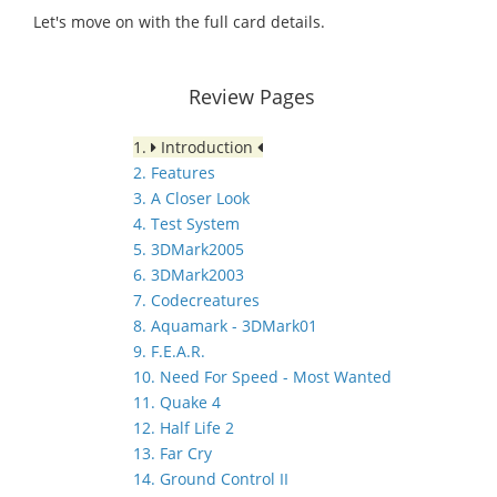
Let's move on with the full card details.
Review Pages
1.
Introduction
2. Features
3. A Closer Look
4. Test System
5. 3DMark2005
6. 3DMark2003
7. Codecreatures
8. Aquamark - 3DMark01
9. F.E.A.R.
10. Need For Speed - Most Wanted
11. Quake 4
12. Half Life 2
13. Far Cry
14. Ground Control II