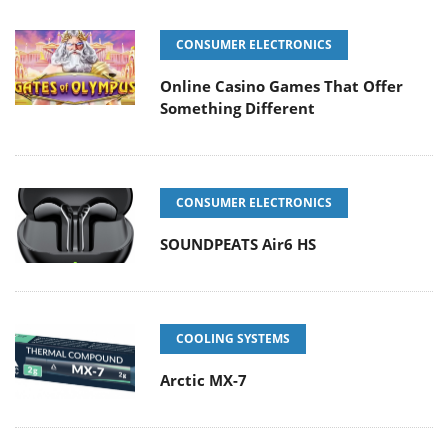
CONSUMER ELECTRONICS
Online Casino Games That Offer
Something Different
CONSUMER ELECTRONICS
SOUNDPEATS Air6 HS
COOLING SYSTEMS
Arctic MX-7