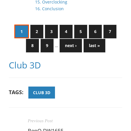
15. Overclocking
16. Conclusion
1
2
3
4
5
6
7
8
9
…
next ›
last »
Club 3D
TAGS:
CLUB 3D
Previous Post
BenQ DW1655