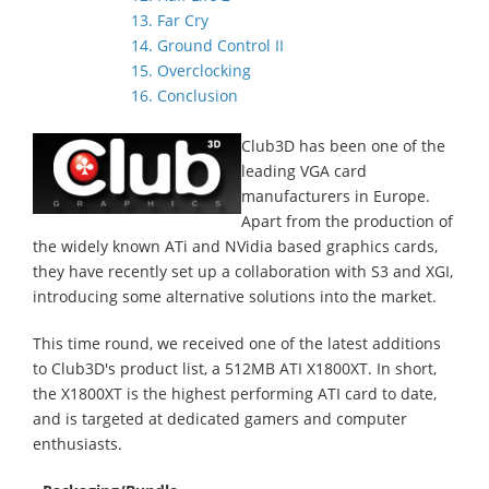
13. Far Cry
14. Ground Control II
15. Overclocking
16. Conclusion
Club3D has been one of the
leading VGA card
manufacturers in Europe.
Apart from the production of
the widely known ATi and NVidia based graphics cards,
they have recently set up a collaboration with S3 and XGI,
introducing some alternative solutions into the market.
This time round, we received one of the latest additions
to Club3D's product list, a 512MB ATI X1800XT. In short,
the X1800XT is the highest performing ATI card to date,
and is targeted at dedicated gamers and computer
enthusiasts.