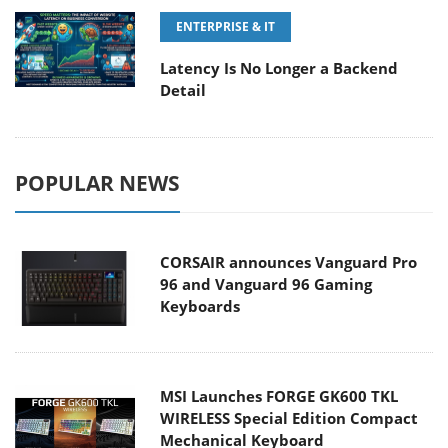
ENTERPRISE & IT
Latency Is No Longer a Backend
Detail
POPULAR NEWS
CORSAIR announces Vanguard Pro
96 and Vanguard 96 Gaming
Keyboards
MSI Launches FORGE GK600 TKL
WIRELESS Special Edition Compact
Mechanical Keyboard