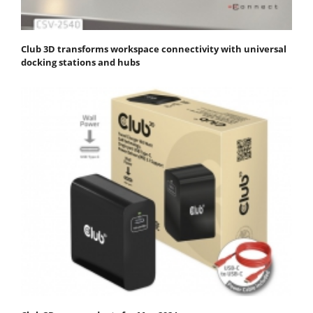
Club 3D transforms workspace connectivity with universal
docking stations and hubs