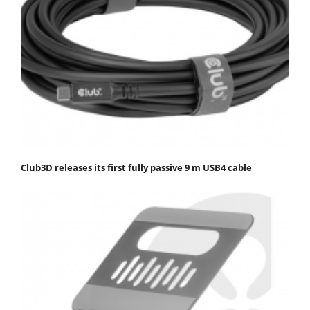
Club3D releases its first fully passive 9 m USB4 cable