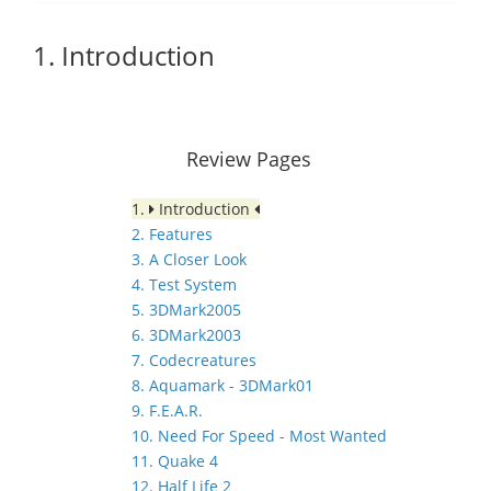
1. Introduction
Review Pages
1.
Introduction
2. Features
3. A Closer Look
4. Test System
5. 3DMark2005
6. 3DMark2003
7. Codecreatures
8. Aquamark - 3DMark01
9. F.E.A.R.
10. Need For Speed - Most Wanted
11. Quake 4
12. Half Life 2