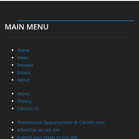
MAIN MENU
Home
News
Reviews
Essays
About
About
Privacy
Contact Us
Promotional Opportunities @ CdrInfo.com
Advertise on out site
Submit your News to our site