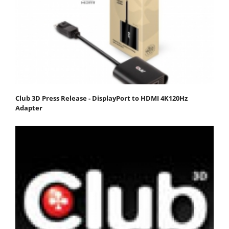
Club 3D Press Release - DisplayPort to HDMI 4K120Hz
Adapter