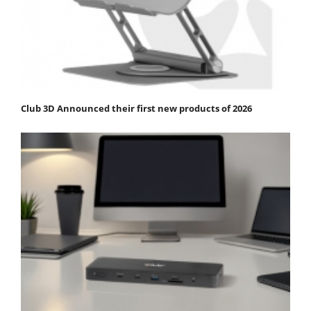
Club 3D Announced their first new products of 2026