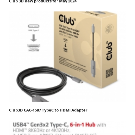
Club 3D new products for May 2024
Club3D CAC-1587 TypeC to HDMI Adapter