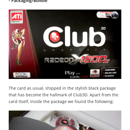
- Packaging/Bundle
The card as usual, shipped in the stylish black package
that has become the hallmark of Club3D. Apart from the
card itself, inside the package we found the following: