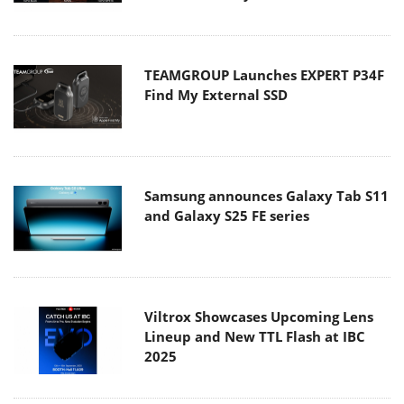
TEAMGROUP Launches EXPERT P34F
Find My External SSD
Samsung announces Galaxy Tab S11
and Galaxy S25 FE series
Viltrox Showcases Upcoming Lens
Lineup and New TTL Flash at IBC
2025