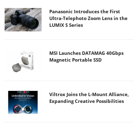
Panasonic Introduces the First
Ultra-Telephoto Zoom Lens in the
LUMIX S Series
MSI Launches DATAMAG 40Gbps
Magnetic Portable SSD
Viltrox Joins the L-Mount Alliance,
Expanding Creative Possibilities