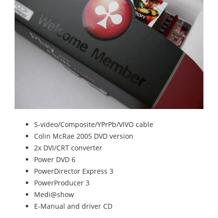
S-video/Composite/YPrPb/VIVO cable
Colin McRae 2005 DVD version
2x DVI/CRT converter
Power DVD 6
PowerDirector Express 3
PowerProducer 3
Medi@show
E-Manual and driver CD