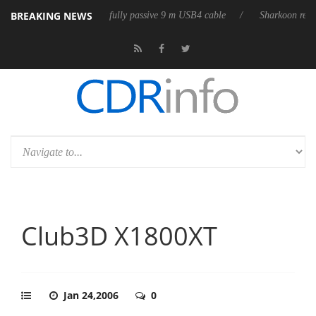
BREAKING NEWS
releases its first fully passive 9 m USB4 cable
Sharkoon releases Pure
Club3D X1800XT
Jan 24,2006
0