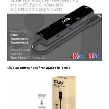
Club 3D announces first USB4 6-in-1 Hub