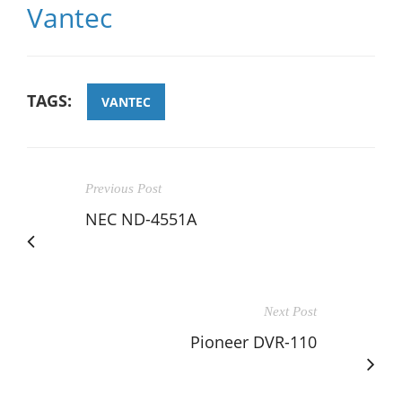
Vantec
TAGS:
VANTEC
Previous Post
NEC ND-4551A
Next Post
Pioneer DVR-110