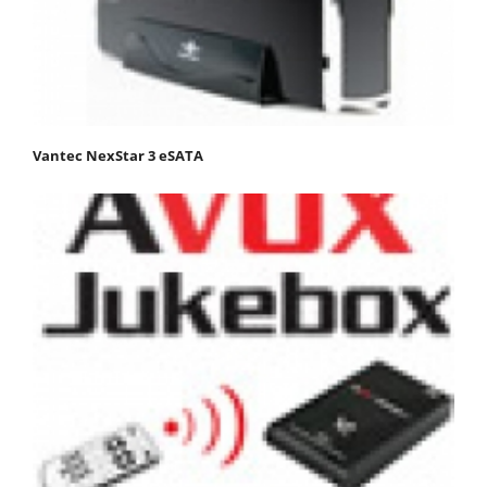
Vantec NexStar 3 eSATA