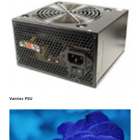
Vantec PSU