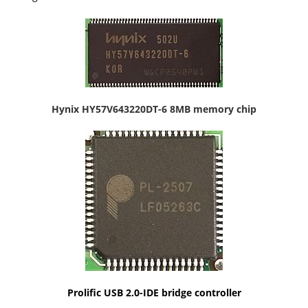
Hynix HY57V643220DT-6 8MB memory chip
Prolific USB 2.0-IDE bridge controller