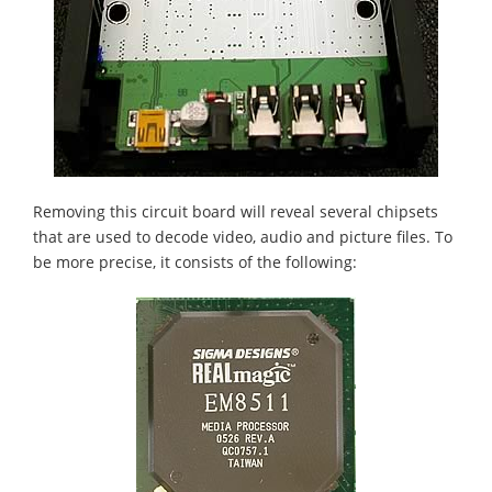
Removing this circuit board will reveal several chipsets
that are used to decode video, audio and picture files. To
be more precise, it consists of the following: