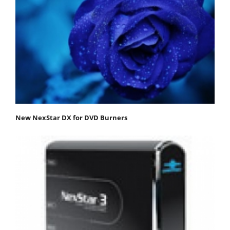
New NexStar DX for DVD Burners