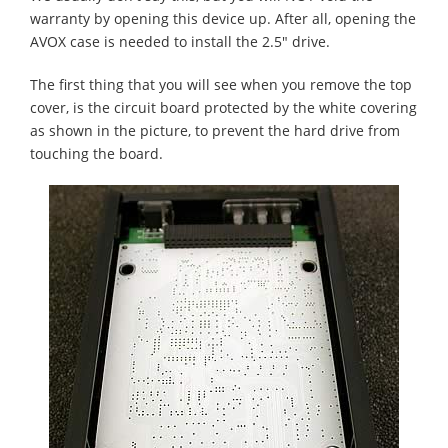
warranty by opening this device up. After all, opening the
AVOX case is needed to install the 2.5" drive.
The first thing that you will see when you remove the top
cover, is the circuit board protected by the white covering
as shown in the picture, to prevent the hard drive from
touching the board.