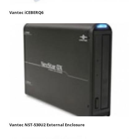
Vantec iCEBERQ6
Vantec NST-530U2 External Enclosure