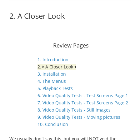
2. A Closer Look
Review Pages
1. Introduction
2.
A Closer Look
3. Installation
4. The Menus
5. Playback Tests
6. Video Quality Tests - Test Screens Page 1
7. Video Quality Tests - Test Screens Page 2
8. Video Quality Tests - Still images
9. Video Quality Tests - Moving pictures
10. Conclusion
We usually don't say this, but you will NOT void the