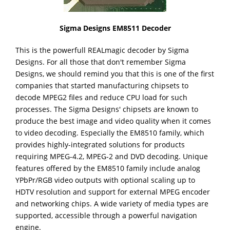
Sigma Designs EM8511 Decoder
This
is the powerfull REALmagic decoder by Sigma
Designs. For all those that don't remember Sigma
Designs, we should remind you that this is one of the first
companies that started manufacturing chipsets to
decode MPEG2 files and reduce CPU load for such
processes. The Sigma Designs' chipsets are known to
produce the best image and video quality when it comes
to video decoding. Especially the EM8510 family, which
provides highly-integrated solutions for products
requiring MPEG-4.2, MPEG-2 and DVD decoding. Unique
features offered by the EM8510 family include analog
YPbPr/RGB video outputs with optional scaling up to
HDTV resolution and support for external MPEG encoder
and networking chips. A wide variety of media types are
supported, accessible through a powerful navigation
engine.