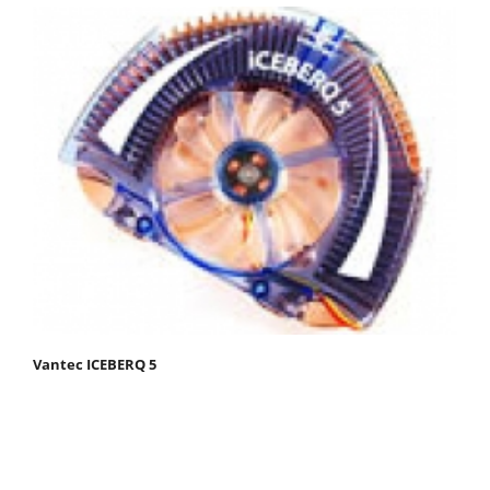
Vantec ICEBERQ 5