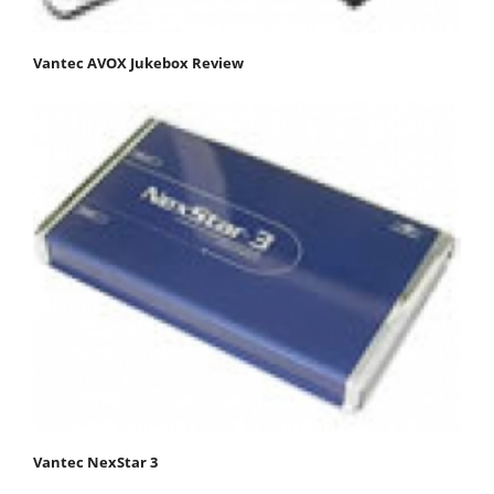
Vantec AVOX Jukebox Review
Vantec NexStar 3