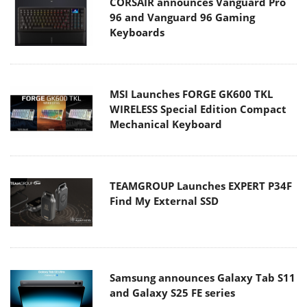
CORSAIR announces Vanguard Pro
96 and Vanguard 96 Gaming
Keyboards
MSI Launches FORGE GK600 TKL
WIRELESS Special Edition Compact
Mechanical Keyboard
TEAMGROUP Launches EXPERT P34F
Find My External SSD
Samsung announces Galaxy Tab S11
and Galaxy S25 FE series