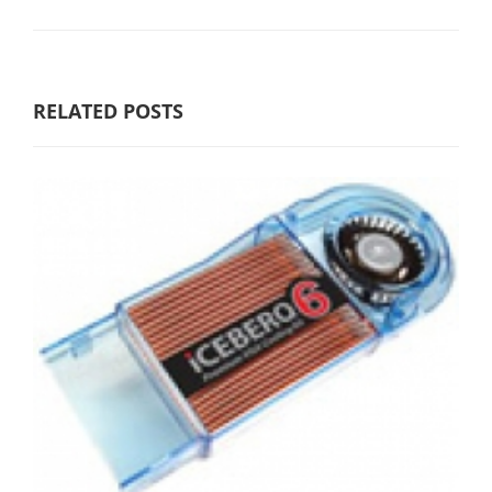
RELATED POSTS