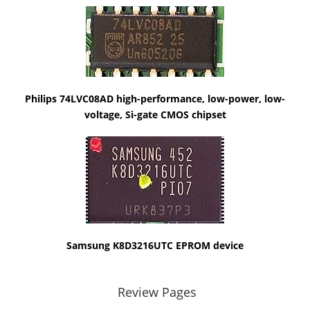
Philips 74LVC08AD high-performance, low-power, low-
voltage, Si-gate CMOS chipset
Samsung K8D3216UTC EPROM device
Review Pages