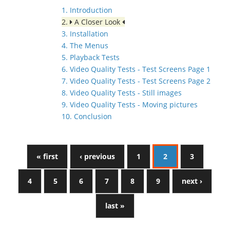
1. Introduction
2.
A Closer Look
3. Installation
4. The Menus
5. Playback Tests
6. Video Quality Tests - Test Screens Page 1
7. Video Quality Tests - Test Screens Page 2
8. Video Quality Tests - Still images
9. Video Quality Tests - Moving pictures
10. Conclusion
« first
‹ previous
1
2
3
4
5
6
7
8
9
next ›
last »