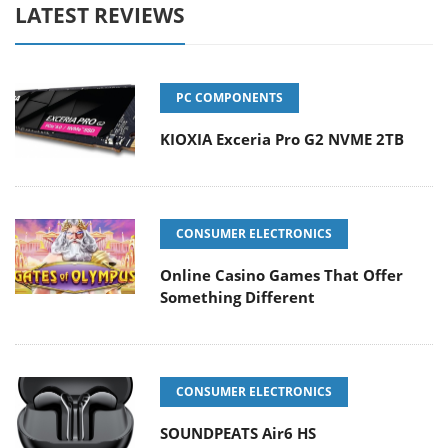
LATEST REVIEWS
PC COMPONENTS
KIOXIA Exceria Pro G2 NVME 2TB
CONSUMER ELECTRONICS
Online Casino Games That Offer
Something Different
CONSUMER ELECTRONICS
SOUNDPEATS Air6 HS