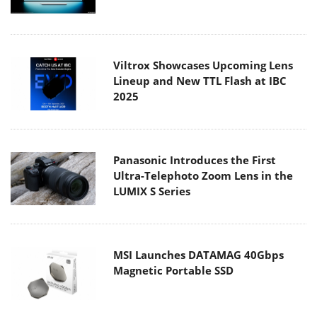
Viltrox Showcases Upcoming Lens
Lineup and New TTL Flash at IBC
2025
Panasonic Introduces the First
Ultra-Telephoto Zoom Lens in the
LUMIX S Series
MSI Launches DATAMAG 40Gbps
Magnetic Portable SSD