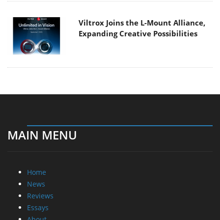
Viltrox Joins the L-Mount Alliance,
Expanding Creative Possibilities
MAIN MENU
Home
News
Reviews
Essays
About