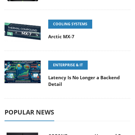
COOLING SYSTEMS
Arctic MX-7
ENTERPRISE & IT
Latency Is No Longer a Backend
Detail
POPULAR NEWS