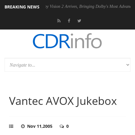
BREAKING NEWS
SU
Dolby Vision 2 Arrives, Bringing Dolby's Most Advanced Picture Ex
Vantec AVOX Jukebox
Nov 11,2005
0