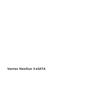
Vantec NexStar 3 eSATA