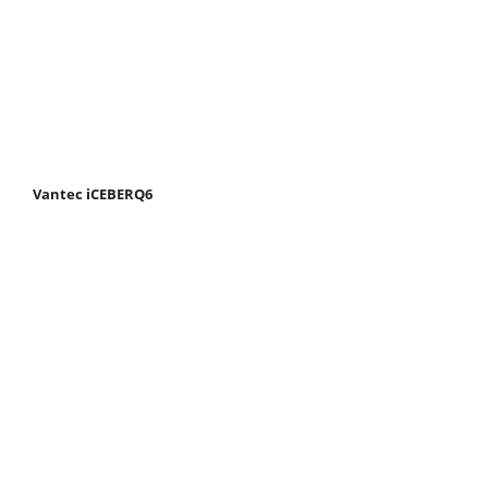
Vantec iCEBERQ6