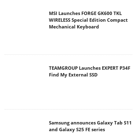
MSI Launches FORGE GK600 TKL
WIRELESS Special Edition Compact
Mechanical Keyboard
TEAMGROUP Launches EXPERT P34F
Find My External SSD
Samsung announces Galaxy Tab S11
and Galaxy S25 FE series