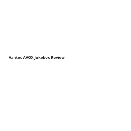
Vantec AVOX Jukebox Review