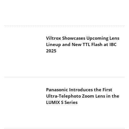
Viltrox Showcases Upcoming Lens
Lineup and New TTL Flash at IBC
2025
Panasonic Introduces the First
Ultra-Telephoto Zoom Lens in the
LUMIX S Series