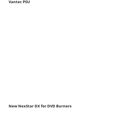
Vantec PSU
New NexStar DX for DVD Burners