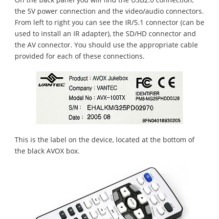
the 5V power connection and the video/audio connectors.
From left to right you can see the IR/5.1 connector (can be
used to install an IR adapter), the SD/HD connector and
the AV connector. You should use the appropriate cable
provided for each of these connections.
This is the label on the device, located at the bottom of
the black AVOX box.