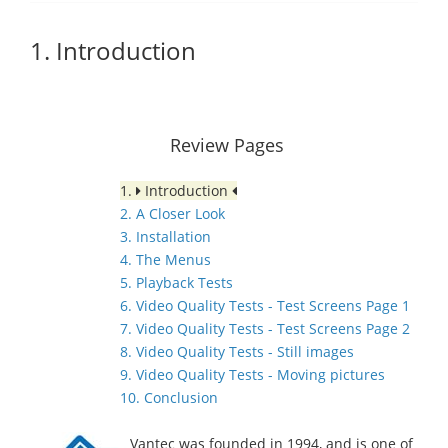
1. Introduction
Review Pages
1.
Introduction
2. A Closer Look
3. Installation
4. The Menus
5. Playback Tests
6. Video Quality Tests - Test Screens Page 1
7. Video Quality Tests - Test Screens Page 2
8. Video Quality Tests - Still images
9. Video Quality Tests - Moving pictures
10. Conclusion
Vantec was founded in 1994, and is one of