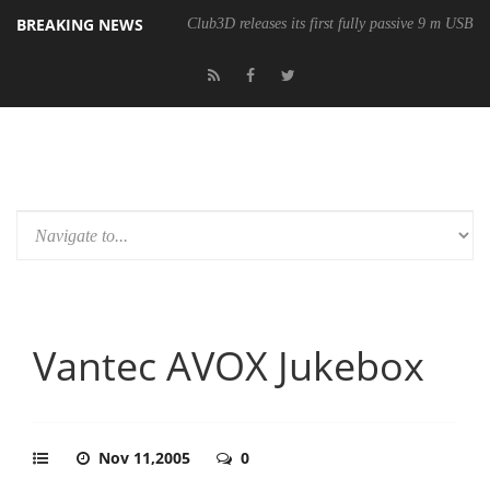
BREAKING NEWS
Club3D releases its first fully passive 9 m USB4 
Vantec AVOX Jukebox
Nov 11,2005
0