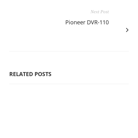
Next Post
Pioneer DVR-110
RELATED POSTS