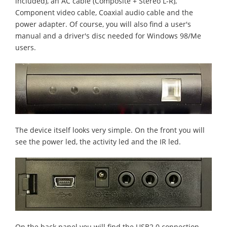
included), an AC cable (Composite + Stereo L-R),
Component video cable, Coaxial audio cable and the
power adapter. Of course, you will also find a user's
manual and a driver's disc needed for Windows 98/Me
users.
The device itself looks very simple. On the front you will
see the power led, the activity led and the IR led.
On the back panel you will find the USB2.0 connection,