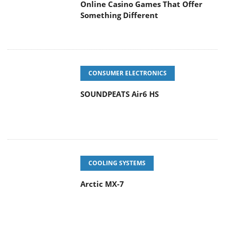
Online Casino Games That Offer
Something Different
CONSUMER ELECTRONICS
SOUNDPEATS Air6 HS
COOLING SYSTEMS
Arctic MX-7