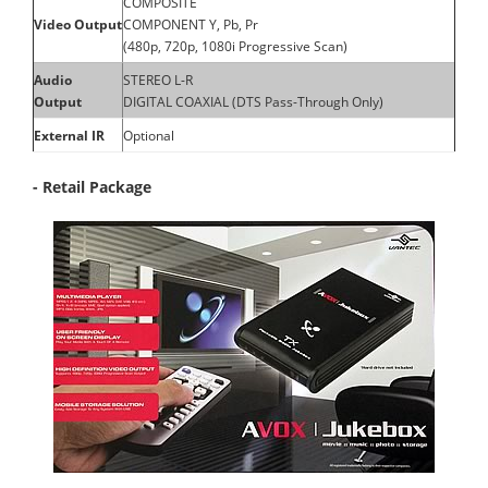
COMPOSITE
Video Output
COMPONENT Y, Pb, Pr
(480p, 720p, 1080i Progressive Scan)
Audio
STEREO L-R
Output
DIGITAL COAXIAL (DTS Pass-Through Only)
External IR
Optional
- Retail Package