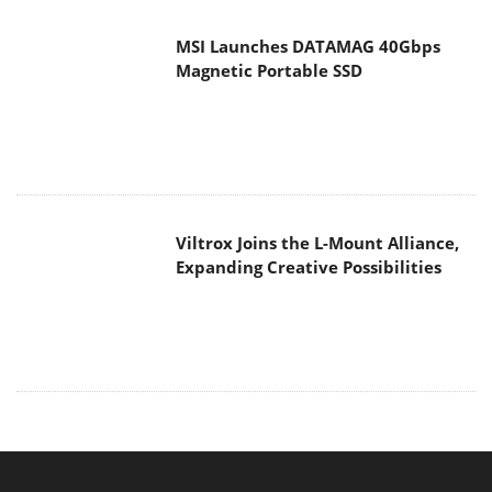
MSI Launches DATAMAG 40Gbps
Magnetic Portable SSD
Viltrox Joins the L-Mount Alliance,
Expanding Creative Possibilities