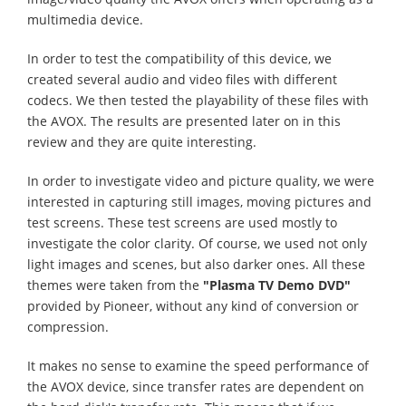
multimedia device.
In order to test the compatibility of this device, we
created several audio and video files with different
codecs. We then tested the playability of these files with
the AVOX. The results are presented later on in this
review and they are quite interesting.
In order to investigate video and picture quality, we were
interested in capturing still images, moving pictures and
test screens. These test screens are used mostly to
investigate the color clarity. Of course, we used not only
light images and scenes, but also darker ones. All these
themes were taken from the
"Plasma TV Demo DVD"
provided by Pioneer, without any kind of conversion or
compression.
It makes no sense to examine the speed performance of
the AVOX device, since transfer rates are dependent on