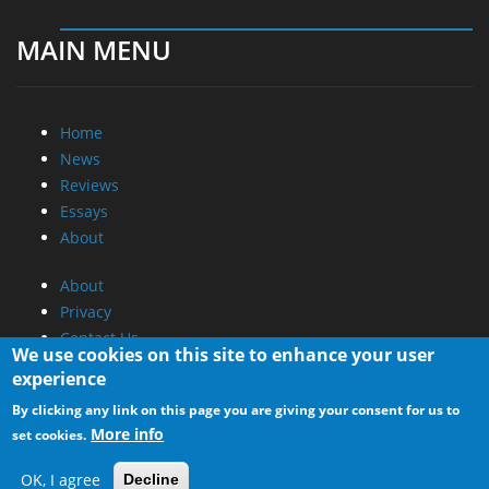
MAIN MENU
Home
News
Reviews
Essays
About
About
Privacy
Contact Us
We use cookies on this site to enhance your user
experience
Promotional Opportunities @ CdrInfo.com
By clicking any link on this page you are giving your consent for us to
Advertise on out site
More info
set cookies.
Submit your News to our site
RSS Feed
OK, I agree
Decline