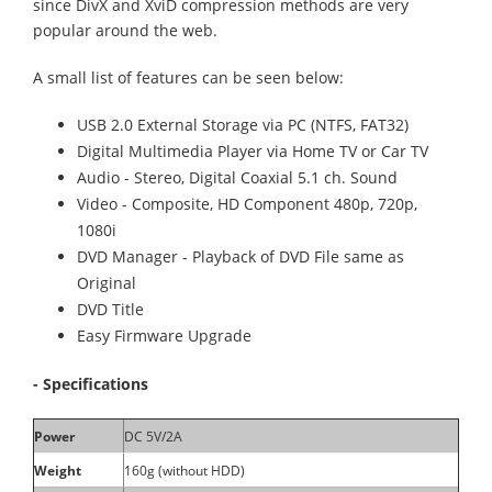
since DivX and XviD compression methods are very
popular around the web.
A small list of features can be seen below:
USB 2.0 External Storage via PC (NTFS, FAT32)
Digital Multimedia Player via Home TV or Car TV
Audio - Stereo, Digital Coaxial 5.1 ch. Sound
Video - Composite, HD Component 480p, 720p,
1080i
DVD Manager - Playback of DVD File same as
Original
DVD Title
Easy Firmware Upgrade
- Specifications
Power
DC 5V/2A
Weight
160g (without HDD)