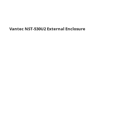
Vantec NST-530U2 External Enclosure