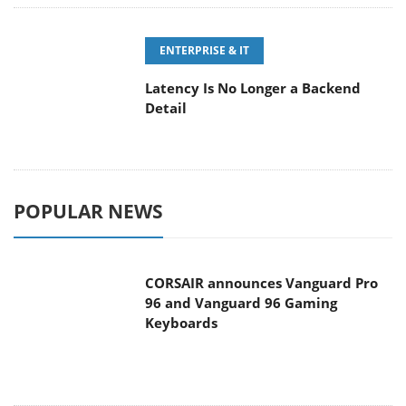
ENTERPRISE & IT
Latency Is No Longer a Backend
Detail
POPULAR NEWS
CORSAIR announces Vanguard Pro
96 and Vanguard 96 Gaming
Keyboards