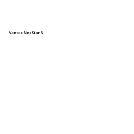
Vantec NexStar 3