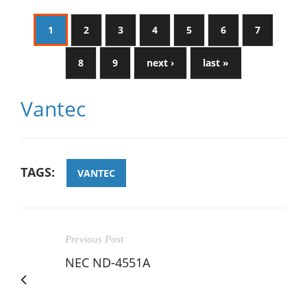
1
2
3
4
5
6
7
8
9
next ›
last »
Vantec
TAGS:
VANTEC
Previous Post
NEC ND-4551A