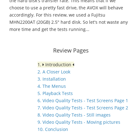
the hard disk's transfer rate. This means that if we
choose to use a pretty fast drive, the AVOX will behave
accordingly. For this review, we used a Fujitsu
MHN2200AT (20GB) 2.5" hard disk. So let's not waste any
more time and get the tests running...
Review Pages
1.
Introduction
2. A Closer Look
3. Installation
4. The Menus
5. Playback Tests
6. Video Quality Tests - Test Screens Page 1
7. Video Quality Tests - Test Screens Page 2
8. Video Quality Tests - Still images
9. Video Quality Tests - Moving pictures
10. Conclusion