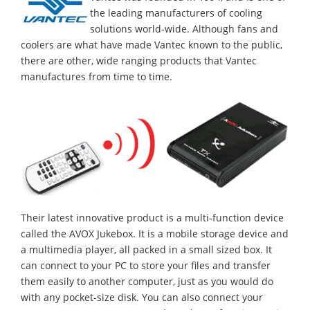
the leading manufacturers of cooling
solutions world-wide. Although fans and
coolers are what have made Vantec known to the public,
there are other, wide ranging products that Vantec
manufactures from time to time.
Their latest innovative product is a multi-function device
called the AVOX Jukebox. It is a mobile storage device and
a multimedia player, all packed in a small sized box. It
can connect to your PC to store your files and transfer
them easily to another computer, just as you would do
with any pocket-size disk. You can also connect your