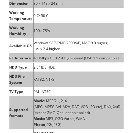
Dimension
80 x 148 x 24 mm
Working
0 C~50 C
Temperature
Working
10%~75%
Humidity
Windows 98/SE/ME/2000/XP, MAC 9.0 higher,
Available OS
Linux 2.4 higher
PC Interface
480Mbps USB 2.0 High-Speed (USB 1.1 compatible)
HDD Type
2.5" IDE HDD
HDD File
FAT32, NTFS
System
TV Type
PAL, NTSC
Movie:
MPEG 1, 2, 4
(MPG, MPEG,AVI, M2V, DAT, VOB, IFO etc), DivX, XviD
Supported
(except GMC, Qpel option applied)
formats
Music:
MP3, OGG Vorbis, WMA
Photo:
JPG(JPEG)