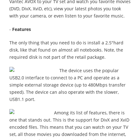
Vantec AVOX to your TV set and watch you favorite movies
(DVD, DivX, XviD, etc), view your latest photos you took
with your camera, or even listen to your favorite music.
-
Features
The only thing that you need to do is install a 2.5"hard
disk, like that found on almost all notebooks. Note, the
required disk is not part of the retail package.
The device uses the popular
USB2.0 interface to connect to a PC and operate as a
simple external storage device (up to 480Mbps transfer
speed). The device can also operate with the slower,
USB1.1 port.
Among its list of features, there is
one that stands out. This is the support for DivX and XviD
encoded files. This means that you can watch on your TV
set, all those movies you downloaded from the internet,