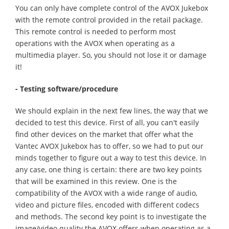
You can only have complete control of the AVOX Jukebox
with the remote control provided in the retail package.
This remote control is needed to perform most
operations with the AVOX when operating as a
multimedia player. So, you should not lose it or damage
it!
- Testing software
/procedure
We should explain in the next few lines, the way that we
decided to test this device. First of all, you can't easily
find other devices on the market that offer what the
Vantec AVOX Jukebox has to offer, so we had to put our
minds together to figure out a way to test this device. In
any case, one thing is certain: there are two key points
that will be examined in this review. One is the
compatibility of the AVOX with a wide range of audio,
video and picture files, encoded with different codecs
and methods. The second key point is to investigate the
image/video quality the AVOX offers when operating as a