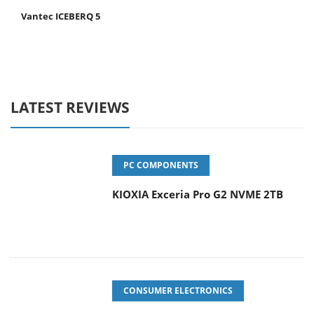
Vantec ICEBERQ 5
LATEST REVIEWS
PC COMPONENTS
KIOXIA Exceria Pro G2 NVME 2TB
CONSUMER ELECTRONICS