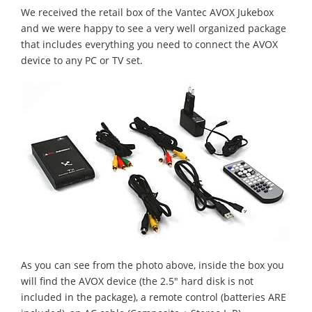
We received the retail box of the Vantec AVOX Jukebox
and we were happy to see a very well organized package
that includes everything you need to connect the AVOX
device to any PC or TV set.
As you can see from the photo above, inside the box you
will find the AVOX device (the 2.5" hard disk is not
included in the package), a remote control (batteries ARE