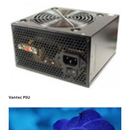
Vantec PSU