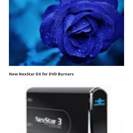
New NexStar DX for DVD Burners