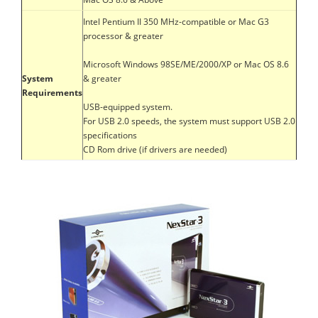
Intel Pentium II 350 MHz-compatible or Mac G3
processor & greater
Microsoft Windows 98SE/ME/2000/XP or Mac OS 8.6
System
& greater
Requirements
USB-equipped system.
For USB 2.0 speeds, the system must support USB 2.0
specifications
CD Rom drive (if drivers are needed)