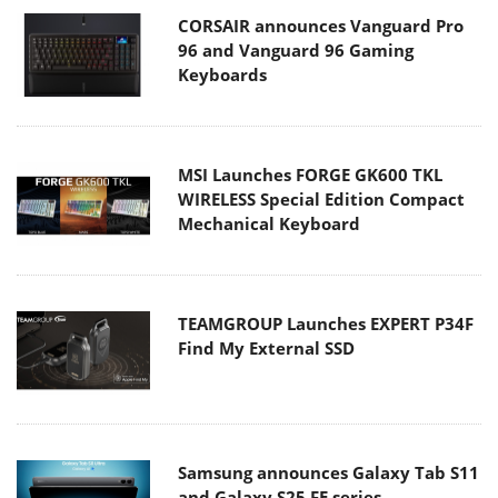
CORSAIR announces Vanguard Pro
96 and Vanguard 96 Gaming
Keyboards
MSI Launches FORGE GK600 TKL
WIRELESS Special Edition Compact
Mechanical Keyboard
TEAMGROUP Launches EXPERT P34F
Find My External SSD
Samsung announces Galaxy Tab S11
and Galaxy S25 FE series