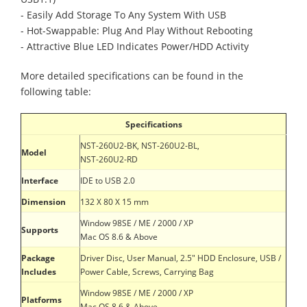
- Easily Add Storage To Any System With USB
- Hot-Swappable: Plug And Play Without Rebooting
- Attractive Blue LED Indicates Power/HDD Activity
More detailed specifications can be found in the
following table:
Specifications
NST-260U2-BK, NST-260U2-BL,
Model
NST-260U2-RD
Interface
IDE to USB 2.0
Dimension
132 X 80 X 15 mm
Window 98SE / ME / 2000 / XP
Supports
Mac OS 8.6 & Above
Package
Driver Disc, User Manual, 2.5" HDD Enclosure, USB /
Includes
Power Cable, Screws, Carrying Bag
Window 98SE / ME / 2000 / XP
Platforms
Mac OS 8.6 & Above