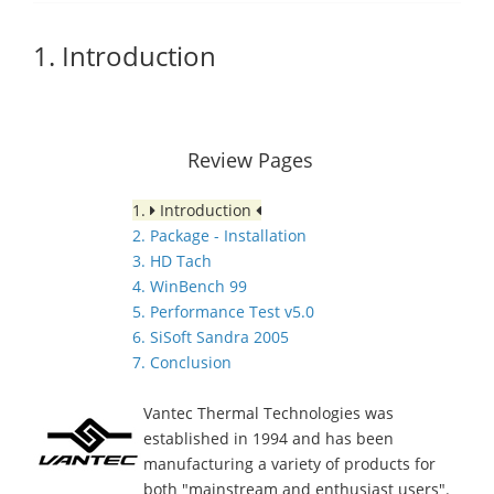
1. Introduction
Review Pages
1.
Introduction
2. Package - Installation
3. HD Tach
4. WinBench 99
5. Performance Test v5.0
6. SiSoft Sandra 2005
7. Conclusion
Vantec Thermal Technologies was
established in 1994 and has been
manufacturing a variety of products for
both "mainstream and enthusiast users".