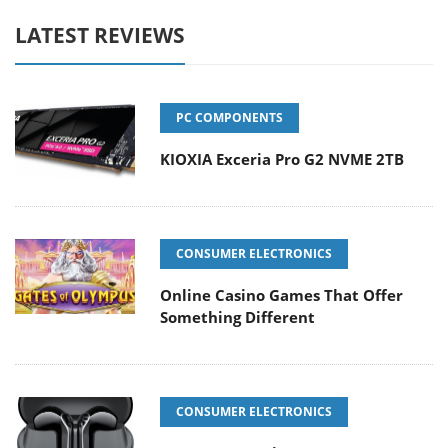
LATEST REVIEWS
PC COMPONENTS
KIOXIA Exceria Pro G2 NVME 2TB
CONSUMER ELECTRONICS
Online Casino Games That Offer
Something Different
CONSUMER ELECTRONICS