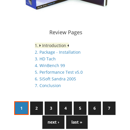
Review Pages
1.
Introduction
2. Package - Installation
3. HD Tach
4. WinBench 99
5. Performance Test v5.0
6. SiSoft Sandra 2005
7. Conclusion
1
2
3
4
5
6
7
next ›
last »