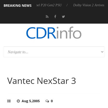
BREAKING NEWS
on announces Rebel P20 Gen2 PSU
Dolby Vision 2 Arrives, Bringing D
Vantec NexStar 3
Aug 5,2005
0