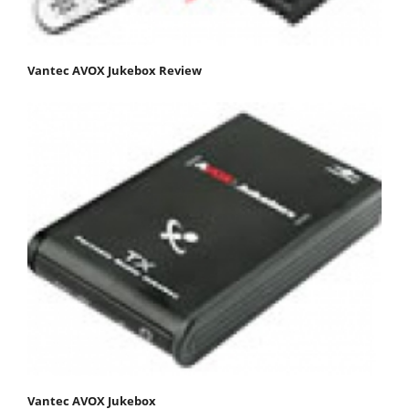
Vantec AVOX Jukebox Review
Vantec AVOX Jukebox