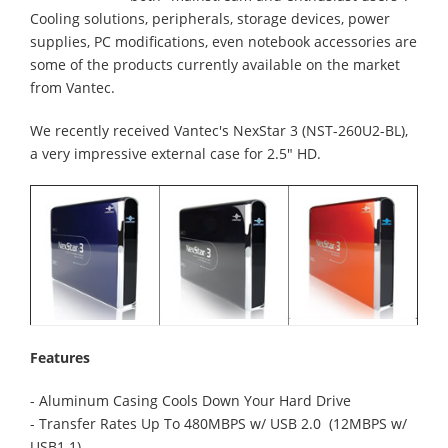
Cooling solutions, peripherals, storage devices, power
supplies, PC modifications, even notebook accessories are
some of the products currently available on the market
from Vantec.
We recently received Vantec's NexStar 3 (NST-260U2-BL),
a very impressive external case for 2.5" HD.
Features
- Aluminum Casing Cools Down Your Hard Drive
- Transfer Rates Up To 480MBPS w/ USB 2.0 (12MBPS w/
USB1.1)