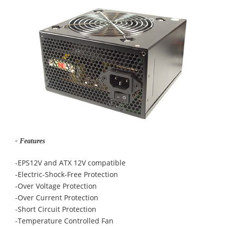
- Features
-EPS12V and ATX 12V compatible
-Electric-Shock-Free Protection
-Over Voltage Protection
-Over Current Protection
-Short Circuit Protection
-Temperature Controlled Fan