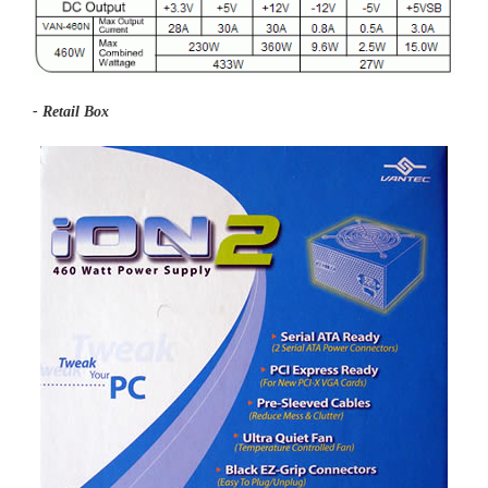
- Retail Box