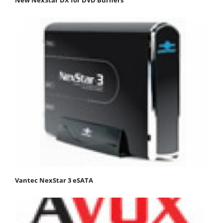
New NexStar DX for DVD Burners
Vantec NexStar 3 eSATA