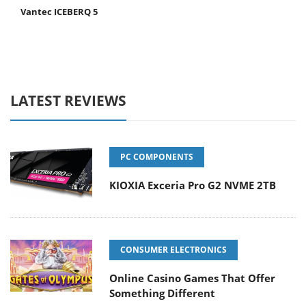
Vantec ICEBERQ 5
LATEST REVIEWS
PC COMPONENTS
KIOXIA Exceria Pro G2 NVME 2TB
CONSUMER ELECTRONICS
Online Casino Games That Offer
Something Different