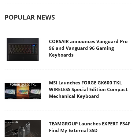
POPULAR NEWS
CORSAIR announces Vanguard Pro
96 and Vanguard 96 Gaming
Keyboards
MSI Launches FORGE GK600 TKL
WIRELESS Special Edition Compact
Mechanical Keyboard
TEAMGROUP Launches EXPERT P34F
Find My External SSD