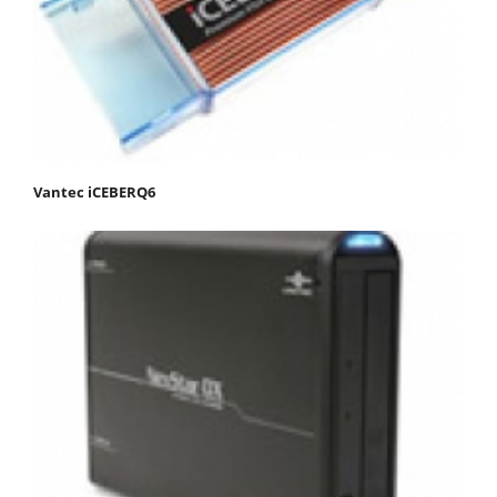
Vantec iCEBERQ6