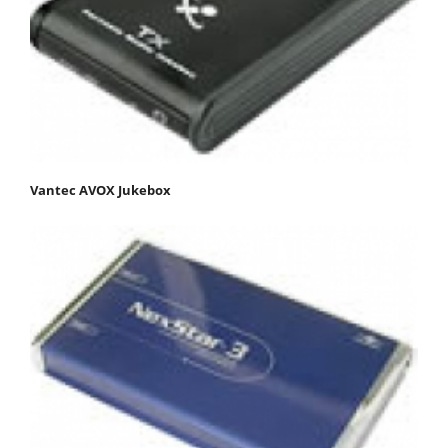
Vantec AVOX Jukebox