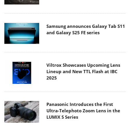
Samsung announces Galaxy Tab S11
and Galaxy S25 FE series
Viltrox Showcases Upcoming Lens
Lineup and New TTL Flash at IBC
2025
Panasonic Introduces the First
Ultra-Telephoto Zoom Lens in the
LUMIX S Series