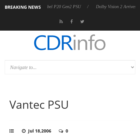
BREAKING NEWS
n announces Rebel P20 Gen2 PSU
Dolby Vision 2 Arrives, Bringing Do
Vantec PSU
Jul 18,2006
0