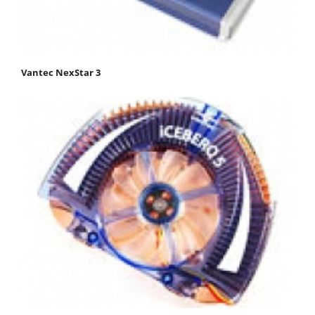
Vantec NexStar 3