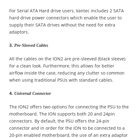
For Serial ATA Hard drive users, Vantec includes 2 SATA
hard drive power connectors which enable the user to
supply their SATA drives without the need for extra
adaptors.
3.
Pre-Sleeved Cables
All the cables on the ION2 are pre-sleeved (black sleeve)
for a clean look. Furthermore, this allows for better
airflow inside the case, reducing any clutter so common
when using traditional PSUs with standard cables.
4.
Universal Connector
The ION2 offers two options for connecting the PSU to the
motherboard. The ION supports both 20 and 24pin
connectors. By default, the PSU offers the 24-pin
connector and in order for the ION to be connected to a
20-pin enabled motherboard, the use of an extra adaptor