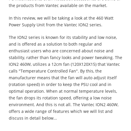
the products from Vantec available on the market.
In this review, we will be taking a look at the 460 Watt
Power Supply Unit from the Vantec ION2 series.
The ION2 series is known for its stability and low noise,
and is offered as a solution to both regular and
enthusiast users who are concerned about noise and
stability, rather than fancy looks and power tweaking. The
ION2 460W, utilizes a 12cm fan (120X120X15) that Vantec
calls "Temperature Controlled Fan". By this, the
manufacturer means that the fan will auto adjust itself
(rotation speed) in order to keep the PSU cool and in
optimal operation. When at normal temperature levels,
the fan drops its rotation speed, offering a low noise
environment. And this is not all. The Vantec ION2 460W,
offers a wide range of features which we will list and
discuss in detail below...