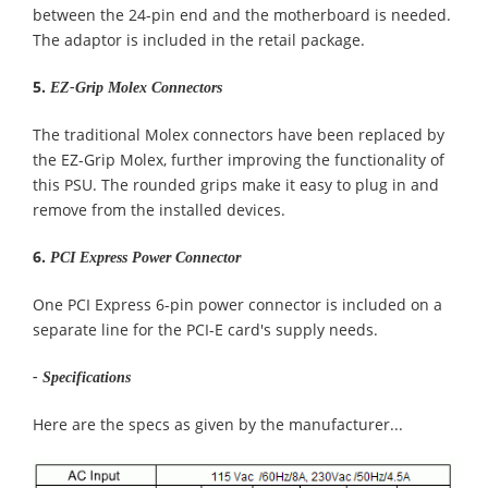
between the 24-pin end and the motherboard is needed.
The adaptor is included in the retail package.
5.
EZ-Grip Molex Connectors
The traditional Molex connectors have been replaced by
the EZ-Grip Molex, further improving the functionality of
this PSU. The rounded grips make it easy to plug in and
remove from the installed devices.
6.
PCI Express Power Connector
One PCI Express 6-pin power connector is included on a
separate line for the PCI-E card's supply needs.
- Specifications
Here are the specs as given by the manufacturer...