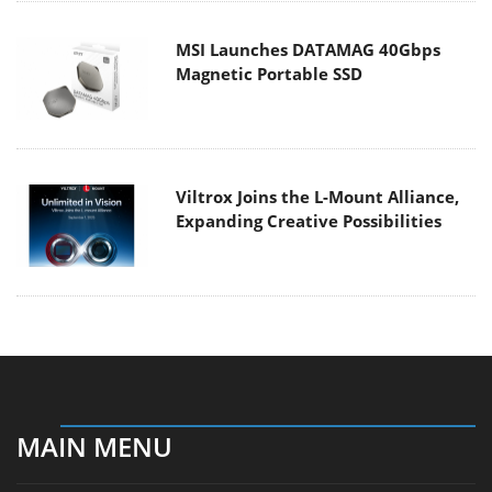
MSI Launches DATAMAG 40Gbps
Magnetic Portable SSD
Viltrox Joins the L-Mount Alliance,
Expanding Creative Possibilities
MAIN MENU