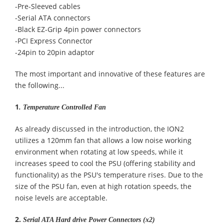
-Pre-Sleeved cables
-Serial ATA connectors
-Black EZ-Grip 4pin power connectors
-PCI Express Connector
-24pin to 20pin adaptor
The most important and innovative of these features are
the following...
1
.
Temperature Controlled Fan
As already discussed in the introduction, the ION2
utilizes a 120mm fan that allows a low noise working
environment when rotating at low speeds, while it
increases speed to cool the PSU (offering stability and
functionality) as the PSU's temperature rises. Due to the
size of the PSU fan, even at high rotation speeds, the
noise levels are acceptable.
2.
Serial ATA Hard drive Power Connectors (x2)