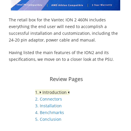
The retail box for the Vantec ION 2 460N includes
everything the end user will need to accomplish a
successful installation and customization, including the
24-20 pin adaptor, power cable and manual.
Having listed the main features of the ION2 and its
specifications, we move on to a closer look at the PSU.
Review Pages
1.
Introduction
2. Connectors
3. Installation
4. Benchmarks
5. Conclusion