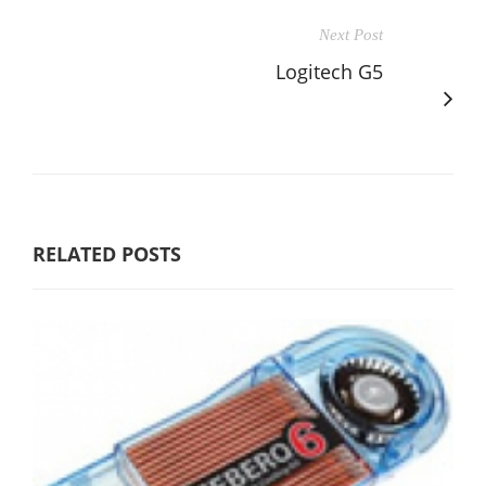
Next Post
Logitech G5
RELATED POSTS