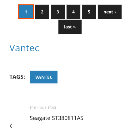
1
2
3
4
5
next ›
last »
Vantec
TAGS:
VANTEC
Previous Post
Seagate ST380811AS