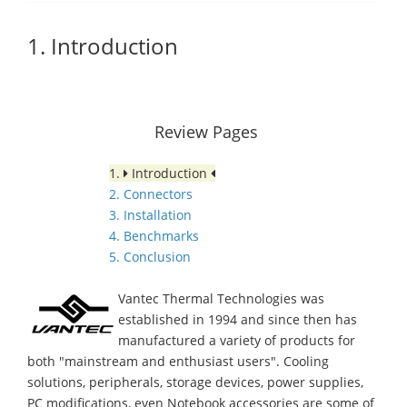
1. Introduction
Review Pages
1.
Introduction
2. Connectors
3. Installation
4. Benchmarks
5. Conclusion
Vantec Thermal Technologies was
established in 1994 and since then has
manufactured a variety of products for
both "mainstream and enthusiast users". Cooling
solutions, peripherals, storage devices, power supplies,
PC modifications, even Notebook accessories are some of