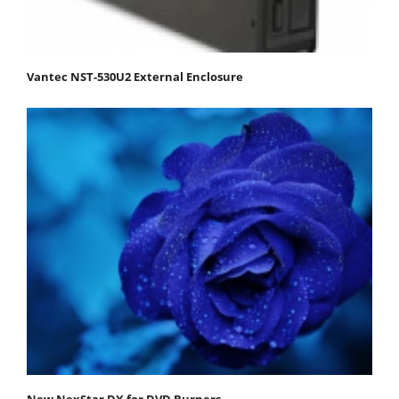
Vantec NST-530U2 External Enclosure