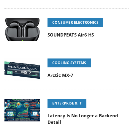
CONSUMER ELECTRONICS
SOUNDPEATS Air6 HS
COOLING SYSTEMS
Arctic MX-7
ENTERPRISE & IT
Latency Is No Longer a Backend
Detail