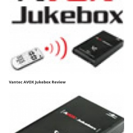
Vantec AVOX Jukebox Review