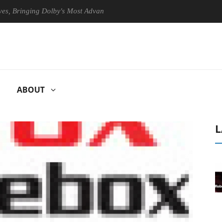
ringing Dolby's Most Advanced Picture Experience Yet to Hisense TVs
ABOUT
L