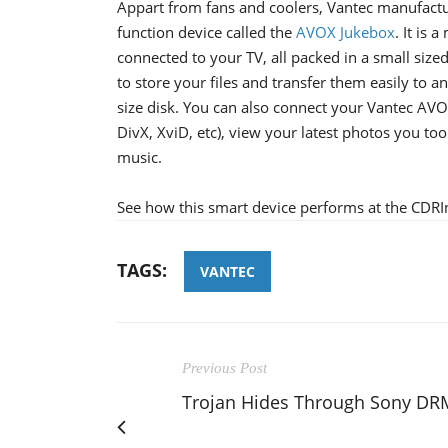
Appart from fans and coolers, Vantec manufactur
function device called the
AVOX Jukebox
. It is
connected to your TV, all packed in a small size
to store your files and transfer them easily to 
size disk. You can also connect your Vantec AV
DivX, XviD, etc), view your latest photos you too
music.
See how this smart device performs at the CDRI
TAGS:
VANTEC
Previous Post
Trojan Hides Through Sony DR