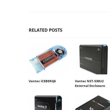
RELATED POSTS
Vantec iCEBERQ6
Vantec NST-530U2
External Enclosure