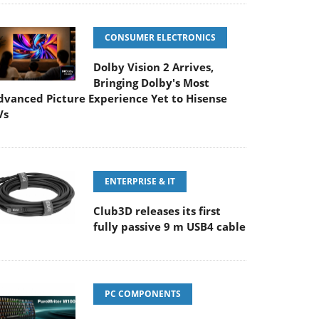
CONSUMER ELECTRONICS
Dolby Vision 2 Arrives,
Bringing Dolby's Most
dvanced Picture Experience Yet to Hisense
Vs
ENTERPRISE & IT
Club3D releases its first
fully passive 9 m USB4 cable
PC COMPONENTS