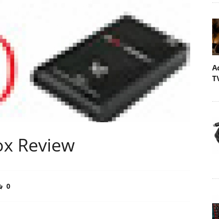
A
T
ox Review
0