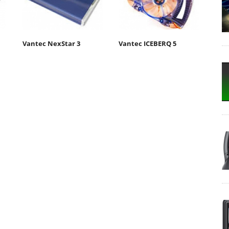
Vantec NexStar 3
Vantec ICEBERQ 5