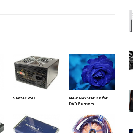
Vantec PSU
New NexStar DX for
DVD Burners