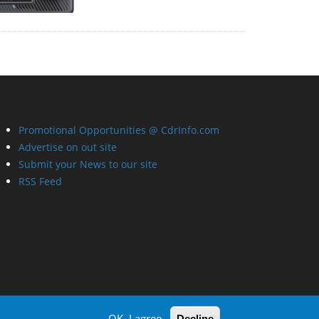
Promotional Opportunities @ CdrInfo.com
Advertise on out site
Submit your News to our site
RSS Feed
OK, I agree
Decline