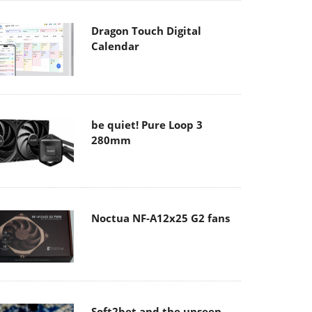
Dragon Touch Digital
Calendar
be quiet! Pure Loop 3
280mm
Noctua NF-A12x25 G2 fans
Soft2bet and the unseen