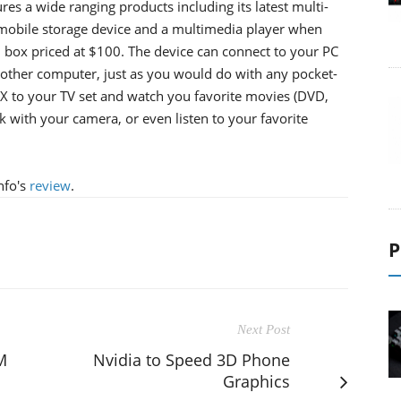
es a wide ranging products including its latest multi-
 a mobile storage device and a multimedia player when
d box priced at $100. The device can connect to your PC
another computer, just as you would do with any pocket-
OX to your TV set and watch you favorite movies (DVD,
k with your camera, or even listen to your favorite
nfo's
review
.
P
Next Post
M
Nvidia to Speed 3D Phone
Graphics