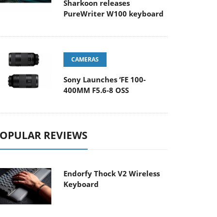
Sharkoon releases
PureWriter W100 keyboard
CAMERAS
Sony Launches ‘FE 100-
400MM F5.6-8 OSS
OPULAR REVIEWS
Endorfy Thock V2 Wireless
Keyboard