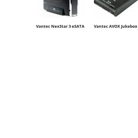
Vantec NexStar 3 eSATA
Vantec AVOX Jukebox