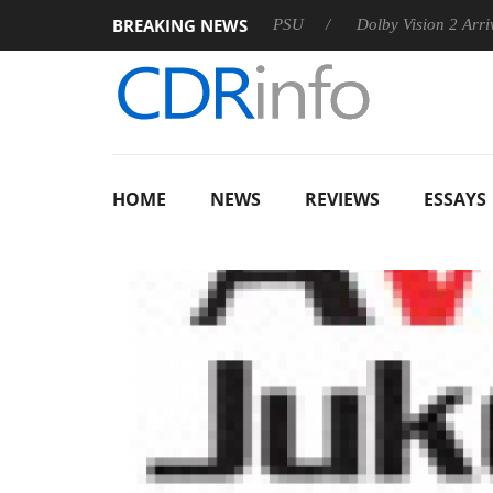
BREAKING NEWS
koon announces Rebel P20 Gen2 PSU
Dolby Vision 2 Arrives, B
HOME
NEWS
REVIEWS
ESSAYS