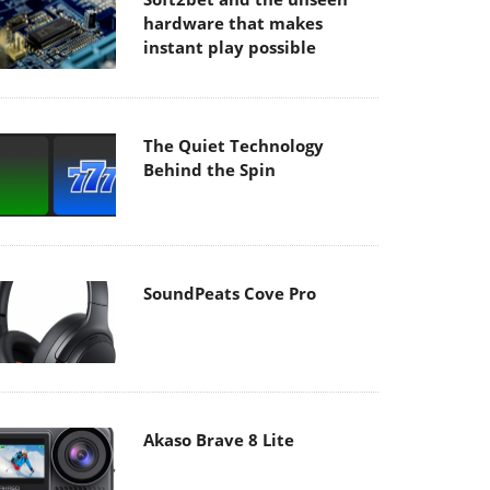
hardware that makes
instant play possible
The Quiet Technology
Behind the Spin
SoundPeats Cove Pro
Akaso Brave 8 Lite