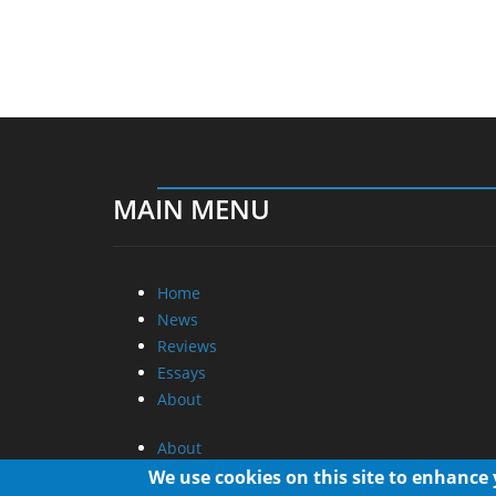
MAIN MENU
Home
News
Reviews
Essays
About
About
Privacy
We use cookies on this site to enhance