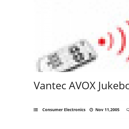
Vantec AVOX Jukeb
Consumer Electronics
Nov 11,2005