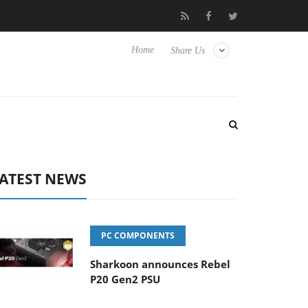
Club3D releases its first fully passive 9 m USB4 cable
Shar
Home
Share Us
ATEST NEWS
PC COMPONENTS
Sharkoon announces Rebel
P20 Gen2 PSU