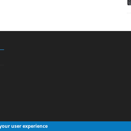
 your user experience