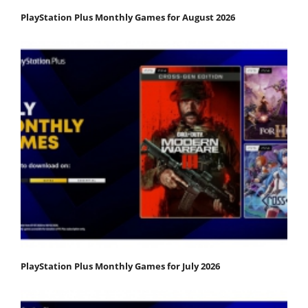
PlayStation Plus Monthly Games for August 2026
PlayStation Plus Monthly Games for July 2026