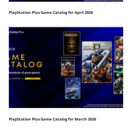
PlayStation Plus Game Catalog for April 2026
PlayStation Plus Game Catalog for March 2026