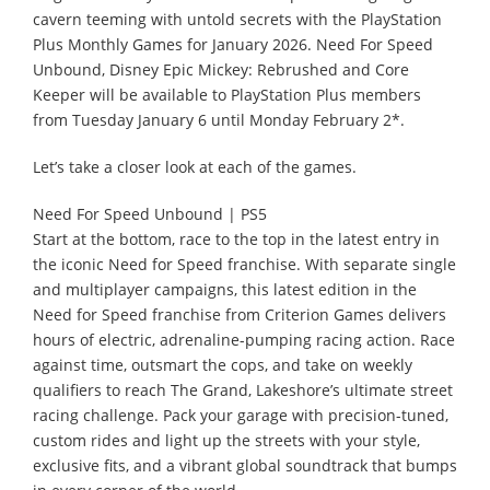
cavern teeming with untold secrets with the PlayStation
Plus Monthly Games for January 2026. Need For Speed
Unbound, Disney Epic Mickey: Rebrushed and Core
Keeper will be available to PlayStation Plus members
from Tuesday January 6 until Monday February 2*.
Let’s take a closer look at each of the games.
Need For Speed Unbound | PS5
Start at the bottom, race to the top in the latest entry in
the iconic Need for Speed franchise. With separate single
and multiplayer campaigns, this latest edition in the
Need for Speed franchise from Criterion Games delivers
hours of electric, adrenaline-pumping racing action. Race
against time, outsmart the cops, and take on weekly
qualifiers to reach The Grand, Lakeshore’s ultimate street
racing challenge. Pack your garage with precision-tuned,
custom rides and light up the streets with your style,
exclusive fits, and a vibrant global soundtrack that bumps