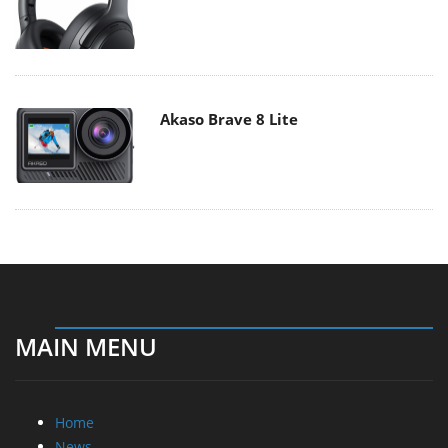
Akaso Brave 8 Lite
MAIN MENU
Home
News