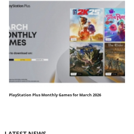
PlayStation Plus Monthly Games for March 2026
LATEST NEWS