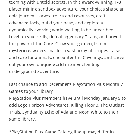
teeming with untold secrets. In this award-winning, 1-8
player mining sandbox adventure, your choices shape an
epic journey. Harvest relics and resources, craft
advanced tools, build your base, and explore a
dynamically evolving world waiting to be unearthed.
Level up your skills, defeat legendary Titans, and unveil
the power of the Core. Grow your garden, fish in
mysterious waters, master a vast array of recipes, raise
and care for animals, encounter the Cavelings, and carve
out your own unique world in an enchanting
underground adventure.
Last chance to add December’s PlayStation Plus Monthly
Games to your library
PlayStation Plus members have until Monday January 5 to
add Lego Horizon Adventures, Killing Floor 3, The Outlast
Trials, Synduality Echo of Ada and Neon White to their
game library.
*PlayStation Plus Game Catalog lineup may differ in