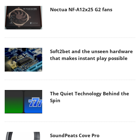
Noctua NF-A12x25 G2 fans
Soft2bet and the unseen hardware
that makes instant play possible
The Quiet Technology Behind the
Spin
SoundPeats Cove Pro