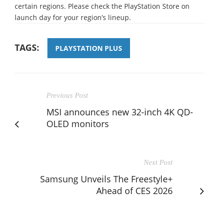
certain regions. Please check the PlayStation Store on
launch day for your region’s lineup.
TAGS:
PLAYSTATION PLUS
Previous Post
MSI announces new 32-inch 4K QD-
OLED monitors
Next Post
Samsung Unveils The Freestyle+
Ahead of CES 2026