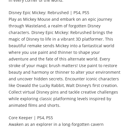
in every corner of the world.
Disney Epic Mickey: Rebrushed | PS4, PS5
Play as Mickey Mouse and embark on an epic journey
through Wasteland, a realm of forgotten Disney
characters. Disney Epic Mickey: Rebrushed brings the
magic of Disney to life in a vibrant 3D platformer. This
beautiful remake sends Mickey into a fantastical world
where you use paint and thinner to shape your
adventure and the fate of this alternate world. Every
stroke of your magic brush matters! Use paint to restore
beauty and harmony or thinner to alter your environment
and uncover hidden secrets. Encounter iconic characters
like Oswald the Lucky Rabbit, Walt Disney’s first creation.
Collect virtual Disney pins and tackle creative challenges
while exploring classic platforming levels inspired by
animated films and shorts.
Core Keeper | PS4, PS5
Awaken as an explorer in a long-forgotten cavern