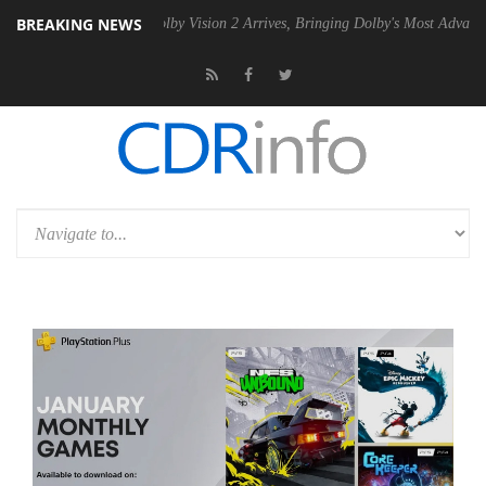
BREAKING NEWS
2 PSU
Dolby Vision 2 Arrives, Bringing Dolby's Most Advanced Picture 