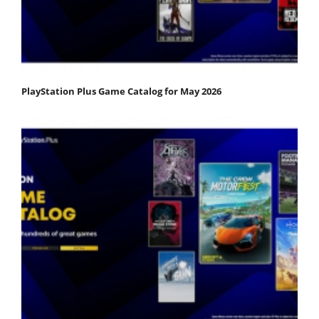
PlayStation Plus Game Catalog for May 2026