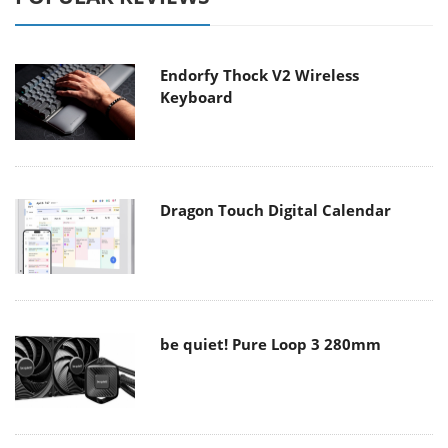
Endorfy Thock V2 Wireless
Keyboard
Dragon Touch Digital Calendar
be quiet! Pure Loop 3 280mm