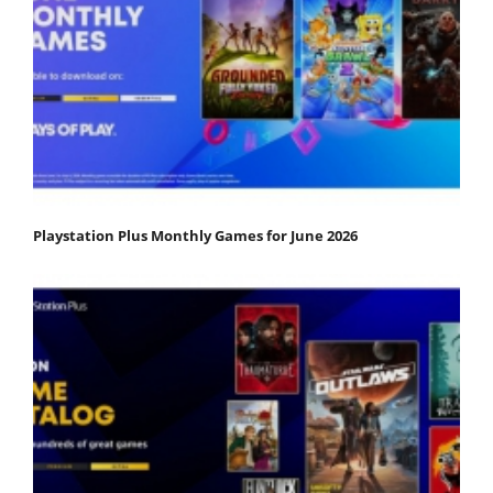
Playstation Plus Monthly Games for June 2026