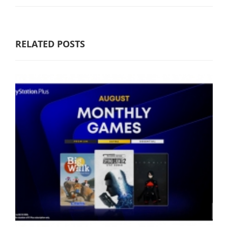
RELATED POSTS