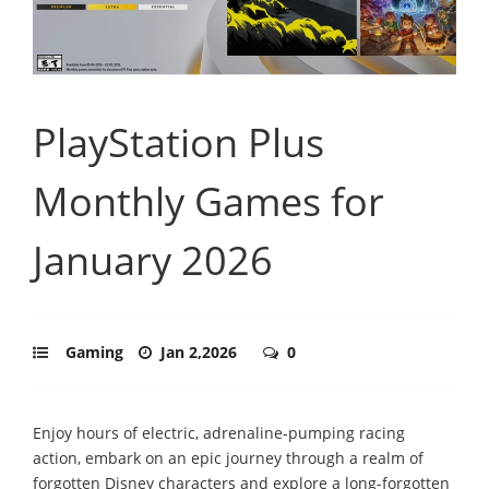
PlayStation Plus
Monthly Games for
January 2026
Gaming
Jan 2,2026
0
Enjoy hours of electric, adrenaline-pumping racing
action, embark on an epic journey through a realm of
forgotten Disney characters and explore a long-forgotten