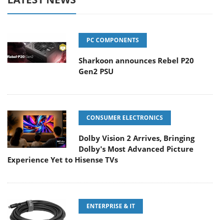
PC COMPONENTS
Sharkoon announces Rebel P20
Gen2 PSU
CONSUMER ELECTRONICS
Dolby Vision 2 Arrives, Bringing
Dolby's Most Advanced Picture
Experience Yet to Hisense TVs
ENTERPRISE & IT