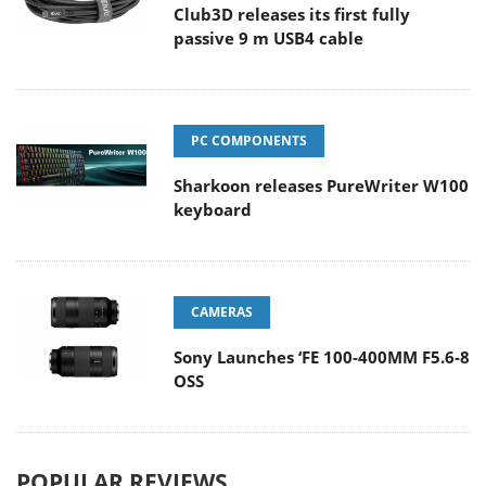
Club3D releases its first fully
passive 9 m USB4 cable
PC COMPONENTS
Sharkoon releases PureWriter W100
keyboard
CAMERAS
Sony Launches ‘FE 100-400MM F5.6-8
OSS
POPULAR REVIEWS