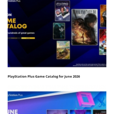
PlayStation Plus Game Catalog for June 2026