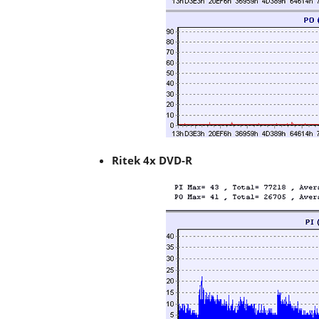
Ritek 4x DVD-R