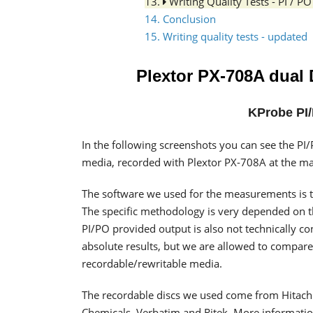
13.
Writing Quality Tests - PI / 
14. Conclusion
15. Writing quality tests - updated
Plextor PX-708A dual
KProbe PI/
In the following screenshots you can see the 
media, recorded with Plextor PX-708A at the 
The software we used for the measurements is t
The specific methodology is very depended on the
PI/PO provided output is also not technically c
absolute results, but we are allowed to compare
recordable/rewritable media.
The recordable discs we used come from Hitachi-
Chemicals, Verbatim and Ritek. More information