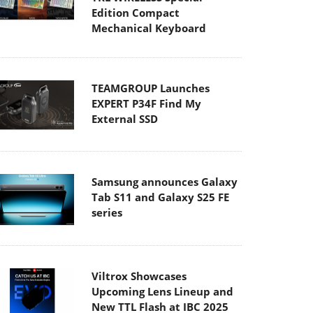
Edition Compact
Mechanical Keyboard
TEAMGROUP Launches
EXPERT P34F Find My
External SSD
Samsung announces Galaxy
Tab S11 and Galaxy S25 FE
series
Viltrox Showcases
Upcoming Lens Lineup and
New TTL Flash at IBC 2025