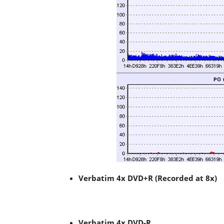
Verbatim 4x DVD+R (Recorded at 8x)
Verbatim 4x DVD-R