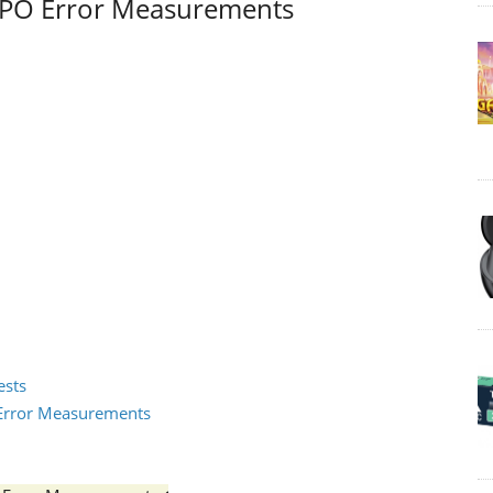
I / PO Error Measurements
ests
2 Error Measurements