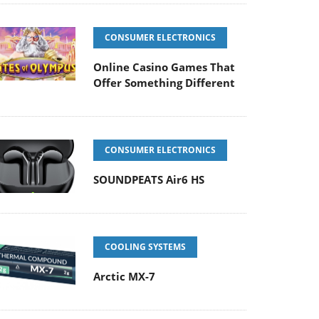
CONSUMER ELECTRONICS
Online Casino Games That
Offer Something Different
CONSUMER ELECTRONICS
SOUNDPEATS Air6 HS
COOLING SYSTEMS
Arctic MX-7