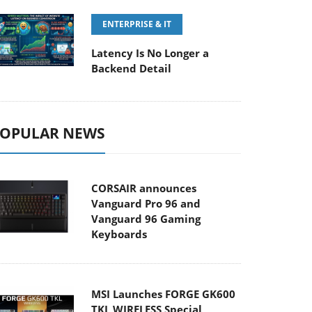
ENTERPRISE & IT
Latency Is No Longer a
Backend Detail
OPULAR NEWS
CORSAIR announces
Vanguard Pro 96 and
Vanguard 96 Gaming
Keyboards
MSI Launches FORGE GK600
TKL WIRELESS Special