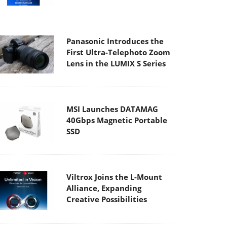
Panasonic Introduces the
First Ultra-Telephoto Zoom
Lens in the LUMIX S Series
MSI Launches DATAMAG
40Gbps Magnetic Portable
SSD
Viltrox Joins the L-Mount
Alliance, Expanding
Creative Possibilities