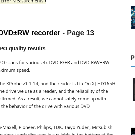
PO Error Measurements
 DVD±RW recorder
- Page 13
PO quality results
P
PI/PO scans for various 4x DVD-R/+R and DVD-RW/+RW
maximum speed.
he KProbe v1.1.14, and the reader is LiteOn XJ-HD165H.
 drive we use as a reader, and the reliability of the
onfirmed. As a result, we cannot safely come up with
 the behavior of the drive with various DVD
Maxell, Pioneer, Philips, TDK, Taiyo Yuden, Mitsubishi
 about each disc type is available in the bottom of the