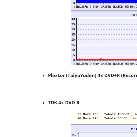
Plextor (TaiyoYuden) 4x DVD+R (Recor
TDK 4x DVD-R