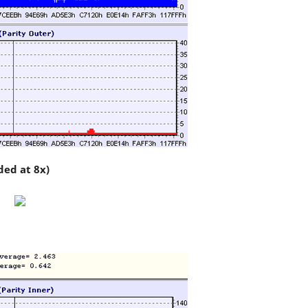
ded at 8x)