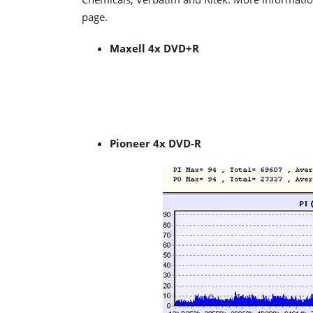
page.
Maxell 4x DVD+R
Pioneer 4x DVD-R