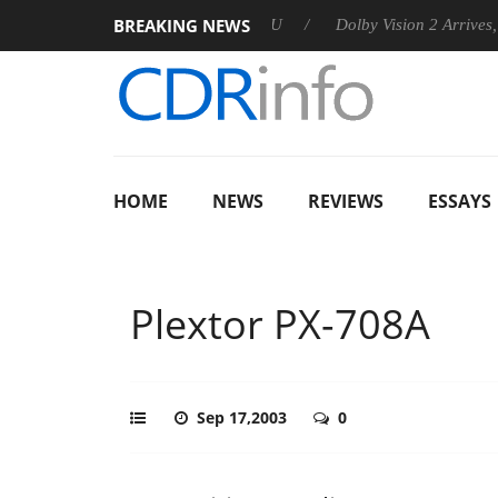
BREAKING NEWS
announces Rebel P20 Gen2 PSU
Dolby Vision 2 Arrives, Bringin
HOME
NEWS
REVIEWS
ESSAYS
Plextor PX-708A
Sep 17,2003
0