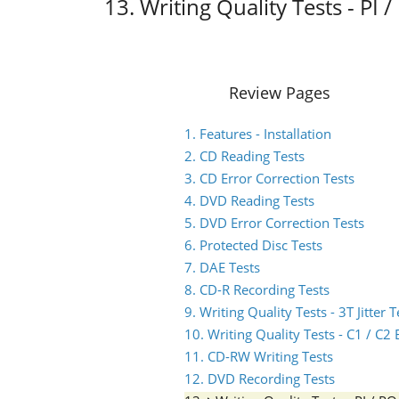
13. Writing Quality Tests - P
Review Pages
1. Features - Installation
2. CD Reading Tests
3. CD Error Correction Tests
4. DVD Reading Tests
5. DVD Error Correction Tests
6. Protected Disc Tests
7. DAE Tests
8. CD-R Recording Tests
9. Writing Quality Tests - 3T Jitter T
10. Writing Quality Tests - C1 / C
11. CD-RW Writing Tests
12. DVD Recording Tests