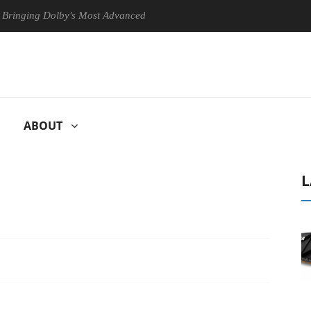
g Dolby's Most Advanced Picture Experience Yet to Hisense TVs
ABOUT
L