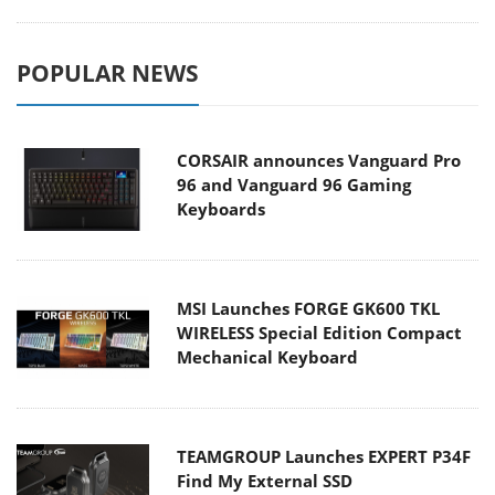
POPULAR NEWS
CORSAIR announces Vanguard Pro
96 and Vanguard 96 Gaming
Keyboards
MSI Launches FORGE GK600 TKL
WIRELESS Special Edition Compact
Mechanical Keyboard
TEAMGROUP Launches EXPERT P34F
Find My External SSD