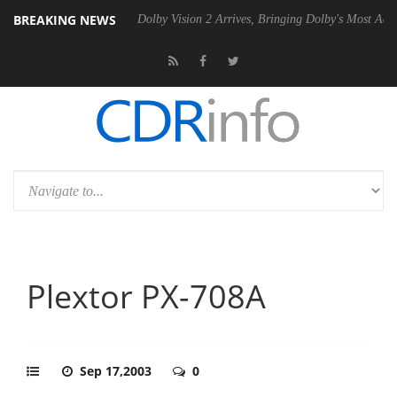
BREAKING NEWS
P20 Gen2 PSU
Dolby Vision 2 Arrives, Bringing Dolby's Most Advanced
Plextor PX-708A
Sep 17,2003
0