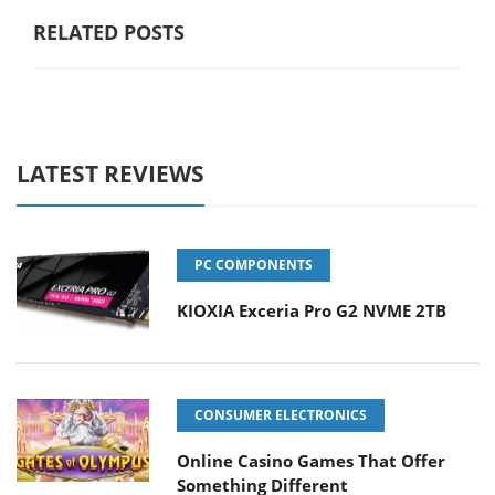
RELATED POSTS
LATEST REVIEWS
PC COMPONENTS
KIOXIA Exceria Pro G2 NVME 2TB
CONSUMER ELECTRONICS
Online Casino Games That Offer
Something Different