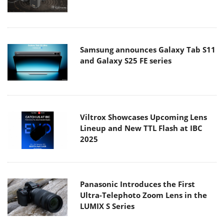
Samsung announces Galaxy Tab S11
and Galaxy S25 FE series
Viltrox Showcases Upcoming Lens
Lineup and New TTL Flash at IBC
2025
Panasonic Introduces the First
Ultra-Telephoto Zoom Lens in the
LUMIX S Series