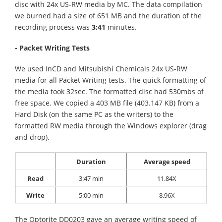
disc with 24x US-RW media by MC. The data compilation
we burned had a size of 651 MB and the duration of the
recording process was
3:41
minutes.
- Packet Writing Tests
We used InCD and Mitsubishi Chemicals 24x US-RW
media for all Packet Writing tests. The quick formatting of
the media took 32sec. The formatted disc had 530mbs of
free space. We copied a 403 MB file (403.147 KB) from a
Hard Disk (on the same PC as the writers) to the
formatted RW media through the Windows explorer (drag
and drop).
Duration
Average speed
Read
3:47 min
11.84X
Write
5:00 min
8.96X
The Optorite DD0203 gave an average writing speed of