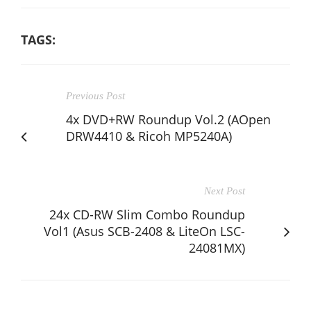
TAGS:
Previous Post
4x DVD+RW Roundup Vol.2 (AOpen
DRW4410 & Ricoh MP5240A)
Next Post
24x CD-RW Slim Combo Roundup
Vol1 (Asus SCB-2408 & LiteOn LSC-
24081MX)