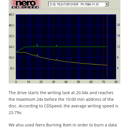
The drive starts the writing task at 20.04x and reaches
the maximum 24x before the 10:00 min address of the
disc. According to CDSpeed, the average writing speed is
23.79x.
We also used Nero Burning Rom in order to burn a data