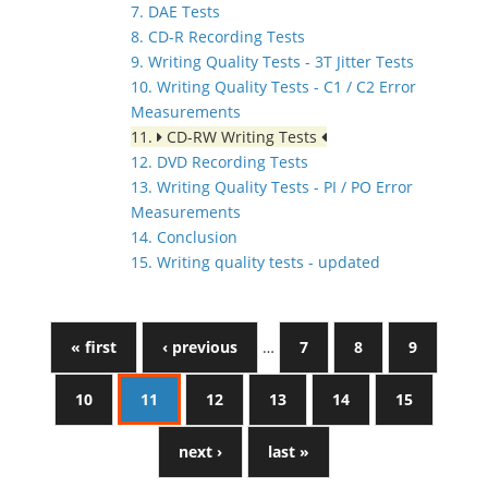
7. DAE Tests
8. CD-R Recording Tests
9. Writing Quality Tests - 3T Jitter Tests
10. Writing Quality Tests - C1 / C2 Error
Measurements
11.
CD-RW Writing Tests
12. DVD Recording Tests
13. Writing Quality Tests - PI / PO Error
Measurements
14. Conclusion
15. Writing quality tests - updated
« first
‹ previous
…
7
8
9
10
11
12
13
14
15
next ›
last »