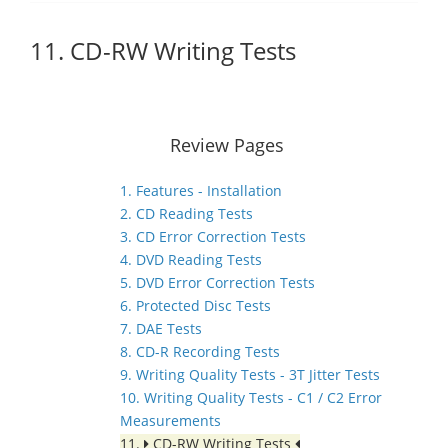
11. CD-RW Writing Tests
Review Pages
1. Features - Installation
2. CD Reading Tests
3. CD Error Correction Tests
4. DVD Reading Tests
5. DVD Error Correction Tests
6. Protected Disc Tests
7. DAE Tests
8. CD-R Recording Tests
9. Writing Quality Tests - 3T Jitter Tests
10. Writing Quality Tests - C1 / C2 Error
Measurements
11.
CD-RW Writing Tests