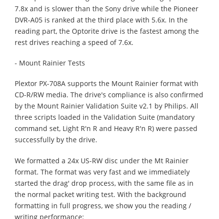
7.8x and is slower than the Sony drive while the Pioneer
DVR-A05 is ranked at the third place with 5.6x. In the
reading part, the Optorite drive is the fastest among the
rest drives reaching a speed of 7.6x.
- Mount Rainier Tests
Plextor PX-708A supports the Mount Rainier format with
CD-R/RW media. The drive's compliance is also confirmed
by the Mount Rainier Validation Suite v2.1 by Philips. All
three scripts loaded in the Validation Suite (mandatory
command set, Light R'n R and Heavy R'n R) were passed
successfully by the drive.
We formatted a 24x US-RW disc under the Mt Rainier
format. The format was very fast and we immediately
started the drag' drop process, with the same file as in
the normal packet writing test. With the background
formatting in full progress, we show you the reading /
writing performance: