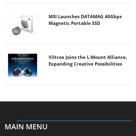
MSI Launches DATAMAG 40Gbps
Magnetic Portable SSD
Viltrox Joins the L-Mount Alliance,
Expanding Creative Possibilities
MAIN MENU