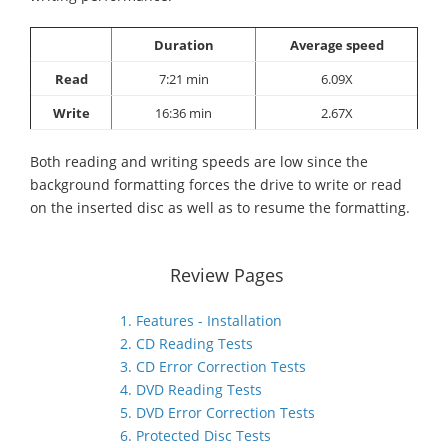
Duration
Average speed
Read
7:21 min
6.09X
Write
16:36 min
2.67X
Both reading and writing speeds are low since the
background formatting forces the drive to write or read
on the inserted disc as well as to resume the formatting.
Review Pages
1. Features - Installation
2. CD Reading Tests
3. CD Error Correction Tests
4. DVD Reading Tests
5. DVD Error Correction Tests
6. Protected Disc Tests