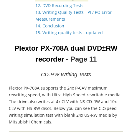
12. DVD Recording Tests
13. Writing Quality Tests - PI / PO Error
Measurements
14. Conclusion
15. Writing quality tests - updated
Plextor PX-708A dual DVD±RW
recorder
- Page 11
CD-RW Writing Tests
Plextor PX-708A supports the 24x P-CAV maximum
rewriting speed, with Ultra High Speed rewritable media.
The drive also writes at 4x CLV with NS CD-RW and 10x
CLV with HS-RW discs. Below you can see the CDSpeed
writing simulation test with blank 24x US-RW media by
Mitsubishi Chemicals.