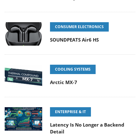
CONSUMER ELECTRONICS
SOUNDPEATS Air6 HS
COOLING SYSTEMS
Arctic MX-7
ENTERPRISE & IT
Latency Is No Longer a Backend
Detail