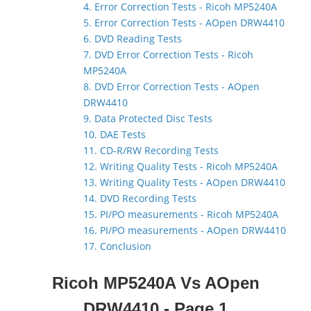
4. Error Correction Tests - Ricoh MP5240A
5. Error Correction Tests - AOpen DRW4410
6. DVD Reading Tests
7. DVD Error Correction Tests - Ricoh
MP5240A
8. DVD Error Correction Tests - AOpen
DRW4410
9. Data Protected Disc Tests
10. DAE Tests
11. CD-R/RW Recording Tests
12. Writing Quality Tests - Ricoh MP5240A
13. Writing Quality Tests - AOpen DRW4410
14. DVD Recording Tests
15. PI/PO measurements - Ricoh MP5240A
16. PI/PO measurements - AOpen DRW4410
17. Conclusion
Ricoh MP5240A Vs AOpen
DRW4410 - Page 1