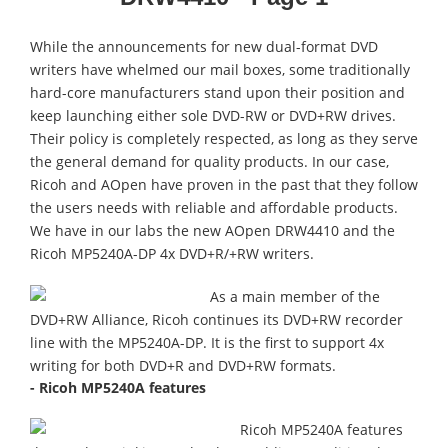
While the announcements for new dual-format DVD
writers have whelmed our mail boxes, some traditionally
hard-core manufacturers stand upon their position and
keep launching either sole DVD-RW or DVD+RW drives.
Their policy is completely respected, as long as they serve
the general demand for quality products. In our case,
Ricoh and AOpen have proven in the past that they follow
the users needs with reliable and affordable products.
We have in our labs the new AOpen DRW4410 and the
Ricoh MP5240A-DP 4x DVD+R/+RW writers.
As a main member of the
DVD+RW Alliance, Ricoh continues its DVD+RW recorder
line with the MP5240A-DP. It is the first to support 4x
writing for both DVD+R and DVD+RW formats.
- Ricoh MP5240A features
Ricoh MP5240A features