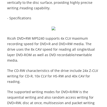
vertically to the disc surface, providing highly precise
writing /reading capability.
- Specifications
Ricoh DVD+RW MP5240 supports 4x CLV maximum
recording speed for DVD+R and DVD+RW media. The
drive uses the 8x CAV speed for reading all single/dual
layer DVD-ROM as well as DVD recordable/rewritable
media.
The CD-RW characteristics of the drive include 24x Z-CLV
writing for CD-R, 10x CLV for HS-RW and 40x CAV for
reading.
The supported writing modes for DVD+R/RW is the
sequential writing and also random access writing for
DVD+RW, disc at once, multisession and packet writing