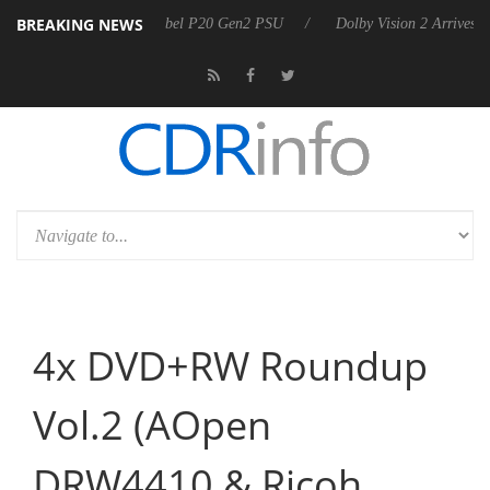
BREAKING NEWS
rkoon announces Rebel P20 Gen2 PSU
Dolby Vision 2 Arrives, Bringi
4x DVD+RW Roundup
Vol.2 (AOpen
DRW4410 & Ricoh