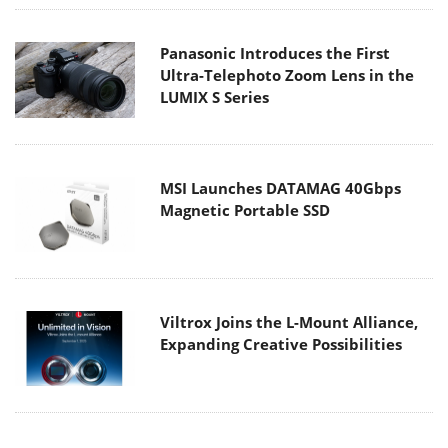
Panasonic Introduces the First
Ultra-Telephoto Zoom Lens in the
LUMIX S Series
MSI Launches DATAMAG 40Gbps
Magnetic Portable SSD
Viltrox Joins the L-Mount Alliance,
Expanding Creative Possibilities