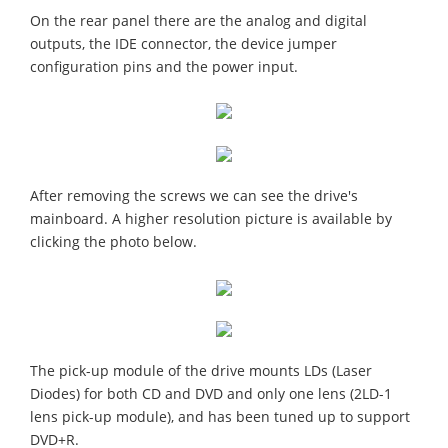
On the rear panel there are the analog and digital
outputs, the IDE connector, the device jumper
configuration pins and the power input.
After removing the screws we can see the drive's
mainboard. A higher resolution picture is available by
clicking the photo below.
The pick-up module of the drive mounts LDs (Laser
Diodes) for both CD and DVD and only one lens (2LD-1
lens pick-up module), and has been tuned up to support
DVD+R.