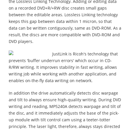
the Lossless Linking Technology. Adding or editing data
on a recorded DVD+R/+RW disc creates small gaps
between the editable areas. Lossless Linking technology
keeps this gap between data within 1 micron, so that
data can be written contiguously, same as DVD-ROM. As a
result, the discs are more compatible with DVD-ROM and
DVD players.
JustLink is Ricoh's technology that
prevents 'buffer underrun errors' which occur in CD-
R/RW writing. It improves stability in fast writing, allows
writing job while working with another application, and
enables on-the-fly data writing on network.
In addition the drive automatically detects disc warpage
and tilt to always ensure high-quality writing. During DVD
writing and reading, MP5240A detects warpage and tilt of
the disc, and it immediately adjusts the base of the pick-
up module with tilt control cam using a teeter-totter
principle. The laser light, therefore, always stays directed