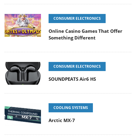
CONSUMER ELECTRONICS
Online Casino Games That Offer
Something Different
CONSUMER ELECTRONICS
SOUNDPEATS Air6 HS
COOLING SYSTEMS
Arctic MX-7