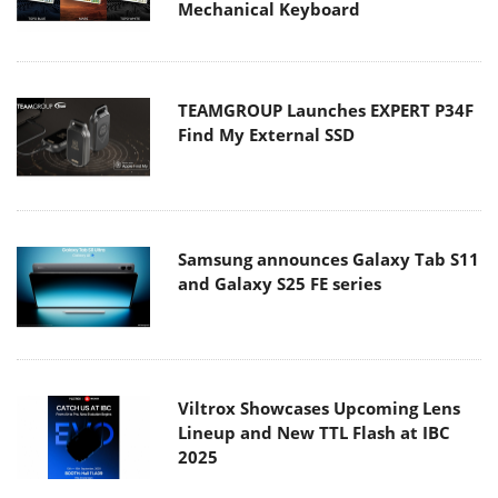
Mechanical Keyboard
TEAMGROUP Launches EXPERT P34F
Find My External SSD
Samsung announces Galaxy Tab S11
and Galaxy S25 FE series
Viltrox Showcases Upcoming Lens
Lineup and New TTL Flash at IBC
2025