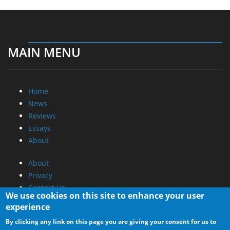
MAIN MENU
Home
News
Reviews
Essays
About
About
Privacy
Contact Us
We use cookies on this site to enhance your user
experience
Promotional Opportunities @ CdrInfo.com
By clicking any link on this page you are giving your consent for us to
Advertise on out site