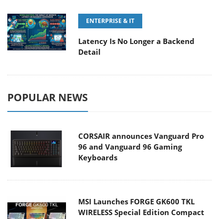
ENTERPRISE & IT
Latency Is No Longer a Backend
Detail
POPULAR NEWS
CORSAIR announces Vanguard Pro
96 and Vanguard 96 Gaming
Keyboards
MSI Launches FORGE GK600 TKL
WIRELESS Special Edition Compact