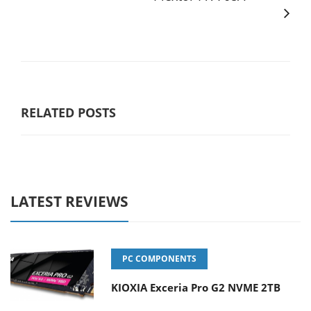
RELATED POSTS
LATEST REVIEWS
PC COMPONENTS
KIOXIA Exceria Pro G2 NVME 2TB