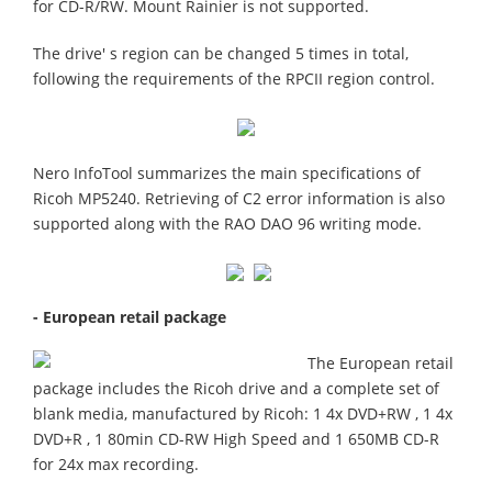
for CD-R/RW. Mount Rainier is not supported.
The drive' s region can be changed 5 times in total,
following the requirements of the RPCII region control.
Nero InfoTool summarizes the main specifications of
Ricoh MP5240. Retrieving of C2 error information is also
supported along with the RAO DAO 96 writing mode.
- European retail package
The European retail
package includes the Ricoh drive and a complete set of
blank media, manufactured by Ricoh: 1 4x DVD+RW , 1 4x
DVD+R , 1 80min CD-RW High Speed and 1 650MB CD-R
for 24x max recording.