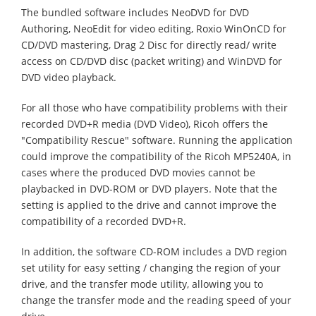
The bundled software includes NeoDVD for DVD
Authoring, NeoEdit for video editing, Roxio WinOnCD for
CD/DVD mastering, Drag 2 Disc for directly read/ write
access on CD/DVD disc (packet writing) and WinDVD for
DVD video playback.
For all those who have compatibility problems with their
recorded DVD+R media (DVD Video), Ricoh offers the
"Compatibility Rescue" software. Running the application
could improve the compatibility of the Ricoh MP5240A, in
cases where the produced DVD movies cannot be
playbacked in DVD-ROM or DVD players. Note that the
setting is applied to the drive and cannot improve the
compatibility of a recorded DVD+R.
In addition, the software CD-ROM includes a DVD region
set utility for easy setting / changing the region of your
drive, and the transfer mode utility, allowing you to
change the transfer mode and the reading speed of your