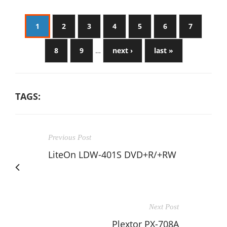
1
2
3
4
5
6
7
8
9
…
next ›
last »
TAGS:
Previous Post
LiteOn LDW-401S DVD+R/+RW
Next Post
Plextor PX-708A