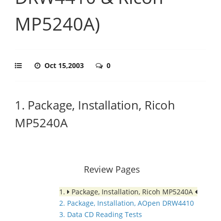
MP5240A)
Oct 15,2003
0
1. Package, Installation, Ricoh
MP5240A
Review Pages
1.
Package, Installation, Ricoh MP5240A
2. Package, Installation, AOpen DRW4410
3. Data CD Reading Tests