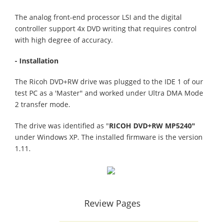
The analog front-end processor LSI and the digital
controller support 4x DVD writing that requires control
with high degree of accuracy.
- Installation
The Ricoh DVD+RW drive was plugged to the IDE 1 of our
test PC as a 'Master" and worked under Ultra DMA Mode
2 transfer mode.
The drive was identified as "
RICOH DVD+RW MP5240"
under Windows XP. The installed firmware is the version
1.11.
Review Pages