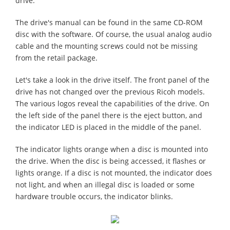
drive.
The drive's manual can be found in the same CD-ROM
disc with the software. Of course, the usual analog audio
cable and the mounting screws could not be missing
from the retail package.
Let's take a look in the drive itself. The front panel of the
drive has not changed over the previous Ricoh models.
The various logos reveal the capabilities of the drive. On
the left side of the panel there is the eject button, and
the indicator LED is placed in the middle of the panel.
The indicator lights orange when a disc is mounted into
the drive. When the disc is being accessed, it flashes or
lights orange. If a disc is not mounted, the indicator does
not light, and when an illegal disc is loaded or some
hardware trouble occurs, the indicator blinks.