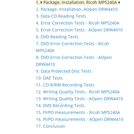
1.
Package, Installation, Ricoh MP5240A
2. Package, Installation, AOpen DRW4410
3. Data CD Reading Tests
4. Error Correction Tests - Ricoh MP5240A
5. Error Correction Tests - AOpen DRW4410
6. DVD Reading Tests
7. DVD Error Correction Tests - Ricoh
MP5240A
8. DVD Error Correction Tests - AOpen
DRW4410
9. Data Protected Disc Tests
10. DAE Tests
11. CD-R/RW Recording Tests
12. Writing Quality Tests - Ricoh MP5240A
13. Writing Quality Tests - AOpen DRW4410
14. DVD Recording Tests
15. PI/PO measurements - Ricoh MP5240A
16. PI/PO measurements - AOpen DRW4410
17. Conclusion