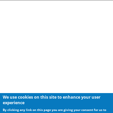
We use cookies on this site to enhance your user
experience
By clicking any link on this page you are giving your consent for us to