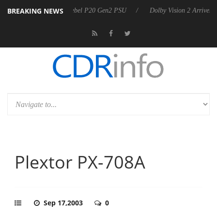
BREAKING NEWS
arkoon announces Rebel P20 Gen2 PSU
Dolby Vision 2 Arrives, Bring
Plextor PX-708A
Sep 17,2003
0