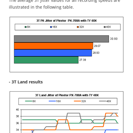
The average 3T Jitter values for all recording speeds are
illustrated in the following table.
- 3T Land results