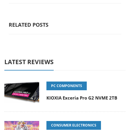
RELATED POSTS
LATEST REVIEWS
PC COMPONENTS
KIOXIA Exceria Pro G2 NVME 2TB
CONSUMER ELECTRONICS