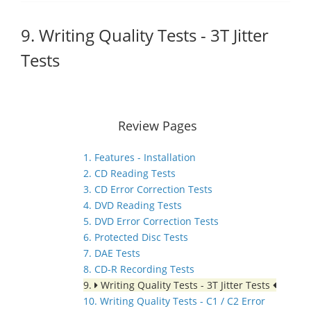
9. Writing Quality Tests - 3T Jitter
Tests
Review Pages
1. Features - Installation
2. CD Reading Tests
3. CD Error Correction Tests
4. DVD Reading Tests
5. DVD Error Correction Tests
6. Protected Disc Tests
7. DAE Tests
8. CD-R Recording Tests
9.
Writing Quality Tests - 3T Jitter Tests
10. Writing Quality Tests - C1 / C2 Error