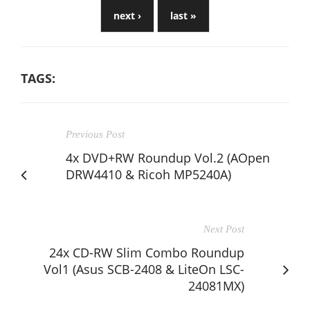
next ›
last »
TAGS:
Previous Post
4x DVD+RW Roundup Vol.2 (AOpen
DRW4410 & Ricoh MP5240A)
Next Post
24x CD-RW Slim Combo Roundup
Vol1 (Asus SCB-2408 & LiteOn LSC-
24081MX)