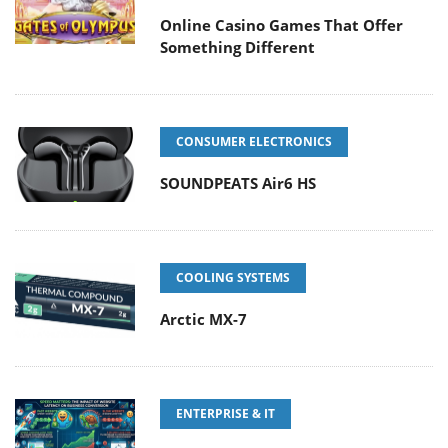
Online Casino Games That Offer
Something Different
CONSUMER ELECTRONICS
SOUNDPEATS Air6 HS
COOLING SYSTEMS
Arctic MX-7
ENTERPRISE & IT