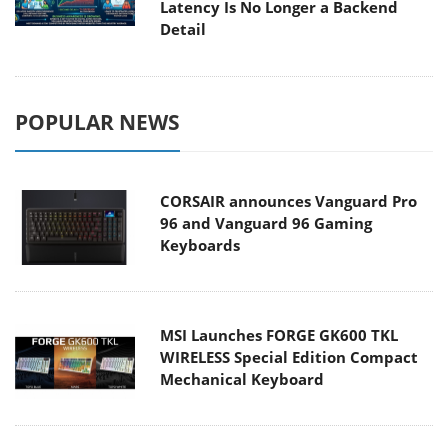
Latency Is No Longer a Backend
Detail
POPULAR NEWS
CORSAIR announces Vanguard Pro
96 and Vanguard 96 Gaming
Keyboards
MSI Launches FORGE GK600 TKL
WIRELESS Special Edition Compact
Mechanical Keyboard