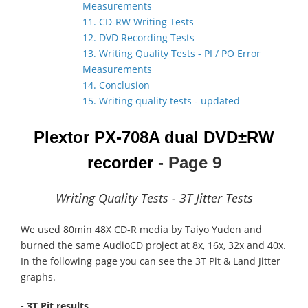
Measurements
11. CD-RW Writing Tests
12. DVD Recording Tests
13. Writing Quality Tests - PI / PO Error
Measurements
14. Conclusion
15. Writing quality tests - updated
Plextor PX-708A dual DVD±RW
recorder
- Page 9
Writing Quality Tests - 3T Jitter Tests
We used 80min 48X CD-R media by Taiyo Yuden and
burned the same AudioCD project at 8x, 16x, 32x and 40x.
In the following page you can see the 3T Pit & Land Jitter
graphs.
- 3T Pit results