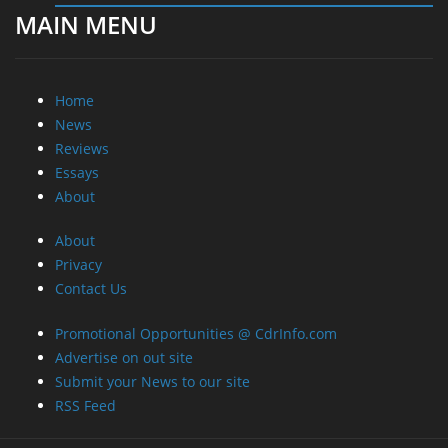
MAIN MENU
Home
News
Reviews
Essays
About
About
Privacy
Contact Us
Promotional Opportunities @ CdrInfo.com
Advertise on out site
Submit your News to our site
RSS Feed