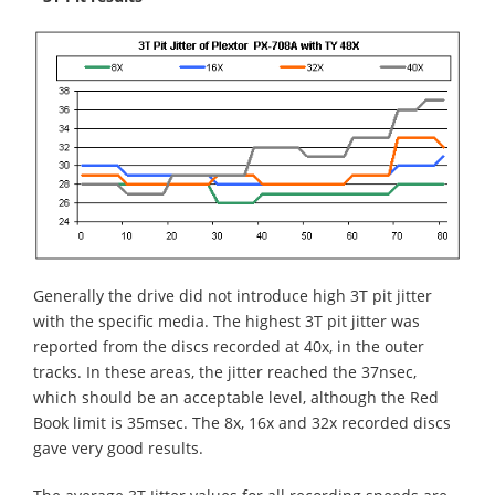
Generally the drive did not introduce high 3T pit jitter
with the specific media. The highest 3T pit jitter was
reported from the discs recorded at 40x, in the outer
tracks. In these areas, the jitter reached the 37nsec,
which should be an acceptable level, although the Red
Book limit is 35msec. The 8x, 16x and 32x recorded discs
gave very good results.