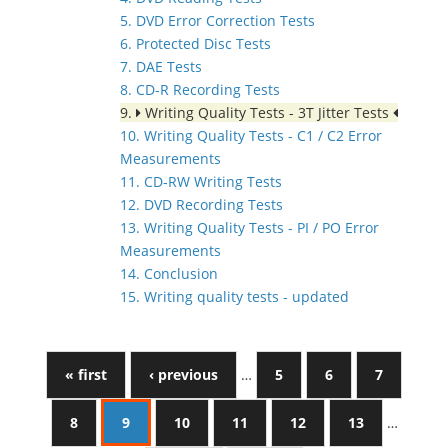
5. DVD Error Correction Tests
6. Protected Disc Tests
7. DAE Tests
8. CD-R Recording Tests
9.
Writing Quality Tests - 3T Jitter Tests
10. Writing Quality Tests - C1 / C2 Error
Measurements
11. CD-RW Writing Tests
12. DVD Recording Tests
13. Writing Quality Tests - PI / PO Error
Measurements
14. Conclusion
15. Writing quality tests - updated
« first
‹ previous
…
5
6
7
8
9
10
11
12
13
…