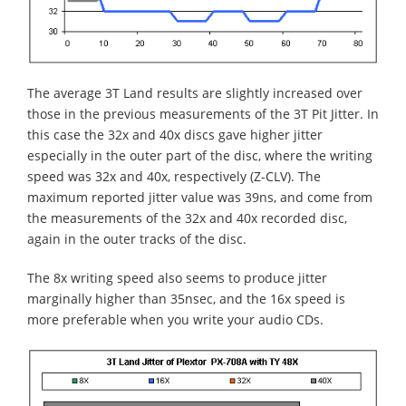
The average 3T Land results are slightly increased over
those in the previous measurements of the 3T Pit Jitter. In
this case the 32x and 40x discs gave higher jitter
especially in the outer part of the disc, where the writing
speed was 32x and 40x, respectively (Z-CLV). The
maximum reported jitter value was 39ns, and come from
the measurements of the 32x and 40x recorded disc,
again in the outer tracks of the disc.
The 8x writing speed also seems to produce jitter
marginally higher than 35nsec, and the 16x speed is
more preferable when you write your audio CDs.