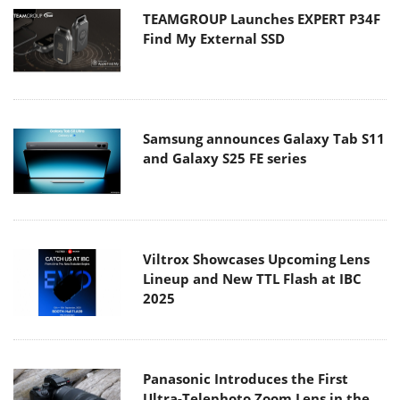
TEAMGROUP Launches EXPERT P34F
Find My External SSD
Samsung announces Galaxy Tab S11
and Galaxy S25 FE series
Viltrox Showcases Upcoming Lens
Lineup and New TTL Flash at IBC
2025
Panasonic Introduces the First
Ultra-Telephoto Zoom Lens in the