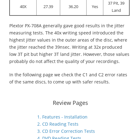
37 Pit, 39
40X
27.39
36.20
Yes
Land
Plextor PX-708A generally gave good results in the jitter
measuring tests. The 40x writing speed introduced the
highest jitter values in the outer areas of the disc, where
the jitter reached the 39nsec. Writing at 32x produced
low 3T pit but higher 3T land jitter. However, those values
probably do not affect the quality of your recordings.
In the following page we check the C1 and C2 error rates
of the same discs, to come up with safer results.
Review Pages
1. Features - Installation
2. CD Reading Tests
3. CD Error Correction Tests
4. DVD Reading Tests