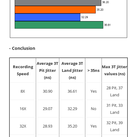
- Conclusion
Average 3T
Average 3T
Recording
Max 3T jitter
Pit Jitter
Land Jitter
> 35ns
Speed
values (ns)
(ns)
(ns)
28 Pit, 37
8X
30.90
36.61
Yes
Land
31 Pit, 33
16X
29.07
32.29
No
Land
32 Pit, 39
32X
28.93
35.20
Yes
Land