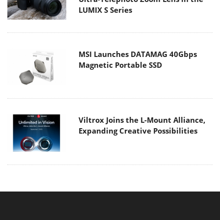
LUMIX S Series
MSI Launches DATAMAG 40Gbps
Magnetic Portable SSD
Viltrox Joins the L-Mount Alliance,
Expanding Creative Possibilities