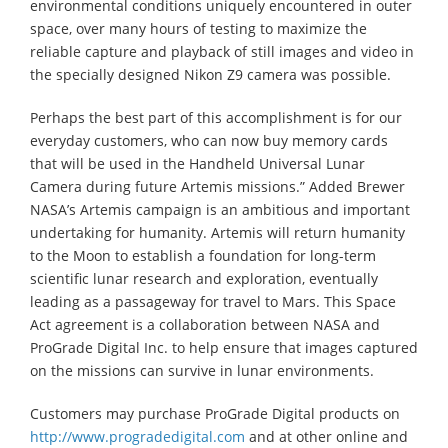
environmental conditions uniquely encountered in outer
space, over many hours of testing to maximize the
reliable capture and playback of still images and video in
the specially designed Nikon Z9 camera was possible.
Perhaps the best part of this accomplishment is for our
everyday customers, who can now buy memory cards
that will be used in the Handheld Universal Lunar
Camera during future Artemis missions.” Added Brewer
NASA’s Artemis campaign is an ambitious and important
undertaking for humanity. Artemis will return humanity
to the Moon to establish a foundation for long-term
scientific lunar research and exploration, eventually
leading as a passageway for travel to Mars. This Space
Act agreement is a collaboration between NASA and
ProGrade Digital Inc. to help ensure that images captured
on the missions can survive in lunar environments.
Customers may purchase ProGrade Digital products on
http://www.progradedigital.com
and at other online and