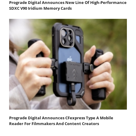
Prograde Digital Announces New Line Of High-Performance
SDXC V90 Iridium Memory Cards
Prograde Digital Announces CFexpress Type A Mobile
Reader For Filmmakers And Content Creators