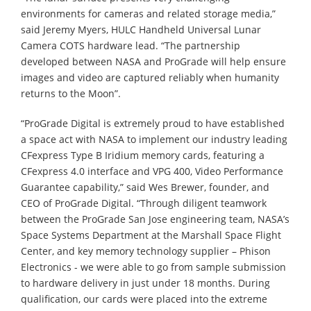
environments for cameras and related storage media,”
said Jeremy Myers, HULC Handheld Universal Lunar
Camera COTS hardware lead. “The partnership
developed between NASA and ProGrade will help ensure
images and video are captured reliably when humanity
returns to the Moon”.
“ProGrade Digital is extremely proud to have established
a space act with NASA to implement our industry leading
CFexpress Type B Iridium memory cards, featuring a
CFexpress 4.0 interface and VPG 400, Video Performance
Guarantee capability,” said Wes Brewer, founder, and
CEO of ProGrade Digital. “Through diligent teamwork
between the ProGrade San Jose engineering team, NASA’s
Space Systems Department at the Marshall Space Flight
Center, and key memory technology supplier – Phison
Electronics - we were able to go from sample submission
to hardware delivery in just under 18 months. During
qualification, our cards were placed into the extreme