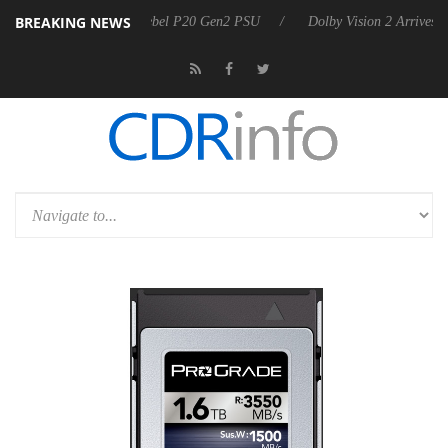
BREAKING NEWS
on announces Rebel P20 Gen2 PSU
Dolby Vision 2 Arrives, Bringing D