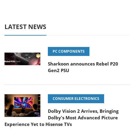
LATEST NEWS
PC COMPONENTS
Sharkoon announces Rebel P20
Gen2 PSU
CONSUMER ELECTRONICS
Dolby Vision 2 Arrives, Bringing
Dolby's Most Advanced Picture
Experience Yet to Hisense TVs