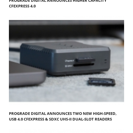
PROGRADE DIGITAL ANNOUNCES HIGHER CAPACITY
CFEXPRESS 4.0
PROGRADE DIGITAL ANNOUNCES TWO NEW HIGH-SPEED,
USB 4.0 CFEXPRESS & SDXC UHS-II DUAL-SLOT READERS