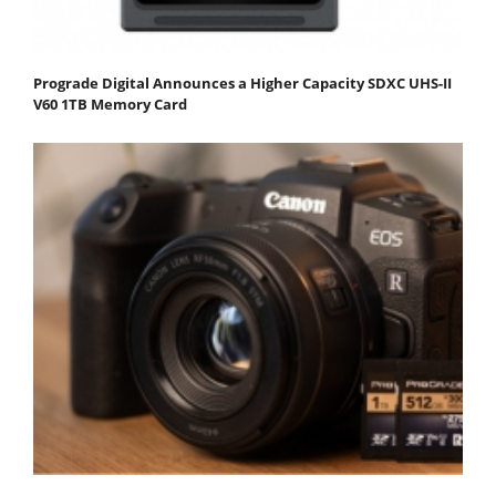
Prograde Digital Announces a Higher Capacity SDXC UHS-II
V60 1TB Memory Card