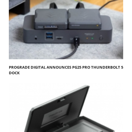
PROGRADE DIGITAL ANNOUNCES PG25 PRO THUNDERBOLT 5
DOCK