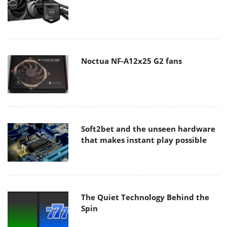
Noctua NF-A12x25 G2 fans
Soft2bet and the unseen hardware
that makes instant play possible
The Quiet Technology Behind the
Spin