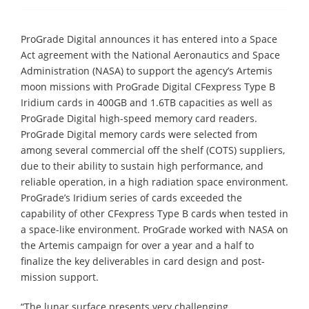
ProGrade Digital announces it has entered into a Space
Act agreement with the National Aeronautics and Space
Administration (NASA) to support the agency’s Artemis
moon missions with ProGrade Digital CFexpress Type B
Iridium cards in 400GB and 1.6TB capacities as well as
ProGrade Digital high-speed memory card readers.
ProGrade Digital memory cards were selected from
among several commercial off the shelf (COTS) suppliers,
due to their ability to sustain high performance, and
reliable operation, in a high radiation space environment.
ProGrade’s Iridium series of cards exceeded the
capability of other CFexpress Type B cards when tested in
a space-like environment. ProGrade worked with NASA on
the Artemis campaign for over a year and a half to
finalize the key deliverables in card design and post-
mission support.
“The lunar surface presents very challenging