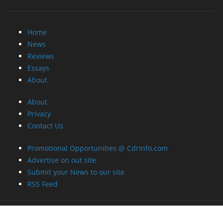
Home
News
Reviews
Essays
About
About
Privacy
Contact Us
Promotional Opportunities @ CdrInfo.com
Advertise on out site
Submit your News to our site
RSS Feed