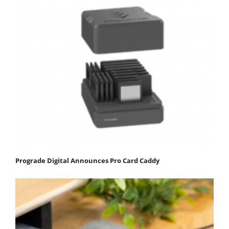
Prograde Digital Announces Pro Card Caddy