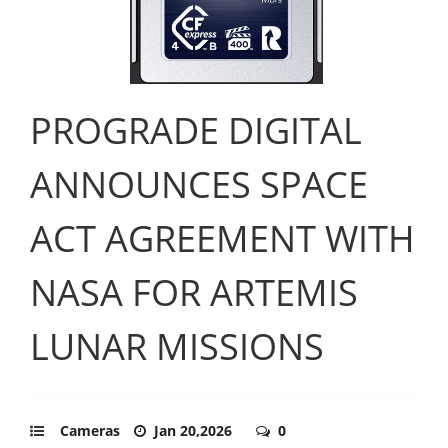
PROGRADE DIGITAL
ANNOUNCES SPACE
ACT AGREEMENT WITH
NASA FOR ARTEMIS
LUNAR MISSIONS
Cameras
Jan 20,2026
0