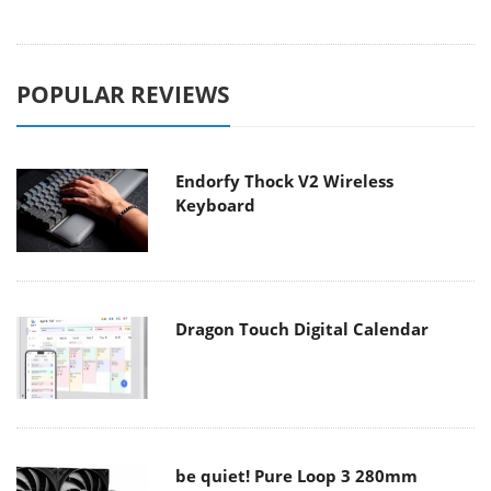
POPULAR REVIEWS
Endorfy Thock V2 Wireless
Keyboard
Dragon Touch Digital Calendar
be quiet! Pure Loop 3 280mm