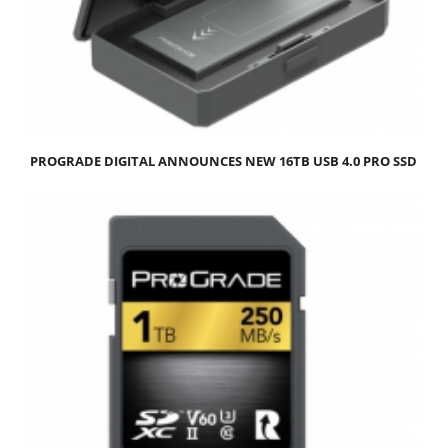
PROGRADE DIGITAL ANNOUNCES NEW 16TB USB 4.0 PRO SSD