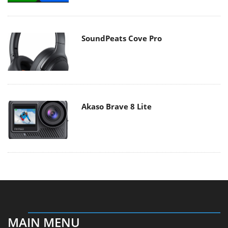
SoundPeats Cove Pro
Akaso Brave 8 Lite
MAIN MENU