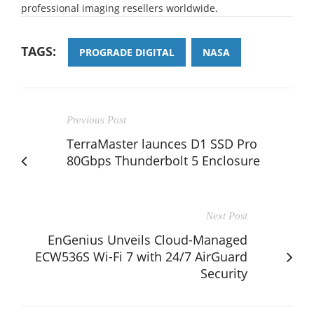
professional imaging resellers worldwide.
TAGS:
PROGRADE DIGITAL
NASA
Previous Post
TerraMaster launces D1 SSD Pro
80Gbps Thunderbolt 5 Enclosure
Next Post
EnGenius Unveils Cloud-Managed
ECW536S Wi-Fi 7 with 24/7 AirGuard
Security