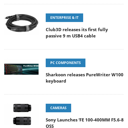
ENTERPRISE & IT
Club3D releases its first fully
passive 9 m USB4 cable
PC COMPONENTS
Sharkoon releases PureWriter W100
keyboard
CAMERAS
Sony Launches ‘FE 100-400MM F5.6-8
OSS