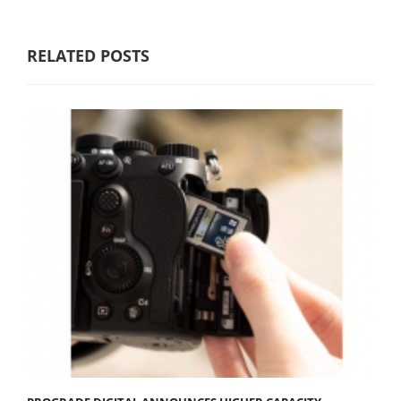
RELATED POSTS