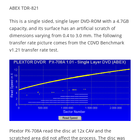
ABEX TDR-821
This is a single sided, single layer DVD-ROM with a 4.7GB
capacity, and its surface has an artificial scratch of
dimensions varying from 0.4 to 3.0 mm. The following
transfer rate picture comes from the CDVD Benchmark
v1.21 transfer rate test.
Plextor PX-708A read the disc at 12x CAV and the
scratched area did not affect the process. The disc was