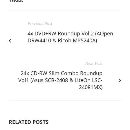
TAGS:
Previous Post
4x DVD+RW Roundup Vol.2 (AOpen
DRW4410 & Ricoh MP5240A)
Next Post
24x CD-RW Slim Combo Roundup
Vol1 (Asus SCB-2408 & LiteOn LSC-
24081MX)
RELATED POSTS