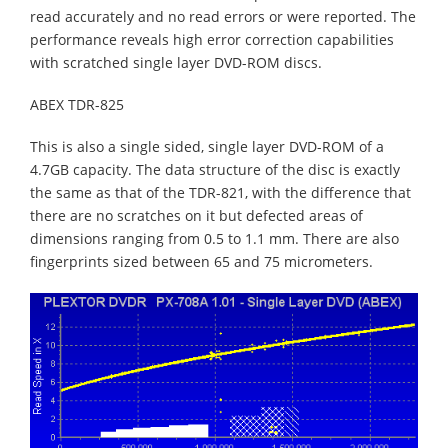
read accurately and no read errors or were reported. The
performance reveals high error correction capabilities
with scratched single layer DVD-ROM discs.
ABEX TDR-825
This is also a single sided, single layer DVD-ROM of a
4.7GB capacity. The data structure of the disc is exactly
the same as that of the TDR-821, with the difference that
there are no scratches on it but defected areas of
dimensions ranging from 0.5 to 1.1 mm. There are also
fingerprints sized between 65 and 75 micrometers.