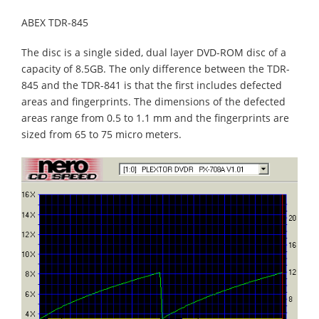
ABEX TDR-845
The disc is a single sided, dual layer DVD-ROM disc of a
capacity of 8.5GB. The only difference between the TDR-
845 and the TDR-841 is that the first includes defected
areas and fingerprints. The dimensions of the defected
areas range from 0.5 to 1.1 mm and the fingerprints are
sized from 65 to 75 micro meters.