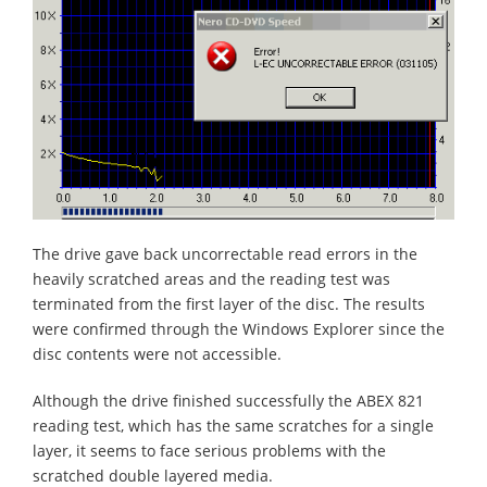
The drive gave back uncorrectable read errors in the
heavily scratched areas and the reading test was
terminated from the first layer of the disc. The results
were confirmed through the Windows Explorer since the
disc contents were not accessible.
Although the drive finished successfully the ABEX 821
reading test, which has the same scratches for a single
layer, it seems to face serious problems with the
scratched double layered media.