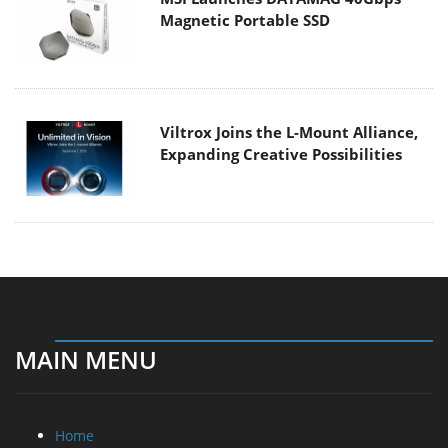
Magnetic Portable SSD
Viltrox Joins the L-Mount Alliance,
Expanding Creative Possibilities
MAIN MENU
Home