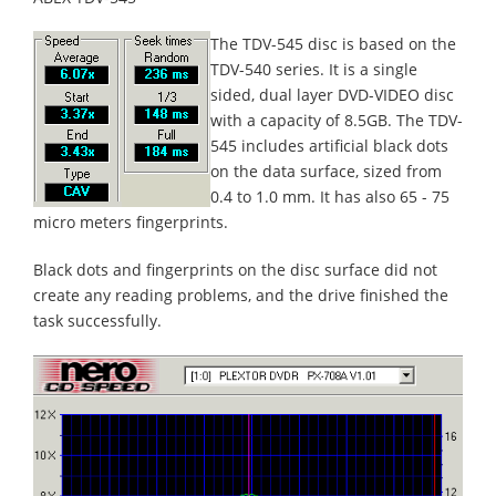
The TDV-545 disc is based on the
TDV-540 series. It is a single
sided, dual layer DVD-VIDEO disc
with a capacity of 8.5GB. The TDV-
545 includes artificial black dots
on the data surface, sized from
0.4 to 1.0 mm. It has also 65 - 75
micro meters fingerprints.
Black dots and fingerprints on the disc surface did not
create any reading problems, and the drive finished the
task successfully.