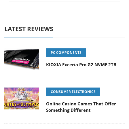
LATEST REVIEWS
PC COMPONENTS
KIOXIA Exceria Pro G2 NVME 2TB
CONSUMER ELECTRONICS
Online Casino Games That Offer
Something Different