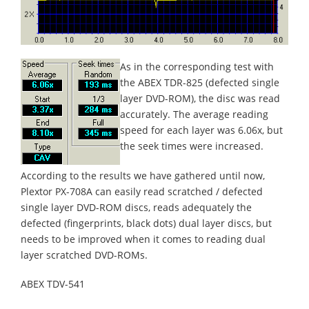
As in the corresponding test with
the ABEX TDR-825 (defected single
layer DVD-ROM), the disc was read
accurately. The average reading
speed for each layer was 6.06x, but
the seek times were increased.
According to the results we have gathered until now,
Plextor PX-708A can easily read scratched / defected
single layer DVD-ROM discs, reads adequately the
defected (fingerprints, black dots) dual layer discs, but
needs to be improved when it comes to reading dual
layer scratched DVD-ROMs.
ABEX TDV-541