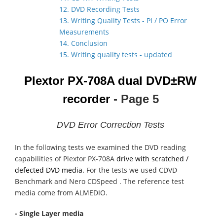
12. DVD Recording Tests
13. Writing Quality Tests - PI / PO Error
Measurements
14. Conclusion
15. Writing quality tests - updated
Plextor PX-708A dual DVD±RW
recorder
- Page 5
DVD Error Correction Tests
In the following tests we examined the DVD reading
capabilities of Plextor PX-708A
drive with scratched /
defected DVD media.
For the tests we used CDVD
Benchmark and Nero CDSpeed . The reference test
media come from ALMEDIO.
- Single Layer media