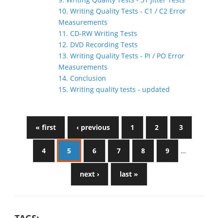
10. Writing Quality Tests - C1 / C2 Error
Measurements
11. CD-RW Writing Tests
12. DVD Recording Tests
13. Writing Quality Tests - PI / PO Error
Measurements
14. Conclusion
15. Writing quality tests - updated
« first
‹ previous
1
2
3
4
5
6
7
8
9
…
next ›
last »