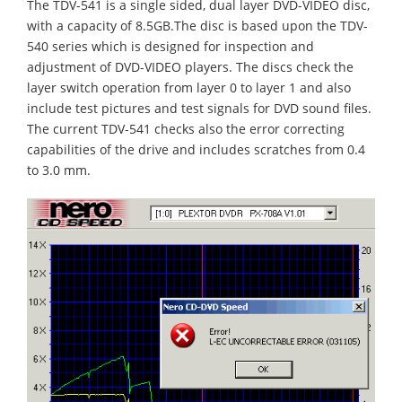
The TDV-541 is a single sided, dual layer DVD-VIDEO disc,
with a capacity of 8.5GB.The disc is based upon the TDV-
540 series which is designed for inspection and
adjustment of DVD-VIDEO players. The discs check the
layer switch operation from layer 0 to layer 1 and also
include test pictures and test signals for DVD sound files.
The current TDV-541 checks also the error correcting
capabilities of the drive and includes scratches from 0.4
to 3.0 mm.