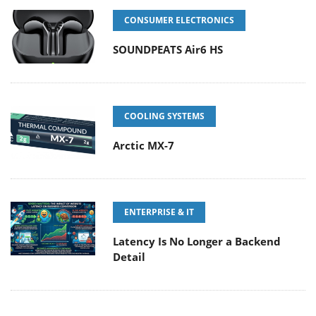
CONSUMER ELECTRONICS
SOUNDPEATS Air6 HS
COOLING SYSTEMS
Arctic MX-7
ENTERPRISE & IT
Latency Is No Longer a Backend
Detail