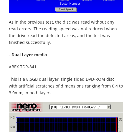
As in the previous test, the disc was read without any
read errors. The reading speed was not reduced when
the drive read the defected areas, and the test was
finished successfully.
- Dual Layer media
ABEX TDR-841
This is a 8.5GB dual layer, single sided DVD-ROM disc
with artificial scratches of dimensions ranging from 0.4 to
3.0mm, in both layers.