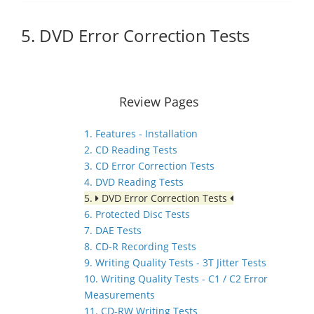
5. DVD Error Correction Tests
Review Pages
1. Features - Installation
2. CD Reading Tests
3. CD Error Correction Tests
4. DVD Reading Tests
5.
DVD Error Correction Tests
6. Protected Disc Tests
7. DAE Tests
8. CD-R Recording Tests
9. Writing Quality Tests - 3T Jitter Tests
10. Writing Quality Tests - C1 / C2 Error
Measurements
11. CD-RW Writing Tests