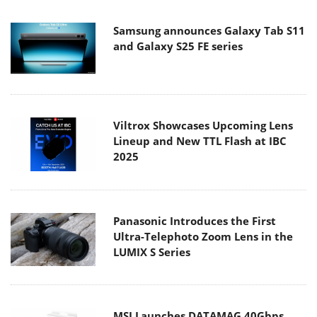
Samsung announces Galaxy Tab S11
and Galaxy S25 FE series
Viltrox Showcases Upcoming Lens
Lineup and New TTL Flash at IBC
2025
Panasonic Introduces the First
Ultra-Telephoto Zoom Lens in the
LUMIX S Series
MSI Launches DATAMAG 40Gbps