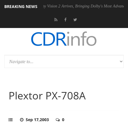
BREAKING NEWS
n2 PSU
Dolby Vision 2 Arrives, Bringing Dolby's Most Advanced Pictur
Plextor PX-708A
Sep 17,2003
0