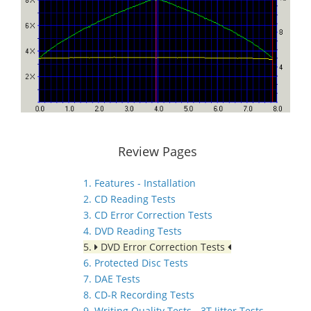
Review Pages
1. Features - Installation
2. CD Reading Tests
3. CD Error Correction Tests
4. DVD Reading Tests
5.
DVD Error Correction Tests
6. Protected Disc Tests
7. DAE Tests
8. CD-R Recording Tests
9. Writing Quality Tests - 3T Jitter Tests