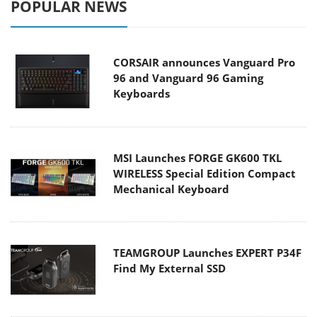
POPULAR NEWS
CORSAIR announces Vanguard Pro
96 and Vanguard 96 Gaming
Keyboards
MSI Launches FORGE GK600 TKL
WIRELESS Special Edition Compact
Mechanical Keyboard
TEAMGROUP Launches EXPERT P34F
Find My External SSD