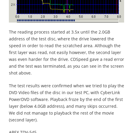
The reading process started at 3.5x until the 2.0GB
address of the test disc, where the drive lowered the
speed in order to read the scratched area. Although the
first layer was read, not easily however, the second layer
was even harder for the drive. CDSpeed gave a read error
and the test was terminated, as you can see in the screen
shot above.
The test results were confirmed when we tried to play the
DVD Video files of the disc in our test PC, with CyberLink
PowerDVD software. Playback froze by the end of the first
layer (below 4.0GB address), and many skips occurred.
We did not manage to playback the rest of the movie
(second layer).
ABEX TDV-545