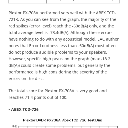
Plextor PX-708A performed very well with the ABEX TCD-
721R. As you can see from the graph, the majority of the
red spikes (error level) reach the -60dB(A) only, and the
total average level is -73.4dB(A). Although these errors
have nothing to do with any acoustical model, EAC author
notes that Error Loudness less than -60dB(A) most often
do not produce audible problems to your speakers.
However, specific high peaks on the graph (max -18.2
dB(A)) could create some problems, but generally the
performance is high considering the severity of the
errors on the disc.
The total score for Plextor PX-708A is very good and
reaches 71.4 points out of 100.
- ABEX TCD-726