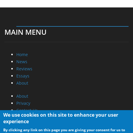
MAIN MENU
Home
News
Reviews
Essays
About
About
Privacy
Contact Us
We use cookies on this site to enhance your user
experience
Promotional Opportunities @ CdrInfo.com
By clicking any link on this page you are giving your consent for us to
Advertise on out site