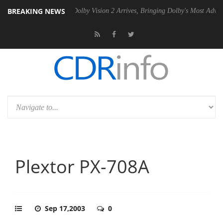
BREAKING NEWS
0 Gen2 PSU
Dolby Vision 2 Arrives, Bringing Dolby's Most Advanced P
Plextor PX-708A
Sep 17,2003
0