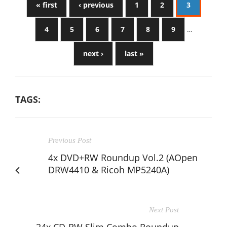
« first
‹ previous
1
2
3
4
5
6
7
8
9
…
next ›
last »
TAGS:
Previous Post
4x DVD+RW Roundup Vol.2 (AOpen
DRW4410 & Ricoh MP5240A)
Next Post