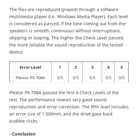
The files are reproduced (played) through a software
multimedia player (i.e. Windows Media Player). Each level
is considered as passed, if the tone coming out from the
speakers is smooth, continuous without interruptions,
skipping or looping. The higher the Check Level passed,
the more reliable the sound reproduction of the tested
device.
Error Level
1
2
3
4
5
Plextor PX-708A
5/5
5/5
5/5
5/5
0/5
Plextor PX-708A passed the first 4 Check Levels of the
test. The performance reveals very good sound
reproduction and error correction. The fifth level includes
an error size of 1.500mm, and the drive gave back
audible clicks.
- Conclusion