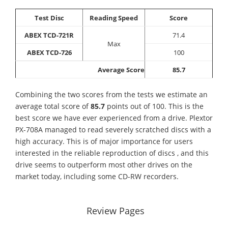
Test Disc
Reading Speed
Score
ABEX TCD-721R
71.4
Max
ABEX TCD-726
100
Average Score
85.7
Combining the two scores from the tests we estimate an
average total score of
85.7
points out of 100. This is the
best score we have ever experienced from a drive. Plextor
PX-708A managed to read severely scratched discs with a
high accuracy. This is of major importance for users
interested in the reliable reproduction of discs , and this
drive seems to outperform most other drives on the
market today, including some CD-RW recorders.
Review Pages