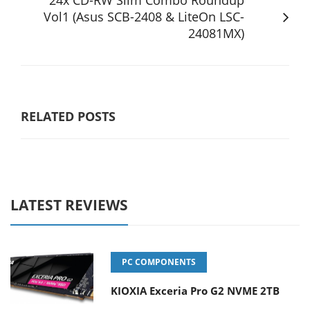
24x CD-RW Slim Combo Roundup
Vol1 (Asus SCB-2408 & LiteOn LSC-
24081MX)
RELATED POSTS
LATEST REVIEWS
PC COMPONENTS
KIOXIA Exceria Pro G2 NVME 2TB