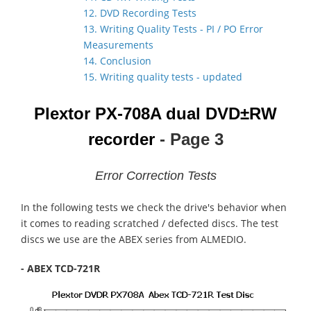
12. DVD Recording Tests
13. Writing Quality Tests - PI / PO Error
Measurements
14. Conclusion
15. Writing quality tests - updated
Plextor PX-708A dual DVD±RW
recorder
- Page 3
Error Correction Tests
In the following tests we check the drive's behavior when
it comes to reading scratched / defected discs. The test
discs we use are the ABEX series from ALMEDIO.
- ABEX TCD-721R