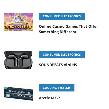
CONSUMER ELECTRONICS
Online Casino Games That Offer
Something Different
CONSUMER ELECTRONICS
SOUNDPEATS Air6 HS
COOLING SYSTEMS
Arctic MX-7