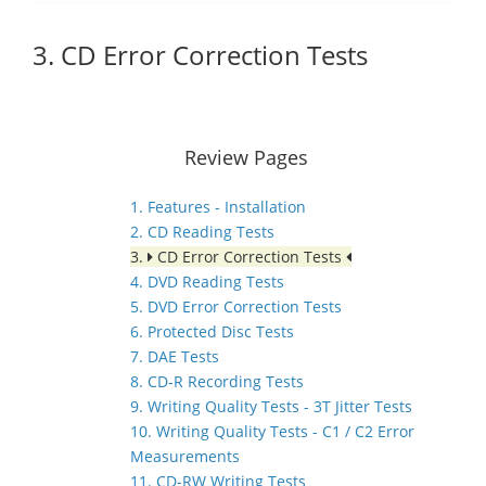
3. CD Error Correction Tests
Review Pages
1. Features - Installation
2. CD Reading Tests
3.
CD Error Correction Tests
4. DVD Reading Tests
5. DVD Error Correction Tests
6. Protected Disc Tests
7. DAE Tests
8. CD-R Recording Tests
9. Writing Quality Tests - 3T Jitter Tests
10. Writing Quality Tests - C1 / C2 Error
Measurements
11. CD-RW Writing Tests