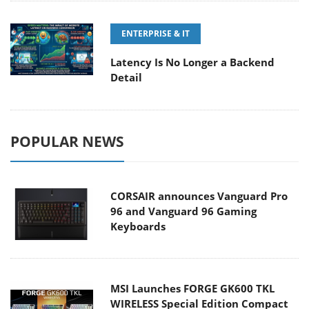
ENTERPRISE & IT
Latency Is No Longer a Backend
Detail
POPULAR NEWS
CORSAIR announces Vanguard Pro
96 and Vanguard 96 Gaming
Keyboards
MSI Launches FORGE GK600 TKL
WIRELESS Special Edition Compact