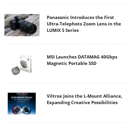
Panasonic Introduces the First
Ultra-Telephoto Zoom Lens in the
LUMIX S Series
MSI Launches DATAMAG 40Gbps
Magnetic Portable SSD
Viltrox Joins the L-Mount Alliance,
Expanding Creative Possibilities