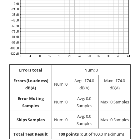
Errors total
Num: 0
Errors (Loudness)
Avg: -174.0
Max: -174.0
Num: 0
dB(A)
dB(A)
dB(A)
Error Muting
Avg: 0.0
Num: 0
Max: 0 Samples
Samples
Samples
Avg: 0.0
Skips Samples
Num: 0
Max: 0 Samples
Samples
Total Test Result
100 points
(out of 100.0 maximum)