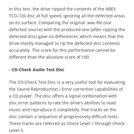
In this test. the drive ripped the contents of the ABEX
TCD-726 disc at full speed, ignoring all the defected areas
on its surface. Comparing the original .wav file (not
defected source) with the produced one (after ripping the
defected disc) gave no differences, which means that the
drive mostly managed to rip the defected disc contents
accurately. The score for this performance cannot be
different than the absolute score of 100.
- CD-Check Audio Test Disc
The CD-Check Test Disc is a very useful tool for evaluating
the Sound Reproduction / Error correction capabilities of
a CD player. The disc offers a signal combination with
disc error patterns to rate the drive's abilities to read
music and reproduce it completely. Five tracks on the
disc contain a sequence of progressively difficult tests.
These tracks are referred as Check Level-1 through Check
Level-5.