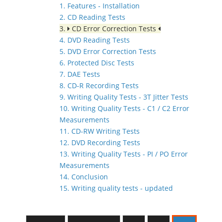
1. Features - Installation
2. CD Reading Tests
3.
CD Error Correction Tests
4. DVD Reading Tests
5. DVD Error Correction Tests
6. Protected Disc Tests
7. DAE Tests
8. CD-R Recording Tests
9. Writing Quality Tests - 3T Jitter Tests
10. Writing Quality Tests - C1 / C2 Error
Measurements
11. CD-RW Writing Tests
12. DVD Recording Tests
13. Writing Quality Tests - PI / PO Error
Measurements
14. Conclusion
15. Writing quality tests - updated