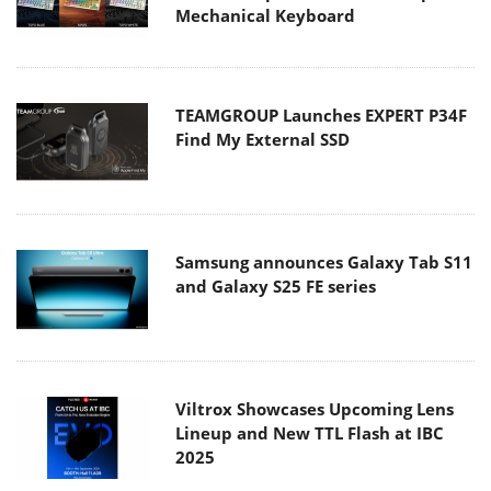
Mechanical Keyboard
TEAMGROUP Launches EXPERT P34F
Find My External SSD
Samsung announces Galaxy Tab S11
and Galaxy S25 FE series
Viltrox Showcases Upcoming Lens
Lineup and New TTL Flash at IBC
2025