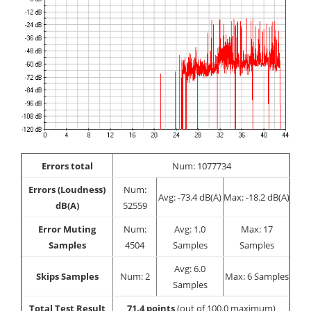
Errors total
Num: 1077734
Errors (Loudness)
Num:
Avg: -73.4 dB(A)
Max: -18.2 dB(A)
dB(A)
52559
Error Muting
Num:
Avg: 1.0
Max: 17
Samples
4504
Samples
Samples
Avg: 6.0
Skips Samples
Num: 2
Max: 6 Samples
Samples
Total Test Result
71.4 points
(out of 100.0 maximum)