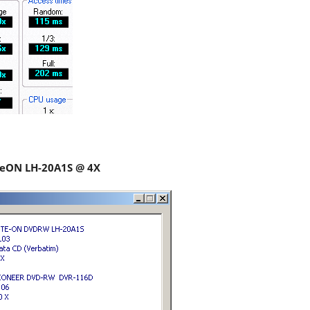
iteON LH-20A1S @ 4X