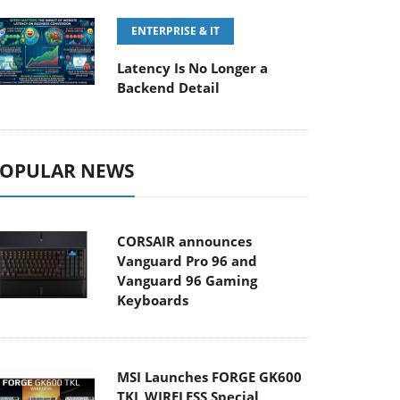
ENTERPRISE & IT
Latency Is No Longer a
Backend Detail
OPULAR NEWS
CORSAIR announces
Vanguard Pro 96 and
Vanguard 96 Gaming
Keyboards
MSI Launches FORGE GK600
TKL WIRELESS Special