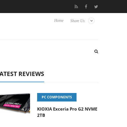
 Hisense TVs
Club3D releases its first fully passive 9 m USB4 cab
Home
Share Us
ATEST REVIEWS
PC COMPONENTS
KIOXIA Exceria Pro G2 NVME
2TB