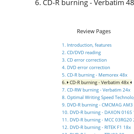
6. CD-R burning - Verbatim 4
Review Pages
1. Introduction, features
2. CD/DVD reading
3. CD error correction
4. DVD error correction
5. CD-R burning - Memorex 48x
6.
CD-R burning - Verbatim 48x
7. CD-RW burning - Verbatim 24x
8. Optimal Writing Speed Technol
9. DVD-R burning - CMCMAG AM3
10. DVD-R burning - DAXON 016S 
11. DVD-R burning - MCC 03RG20 
12. DVD-R burning - RITEK F1 18x