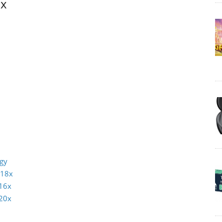
8x
ogy
 18x
16x
20x