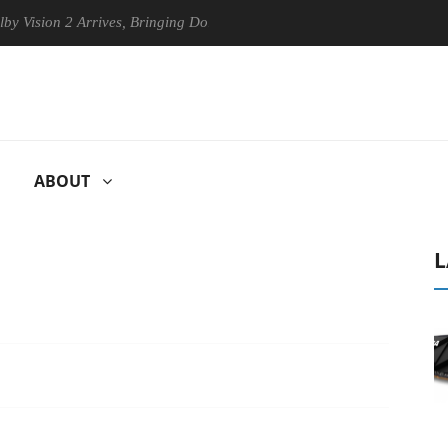
n 2 Arrives, Bringing Dolby's Most Advanced Picture Experience Yet to
ABOUT
L