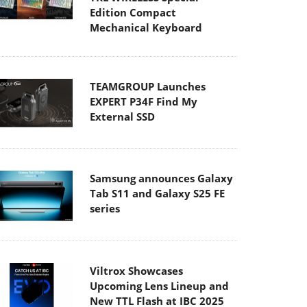
Edition Compact
Mechanical Keyboard
TEAMGROUP Launches
EXPERT P34F Find My
External SSD
Samsung announces Galaxy
Tab S11 and Galaxy S25 FE
series
Viltrox Showcases
Upcoming Lens Lineup and
New TTL Flash at IBC 2025