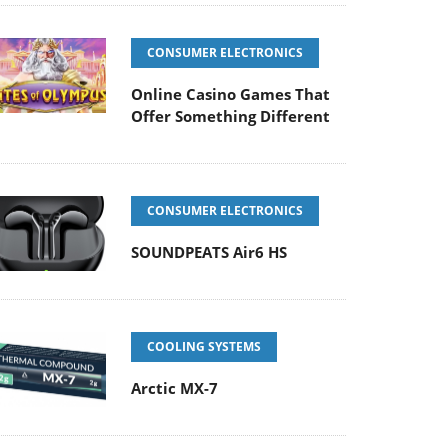
CONSUMER ELECTRONICS
Online Casino Games That
Offer Something Different
CONSUMER ELECTRONICS
SOUNDPEATS Air6 HS
COOLING SYSTEMS
Arctic MX-7