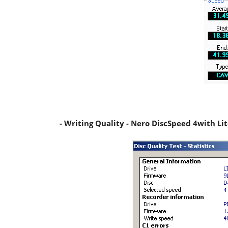
- Writing Quality - Nero DiscSpeed 4with L