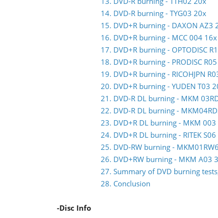
13. DVD-R burning - TTH02 20x
14. DVD-R burning - TYG03 20x
15. DVD+R burning - DAXON AZ3 
16. DVD+R burning - MCC 004 16x
17. DVD+R burning - OPTODISC R
18. DVD+R burning - PRODISC R05
19. DVD+R burning - RICOHJPN R0
20. DVD+R burning - YUDEN T03 2
21. DVD-R DL burning - MKM 03R
22. DVD-R DL burning - MKM04RD
23. DVD+R DL burning - MKM 003
24. DVD+R DL burning - RITEK S06
25. DVD-RW burning - MKM01RW
26. DVD+RW burning - MKM A03 3
27. Summary of DVD burning tests,
28. Conclusion
-Disc Info