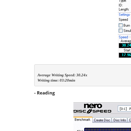
Average Writing Speed: 30.24x

Writing time: 03:20min
- Reading