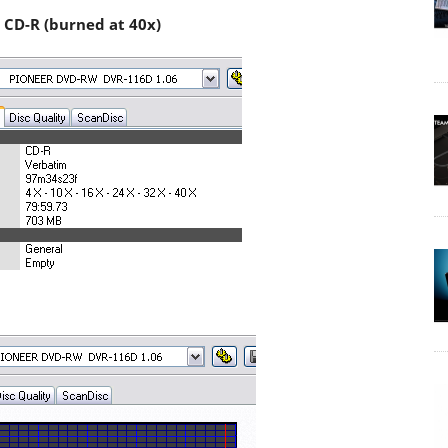
 CD-R (burned at 40x)