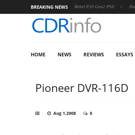
BREAKING NEWS
SS
Sharkoon announces Rebel P20 Gen2 PSU
Dolby Visio
HOME
NEWS
REVIEWS
ESSAYS
Pioneer DVR-116D
Aug 1,2008
0