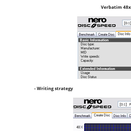
Verbatim 48x
- Writing strategy