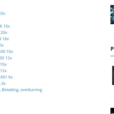
20x
16 16x
 20x
3 18x
0x
P
D30 10x
30 12x
 10x
 12x
6X01 6x
.3x
 Bitsetting, overburning