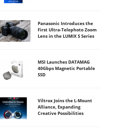
Panasonic Introduces the
First Ultra-Telephoto Zoom
Lens in the LUMIX S Series
MSI Launches DATAMAG
40Gbps Magnetic Portable
SSD
Viltrox Joins the L-Mount
Alliance, Expanding
Creative Possibilities