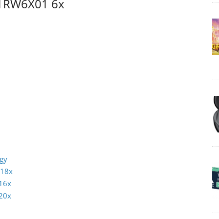
1RW6X01 6x
ogy
 18x
16x
20x