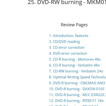
25. DVD-RW burning - MKM0
Review Pages
1. Introduction, features
2. CD/DVD reading
3. CD error correction
4. DVD error correction
5. CD-R burning - Memorex 48x
6. CD-R burning - Verbatim 48x
7. CD-RW burning - Verbatim 24x
8. Optimal Writing Speed Technol
9. DVD-R burning - CMCMAG AM3
10. DVD-R burning - DAXON 016S 
11. DVD-R burning - MCC 03RG20 
12. DVD-R burning - RITEK F1 18x