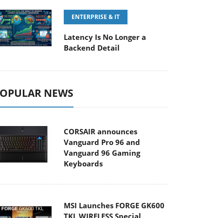
ENTERPRISE & IT
Latency Is No Longer a
Backend Detail
OPULAR NEWS
CORSAIR announces
Vanguard Pro 96 and
Vanguard 96 Gaming
Keyboards
MSI Launches FORGE GK600
TKL WIRELESS Special