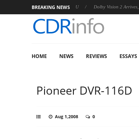
BREAKING NEWS
announces Rebel P20 Gen2 PSU
Dolby Vision 2 Arrives, Bringi
HOME
NEWS
REVIEWS
ESSAYS
Pioneer DVR-116D
Aug 1,2008
0