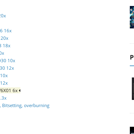
20x
16 16x
 20x
3 18x
0x
P
D30 10x
30 12x
 10x
 12x
W6X01 6x
.3x
 Bitsetting, overburning