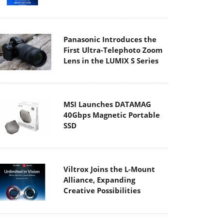
Panasonic Introduces the
First Ultra-Telephoto Zoom
Lens in the LUMIX S Series
MSI Launches DATAMAG
40Gbps Magnetic Portable
SSD
Viltrox Joins the L-Mount
Alliance, Expanding
Creative Possibilities