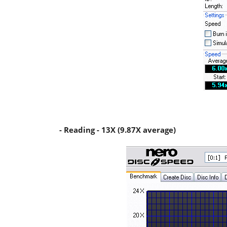
- Reading - 13X (9.87X average)