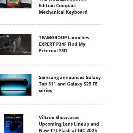
Edition Compact
Mechanical Keyboard
TEAMGROUP Launches
EXPERT P34F Find My
External SSD
Samsung announces Galaxy
Tab S11 and Galaxy S25 FE
series
Viltrox Showcases
Upcoming Lens Lineup and
New TTL Flash at IBC 2025