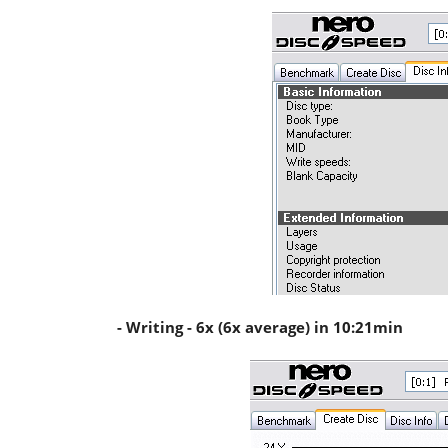
- Writing - 6x (6x average) in 10:21min