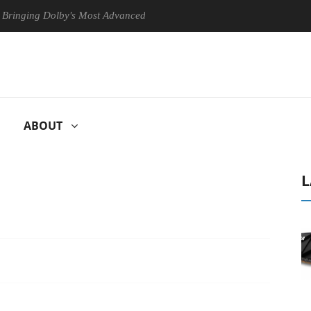
ng Dolby's Most Advanced Picture Experience Yet to Hisense TVs
ABOUT
L