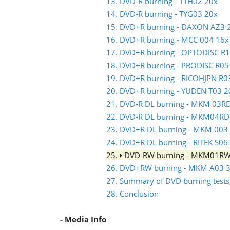
13. DVD-R burning - TTH02 20x
14. DVD-R burning - TYG03 20x
15. DVD+R burning - DAXON AZ3 
16. DVD+R burning - MCC 004 16x
17. DVD+R burning - OPTODISC R
18. DVD+R burning - PRODISC R05
19. DVD+R burning - RICOHJPN R0
20. DVD+R burning - YUDEN T03 2
21. DVD-R DL burning - MKM 03R
22. DVD-R DL burning - MKM04RD
23. DVD+R DL burning - MKM 003
24. DVD+R DL burning - RITEK S06
25.
DVD-RW burning - MKM01R
26. DVD+RW burning - MKM A03 3
27. Summary of DVD burning tests,
28. Conclusion
- Media Info