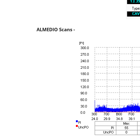
ALMEDIO Scans -