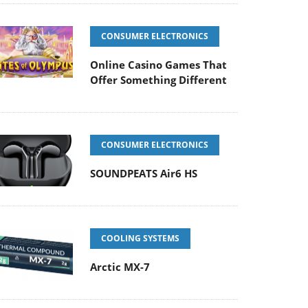
CONSUMER ELECTRONICS
Online Casino Games That
Offer Something Different
CONSUMER ELECTRONICS
SOUNDPEATS Air6 HS
COOLING SYSTEMS
Arctic MX-7