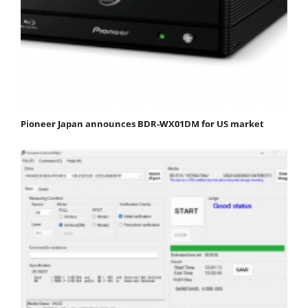
Pioneer Japan announces BDR-WX01DM for US market