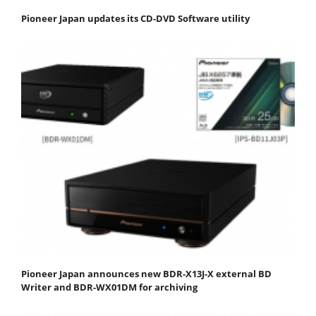
Pioneer Japan updates its CD-DVD Software utility
Pioneer Japan announces new BDR-X13J-X external BD
Writer and BDR-WX01DM for archiving