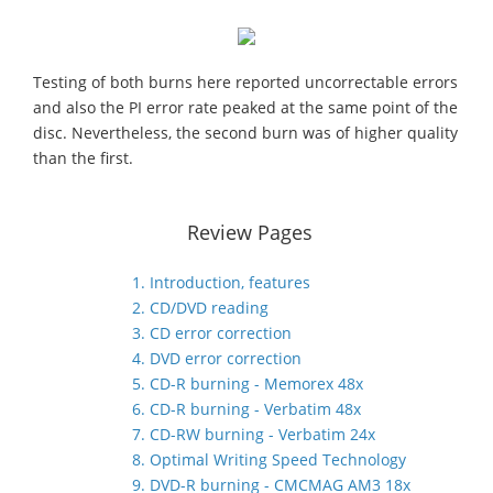
Testing of both burns here reported uncorrectable errors
and also the PI error rate peaked at the same point of the
disc. Nevertheless, the second burn was of higher quality
than the first.
Review Pages
1. Introduction, features
2. CD/DVD reading
3. CD error correction
4. DVD error correction
5. CD-R burning - Memorex 48x
6. CD-R burning - Verbatim 48x
7. CD-RW burning - Verbatim 24x
8. Optimal Writing Speed Technology
9. DVD-R burning - CMCMAG AM3 18x