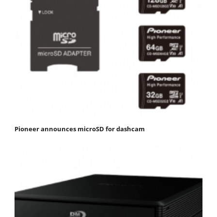
Pioneer announces microSD for dashcam