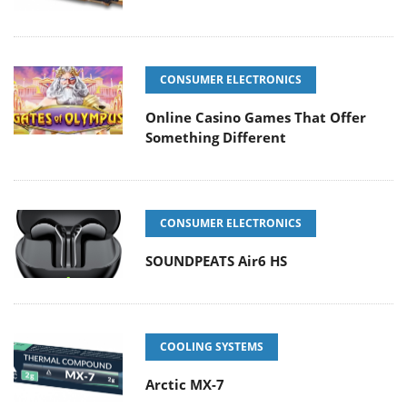
CONSUMER ELECTRONICS
Online Casino Games That Offer
Something Different
CONSUMER ELECTRONICS
SOUNDPEATS Air6 HS
COOLING SYSTEMS
Arctic MX-7