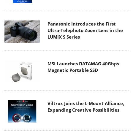
Panasonic Introduces the First
Ultra-Telephoto Zoom Lens in the
LUMIX S Series
MSI Launches DATAMAG 40Gbps
Magnetic Portable SSD
Viltrox Joins the L-Mount Alliance,
Expanding Creative Possibilities