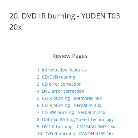
20. DVD+R burning - YUDEN T03
20x
Review Pages
1. Introduction, features
2. CD/DVD reading
3. CD error correction
4. DVD error correction
5. CD-R burning - Memorex 48x
6. CD-R burning - Verbatim 48x
7. CD-RW burning - Verbatim 24x
8. Optimal Writing Speed Technology
9. DVD-R burning - CMCMAG AM3 18x
10. DVD-R burning - DAXON 016S 16x