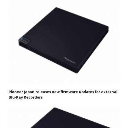
Pioneer Japan releases new firmware updates for external
Blu-Ray Recorders