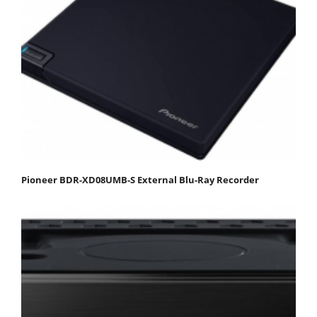
Pioneer BDR-XD08UMB-S External Blu-Ray Recorder