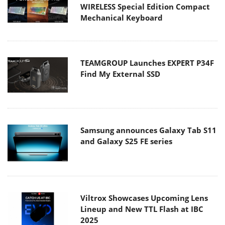
WIRELESS Special Edition Compact
Mechanical Keyboard
TEAMGROUP Launches EXPERT P34F
Find My External SSD
Samsung announces Galaxy Tab S11
and Galaxy S25 FE series
Viltrox Showcases Upcoming Lens
Lineup and New TTL Flash at IBC
2025