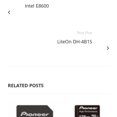
Intel E8600
Next Post
LiteOn DH-4B1S
RELATED POSTS