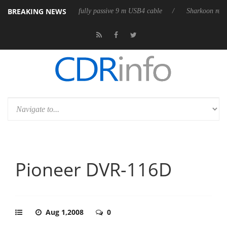
BREAKING NEWS
D releases its first fully passive 9 m USB4 cable
Sharkoon releases Pur
Pioneer DVR-116D
Aug 1,2008
0