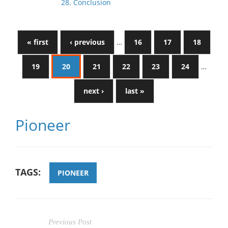
28. Conclusion
« first
‹ previous
…
16
17
18
19
20
21
22
23
24
…
next ›
last »
Pioneer
TAGS:
PIONEER
Previous Post