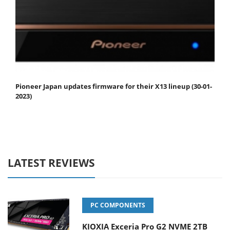
Pioneer Japan updates firmware for their X13 lineup (30-01-
2023)
LATEST REVIEWS
PC COMPONENTS
KIOXIA Exceria Pro G2 NVME 2TB