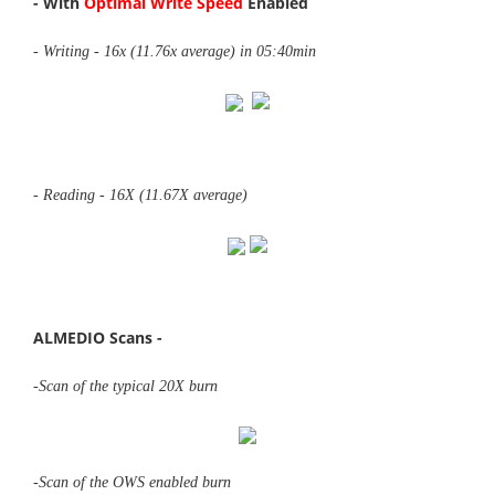
- With
Optimal Write Speed
Enabled
- Writing - 16x (11.76x average) in 05:40min
- Reading - 16X (11.67X average)
ALMEDIO Scans -
-Scan of the typical 20X burn
-Scan of the OWS enabled burn