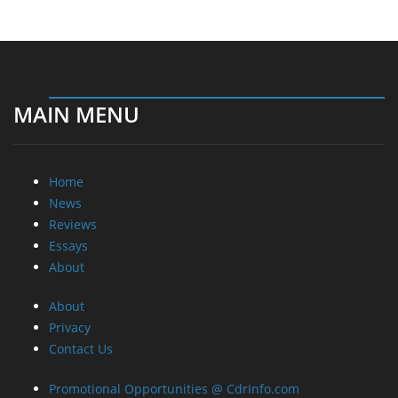
MAIN MENU
Home
News
Reviews
Essays
About
About
Privacy
Contact Us
Promotional Opportunities @ CdrInfo.com