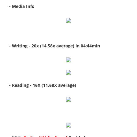
- Media Info
- Writing - 20x (14.58x average) in 04:44min
- Reading - 16X (11.68X average)