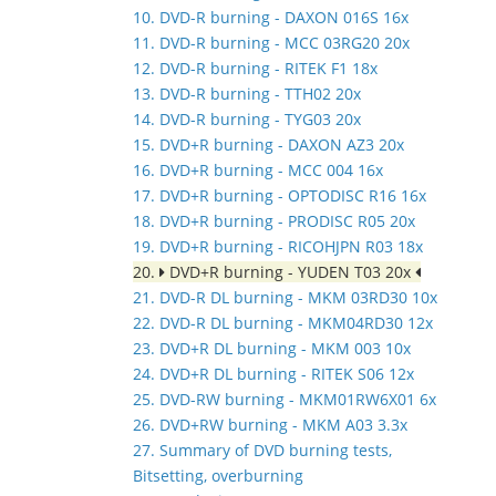
10. DVD-R burning - DAXON 016S 16x
11. DVD-R burning - MCC 03RG20 20x
12. DVD-R burning - RITEK F1 18x
13. DVD-R burning - TTH02 20x
14. DVD-R burning - TYG03 20x
15. DVD+R burning - DAXON AZ3 20x
16. DVD+R burning - MCC 004 16x
17. DVD+R burning - OPTODISC R16 16x
18. DVD+R burning - PRODISC R05 20x
19. DVD+R burning - RICOHJPN R03 18x
20.
DVD+R burning - YUDEN T03 20x
21. DVD-R DL burning - MKM 03RD30 10x
22. DVD-R DL burning - MKM04RD30 12x
23. DVD+R DL burning - MKM 003 10x
24. DVD+R DL burning - RITEK S06 12x
25. DVD-RW burning - MKM01RW6X01 6x
26. DVD+RW burning - MKM A03 3.3x
27. Summary of DVD burning tests,
Bitsetting, overburning