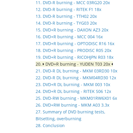
11. DVD-R burning - MCC 03RG20 20x
12. DVD-R burning - RITEK F1 18x
13. DVD-R burning - TTH02 20x
14. DVD-R burning - TYG03 20x
15. DVD+R burning - DAXON AZ3 20x
16. DVD+R burning - MCC 004 16x
17. DVD+R burning - OPTODISC R16 16x
18. DVD+R burning - PRODISC R05 20x
19. DVD+R burning - RICOHJPN R03 18x
20.
DVD+R burning - YUDEN T03 20x
21. DVD-R DL burning - MKM 03RD30 10x
22. DVD-R DL burning - MKM04RD30 12x
23. DVD+R DL burning - MKM 003 10x
24. DVD+R DL burning - RITEK S06 12x
25. DVD-RW burning - MKM01RW6X01 6x
26. DVD+RW burning - MKM A03 3.3x
27. Summary of DVD burning tests,
Bitsetting, overburning
28. Conclusion