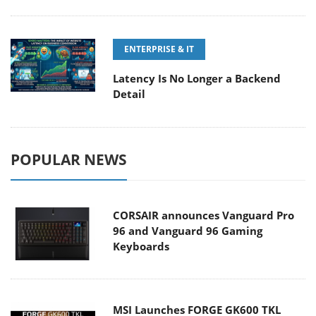
ENTERPRISE & IT
Latency Is No Longer a Backend
Detail
POPULAR NEWS
CORSAIR announces Vanguard Pro
96 and Vanguard 96 Gaming
Keyboards
MSI Launches FORGE GK600 TKL