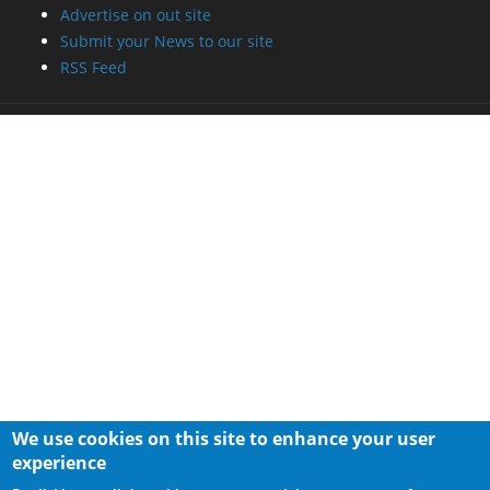
Advertise on out site
Submit your News to our site
RSS Feed
We use cookies on this site to enhance your user
experience