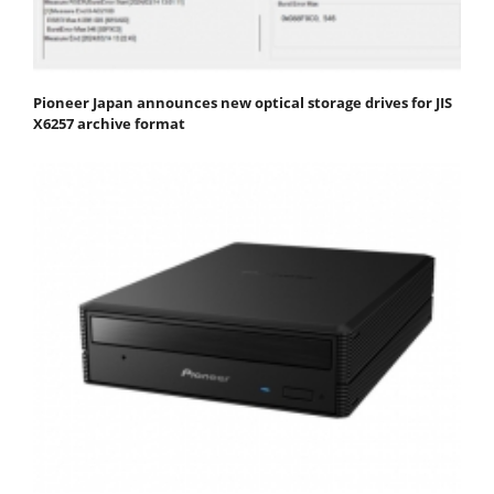
Pioneer Japan announces new optical storage drives for JIS
X6257 archive format