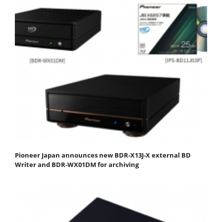
Pioneer Japan announces new BDR-X13J-X external BD
Writer and BDR-WX01DM for archiving