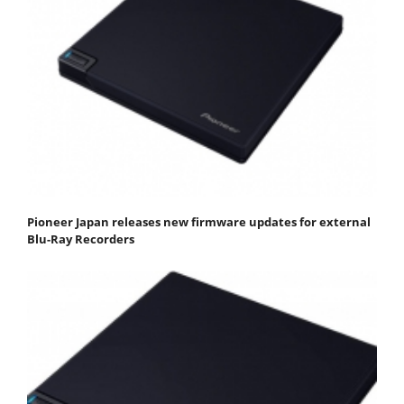
Pioneer Japan releases new firmware updates for external
Blu-Ray Recorders