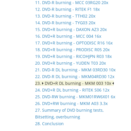
11. DVD-R burning - MCC 03RG20 20x
12. DVD-R burning - RITEK F1 18x
13. DVD-R burning - TTH02 20x
14. DVD-R burning - TYG03 20x
15. DVD+R burning - DAXON AZ3 20x
16. DVD+R burning - MCC 004 16x
17. DVD+R burning - OPTODISC R16 16x
18. DVD+R burning - PRODISC R05 20x
19. DVD+R burning - RICOHJPN R03 18x
20. DVD+R burning - YUDEN T03 20x
21. DVD-R DL burning - MKM 03RD30 10x
22. DVD-R DL burning - MKM04RD30 12x
23.
DVD+R DL burning - MKM 003 10x
24. DVD+R DL burning - RITEK S06 12x
25. DVD-RW burning - MKM01RW6X01 6x
26. DVD+RW burning - MKM A03 3.3x
27. Summary of DVD burning tests,
Bitsetting, overburning
28. Conclusion