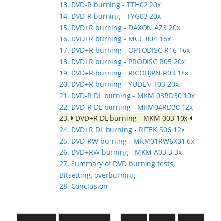
13. DVD-R burning - TTH02 20x
14. DVD-R burning - TYG03 20x
15. DVD+R burning - DAXON AZ3 20x
16. DVD+R burning - MCC 004 16x
17. DVD+R burning - OPTODISC R16 16x
18. DVD+R burning - PRODISC R05 20x
19. DVD+R burning - RICOHJPN R03 18x
20. DVD+R burning - YUDEN T03 20x
21. DVD-R DL burning - MKM 03RD30 10x
22. DVD-R DL burning - MKM04RD30 12x
23.
DVD+R DL burning - MKM 003 10x
24. DVD+R DL burning - RITEK S06 12x
25. DVD-RW burning - MKM01RW6X01 6x
26. DVD+RW burning - MKM A03 3.3x
27. Summary of DVD burning tests,
Bitsetting, overburning
28. Conclusion