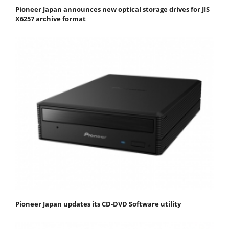
Pioneer Japan announces new optical storage drives for JIS
X6257 archive format
Pioneer Japan updates its CD-DVD Software utility