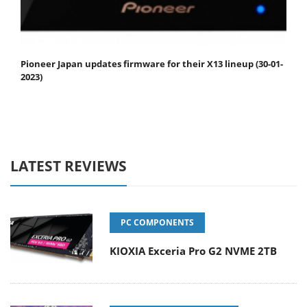
Pioneer Japan updates firmware for their X13 lineup (30-01-
2023)
LATEST REVIEWS
PC COMPONENTS
KIOXIA Exceria Pro G2 NVME 2TB