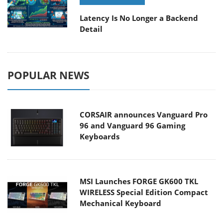
Latency Is No Longer a Backend
Detail
POPULAR NEWS
CORSAIR announces Vanguard Pro
96 and Vanguard 96 Gaming
Keyboards
MSI Launches FORGE GK600 TKL
WIRELESS Special Edition Compact
Mechanical Keyboard