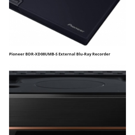
Pioneer BDR-XD08UMB-S External Blu-Ray Recorder