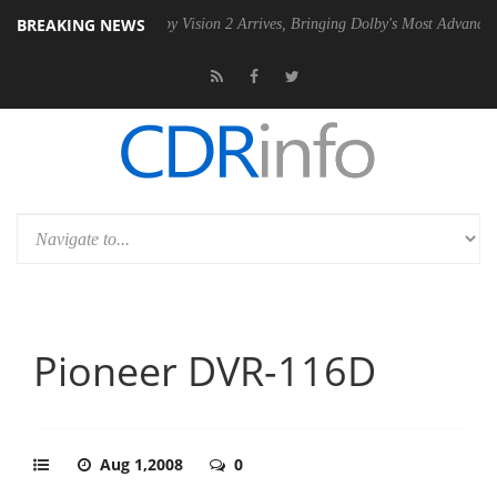
BREAKING NEWS
n2 PSU
Dolby Vision 2 Arrives, Bringing Dolby's Most Advanced Picture
Pioneer DVR-116D
Aug 1,2008
0