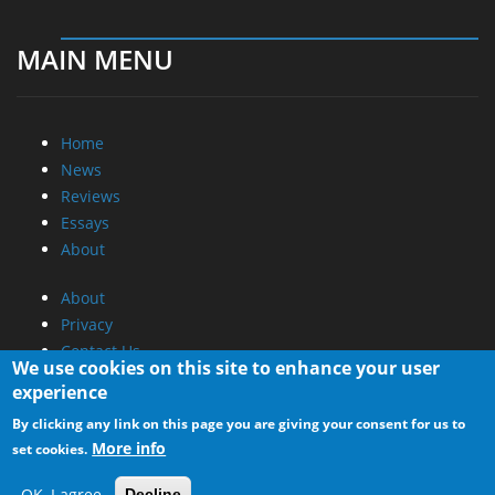
MAIN MENU
Home
News
Reviews
Essays
About
About
Privacy
Contact Us
We use cookies on this site to enhance your user
experience
Promotional Opportunities @ CdrInfo.com
By clicking any link on this page you are giving your consent for us to
Advertise on out site
More info
set cookies.
Submit your News to our site
RSS Feed
OK, I agree
Decline