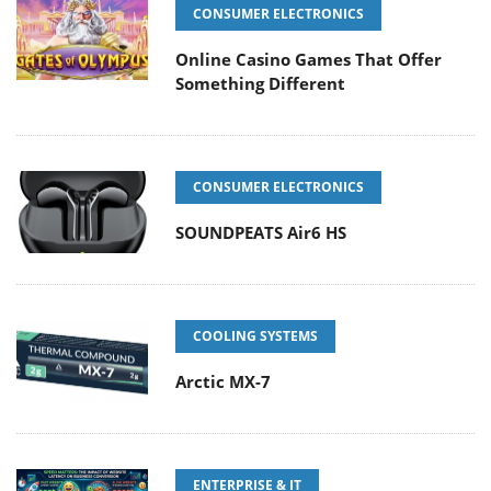
CONSUMER ELECTRONICS
Online Casino Games That Offer
Something Different
CONSUMER ELECTRONICS
SOUNDPEATS Air6 HS
COOLING SYSTEMS
Arctic MX-7
ENTERPRISE & IT