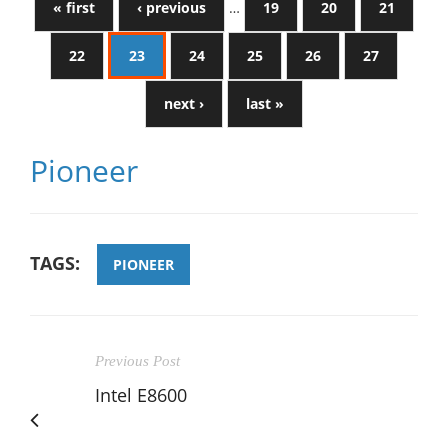
« first
‹ previous
…
19
20
21
22
23
24
25
26
27
next ›
last »
Pioneer
TAGS:
PIONEER
Previous Post
Intel E8600