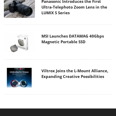
Panasonic Introduces the First
Ultra-Telephoto Zoom Lens in the
LUMIX S Series
MSI Launches DATAMAG 40Gbps
Magnetic Portable SSD
Viltrox Joins the L-Mount Alliance,
Expanding Creative Possibilities