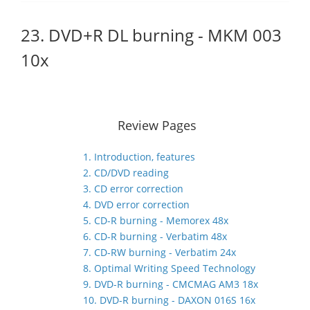
23. DVD+R DL burning - MKM 003
10x
Review Pages
1. Introduction, features
2. CD/DVD reading
3. CD error correction
4. DVD error correction
5. CD-R burning - Memorex 48x
6. CD-R burning - Verbatim 48x
7. CD-RW burning - Verbatim 24x
8. Optimal Writing Speed Technology
9. DVD-R burning - CMCMAG AM3 18x
10. DVD-R burning - DAXON 016S 16x