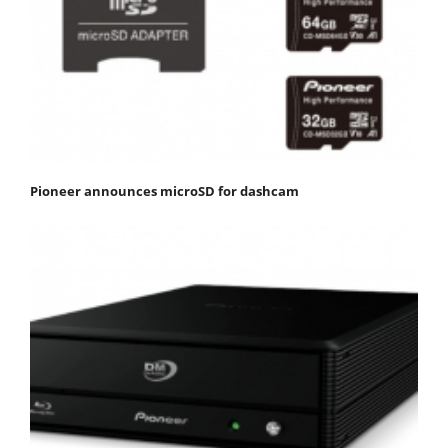
Pioneer announces microSD for dashcam