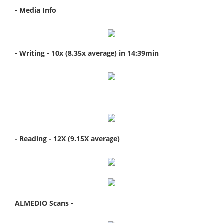
- Media Info
- Writing - 10x (8.35x average) in 14:39min
- Reading - 12X (9.15X average)
ALMEDIO Scans -