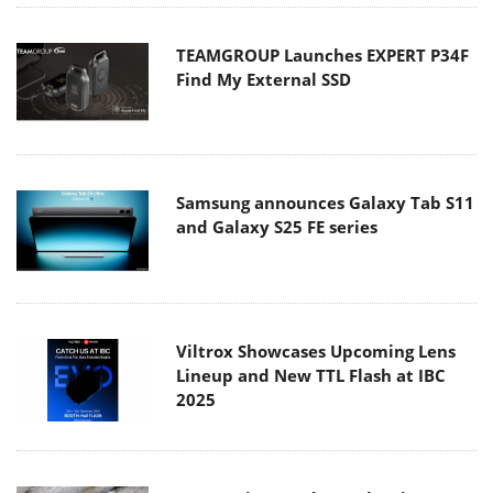
TEAMGROUP Launches EXPERT P34F
Find My External SSD
Samsung announces Galaxy Tab S11
and Galaxy S25 FE series
Viltrox Showcases Upcoming Lens
Lineup and New TTL Flash at IBC
2025