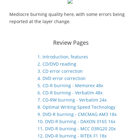
Mediocre burning quality here, with some errors being
reported at the layer change.
Review Pages
1. Introduction, features
2. CD/DVD reading
3. CD error correction
4. DVD error correction
5. CD-R burning - Memorex 48x
6. CD-R burning - Verbatim 48x
7. CD-RW burning - Verbatim 24x
8. Optimal Writing Speed Technology
9. DVD-R burning - CMCMAG AM3 18x
10. DVD-R burning - DAXON 016S 16x
11. DVD-R burning - MCC 03RG20 20x
12. DVD-R burning - RITEK F1 18x