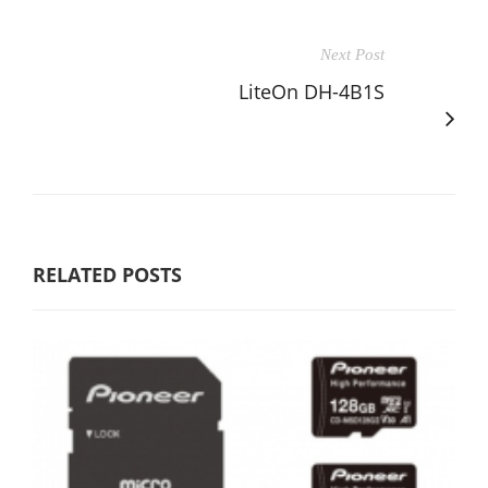
Next Post
LiteOn DH-4B1S
RELATED POSTS