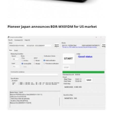
Pioneer Japan announces BDR-WX01DM for US market