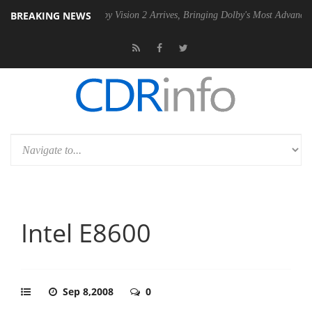
BREAKING NEWS
U
Dolby Vision 2 Arrives, Bringing Dolby's Most Advanced Picture Exp
Intel E8600
Sep 8,2008
0