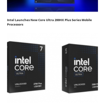
Intel Launches New Core Ultra 200HX Plus Series Mobile
Processors