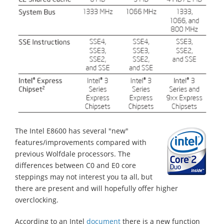
The Intel E8600 has several "new"
features/improvements compared with
previous Wolfdale processors. The
differences between C0 and E0 core
steppings may not interest you ta all, but
there are present and will hopefully offer higher
overclocking.
According to an Intel
document
there is a new function