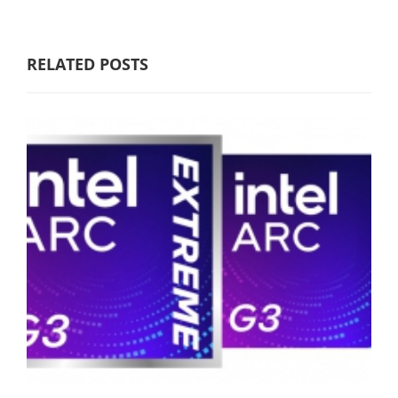
RELATED POSTS