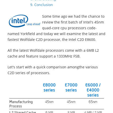
9. Conclusion
Some time ago we had the chance to
review the first batch of Intel's 45nm
quad-core cpu processors code-
named Yorkfield and today we will examine the latest and
fastest Wolfdale C2D processor, the Intel C2D E8600.
All the latest Wolfdale processors come with a 6MB L2
cache and feature support a 1333MHz FSB.
Let's start with a quick comparison amongthe various
C2D series of processors.