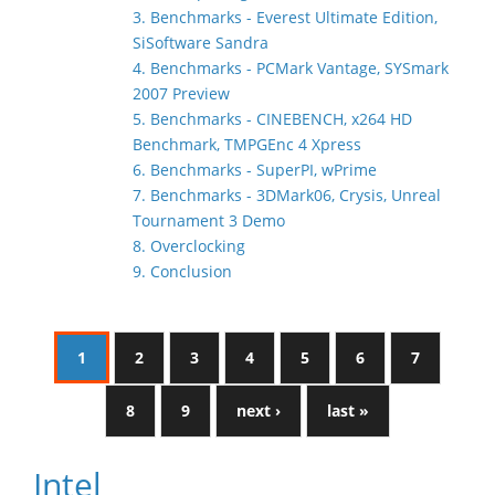
3. Benchmarks - Everest Ultimate Edition,
SiSoftware Sandra
4. Benchmarks - PCMark Vantage, SYSmark
2007 Preview
5. Benchmarks - CINEBENCH, x264 HD
Benchmark, TMPGEnc 4 Xpress
6. Benchmarks - SuperPI, wPrime
7. Benchmarks - 3DMark06, Crysis, Unreal
Tournament 3 Demo
8. Overclocking
9. Conclusion
1
2
3
4
5
6
7
8
9
next ›
last »
Intel