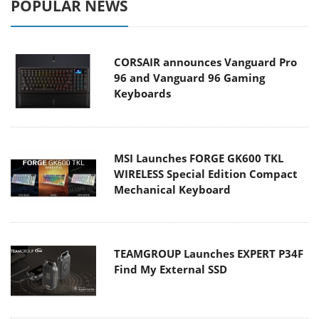
POPULAR NEWS
CORSAIR announces Vanguard Pro
96 and Vanguard 96 Gaming
Keyboards
MSI Launches FORGE GK600 TKL
WIRELESS Special Edition Compact
Mechanical Keyboard
TEAMGROUP Launches EXPERT P34F
Find My External SSD