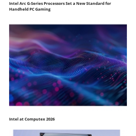
Intel Arc G-Series Processors Set a New Standard for
Handheld PC Gaming
Intel at Computex 2026