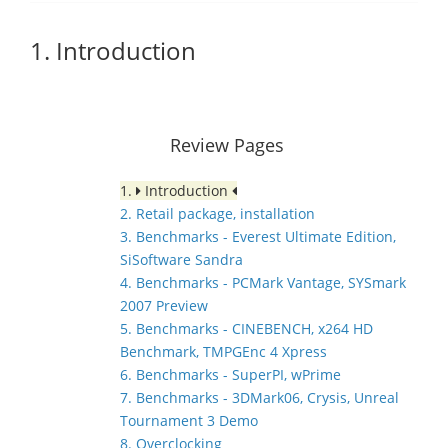
1. Introduction
Review Pages
1.
Introduction
2. Retail package, installation
3. Benchmarks - Everest Ultimate Edition,
SiSoftware Sandra
4. Benchmarks - PCMark Vantage, SYSmark
2007 Preview
5. Benchmarks - CINEBENCH, x264 HD
Benchmark, TMPGEnc 4 Xpress
6. Benchmarks - SuperPI, wPrime
7. Benchmarks - 3DMark06, Crysis, Unreal
Tournament 3 Demo
8. Overclocking