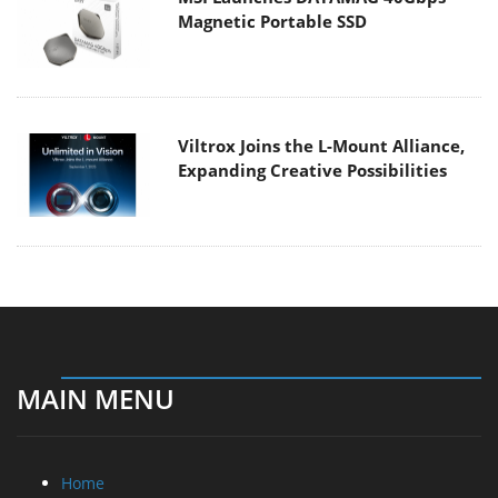
Magnetic Portable SSD
Viltrox Joins the L-Mount Alliance,
Expanding Creative Possibilities
MAIN MENU
Home