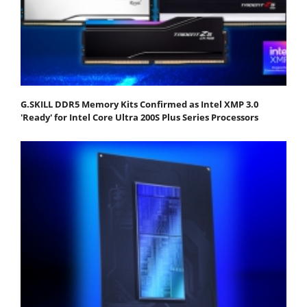
G.SKILL DDR5 Memory Kits Confirmed as Intel XMP 3.0
'Ready' for Intel Core Ultra 200S Plus Series Processors