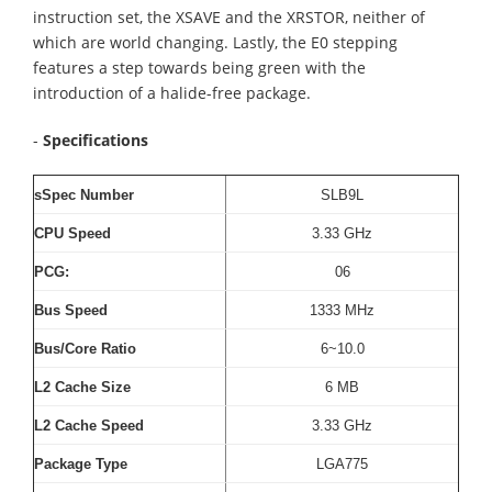
instruction set, the XSAVE and the XRSTOR, neither of
which are world changing. Lastly, the E0 stepping
features a step towards being green with the
introduction of a halide-free package.
-
Specifications
sSpec Number
SLB9L
CPU Speed
3.33 GHz
PCG:
06
Bus Speed
1333 MHz
Bus/Core Ratio
6~10.0
L2
Cache Size
6 MB
L2
Cache Speed
3.33 GHz
Package Type
LGA775