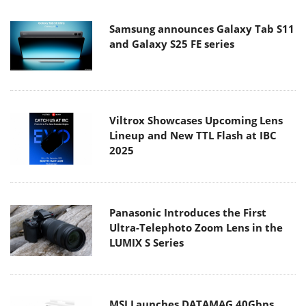
Samsung announces Galaxy Tab S11
and Galaxy S25 FE series
Viltrox Showcases Upcoming Lens
Lineup and New TTL Flash at IBC
2025
Panasonic Introduces the First
Ultra-Telephoto Zoom Lens in the
LUMIX S Series
MSI Launches DATAMAG 40Gbps