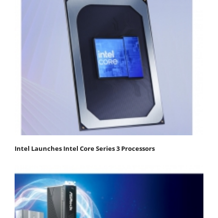
Intel Launches Intel Core Series 3 Processors