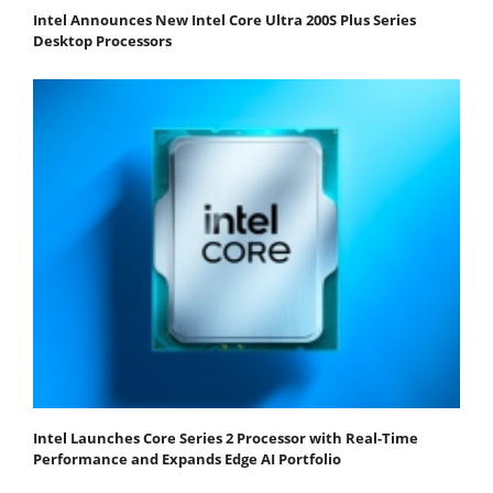
Intel Announces New Intel Core Ultra 200S Plus Series
Desktop Processors
Intel Launches Core Series 2 Processor with Real-Time
Performance and Expands Edge AI Portfolio