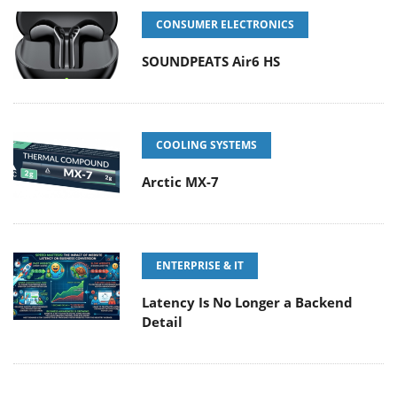
CONSUMER ELECTRONICS
SOUNDPEATS Air6 HS
COOLING SYSTEMS
Arctic MX-7
ENTERPRISE & IT
Latency Is No Longer a Backend
Detail