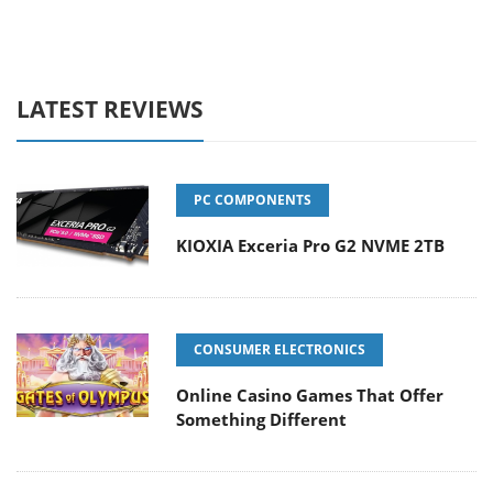
LATEST REVIEWS
PC COMPONENTS
KIOXIA Exceria Pro G2 NVME 2TB
CONSUMER ELECTRONICS
Online Casino Games That Offer
Something Different