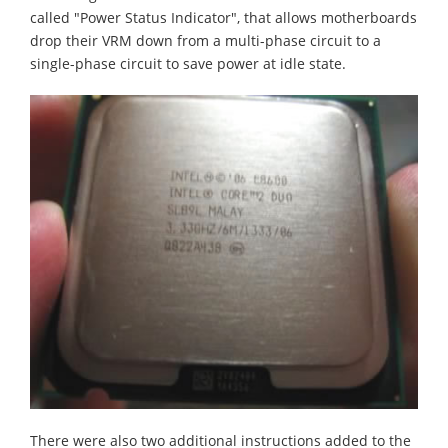
called "Power Status Indicator", that allows motherboards
drop their VRM down from a multi-phase circuit to a
single-phase circuit to save power at idle state.
There were also two additional instructions added to the