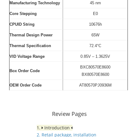
Manufacturing Technology
45 nm
Core Stepping
E0
CPUID String
10676h
Thermal Design Power
65W
Thermal Specification
72.4°C
VID Voltage Range
0.85V – 1.3625V
BXC80570E8600
Box Order Code
BX80570E8600
OEM Order Code
AT80570PJ0936M
Review Pages
1.
Introduction
2. Retail package, installation