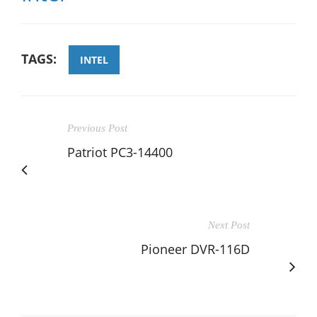
TAGS:
INTEL
Previous Post
Patriot PC3-14400
Next Post
Pioneer DVR-116D