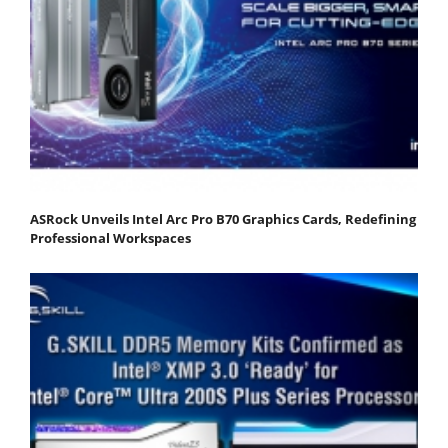
ASRock Unveils Intel Arc Pro B70 Graphics Cards, Redefining
Professional Workspaces